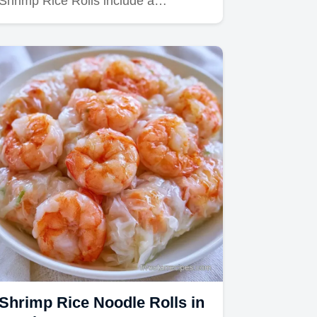
Shrimp Rice Rolls include a…
Shrimp Rice Noodle Rolls in