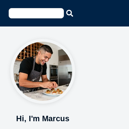
Hi, I'm Marcus