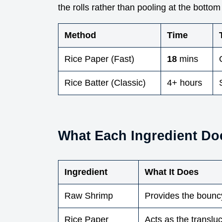
the rolls rather than pooling at the bottom 
Method
Time
Rice Paper (Fast)
18
mins
Rice Batter (Classic)
4+ hours
What Each Ingredient Do
Ingredient
What It Does
Raw Shrimp
Provides the bounc
Rice Paper
Acts as the translu