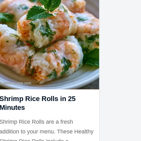
Shrimp Rice Rolls in 25
Minutes
Shrimp Rice Rolls are a fresh
addition to your menu. These Healthy