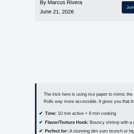
By
Marcus Rivera
Jum
June 21, 2026
The trick here is using rice paper to mimic th
Rolls way more accessible. It gives you that t
Time:
10 min active + 8 min cooking
Flavor/Texture Hook:
Bouncy shrimp with a 
Perfect for:
A stunning dim sum brunch or hig