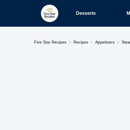
Desserts
M
Five Star Recipes
Recipes
Appetizers
Stea