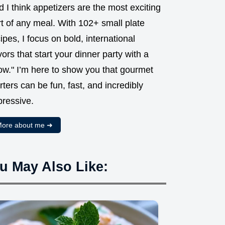
 I think appetizers are the most exciting
t of any meal. With 102+ small plate
ipes, I focus on bold, international
vors that start your dinner party with a
ow." I’m here to show you that gourmet
rters can be fun, fast, and incredibly
pressive.
ore about me ➜
u May Also Like: