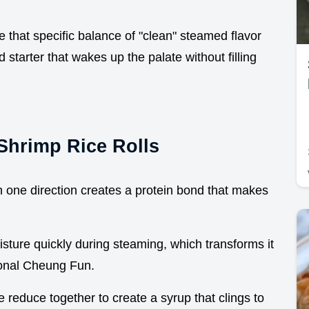
that specific balance of "clean" steamed flavor
 starter that wakes up the palate without filling
Shrimp Rice Rolls
n one direction creates a protein bond that makes
sture quickly during steaming, which transforms it
tional Cheung Fun.
 reduce together to create a syrup that clings to