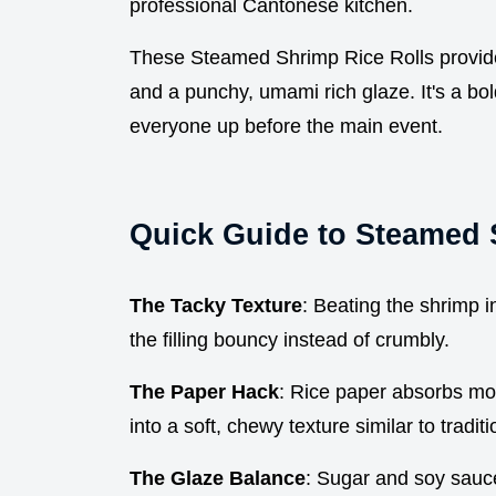
professional Cantonese kitchen.
These Steamed Shrimp Rice Rolls provide 
and a punchy, umami rich glaze. It's a bold
everyone up before the main event.
Quick Guide to Steamed 
The Tacky Texture
: Beating the shrimp i
the filling bouncy instead of crumbly.
The Paper Hack
: Rice paper absorbs moi
into a soft, chewy texture similar to tradi
The Glaze Balance
: Sugar and soy sauce