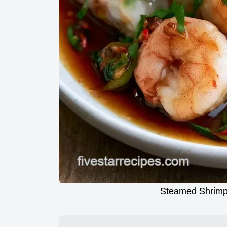
Steamed Shrimp 