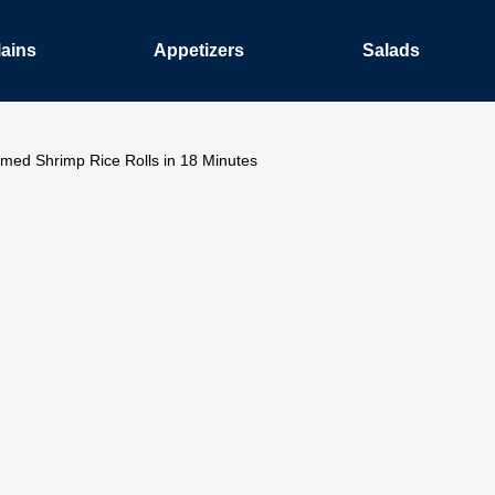
ains
Appetizers
Salads
med Shrimp Rice Rolls in 18 Minutes