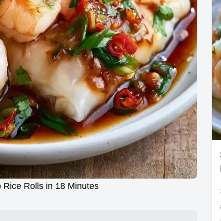
Rice Rolls in 18 Minutes