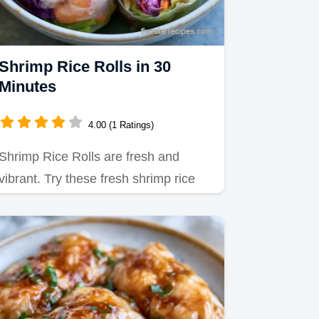
Shrimp Rice Rolls in 30
Minutes
4.00 (1 Ratings)
Shrimp Rice Rolls are fresh and
vibrant. Try these fresh shrimp rice
rolls recipes for your next…