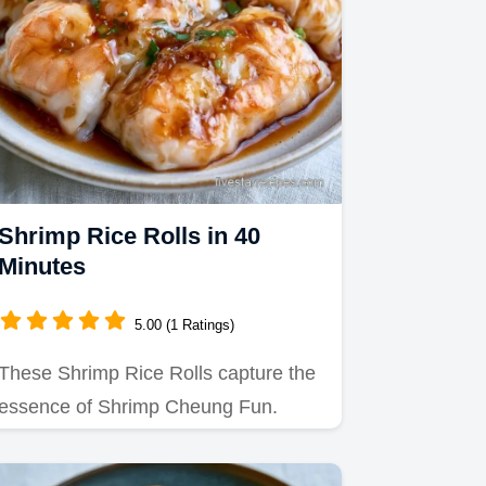
Shrimp Rice Rolls in 40
Minutes
5.00 (1 Ratings)
These Shrimp Rice Rolls capture the
essence of Shrimp Cheung Fun.