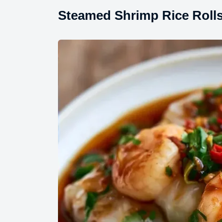
Steamed Shrimp Rice Rolls