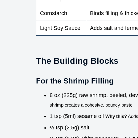
Cornstarch
Binds filling & thic
Light Soy Sauce
Adds salt and ferm
The Building Blocks
For the Shrimp Filling
8 oz (225g) raw shrimp, peeled, de
shrimp creates a cohesive, bouncy paste
1 tsp (5ml) sesame oil
Why this?
Adds 
½ tsp (2.5g) salt