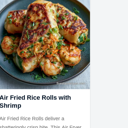
Air Fried Rice Rolls with
Shrimp
Air Fried Rice Rolls deliver a
shatteringly crisp bite. This Air Fryer