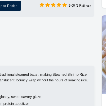
p to Recipe
5.00 (3 Ratings)
e traditional steamed batter, making Steamed Shrimp Rice
ranslucent, bouncy wrap without the hours of soaking rice.
glossy, sweet savory glaze
h protein appetizer