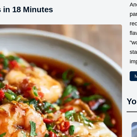
And
 in 18 Minutes
par
rec
fla
"w
sta
im
M
Yo