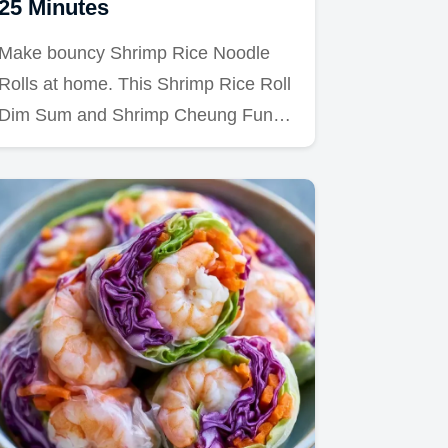
25 Minutes
Make bouncy Shrimp Rice Noodle
Rolls at home. This Shrimp Rice Roll
Dim Sum and Shrimp Cheung Fun…