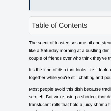
Table of Contents
The scent of toasted sesame oil and steami
like a Saturday morning at a bustling dim 
couple of friends over who think they've tr
It’s the kind of dish that looks like it took
together while you're still chatting and po
Most people avoid this dish because tradi
scratch. But we're using a shortcut that do
translucent rolls that hold a juicy shrimp fi