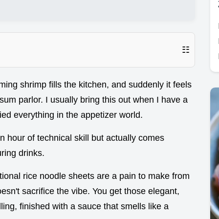
☷
ng shrimp fills the kitchen, and suddenly it feels
sum parlor. I usually bring this out when I have a
ied everything in the appetizer world.
 an hour of technical skill but actually comes
uring drinks.
tional rice noodle sheets are a pain to make from
esn't sacrifice the vibe. You get those elegant,
lling, finished with a sauce that smells like a