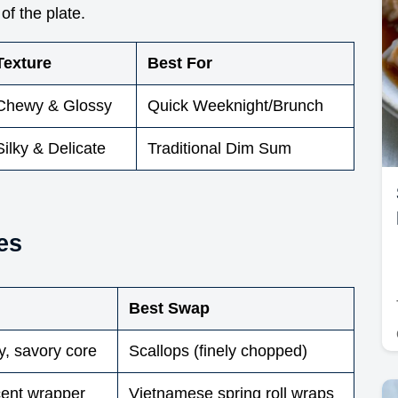
of the plate.
Texture
Best For
Chewy & Glossy
Quick Weeknight/Brunch
Silky & Delicate
Traditional Dim Sum
es
Best Swap
y, savory core
Scallops (finely chopped)
cent wrapper
Vietnamese spring roll wraps