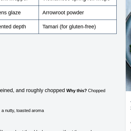
kens glaze
Arrowroot powder
ented depth
Tamari (for gluten-free)
veined, and roughly chopped
Why this?
Chopped
a nutty, toasted aroma