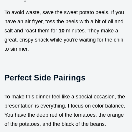
To avoid waste, save the sweet potato peels. If you
have an air fryer, toss the peels with a bit of oil and
salt and roast them for
10
minutes. They make a
great, crispy snack while you're waiting for the chili
to simmer.
Perfect Side Pairings
To make this dinner feel like a special occasion, the
presentation is everything. I focus on color balance.
You have the deep red of the tomatoes, the orange
of the potatoes, and the black of the beans.