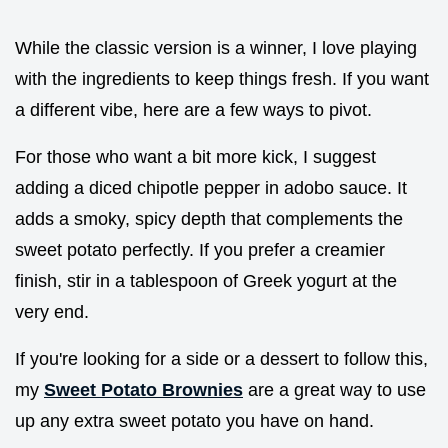
While the classic version is a winner, I love playing
with the ingredients to keep things fresh. If you want
a different vibe, here are a few ways to pivot.
For those who want a bit more kick, I suggest
adding a diced chipotle pepper in adobo sauce. It
adds a smoky, spicy depth that complements the
sweet potato perfectly. If you prefer a creamier
finish, stir in a tablespoon of Greek yogurt at the
very end.
If you're looking for a side or a dessert to follow this,
my
Sweet Potato Brownies
are a great way to use
up any extra sweet potato you have on hand.