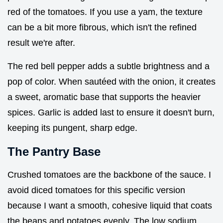
red of the tomatoes. If you use a yam, the texture
can be a bit more fibrous, which isn't the refined
result we're after.
The red bell pepper adds a subtle brightness and a
pop of color. When sautéed with the onion, it creates
a sweet, aromatic base that supports the heavier
spices. Garlic is added last to ensure it doesn't burn,
keeping its pungent, sharp edge.
The Pantry Base
Crushed tomatoes are the backbone of the sauce. I
avoid diced tomatoes for this specific version
because I want a smooth, cohesive liquid that coats
the beans and potatoes evenly. The low sodium