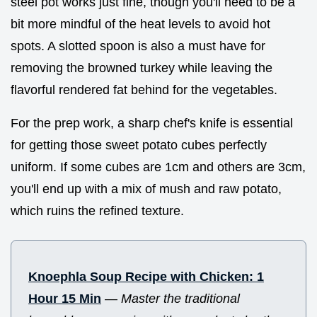
steel pot works just fine, though you'll need to be a
bit more mindful of the heat levels to avoid hot
spots. A slotted spoon is also a must have for
removing the browned turkey while leaving the
flavorful rendered fat behind for the vegetables.
For the prep work, a sharp chef's knife is essential
for getting those sweet potato cubes perfectly
uniform. If some cubes are 1cm and others are 3cm,
you'll end up with a mix of mush and raw potato,
which ruins the refined texture.
Knoephla Soup Recipe with Chicken: 1
Hour 15 Min
—
Master the traditional