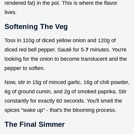
rendered fat) in the pot. This is where the flavor
lives.
Softening The Veg
Toss in 110g of diced yellow onion and 120g of
diced red bell pepper. Sauté for 5-
7
minutes. You're
looking for the onion to become translucent and the
pepper to soften.
Now, stir in 15g of minced garlic, 16g of chili powder,
6g of ground cumin, and 2g of smoked paprika. Stir
constantly for exactly 60 seconds. You'll smell the
spices "wake up" - that's the blooming process.
The Final Simmer