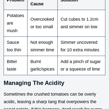
Problem
Solution
Cause
Potatoes
Overcooked
Cut cubes to 1.2cm
are
or too small
and simmer on low
mush
Sauce
Not enough
Simmer uncovered
too thin
simmer time
for 10 extra minutes
Bitter
Burnt
Add a pinch of sugar
taste
garlic/spices
or a squeeze of lime
Managing The Acidity
Sometimes the crushed tomatoes can be overly
acidic, leaving a sharp tang that overpowers the