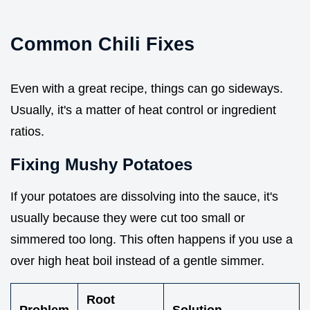
Common Chili Fixes
Even with a great recipe, things can go sideways.
Usually, it's a matter of heat control or ingredient
ratios.
Fixing Mushy Potatoes
If your potatoes are dissolving into the sauce, it's
usually because they were cut too small or
simmered too long. This often happens if you use a
over high heat boil instead of a gentle simmer.
Root