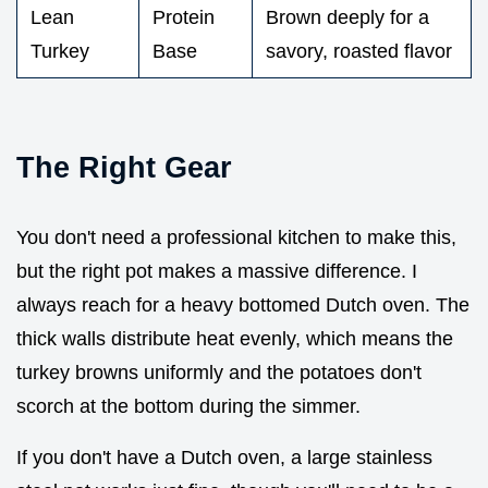
Lean
Protein
Brown deeply for a
Turkey
Base
savory, roasted flavor
The Right Gear
You don't need a professional kitchen to make this,
but the right pot makes a massive difference. I
always reach for a heavy bottomed Dutch oven. The
thick walls distribute heat evenly, which means the
turkey browns uniformly and the potatoes don't
scorch at the bottom during the simmer.
If you don't have a Dutch oven, a large stainless