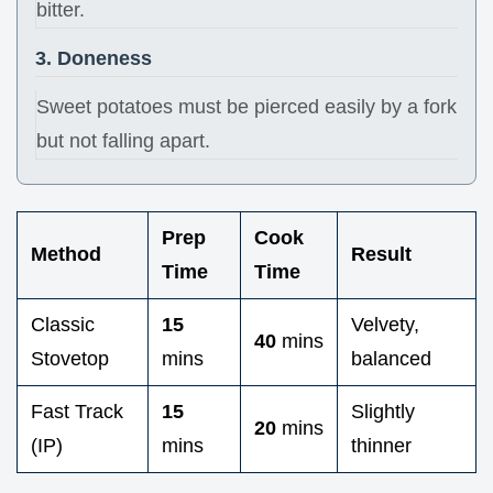
bitter.
3. Doneness
Sweet potatoes must be pierced easily by a fork
but not falling apart.
Prep
Cook
Method
Result
Time
Time
Classic
15
Velvety,
40
mins
Stovetop
mins
balanced
Fast Track
15
Slightly
20
mins
(IP)
mins
thinner