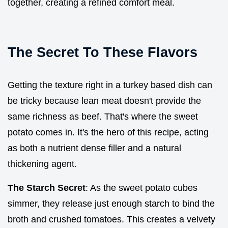
together, creating a refined comfort meal.
The Secret To These Flavors
Getting the texture right in a turkey based dish can
be tricky because lean meat doesn't provide the
same richness as beef. That's where the sweet
potato comes in. It's the hero of this recipe, acting
as both a nutrient dense filler and a natural
thickening agent.
The Starch Secret
: As the sweet potato cubes
simmer, they release just enough starch to bind the
broth and crushed tomatoes. This creates a velvety