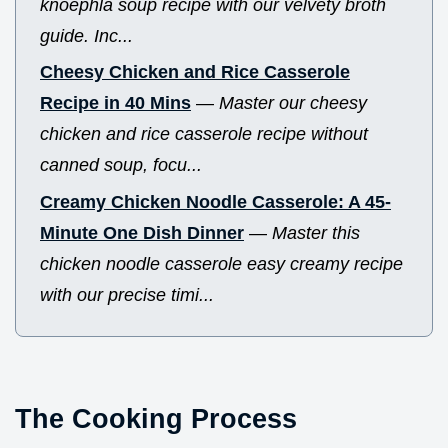
knoephla soup recipe with our velvety broth
guide. Inc...
Cheesy Chicken and Rice Casserole
Recipe in 40 Mins
—
Master our cheesy
chicken and rice casserole recipe without
canned soup, focu...
Creamy Chicken Noodle Casserole: A 45-
Minute One Dish Dinner
—
Master this
chicken noodle casserole easy creamy recipe
with our precise timi...
The Cooking Process