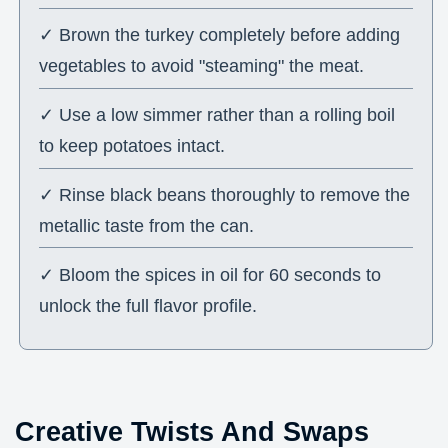
✓ Brown the turkey completely before adding
vegetables to avoid "steaming" the meat.
✓ Use a low simmer rather than a rolling boil
to keep potatoes intact.
✓ Rinse black beans thoroughly to remove the
metallic taste from the can.
✓ Bloom the spices in oil for 60 seconds to
unlock the full flavor profile.
Creative Twists And Swaps