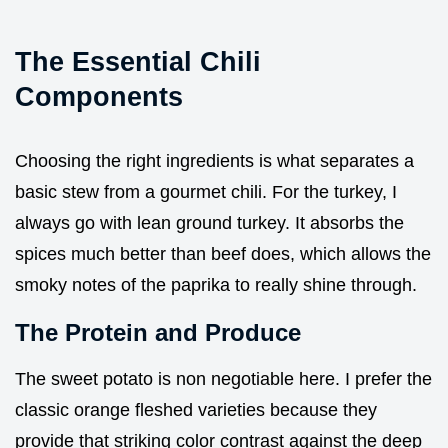
The Essential Chili
Components
Choosing the right ingredients is what separates a
basic stew from a gourmet chili. For the turkey, I
always go with lean ground turkey. It absorbs the
spices much better than beef does, which allows the
smoky notes of the paprika to really shine through.
The Protein and Produce
The sweet potato is non negotiable here. I prefer the
classic orange fleshed varieties because they
provide that striking color contrast against the deep