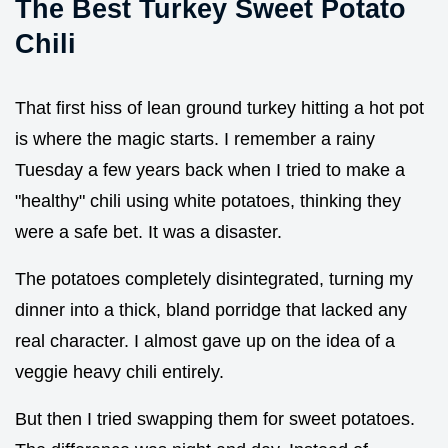
The Best Turkey Sweet Potato
Chili
That first hiss of lean ground turkey hitting a hot pot
is where the magic starts. I remember a rainy
Tuesday a few years back when I tried to make a
"healthy" chili using white potatoes, thinking they
were a safe bet. It was a disaster.
The potatoes completely disintegrated, turning my
dinner into a thick, bland porridge that lacked any
real character. I almost gave up on the idea of a
veggie heavy chili entirely.
But then I tried swapping them for sweet potatoes.