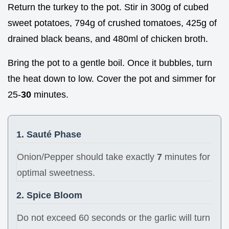
Return the turkey to the pot. Stir in 300g of cubed
sweet potatoes, 794g of crushed tomatoes, 425g of
drained black beans, and 480ml of chicken broth.
Bring the pot to a gentle boil. Once it bubbles, turn
the heat down to low. Cover the pot and simmer for
25-
30
minutes.
1. Sauté Phase
Onion/Pepper should take exactly
7
minutes for
optimal sweetness.
2. Spice Bloom
Do not exceed 60 seconds or the garlic will turn