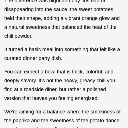
The difference was night and day. Instead of
disappearing into the sauce, the sweet potatoes
held their shape, adding a vibrant orange glow and
a natural sweetness that balanced the heat of the
chili powder.
It turned a basic meal into something that felt like a
curated dinner party dish.
You can expect a bowl that is thick, colorful, and
deeply savory. It's not the heavy, greasy chili you
find at a roadside diner, but rather a polished
version that leaves you feeling energized.
We're aiming for a balance where the smokiness of
the paprika and the sweetness of the potato dance