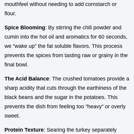
mouthfeel without needing to add cornstarch or
flour.
Spice Blooming
: By stirring the chili powder and
cumin into the hot oil and aromatics for 60 seconds,
we "wake up" the fat soluble flavors. This process
prevents the spices from tasting raw or grainy in the
final bowl.
The Acid Balance
: The crushed tomatoes provide a
sharp acidity that cuts through the earthiness of the
black beans and the sugar in the potatoes. This
prevents the dish from feeling too "heavy" or overly
sweet.
Protein Texture
: Searing the turkey separately