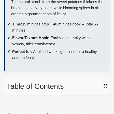
The natural starch from the sweet potatoes thickens the
broth into a velvety base, while blooming spices in oil
creates a gourmet depth of flavor.
Time:
15
minutes prep +
40
minutes cook = Total
55
minutes
Flavor/Texture Hook:
Earthy and smoky with a
velvety, thick consistency
Perfect for:
A refined weeknight dinner or a healthy
autumn feast
Table of Contents
☷