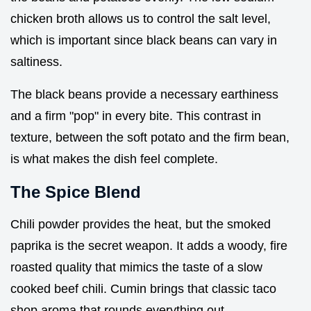
chicken broth allows us to control the salt level,
which is important since black beans can vary in
saltiness.
The black beans provide a necessary earthiness
and a firm "pop" in every bite. This contrast in
texture, between the soft potato and the firm bean,
is what makes the dish feel complete.
The Spice Blend
Chili powder provides the heat, but the smoked
paprika is the secret weapon. It adds a woody, fire
roasted quality that mimics the taste of a slow
cooked beef chili. Cumin brings that classic taco
shop aroma that rounds everything out.