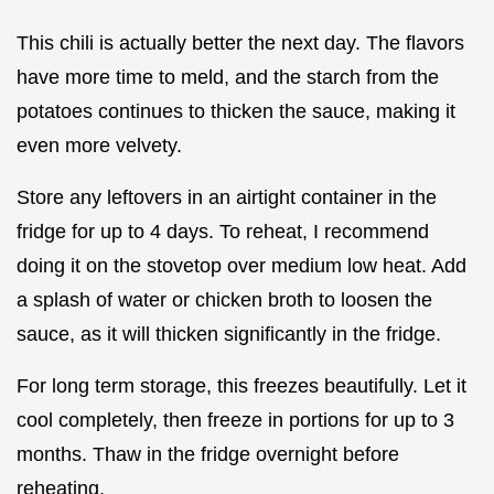
This chili is actually better the next day. The flavors
have more time to meld, and the starch from the
potatoes continues to thicken the sauce, making it
even more velvety.
Store any leftovers in an airtight container in the
fridge for up to 4 days. To reheat, I recommend
doing it on the stovetop over medium low heat. Add
a splash of water or chicken broth to loosen the
sauce, as it will thicken significantly in the fridge.
For long term storage, this freezes beautifully. Let it
cool completely, then freeze in portions for up to 3
months. Thaw in the fridge overnight before
reheating.