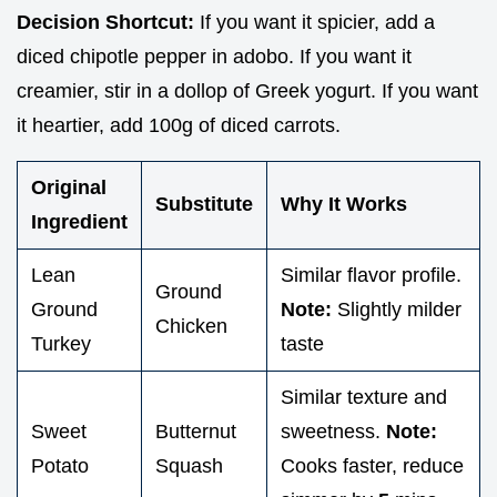
Decision Shortcut:
If you want it spicier, add a
diced chipotle pepper in adobo. If you want it
creamier, stir in a dollop of Greek yogurt. If you want
it heartier, add 100g of diced carrots.
Original
Substitute
Why It Works
Ingredient
Lean
Similar flavor profile.
Ground
Ground
Note:
Slightly milder
Chicken
Turkey
taste
Similar texture and
Sweet
Butternut
sweetness.
Note:
Potato
Squash
Cooks faster, reduce