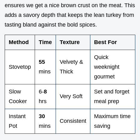
ensures we get a nice brown crust on the meat. This
adds a savory depth that keeps the lean turkey from
tasting bland against the bold spices.
Method
Time
Texture
Best For
Quick
55
Velvety &
Stovetop
weeknight
mins
Thick
gourmet
Slow
6-
8
Set and forget
Very Soft
Cooker
hrs
meal prep
Instant
30
Maximum time
Consistent
Pot
mins
saving