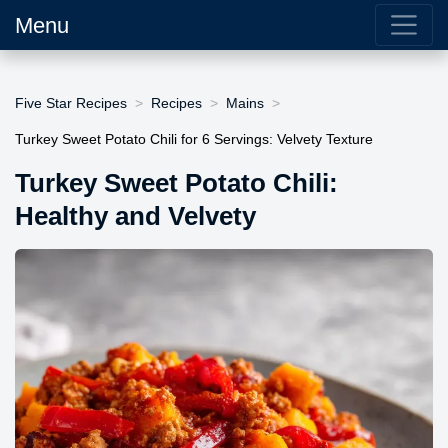
Menu
Five Star Recipes
Recipes
Mains
Turkey Sweet Potato Chili for 6 Servings: Velvety Texture
Turkey Sweet Potato Chili:
Healthy and Velvety