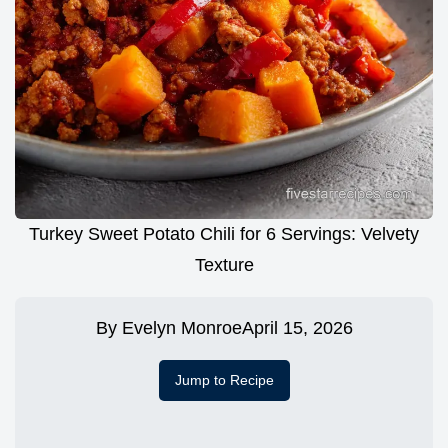
Turkey Sweet Potato Chili for 6 Servings: Velvety
Texture
By
Evelyn Monroe
April 15, 2026
Jump to Recipe