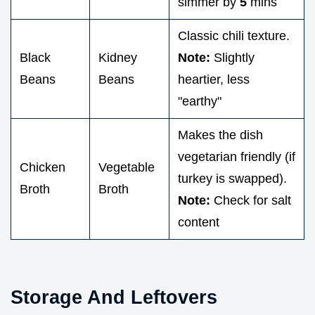
simmer by
5
mins
Classic chili texture.
Black
Kidney
Note:
Slightly
Beans
Beans
heartier, less
"earthy"
Makes the dish
vegetarian friendly (if
Chicken
Vegetable
turkey is swapped).
Broth
Broth
Note:
Check for salt
content
Storage And Leftovers