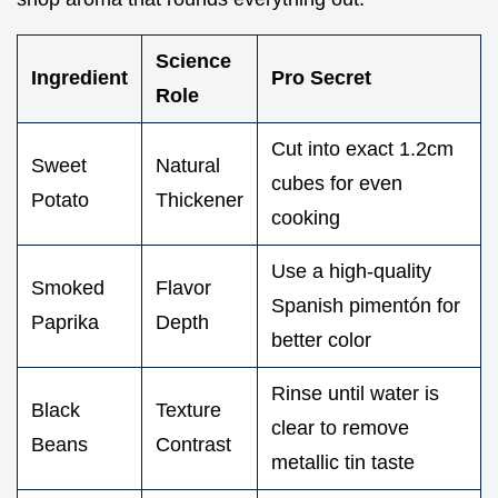
Science
Ingredient
Pro Secret
Role
Cut into exact 1.2cm
Sweet
Natural
cubes for even
Potato
Thickener
cooking
Use a high-quality
Smoked
Flavor
Spanish pimentón for
Paprika
Depth
better color
Rinse until water is
Black
Texture
clear to remove
Beans
Contrast
metallic tin taste