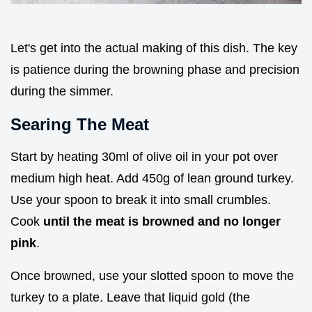
Let's get into the actual making of this dish. The key
is patience during the browning phase and precision
during the simmer.
Searing The Meat
Start by heating 30ml of olive oil in your pot over
medium high heat. Add 450g of lean ground turkey.
Use your spoon to break it into small crumbles.
Cook
until the meat is browned and no longer
pink
.
Once browned, use your slotted spoon to move the
turkey to a plate. Leave that liquid gold (the