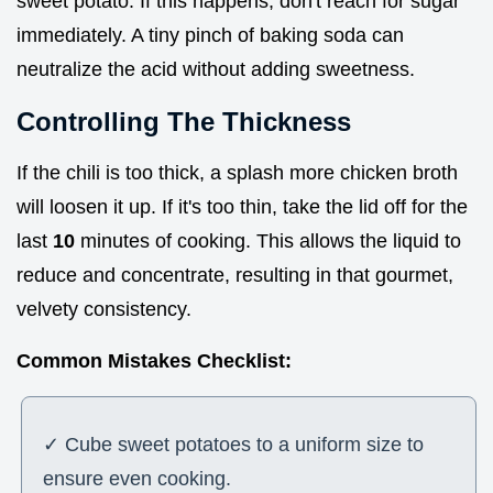
sweet potato. If this happens, don't reach for sugar
immediately. A tiny pinch of baking soda can
neutralize the acid without adding sweetness.
Controlling The Thickness
If the chili is too thick, a splash more chicken broth
will loosen it up. If it's too thin, take the lid off for the
last
10
minutes of cooking. This allows the liquid to
reduce and concentrate, resulting in that gourmet,
velvety consistency.
Common Mistakes Checklist:
✓ Cube sweet potatoes to a uniform size to
ensure even cooking.