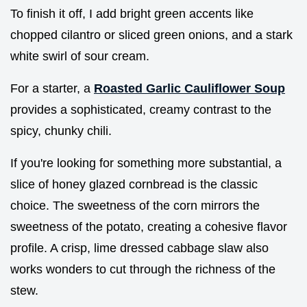
To finish it off, I add bright green accents like
chopped cilantro or sliced green onions, and a stark
white swirl of sour cream.
For a starter, a
Roasted Garlic Cauliflower Soup
provides a sophisticated, creamy contrast to the
spicy, chunky chili.
If you're looking for something more substantial, a
slice of honey glazed cornbread is the classic
choice. The sweetness of the corn mirrors the
sweetness of the potato, creating a cohesive flavor
profile. A crisp, lime dressed cabbage slaw also
works wonders to cut through the richness of the
stew.