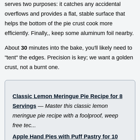
serves two purposes: it catches any accidental
overflows and provides a flat, stable surface that
helps the bottom of the pie crust cook more
efficiently. Finally,, keep some aluminum foil nearby.
About
30
minutes into the bake, you'll likely need to
"tent" the edges. Precision is key; we want a golden
crust, not a burnt one.
Classic Lemon Meringue Pie Recipe for 8
Servings
—
Master this classic lemon
meringue pie recipe with a foolproof, weep
free tec...
Apple Hand Pies with Puff Pastry for 10