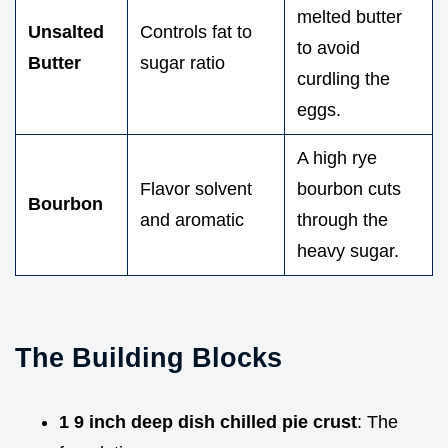
melted butter
Unsalted
Controls fat to
to avoid
Butter
sugar ratio
curdling the
eggs.
A high rye
Flavor solvent
bourbon cuts
Bourbon
and aromatic
through the
heavy sugar.
The Building Blocks
1 9 inch deep dish chilled pie crust
: The