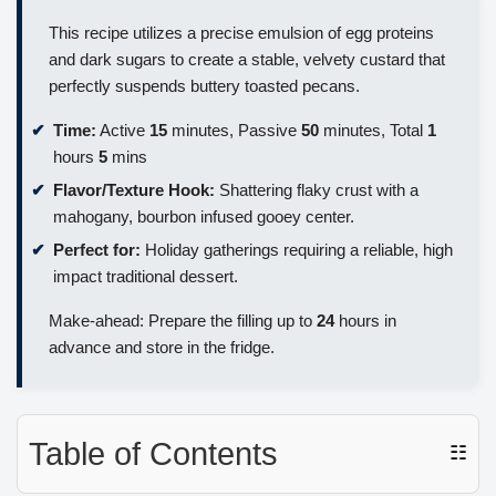
This recipe utilizes a precise emulsion of egg proteins
and dark sugars to create a stable, velvety custard that
perfectly suspends buttery toasted pecans.
Time:
Active
15
minutes, Passive
50
minutes, Total
1
hours
5
mins
Flavor/Texture Hook:
Shattering flaky crust with a
mahogany, bourbon infused gooey center.
Perfect for:
Holiday gatherings requiring a reliable, high
impact traditional dessert.
Make-ahead: Prepare the filling up to
24
hours in
advance and store in the fridge.
Table of Contents
☷