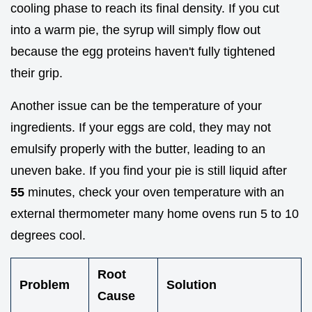
cooling phase to reach its final density. If you cut
into a warm pie, the syrup will simply flow out
because the egg proteins haven't fully tightened
their grip.
Another issue can be the temperature of your
ingredients. If your eggs are cold, they may not
emulsify properly with the butter, leading to an
uneven bake. If you find your pie is still liquid after
55
minutes, check your oven temperature with an
external thermometer many home ovens run 5 to 10
degrees cool.
Root
Problem
Solution
Cause