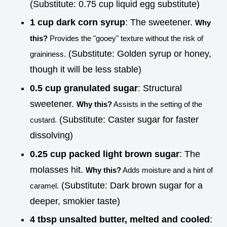
(Substitute: 0.75 cup liquid egg substitute)
1 cup dark corn syrup
: The sweetener.
Why
this?
Provides the "gooey" texture without the risk of
(Substitute: Golden syrup or honey,
graininess.
though it will be less stable)
0.5 cup granulated sugar
: Structural
sweetener.
Why this?
Assists in the setting of the
(Substitute: Caster sugar for faster
custard.
dissolving)
0.25 cup packed light brown sugar
: The
molasses hit.
Why this?
Adds moisture and a hint of
(Substitute: Dark brown sugar for a
caramel.
deeper, smokier taste)
4 tbsp unsalted butter, melted and cooled
: