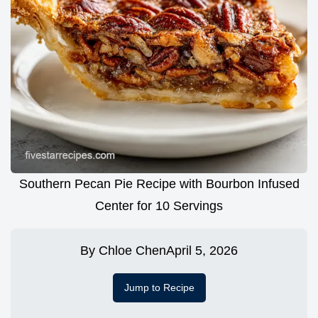
Southern Pecan Pie Recipe with Bourbon Infused
Center for 10 Servings
By
Chloe Chen
April 5, 2026
Jump to Recipe