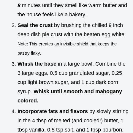
8
minutes until they smell like warm butter and
the house feels like a bakery.
Seal the crust
by brushing the chilled 9 inch
deep dish pie crust with the beaten egg white.
Note: This creates an invisible shield that keeps the
pastry flaky.
Whisk the base
in a large bowl. Combine the
3 large eggs, 0.5 cup granulated sugar, 0.25
cup light brown sugar, and 1 cup dark corn
syrup.
Whisk until smooth and mahogany
colored.
Incorporate fats and flavors
by slowly stirring
in the 4 tbsp of melted (and cooled!) butter, 1
tbsp vanilla, 0.5 tsp salt, and 1 tbsp bourbon.