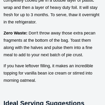
completely cooled pie in a double layer of plastic
wrap and then a layer of heavy duty foil. It will stay
fresh for up to 3 months. To serve, thaw it overnight
in the refrigerator.
Zero Waste:
Don't throw away those extra pecan
fragments at the bottom of the bag. Toast them
along with the halves and pulse them into a fine
meal to add to your next batch of pie crust.
If you have leftover filling, it makes an incredible
topping for vanilla bean ice cream or stirred into
morning oatmeal.
Ideal Serving Suggestions