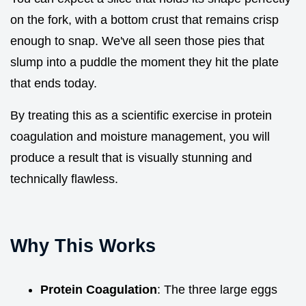
on the fork, with a bottom crust that remains crisp
enough to snap. We've all seen those pies that
slump into a puddle the moment they hit the plate
that ends today.
By treating this as a scientific exercise in protein
coagulation and moisture management, you will
produce a result that is visually stunning and
technically flawless.
Why This Works
Protein Coagulation
: The three large eggs