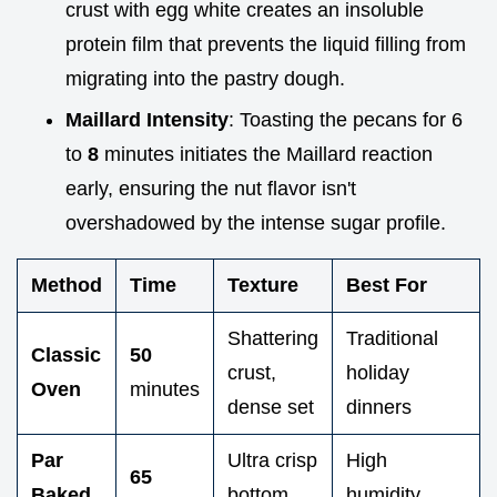
crust with egg white creates an insoluble
protein film that prevents the liquid filling from
migrating into the pastry dough.
Maillard Intensity
: Toasting the pecans for 6
to
8
minutes initiates the Maillard reaction
early, ensuring the nut flavor isn't
overshadowed by the intense sugar profile.
Method
Time
Texture
Best For
Shattering
Traditional
Classic
50
crust,
holiday
Oven
minutes
dense set
dinners
Par
Ultra crisp
High
65
Baked
bottom,
humidity