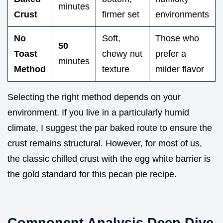
minutes
Crust
firmer set
environments
No
Soft,
Those who
50
Toast
chewy nut
prefer a
minutes
Method
texture
milder flavor
Selecting the right method depends on your
environment. If you live in a particularly humid
climate, I suggest the par baked route to ensure the
crust remains structural. However, for most of us,
the classic chilled crust with the egg white barrier is
the gold standard for this pecan pie recipe.
Component Analysis Deep Dive