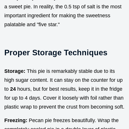
a sweet pie. In reality, the 0.5 tsp of salt is the most
important ingredient for making the sweetness
palatable and "five star."
Proper Storage Techniques
Storage:
This pie is remarkably stable due to its
high sugar content. It can stay on the counter for up
to
24
hours, but for best results, keep it in the fridge
for up to 4 days. Cover it loosely with foil rather than
plastic wrap to prevent the crust from becoming soft.
Freezing:
Pecan pie freezes beautifully. Wrap the