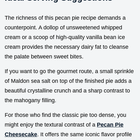
The richness of this pecan pie recipe demands a
counterpoint. A dollop of unsweetened whipped
cream or a scoop of high-quality vanilla bean ice
cream provides the necessary dairy fat to cleanse
the palate between sweet bites.
If you want to go the gourmet route, a small sprinkle
of Maldon sea salt on top of the finished pie adds a
beautiful crystalline crunch and a sharp contrast to
the mahogany filling.
For those who find the classic pie too dense, you
might enjoy the textural contrast of a
Pecan Pie
Cheesecake
. It offers the same iconic flavor profile