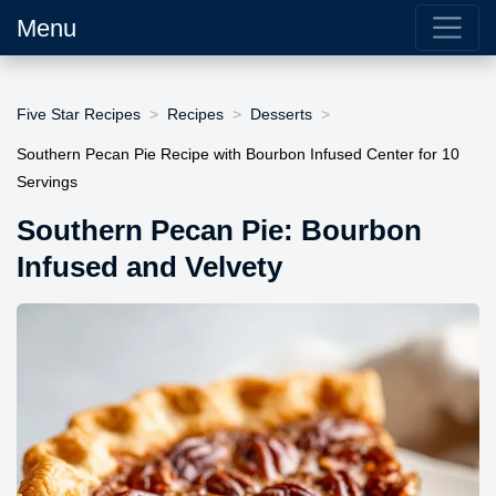
Menu
Five Star Recipes
Recipes
Desserts
Southern Pecan Pie Recipe with Bourbon Infused Center for 10
Servings
Southern Pecan Pie: Bourbon
Infused and Velvety