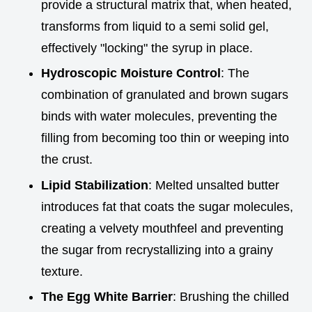
provide a structural matrix that, when heated,
transforms from liquid to a semi solid gel,
effectively "locking" the syrup in place.
Hydroscopic Moisture Control
: The
combination of granulated and brown sugars
binds with water molecules, preventing the
filling from becoming too thin or weeping into
the crust.
Lipid Stabilization
: Melted unsalted butter
introduces fat that coats the sugar molecules,
creating a velvety mouthfeel and preventing
the sugar from recrystallizing into a grainy
texture.
The Egg White Barrier
: Brushing the chilled