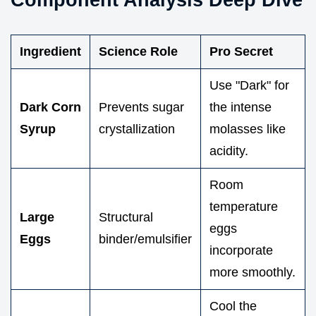
Ingredient
Science Role
Pro Secret
Use "Dark" for
Dark Corn
Prevents sugar
the intense
Syrup
crystallization
molasses like
acidity.
Room
temperature
Large
Structural
eggs
Eggs
binder/emulsifier
incorporate
more smoothly.
Cool the