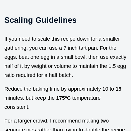
Scaling Guidelines
If you need to scale this recipe down for a smaller
gathering, you can use a 7 inch tart pan. For the
eggs, beat one egg in a small bowl, then use exactly
half of it by weight or volume to maintain the 1.5 egg
ratio required for a half batch.
Reduce the baking time by approximately 10 to
15
minutes, but keep the
175°
C temperature
consistent.
For a larger crowd, I recommend making two
separate pies rather than trying to double the recipe