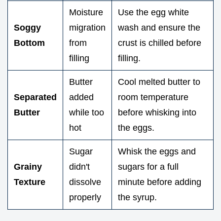
Moisture
Use the egg white
Soggy
migration
wash and ensure the
Bottom
from
crust is chilled before
filling
filling.
Butter
Cool melted butter to
Separated
added
room temperature
Butter
while too
before whisking into
hot
the eggs.
Sugar
Whisk the eggs and
Grainy
didn't
sugars for a full
Texture
dissolve
minute before adding
properly
the syrup.