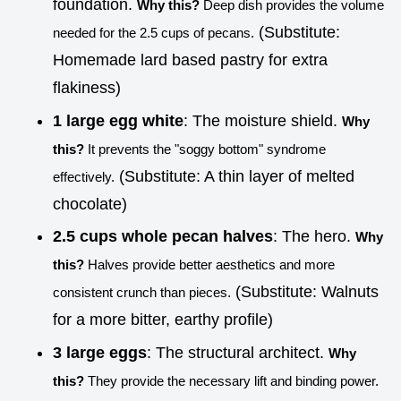
foundation.
Why this?
Deep dish provides the volume
(Substitute:
needed for the 2.5 cups of pecans.
Homemade lard based pastry for extra
flakiness)
1 large egg white
: The moisture shield.
Why
this?
It prevents the "soggy bottom" syndrome
(Substitute: A thin layer of melted
effectively.
chocolate)
2.5 cups whole pecan halves
: The hero.
Why
this?
Halves provide better aesthetics and more
(Substitute: Walnuts
consistent crunch than pieces.
for a more bitter, earthy profile)
3 large eggs
: The structural architect.
Why
this?
They provide the necessary lift and binding power.