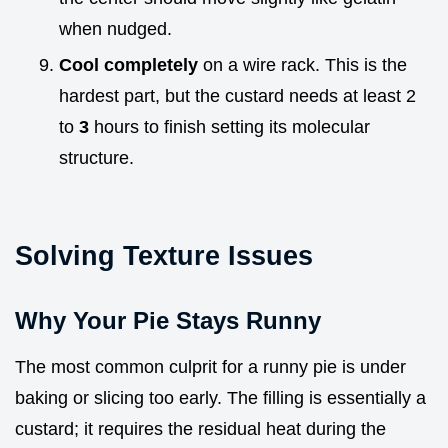
when nudged.
Cool completely
on a wire rack. This is the
hardest part, but the custard needs at least 2
to
3
hours to finish setting its molecular
structure.
Solving Texture Issues
Why Your Pie Stays Runny
The most common culprit for a runny pie is under
baking or slicing too early. The filling is essentially a
custard; it requires the residual heat during the