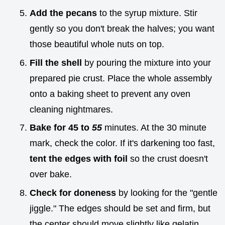
Add the pecans
to the syrup mixture. Stir
gently so you don't break the halves; you want
those beautiful whole nuts on top.
Fill the shell
by pouring the mixture into your
prepared pie crust. Place the whole assembly
onto a baking sheet to prevent any oven
cleaning nightmares.
Bake for 45 to
55
minutes. At the 30 minute
mark, check the color. If it's darkening too fast,
tent the edges with foil
so the crust doesn't
over bake.
Check for doneness
by looking for the "gentle
jiggle." The edges should be set and firm, but
the center should move slightly like gelatin