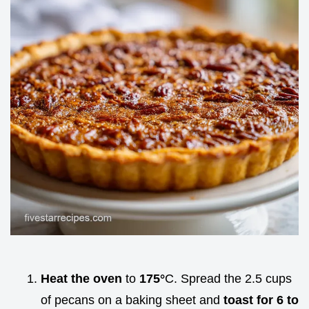
Heat the oven
to
175°
C. Spread the 2.5 cups
of pecans on a baking sheet and
toast for 6 to