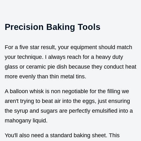
Precision Baking Tools
For a five star result, your equipment should match
your technique. I always reach for a heavy duty
glass or ceramic pie dish because they conduct heat
more evenly than thin metal tins.
A balloon whisk is non negotiable for the filling we
aren't trying to beat air into the eggs, just ensuring
the syrup and sugars are perfectly emulsified into a
mahogany liquid.
You'll also need a standard baking sheet. This