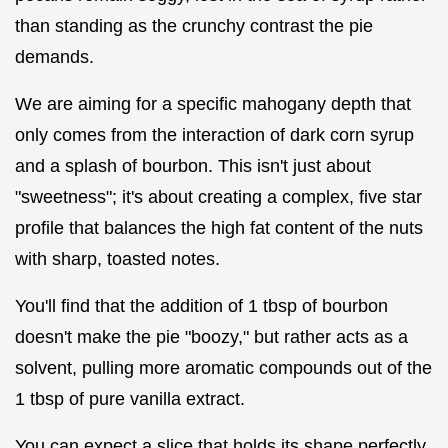
than standing as the crunchy contrast the pie
demands.
We are aiming for a specific mahogany depth that
only comes from the interaction of dark corn syrup
and a splash of bourbon. This isn't just about
"sweetness"; it's about creating a complex, five star
profile that balances the high fat content of the nuts
with sharp, toasted notes.
You'll find that the addition of 1 tbsp of bourbon
doesn't make the pie "boozy," but rather acts as a
solvent, pulling more aromatic compounds out of the
1 tbsp of pure vanilla extract.
You can expect a slice that holds its shape perfectly