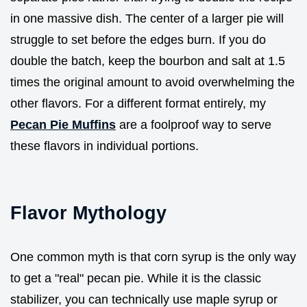
in one massive dish. The center of a larger pie will
struggle to set before the edges burn. If you do
double the batch, keep the bourbon and salt at 1.5
times the original amount to avoid overwhelming the
other flavors. For a different format entirely, my
Pecan Pie Muffins
are a foolproof way to serve
these flavors in individual portions.
Flavor Mythology
One common myth is that corn syrup is the only way
to get a "real" pecan pie. While it is the classic
stabilizer, you can technically use maple syrup or