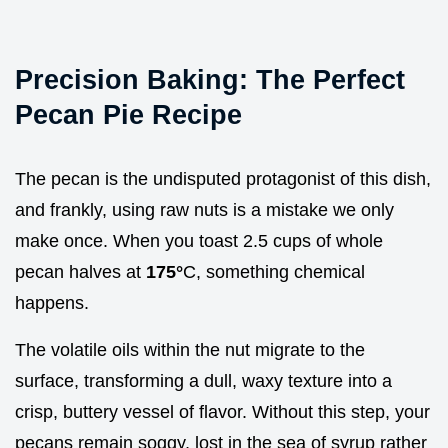
Precision Baking: The Perfect
Pecan Pie Recipe
The pecan is the undisputed protagonist of this dish,
and frankly, using raw nuts is a mistake we only
make once. When you toast 2.5 cups of whole
pecan halves at
175°
C, something chemical
happens.
The volatile oils within the nut migrate to the
surface, transforming a dull, waxy texture into a
crisp, buttery vessel of flavor. Without this step, your
pecans remain soggy, lost in the sea of syrup rather