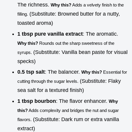
The richness.
Why this?
Adds a velvety finish to the
(Substitute: Browned butter for a nutty,
filling.
toasted aroma)
1 tbsp pure vanilla extract
: The aromatic.
Why this?
Rounds out the sharp sweetness of the
(Substitute: Vanilla bean paste for visual
syrups.
specks)
0.5 tsp salt
: The balancer.
Why this?
Essential for
(Substitute: Flaky
cutting through the sugar levels.
sea salt for a textured finish)
1 tbsp bourbon
: The flavor enhancer.
Why
this?
Adds complexity and bridges the nut and sugar
(Substitute: Dark rum or extra vanilla
flavors.
extract)