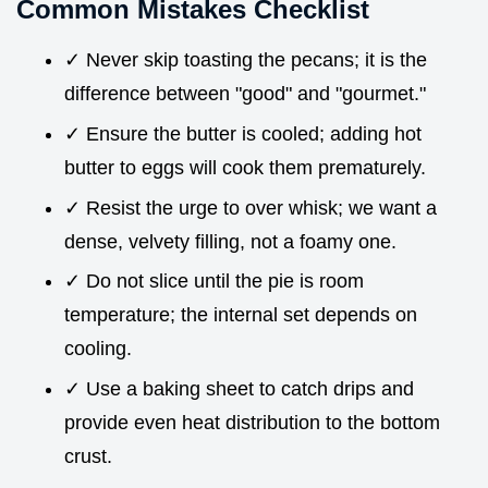
Common Mistakes Checklist
✓ Never skip toasting the pecans; it is the
difference between "good" and "gourmet."
✓ Ensure the butter is cooled; adding hot
butter to eggs will cook them prematurely.
✓ Resist the urge to over whisk; we want a
dense, velvety filling, not a foamy one.
✓ Do not slice until the pie is room
temperature; the internal set depends on
cooling.
✓ Use a baking sheet to catch drips and
provide even heat distribution to the bottom
crust.