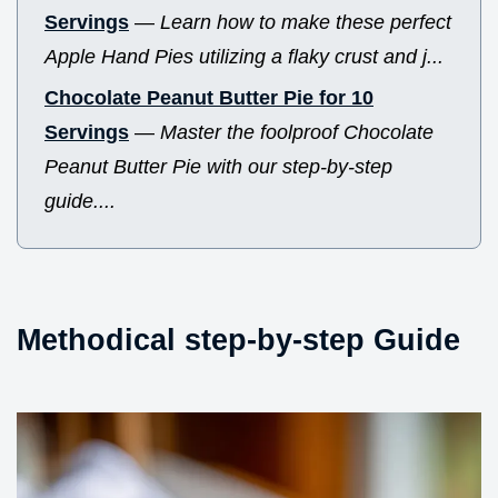
Servings
—
Learn how to make these perfect
Apple Hand Pies utilizing a flaky crust and j...
Chocolate Peanut Butter Pie for 10
Servings
—
Master the foolproof Chocolate
Peanut Butter Pie with our step-by-step
guide....
Methodical step-by-step Guide