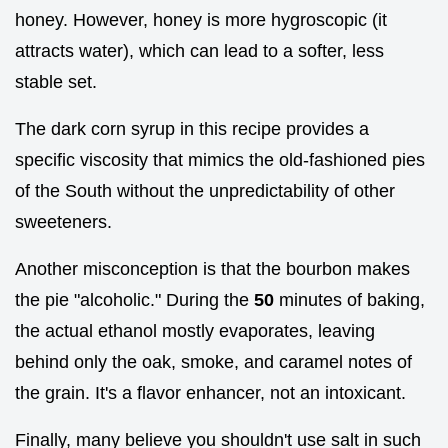
honey. However, honey is more hygroscopic (it
attracts water), which can lead to a softer, less
stable set.
The dark corn syrup in this recipe provides a
specific viscosity that mimics the old-fashioned pies
of the South without the unpredictability of other
sweeteners.
Another misconception is that the bourbon makes
the pie "alcoholic." During the
50
minutes of baking,
the actual ethanol mostly evaporates, leaving
behind only the oak, smoke, and caramel notes of
the grain. It's a flavor enhancer, not an intoxicant.
Finally, many believe you shouldn't use salt in such