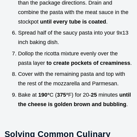
than the package directions. Drain and
combine the pasta with the meat sauce in the
stockpot
until every tube is coated
.
Spread half of the saucy pasta into your 9x13
inch baking dish.
Dollop the ricotta mixture evenly over the
pasta layer
to create pockets of creaminess
.
Cover with the remaining pasta and top with
the rest of the mozzarella and Parmesan.
Bake at
190°
C (
375°
F) for 20-
25
minutes
until
the cheese is golden brown and bubbling
.
Solving Common Culinary