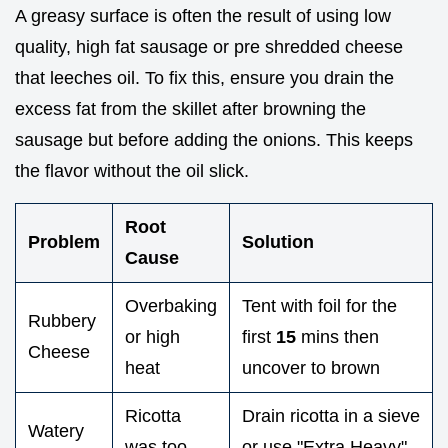
A greasy surface is often the result of using low
quality, high fat sausage or pre shredded cheese
that leeches oil. To fix this, ensure you drain the
excess fat from the skillet after browning the
sausage but before adding the onions. This keeps
the flavor without the oil slick.
Root
Problem
Solution
Cause
Overbaking
Tent with foil for the
Rubbery
or high
first
15
mins then
Cheese
heat
uncover to brown
Ricotta
Drain ricotta in a sieve
Watery
was too
or use "Extra Heavy"