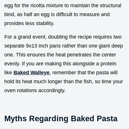
egg for the ricotta mixture to maintain the structural
bind, as half an egg is difficult to measure and
provides less stability.
For a grand event, doubling the recipe requires two
separate 9x13 inch pans rather than one giant deep
one. This ensures the heat penetrates the center
evenly. If you are making this alongside a protein
like
Baked Walleye
, remember that the pasta will
hold its heat much longer than the fish, so time your
oven rotations accordingly.
Myths Regarding Baked Pasta