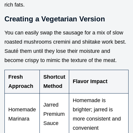
rich fats.
Creating a Vegetarian Version
You can easily swap the sausage for a mix of slow
roasted mushrooms cremini and shiitake work best.
Sauté them until they lose their moisture and
become crispy to mimic the texture of the meat.
Fresh
Shortcut
Flavor Impact
Approach
Method
Homemade is
Jarred
Homemade
brighter; jarred is
Premium
Marinara
more consistent and
Sauce
convenient