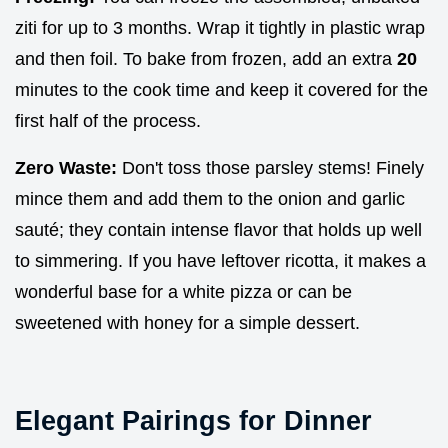
ziti for up to 3 months. Wrap it tightly in plastic wrap
and then foil. To bake from frozen, add an extra
20
minutes to the cook time and keep it covered for the
first half of the process.
Zero Waste:
Don't toss those parsley stems! Finely
mince them and add them to the onion and garlic
sauté; they contain intense flavor that holds up well
to simmering. If you have leftover ricotta, it makes a
wonderful base for a white pizza or can be
sweetened with honey for a simple dessert.
Elegant Pairings for Dinner