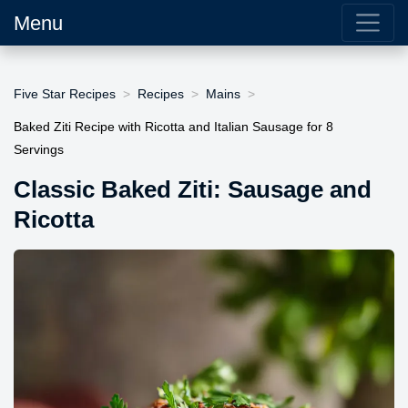
Menu
Five Star Recipes
Recipes
Mains
Baked Ziti Recipe with Ricotta and Italian Sausage for 8
Servings
Classic Baked Ziti: Sausage and
Ricotta