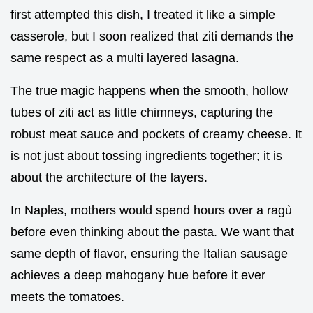
first attempted this dish, I treated it like a simple
casserole, but I soon realized that ziti demands the
same respect as a multi layered lasagna.
The true magic happens when the smooth, hollow
tubes of ziti act as little chimneys, capturing the
robust meat sauce and pockets of creamy cheese. It
is not just about tossing ingredients together; it is
about the architecture of the layers.
In Naples, mothers would spend hours over a ragù
before even thinking about the pasta. We want that
same depth of flavor, ensuring the Italian sausage
achieves a deep mahogany hue before it ever
meets the tomatoes.