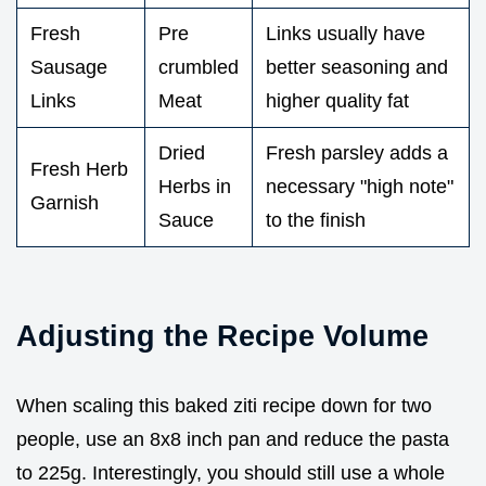
Fresh
Pre
Links usually have
Sausage
crumbled
better seasoning and
Links
Meat
higher quality fat
Dried
Fresh parsley adds a
Fresh Herb
Herbs in
necessary "high note"
Garnish
Sauce
to the finish
Adjusting the Recipe Volume
When scaling this baked ziti recipe down for two
people, use an 8x8 inch pan and reduce the pasta
to 225g. Interestingly, you should still use a whole