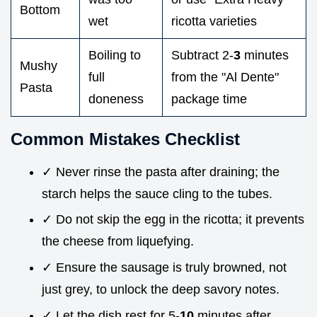
Bottom
wet
ricotta varieties
Boiling to
Subtract 2-
3
minutes
Mushy
full
from the "Al Dente"
Pasta
doneness
package time
Common Mistakes Checklist
✓ Never rinse the pasta after draining; the
starch helps the sauce cling to the tubes.
✓ Do not skip the egg in the ricotta; it prevents
the cheese from liquefying.
✓ Ensure the sausage is truly browned, not
just grey, to unlock the deep savory notes.
✓ Let the dish rest for 5-
10
minutes after