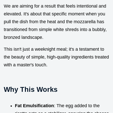
We are aiming for a result that feels intentional and
elevated. It's about that specific moment when you
pull the dish from the heat and the mozzarella has
transitioned from simple white shreds into a bubbly,
bronzed landscape.
This isn't just a weeknight meal; it's a testament to
the beauty of simple, high-quality ingredients treated
with a master's touch.
Why This Works
Fat Emulsification
: The egg added to the