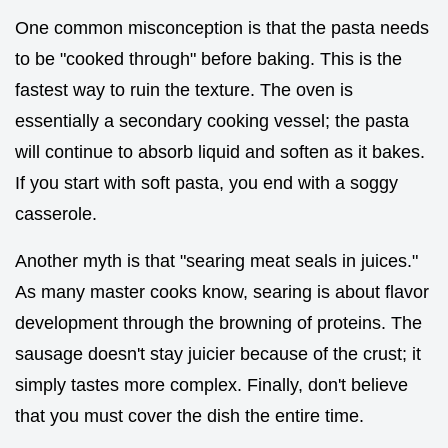
One common misconception is that the pasta needs
to be "cooked through" before baking. This is the
fastest way to ruin the texture. The oven is
essentially a secondary cooking vessel; the pasta
will continue to absorb liquid and soften as it bakes.
If you start with soft pasta, you end with a soggy
casserole.
Another myth is that "searing meat seals in juices."
As many master cooks know, searing is about flavor
development through the browning of proteins. The
sausage doesn't stay juicier because of the crust; it
simply tastes more complex. Finally, don't believe
that you must cover the dish the entire time.