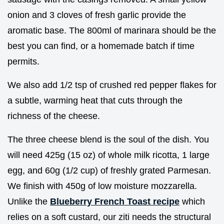
onion and 3 cloves of fresh garlic provide the
aromatic base. The 800ml of marinara should be the
best you can find, or a homemade batch if time
permits.
We also add 1/2 tsp of crushed red pepper flakes for
a subtle, warming heat that cuts through the
richness of the cheese.
The three cheese blend is the soul of the dish. You
will need 425g (15 oz) of whole milk ricotta, 1 large
egg, and 60g (1/2 cup) of freshly grated Parmesan.
We finish with 450g of low moisture mozzarella.
Unlike the
Blueberry French Toast recipe
which
relies on a soft custard, our ziti needs the structural