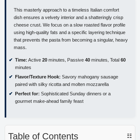
This masterly approach to a timeless Italian comfort
dish ensures a velvety interior and a shatteringly crisp
cheese crust. We focus on a slow roasted flavor profile
using high-quality fats and a specific layering technique
that prevents the pasta from becoming a singular, heavy
mass.
Time:
Active
20
minutes, Passive
40
minutes, Total
60
minutes
Flavor/Texture Hook:
Savory mahogany sausage
paired with silky ricotta and molten mozzarella
Perfect for:
Sophisticated Sunday dinners or a
gourmet make-ahead family feast
Table of Contents
☷