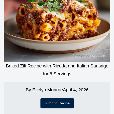
Baked Ziti Recipe with Ricotta and Italian Sausage
for 8 Servings
By
Evelyn Monroe
April 4, 2026
Jump to Recipe