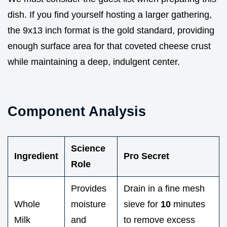
dish. If you find yourself hosting a larger gathering,
the 9x13 inch format is the gold standard, providing
enough surface area for that coveted cheese crust
while maintaining a deep, indulgent center.
Component Analysis
Science
Ingredient
Pro Secret
Role
Provides
Drain in a fine mesh
Whole
moisture
sieve for
10
minutes
Milk
and
to remove excess