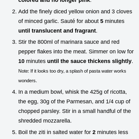
colored and no longer pink
.
Add the finely diced yellow onion and 3 cloves
of minced garlic. Sauté for about
5
minutes
until translucent and fragrant
.
Stir the 800ml of marinara sauce and red
pepper flakes into the meat. Simmer on low for
10
minutes
until the sauce thickens slightly
.
Note: If it looks too dry, a splash of pasta water works
wonders.
In a medium bowl, whisk the 425g of ricotta,
the egg, 30g of the Parmesan, and 1/4 cup of
chopped parsley. Stir in a small handful of the
shredded mozzarella.
Boil the ziti in salted water for
2
minutes less