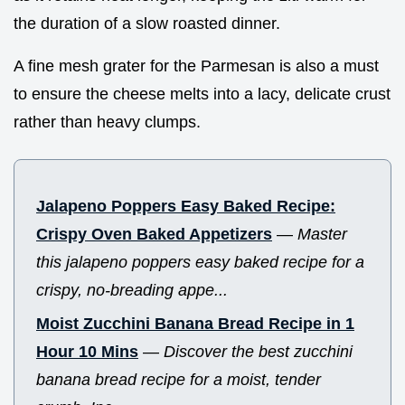
the duration of a slow roasted dinner.
A fine mesh grater for the Parmesan is also a must
to ensure the cheese melts into a lacy, delicate crust
rather than heavy clumps.
Jalapeno Poppers Easy Baked Recipe:
Crispy Oven Baked Appetizers
—
Master
this jalapeno poppers easy baked recipe for a
crispy, no-breading appe...
Moist Zucchini Banana Bread Recipe in 1
Hour 10 Mins
—
Discover the best zucchini
banana bread recipe for a moist, tender