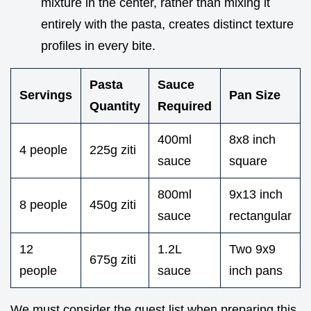
mixture in the center, rather than mixing it
entirely with the pasta, creates distinct texture
profiles in every bite.
Pasta
Sauce
Servings
Pan Size
Quantity
Required
400ml
8x8 inch
4 people
225g ziti
sauce
square
800ml
9x13 inch
8 people
450g ziti
sauce
rectangular
12
1.2L
Two 9x9
675g ziti
people
sauce
inch pans
We must consider the guest list when preparing this