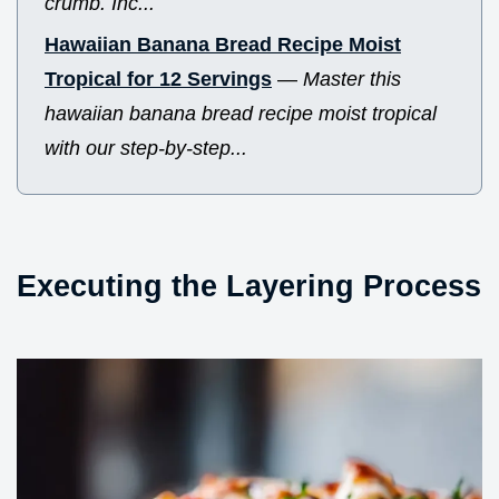
crumb. Inc...
Hawaiian Banana Bread Recipe Moist
Tropical for 12 Servings
—
Master this
hawaiian banana bread recipe moist tropical
with our step-by-step...
Executing the Layering Process