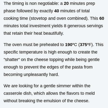
The timing is non negotiable: a
20
minutes prep
phase followed by exactly
40
minutes of total
cooking time (stovetop and oven combined). This
60
minutes total investment yields 8 generous servings
that retain their heat beautifully.
The oven must be preheated to
190°
C (
375°
F). This
specific temperature is high enough to create the
"shatter" on the cheese topping while being gentle
enough to prevent the edges of the pasta from
becoming unpleasantly hard.
We are looking for a gentle simmer within the
casserole dish, which allows the flavors to meld
without breaking the emulsion of the cheese.