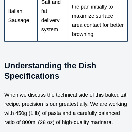
Salt and
the pan initially to
Italian
fat
maximize surface
Sausage
delivery
area contact for better
system
browning
Understanding the Dish
Specifications
When we discuss the technical side of this baked ziti
recipe, precision is our greatest ally. We are working
with 450g (1 lb) of pasta and a carefully balanced
ratio of 800ml (28 oz) of high-quality marinara.