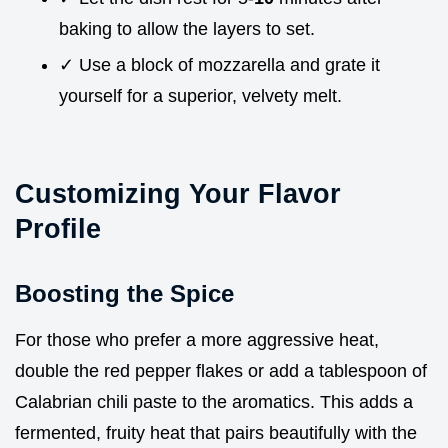
baking to allow the layers to set.
✓ Use a block of mozzarella and grate it
yourself for a superior, velvety melt.
Customizing Your Flavor
Profile
Boosting the Spice
For those who prefer a more aggressive heat,
double the red pepper flakes or add a tablespoon of
Calabrian chili paste to the aromatics. This adds a
fermented, fruity heat that pairs beautifully with the