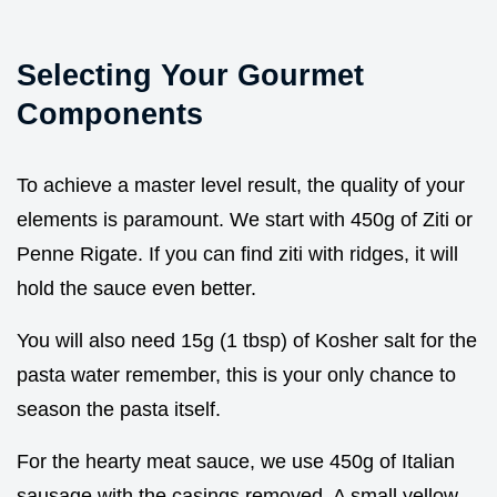
Selecting Your Gourmet
Components
To achieve a master level result, the quality of your
elements is paramount. We start with 450g of Ziti or
Penne Rigate. If you can find ziti with ridges, it will
hold the sauce even better.
You will also need 15g (1 tbsp) of Kosher salt for the
pasta water remember, this is your only chance to
season the pasta itself.
For the hearty meat sauce, we use 450g of Italian
sausage with the casings removed. A small yellow