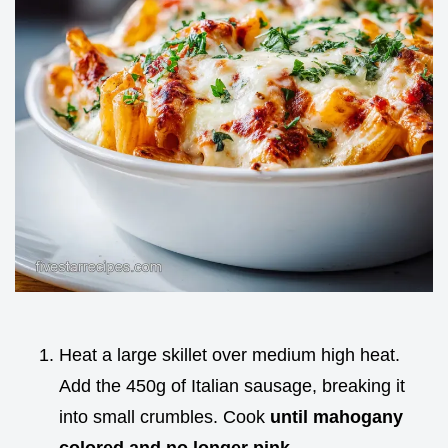
Heat a large skillet over medium high heat.
Add the 450g of Italian sausage, breaking it
into small crumbles. Cook
until mahogany