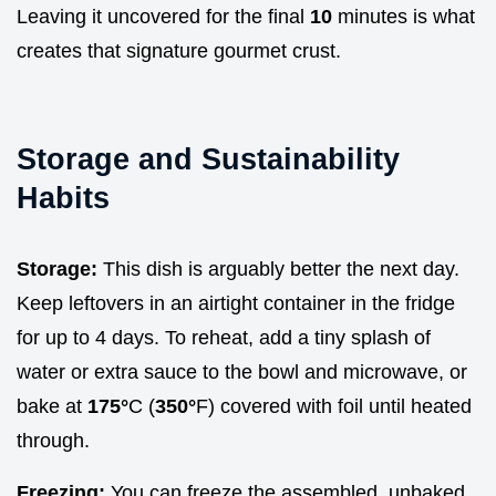
Leaving it uncovered for the final
10
minutes is what
creates that signature gourmet crust.
Storage and Sustainability
Habits
Storage:
This dish is arguably better the next day.
Keep leftovers in an airtight container in the fridge
for up to 4 days. To reheat, add a tiny splash of
water or extra sauce to the bowl and microwave, or
bake at
175°
C (
350°
F) covered with foil until heated
through.
Freezing:
You can freeze the assembled, unbaked