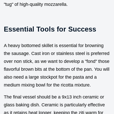
"tug" of high-quality mozzarella.
Essential Tools for Success
A heavy bottomed skillet is essential for browning
the sausage. Cast iron or stainless steel is preferred
over non stick, as we want to develop a "fond" those
flavorful brown bits at the bottom of the pan. You will
also need a large stockpot for the pasta and a
medium mixing bowl for the ricotta mixture.
The final vessel should be a 9x13 inch ceramic or
glass baking dish. Ceramic is particularly effective
as it retains heat longer, keeping the ziti warm for