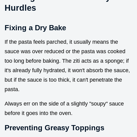
Hurdles
Fixing a Dry Bake
If the pasta feels parched, it usually means the
sauce was over reduced or the pasta was cooked
too long before baking. The ziti acts as a sponge; if
it's already fully hydrated, it won't absorb the sauce,
but if the sauce is too thick, it can't penetrate the
pasta.
Always err on the side of a slightly "soupy" sauce
before it goes into the oven.
Preventing Greasy Toppings