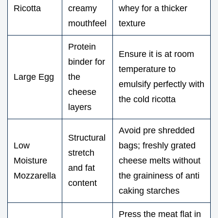
Ricotta
creamy
whey for a thicker
mouthfeel
texture
Protein
Ensure it is at room
binder for
temperature to
Large Egg
the
emulsify perfectly with
cheese
the cold ricotta
layers
Avoid pre shredded
Structural
Low
bags; freshly grated
stretch
Moisture
cheese melts without
and fat
Mozzarella
the graininess of anti
content
caking starches
Press the meat flat in