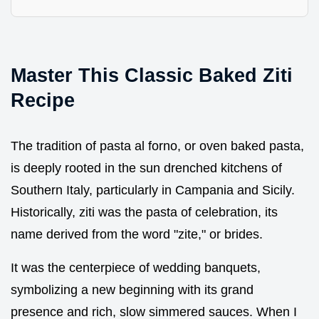
Master This Classic Baked Ziti
Recipe
The tradition of pasta al forno, or oven baked pasta,
is deeply rooted in the sun drenched kitchens of
Southern Italy, particularly in Campania and Sicily.
Historically, ziti was the pasta of celebration, its
name derived from the word "zite," or brides.
It was the centerpiece of wedding banquets,
symbolizing a new beginning with its grand
presence and rich, slow simmered sauces. When I