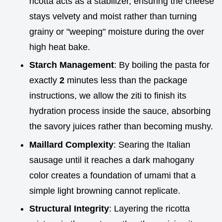
ricotta acts as a stabilizer, ensuring the cheese
stays velvety and moist rather than turning
grainy or "weeping" moisture during the over
high heat bake.
Starch Management
: By boiling the pasta for
exactly
2
minutes less than the package
instructions, we allow the ziti to finish its
hydration process inside the sauce, absorbing
the savory juices rather than becoming mushy.
Maillard Complexity
: Searing the Italian
sausage until it reaches a dark mahogany
color creates a foundation of umami that a
simple light browning cannot replicate.
Structural Integrity
: Layering the ricotta