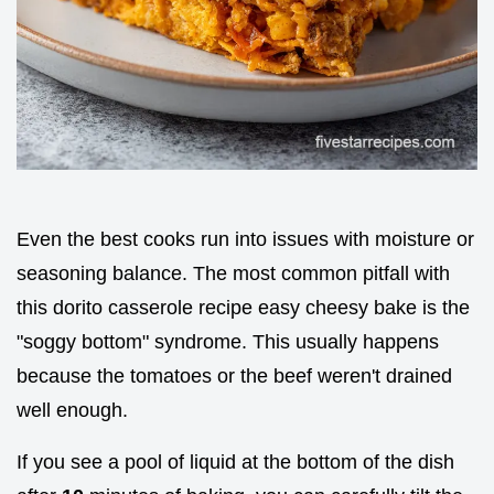
Even the best cooks run into issues with moisture or
seasoning balance. The most common pitfall with
this dorito casserole recipe easy cheesy bake is the
"soggy bottom" syndrome. This usually happens
because the tomatoes or the beef weren't drained
well enough.
If you see a pool of liquid at the bottom of the dish