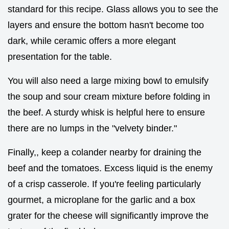
standard for this recipe. Glass allows you to see the
layers and ensure the bottom hasn't become too
dark, while ceramic offers a more elegant
presentation for the table.
You will also need a large mixing bowl to emulsify
the soup and sour cream mixture before folding in
the beef. A sturdy whisk is helpful here to ensure
there are no lumps in the "velvety binder."
Finally,, keep a colander nearby for draining the
beef and the tomatoes. Excess liquid is the enemy
of a crisp casserole. If you're feeling particularly
gourmet, a microplane for the garlic and a box
grater for the cheese will significantly improve the