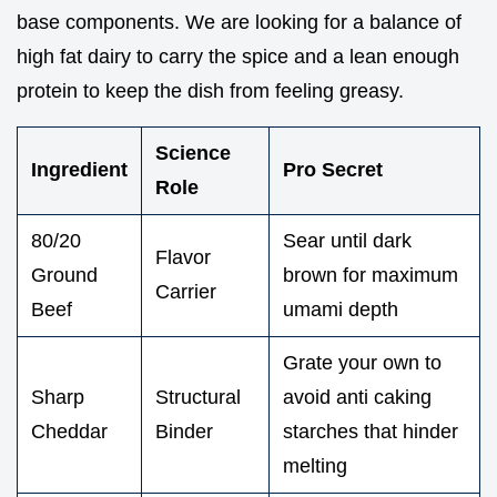
base components. We are looking for a balance of
high fat dairy to carry the spice and a lean enough
protein to keep the dish from feeling greasy.
Science
Ingredient
Pro Secret
Role
80/20
Sear until dark
Flavor
Ground
brown for maximum
Carrier
Beef
umami depth
Grate your own to
Sharp
Structural
avoid anti caking
Cheddar
Binder
starches that hinder
melting