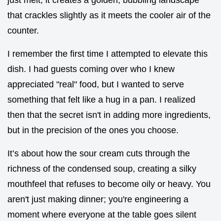
that crackles slightly as it meets the cooler air of the
counter.
I remember the first time I attempted to elevate this
dish. I had guests coming over who I knew
appreciated "real" food, but I wanted to serve
something that felt like a hug in a pan. I realized
then that the secret isn't in adding more ingredients,
but in the precision of the ones you choose.
It’s about how the sour cream cuts through the
richness of the condensed soup, creating a silky
mouthfeel that refuses to become oily or heavy. You
aren't just making dinner; you're engineering a
moment where everyone at the table goes silent