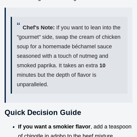
Chef's Note:
If you want to lean into the
"gourmet" side, swap the cream of chicken
soup for a homemade béchamel sauce
seasoned with a touch of nutmeg and
smoked paprika. It takes an extra
10
minutes but the depth of flavor is
unparalleled.
Quick Decision Guide
If you want a smokier flavor
, add a teaspoon
of chipotle in adobo to the beef mixture.