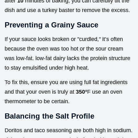
after
10
minutes of baking, you can carefully tilt the
dish and use a turkey baster to remove the excess.
Preventing a Grainy Sauce
If your sauce looks broken or "curdled," it’s often
because the oven was too hot or the sour cream
was low-fat. low-fat dairy lacks the protein structure
to stay emulsified under high heat.
To fix this, ensure you are using full fat ingredients
and that your oven is truly at
350°
F use an oven
thermometer to be certain.
Balancing the Salt Profile
Doritos and taco seasoning are both high in sodium.