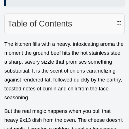
Table of Contents
☷
The kitchen fills with a heavy, intoxicating aroma the
moment the ground beef hits the hot stainless steel
a sharp, savory sizzle that promises something
substantial. It is the scent of onions caramelizing
against rendered fat, followed quickly by the earthy,
toasted notes of cumin and chili from the taco
seasoning.
But the real magic happens when you pull that
heavy 9x13 dish from the oven. The cheese doesn't
just melt; it creates a golden, bubbling landscape