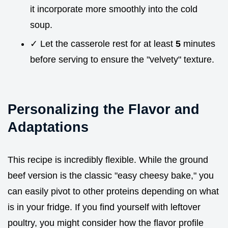
it incorporate more smoothly into the cold
soup.
✓ Let the casserole rest for at least
5
minutes
before serving to ensure the "velvety" texture.
Personalizing the Flavor and
Adaptations
This recipe is incredibly flexible. While the ground
beef version is the classic "easy cheesy bake," you
can easily pivot to other proteins depending on what
is in your fridge. If you find yourself with leftover
poultry, you might consider how the flavor profile