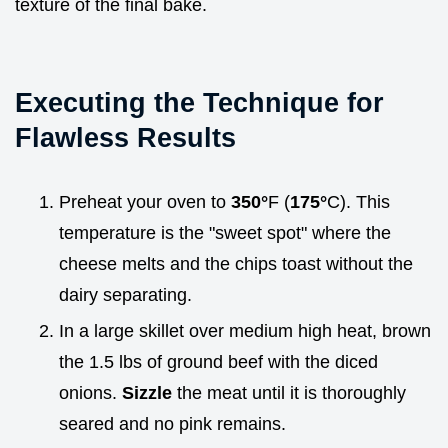
texture of the final bake.
Executing the Technique for
Flawless Results
Preheat your oven to
350°
F (
175°
C). This
temperature is the "sweet spot" where the
cheese melts and the chips toast without the
dairy separating.
In a large skillet over medium high heat, brown
the 1.5 lbs of ground beef with the diced
onions.
Sizzle
the meat until it is thoroughly
seared and no pink remains.