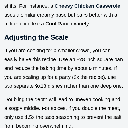
shifts. For instance, a
Cheesy Chicken Casserole
uses a similar creamy base but pairs better with a
milder chip, like a Cool Ranch variety.
Adjusting the Scale
If you are cooking for a smaller crowd, you can
easily halve this recipe. Use an 8x8 inch square pan
and reduce the baking time by about
5
minutes. If
you are scaling up for a party (2x the recipe), use
two separate 9x13 dishes rather than one deep one.
Doubling the depth will lead to uneven cooking and
a soggy middle. For spices, if you double the meat,
only use 1.5x the taco seasoning to prevent the salt
from becoming overwhelming.