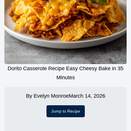
Dorito Casserole Recipe Easy Cheesy Bake in 35
Minutes
By
Evelyn Monroe
March 14, 2026
Jump to Recipe