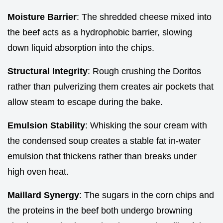
Moisture Barrier
: The shredded cheese mixed into
the beef acts as a hydrophobic barrier, slowing
down liquid absorption into the chips.
Structural Integrity
: Rough crushing the Doritos
rather than pulverizing them creates air pockets that
allow steam to escape during the bake.
Emulsion Stability
: Whisking the sour cream with
the condensed soup creates a stable fat in-water
emulsion that thickens rather than breaks under
high oven heat.
Maillard Synergy
: The sugars in the corn chips and
the proteins in the beef both undergo browning