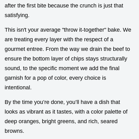
after the first bite because the crunch is just that
satisfying.
This isn't your average "throw it-together" bake. We
are treating every layer with the respect of a
gourmet entree. From the way we drain the beef to
ensure the bottom layer of chips stays structurally
sound, to the specific moment we add the final
garnish for a pop of color, every choice is
intentional.
By the time you’re done, you’ll have a dish that
looks as vibrant as it tastes, with a color palette of
deep oranges, bright greens, and rich, seared
browns.