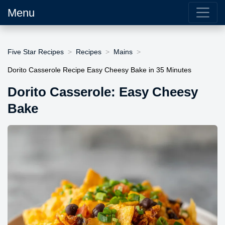
Menu
Five Star Recipes
Recipes
Mains
Dorito Casserole Recipe Easy Cheesy Bake in 35 Minutes
Dorito Casserole: Easy Cheesy
Bake