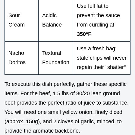
Use full fat to
Sour
Acidic
prevent the sauce
Cream
Balance
from curdling at
350°
F
Use a fresh bag;
Nacho
Textural
stale chips will never
Doritos
Foundation
regain their "shatter"
To execute this dish perfectly, gather these specific
items. For the beef, 1.5 lbs of 80/20 lean ground
beef provides the perfect ratio of juice to substance.
You will need one small yellow onion, finely diced
(approx. 150g), and 2 cloves of garlic, minced, to
provide the aromatic backbone.