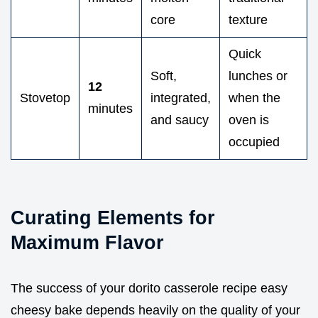
core
texture
Quick
Soft,
lunches or
12
Stovetop
integrated,
when the
minutes
and saucy
oven is
occupied
Curating Elements for
Maximum Flavor
The success of your dorito casserole recipe easy
cheesy bake depends heavily on the quality of your