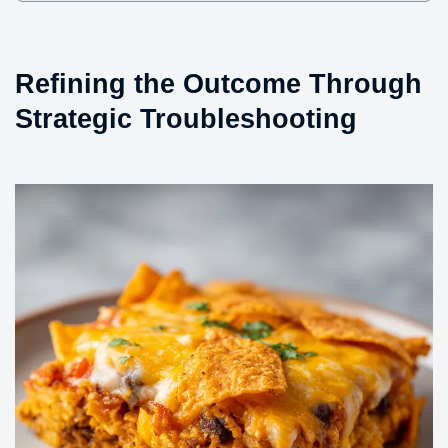
Refining the Outcome Through
Strategic Troubleshooting