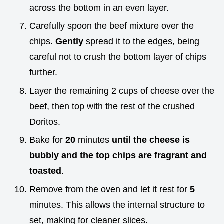
across the bottom in an even layer.
Carefully spoon the beef mixture over the
chips.
Gently
spread it to the edges, being
careful not to crush the bottom layer of chips
further.
Layer the remaining 2 cups of cheese over the
beef, then top with the rest of the crushed
Doritos.
Bake for
20
minutes
until the cheese is
bubbly and the top chips are fragrant and
toasted
.
Remove from the oven and let it rest for
5
minutes. This allows the internal structure to
set, making for cleaner slices.