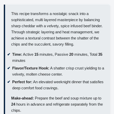
This recipe transforms a nostalgic snack into a
sophisticated, multi layered masterpiece by balancing
sharp cheddar with a velvety, spice infused beef binder.
Through strategic layering and heat management, we
achieve a textural contrast between the shatter of the
chips and the succulent, savory filling.
Time:
Active
15
minutes, Passive
20
minutes, Total
35
minutes
Flavor/Texture Hook:
A shatter crisp crust yielding to a
velvety, molten cheese center.
Perfect for:
An elevated weeknight dinner that satisfies
deep comfort food cravings.
Make-ahead:
Prepare the beef and soup mixture up to
24
hours in advance and refrigerate separately from the
chips.