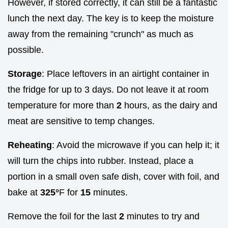
However, if stored correctly, it can still be a fantastic
lunch the next day. The key is to keep the moisture
away from the remaining "crunch" as much as
possible.
Storage
: Place leftovers in an airtight container in
the fridge for up to 3 days. Do not leave it at room
temperature for more than
2
hours, as the dairy and
meat are sensitive to temp changes.
Reheating
: Avoid the microwave if you can help it; it
will turn the chips into rubber. Instead, place a
portion in a small oven safe dish, cover with foil, and
bake at
325°
F for
15
minutes.
Remove the foil for the last
2
minutes to try and