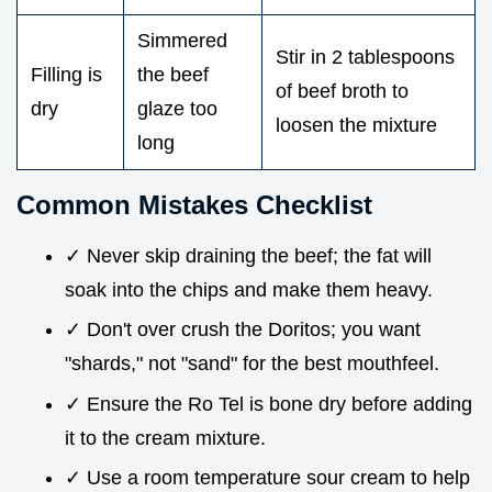
Simmered
Stir in 2 tablespoons
Filling is
the beef
of beef broth to
dry
glaze too
loosen the mixture
long
Common Mistakes Checklist
✓ Never skip draining the beef; the fat will
soak into the chips and make them heavy.
✓ Don't over crush the Doritos; you want
"shards," not "sand" for the best mouthfeel.
✓ Ensure the Ro Tel is bone dry before adding
it to the cream mixture.
✓ Use a room temperature sour cream to help