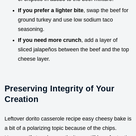
If you prefer a lighter bite
, swap the beef for
ground turkey and use low sodium taco
seasoning.
If you need more crunch
, add a layer of
sliced jalapeños between the beef and the top
cheese layer.
Preserving Integrity of Your
Creation
Leftover dorito casserole recipe easy cheesy bake is
a bit of a polarizing topic because of the chips.