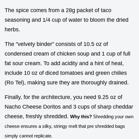
The spice comes from a 28g packet of taco
seasoning and 1/4 cup of water to bloom the dried
herbs.
The "velvety binder" consists of 10.5 oz of
condensed cream of chicken soup and 1 cup of full
fat sour cream. To add acidity and a hint of heat,
include 10 oz of diced tomatoes and green chilies
(Ro Tel), making sure they are thoroughly drained.
Finally, for the architecture, you need 9.25 oz of
Nacho Cheese Doritos and 3 cups of sharp cheddar
cheese, freshly shredded.
Why this?
Shredding your own
cheese ensures a silky, stringy melt that pre shredded bags
simply cannot replicate.