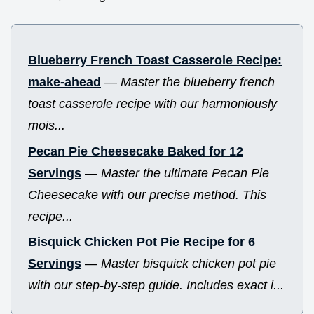
Blueberry French Toast Casserole Recipe:
make-ahead
—
Master the blueberry french
toast casserole recipe with our harmoniously
mois...
Pecan Pie Cheesecake Baked for 12
Servings
—
Master the ultimate Pecan Pie
Cheesecake with our precise method. This
recipe...
Bisquick Chicken Pot Pie Recipe for 6
Servings
—
Master bisquick chicken pot pie
with our step-by-step guide. Includes exact i...