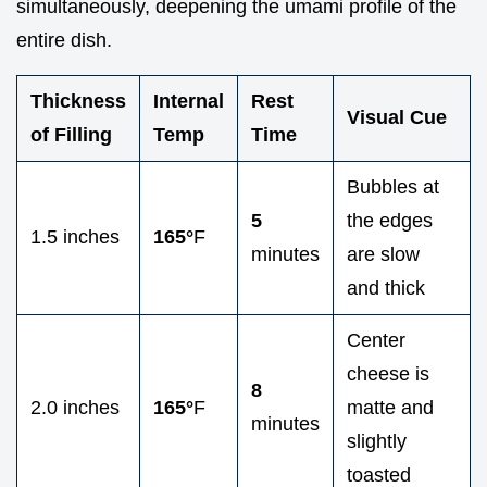
simultaneously, deepening the umami profile of the
entire dish.
Thickness
Internal
Rest
Visual Cue
of Filling
Temp
Time
Bubbles at
5
the edges
1.5 inches
165°
F
minutes
are slow
and thick
Center
cheese is
8
2.0 inches
165°
F
matte and
minutes
slightly
toasted