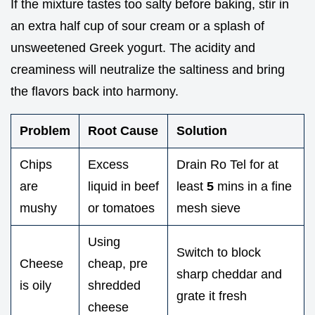
If the mixture tastes too salty before baking, stir in
an extra half cup of sour cream or a splash of
unsweetened Greek yogurt. The acidity and
creaminess will neutralize the saltiness and bring
the flavors back into harmony.
Problem
Root Cause
Solution
Chips
Excess
Drain Ro Tel for at
are
liquid in beef
least
5
mins in a fine
mushy
or tomatoes
mesh sieve
Using
Switch to block
Cheese
cheap, pre
sharp cheddar and
is oily
shredded
grate it fresh
cheese