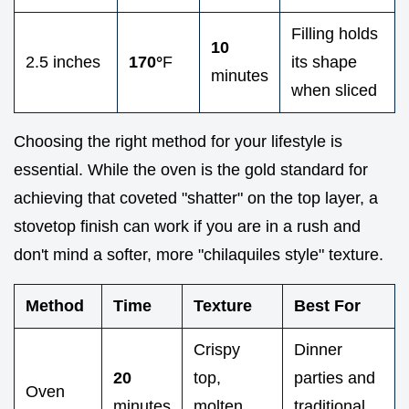
Filling holds
10
2.5 inches
170°
F
its shape
minutes
when sliced
Choosing the right method for your lifestyle is
essential. While the oven is the gold standard for
achieving that coveted "shatter" on the top layer, a
stovetop finish can work if you are in a rush and
don't mind a softer, more "chilaquiles style" texture.
Method
Time
Texture
Best For
Crispy
Dinner
20
top,
parties and
Oven
minutes
molten
traditional