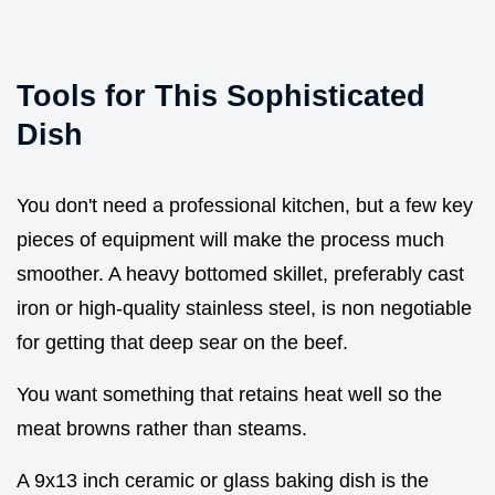
Tools for This Sophisticated
Dish
You don't need a professional kitchen, but a few key
pieces of equipment will make the process much
smoother. A heavy bottomed skillet, preferably cast
iron or high-quality stainless steel, is non negotiable
for getting that deep sear on the beef.
You want something that retains heat well so the
meat browns rather than steams.
A 9x13 inch ceramic or glass baking dish is the