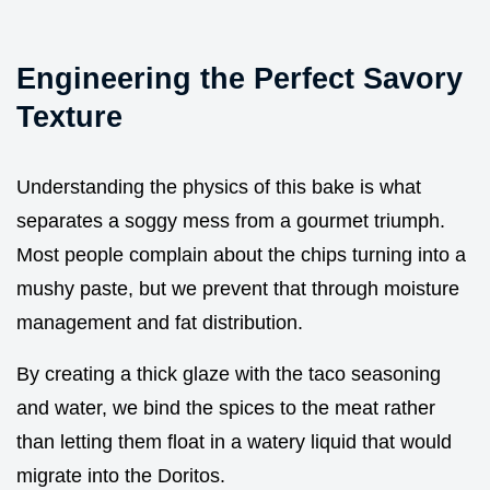
Engineering the Perfect Savory
Texture
Understanding the physics of this bake is what
separates a soggy mess from a gourmet triumph.
Most people complain about the chips turning into a
mushy paste, but we prevent that through moisture
management and fat distribution.
By creating a thick glaze with the taco seasoning
and water, we bind the spices to the meat rather
than letting them float in a watery liquid that would
migrate into the Doritos.