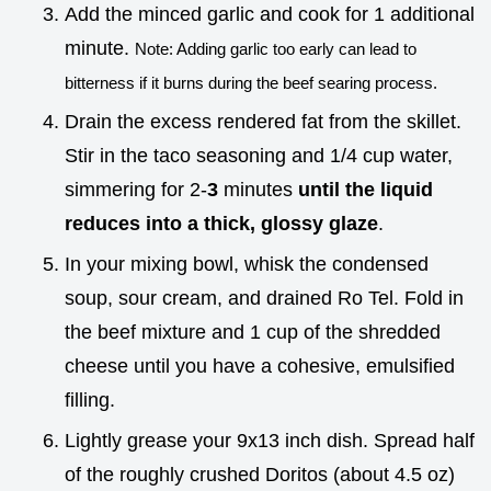
Add the minced garlic and cook for 1 additional
minute.
Note: Adding garlic too early can lead to
bitterness if it burns during the beef searing process.
Drain the excess rendered fat from the skillet.
Stir in the taco seasoning and 1/4 cup water,
simmering for 2-
3
minutes
until the liquid
reduces into a thick, glossy glaze
.
In your mixing bowl, whisk the condensed
soup, sour cream, and drained Ro Tel. Fold in
the beef mixture and 1 cup of the shredded
cheese until you have a cohesive, emulsified
filling.
Lightly grease your 9x13 inch dish. Spread half
of the roughly crushed Doritos (about 4.5 oz)