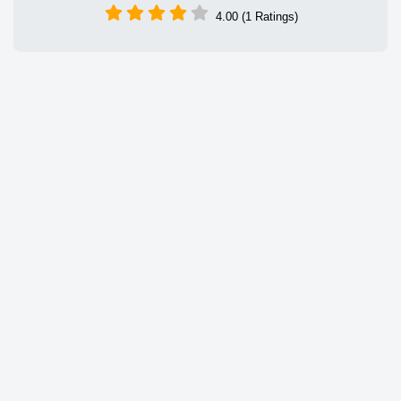
4.00 (1 Ratings)