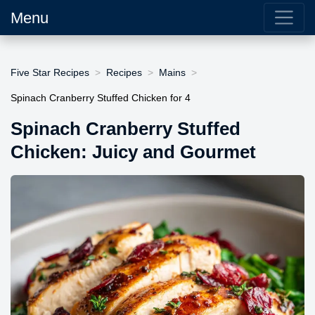
Menu
Five Star Recipes
Recipes
Mains
Spinach Cranberry Stuffed Chicken for 4
Spinach Cranberry Stuffed
Chicken: Juicy and Gourmet