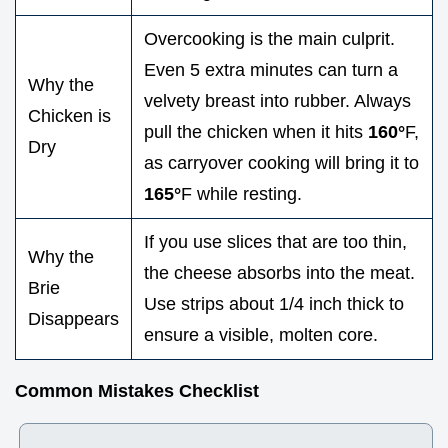
Overcooking is the main culprit.
Even 5 extra minutes can turn a
Why the
velvety breast into rubber. Always
Chicken is
pull the chicken when it hits
160°
F,
Dry
as carryover cooking will bring it to
165°
F while resting.
If you use slices that are too thin,
Why the
the cheese absorbs into the meat.
Brie
Use strips about 1/4 inch thick to
Disappears
ensure a visible, molten core.
Common Mistakes Checklist