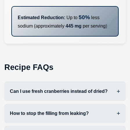
50%
Estimated Reduction:
Up to
less
sodium (approximately
445 mg
per serving)
Recipe FAQs
Can I use fresh cranberries instead of dried?
How to stop the filling from leaking?