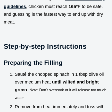
guidelines
, chicken must reach
165°
F to be safe,
and guessing is the fastest way to end up with dry
meat.
Step-by-step Instructions
Preparing the Filling
Sauté the chopped spinach in 1 tbsp olive oil
over medium heat
until wilted and bright
green
.
Note: Don't overcook or it will release too much
water.
Remove from heat immediately and toss with