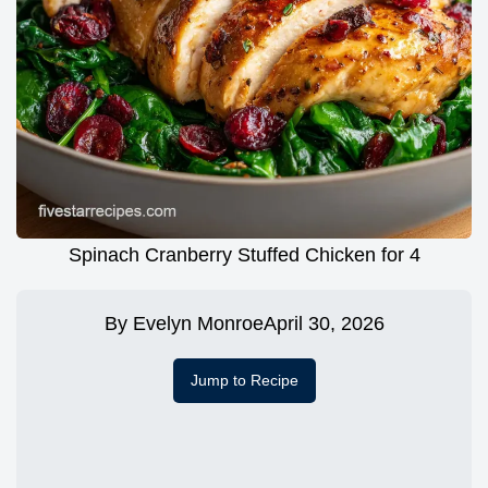
Spinach Cranberry Stuffed Chicken for 4
By
Evelyn Monroe
April 30, 2026
Jump to Recipe