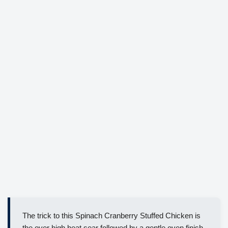
The trick to this Spinach Cranberry Stuffed Chicken is
the over high heat sear followed by a gentle oven finish,