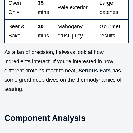
Oven
35
Large
Pale exterior
Only
mins
batches
Sear &
30
Mahogany
Gourmet
Bake
mins
crust, juicy
results
As a fan of precision, I always look at how
ingredients interact. If you're interested in how
different proteins react to heat,
Serious Eats
has
some great deep dives on the thermodynamics of
searing.
Component Analysis