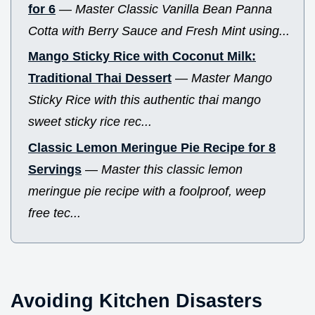
for 6
—
Master Classic Vanilla Bean Panna
Cotta with Berry Sauce and Fresh Mint using...
Mango Sticky Rice with Coconut Milk:
Traditional Thai Dessert
—
Master Mango
Sticky Rice with this authentic thai mango
sweet sticky rice rec...
Classic Lemon Meringue Pie Recipe for 8
Servings
—
Master this classic lemon
meringue pie recipe with a foolproof, weep
free tec...
Avoiding Kitchen Disasters