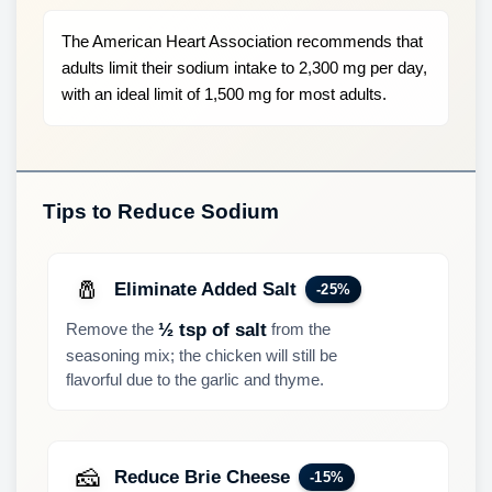
The American Heart Association recommends that
adults limit their sodium intake to 2,300 mg per day,
with an ideal limit of 1,500 mg for most adults.
Tips to Reduce Sodium
🧂
Eliminate Added Salt
-25%
Remove the
from the
½ tsp of salt
seasoning mix; the chicken will still be
flavorful due to the garlic and thyme.
🧀
Reduce Brie Cheese
-15%