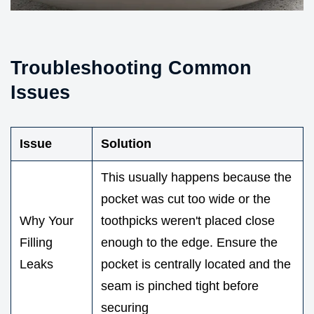
Troubleshooting Common
Issues
Issue
Solution
This usually happens because the
pocket was cut too wide or the
Why Your
toothpicks weren't placed close
Filling
enough to the edge. Ensure the
Leaks
pocket is centrally located and the
seam is pinched tight before
securing