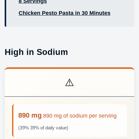
8 Servings
Chicken Pesto Pasta in 30 Minutes
High in Sodium
⚠️
890 mg
890 mg of sodium per serving
(39% 39% of daily value)