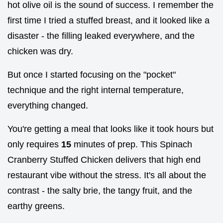
hot olive oil is the sound of success. I remember the
first time I tried a stuffed breast, and it looked like a
disaster - the filling leaked everywhere, and the
chicken was dry.
But once I started focusing on the "pocket"
technique and the right internal temperature,
everything changed.
You're getting a meal that looks like it took hours but
only requires
15
minutes of prep. This Spinach
Cranberry Stuffed Chicken delivers that high end
restaurant vibe without the stress. It's all about the
contrast - the salty brie, the tangy fruit, and the
earthy greens.