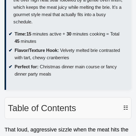
which keeps the meat juicy while melting the brie. It's a
gourmet style meal that actually fits into a busy
schedule.
Time:
15
minutes active +
30
minutes cooking = Total
45
minutes
Flavor/Texture Hook:
Velvety melted brie contrasted
with tart, chewy cranberries
Perfect for:
Christmas dinner main course or fancy
dinner party meals
Table of Contents
☷
That loud, aggressive sizzle when the meat hits the