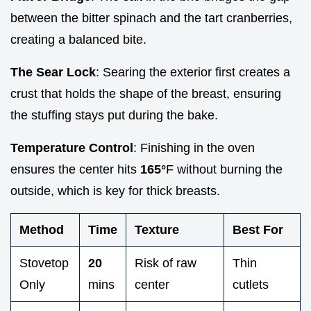
between the bitter spinach and the tart cranberries,
creating a balanced bite.
The Sear Lock
: Searing the exterior first creates a
crust that holds the shape of the breast, ensuring
the stuffing stays put during the bake.
Temperature Control
: Finishing in the oven
ensures the center hits
165°
F without burning the
outside, which is key for thick breasts.
Method
Time
Texture
Best For
Stovetop
20
Risk of raw
Thin
Only
mins
center
cutlets