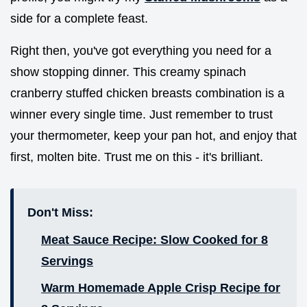
side for a complete feast.
Right then, you've got everything you need for a
show stopping dinner. This creamy spinach
cranberry stuffed chicken breasts combination is a
winner every single time. Just remember to trust
your thermometer, keep your pan hot, and enjoy that
first, molten bite. Trust me on this - it's brilliant.
Don't Miss:
Meat Sauce Recipe: Slow Cooked for 8
Servings
Warm Homemade Apple Crisp Recipe for