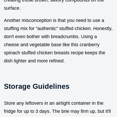
creating those brown, savory compounds on the
surface.
Another misconception is that you need to use a
stuffing mix for "authentic" stuffed chicken. Honestly,
don't even bother with breadcrumbs. Using a
cheese and vegetable base like this cranberry
spinach stuffed chicken breasts recipe keeps the
dish lighter and more refined.
Storage Guidelines
Store any leftovers in an airtight container in the
fridge for up to 3 days. The brie may firm up, but it'll