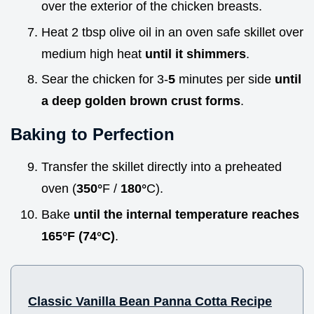
over the exterior of the chicken breasts.
Heat 2 tbsp olive oil in an oven safe skillet over
medium high heat
until it shimmers
.
Sear the chicken for 3-
5
minutes per side
until
a deep golden brown crust forms
.
Baking to Perfection
Transfer the skillet directly into a preheated
oven (
350°
F /
180°
C).
Bake
until the internal temperature reaches
165°
F (
74°
C)
.
Classic Vanilla Bean Panna Cotta Recipe