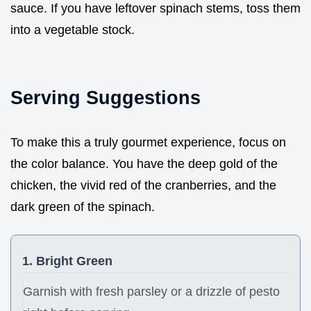
sauce. If you have leftover spinach stems, toss them
into a vegetable stock.
Serving Suggestions
To make this a truly gourmet experience, focus on
the color balance. You have the deep gold of the
chicken, the vivid red of the cranberries, and the
dark green of the spinach.
1. Bright Green
Garnish with fresh parsley or a drizzle of pesto