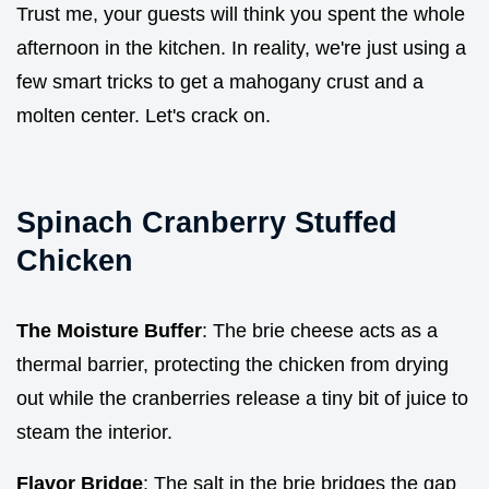
Trust me, your guests will think you spent the whole
afternoon in the kitchen. In reality, we're just using a
few smart tricks to get a mahogany crust and a
molten center. Let's crack on.
Spinach Cranberry Stuffed
Chicken
The Moisture Buffer
: The brie cheese acts as a
thermal barrier, protecting the chicken from drying
out while the cranberries release a tiny bit of juice to
steam the interior.
Flavor Bridge
: The salt in the brie bridges the gap