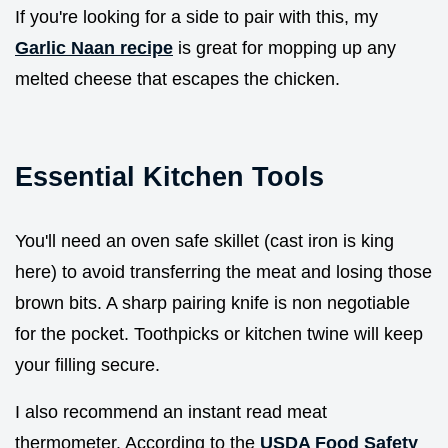
If you're looking for a side to pair with this, my
Garlic Naan recipe
is great for mopping up any
melted cheese that escapes the chicken.
Essential Kitchen Tools
You'll need an oven safe skillet (cast iron is king
here) to avoid transferring the meat and losing those
brown bits. A sharp pairing knife is non negotiable
for the pocket. Toothpicks or kitchen twine will keep
your filling secure.
I also recommend an instant read meat
thermometer. According to the
USDA Food Safety