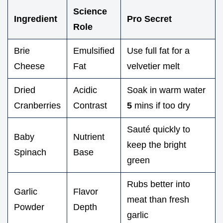
Science
Ingredient
Pro Secret
Role
Brie
Emulsified
Use full fat for a
Cheese
Fat
velvetier melt
Dried
Acidic
Soak in warm water
Cranberries
Contrast
5
mins if too dry
Sauté quickly to
Baby
Nutrient
keep the bright
Spinach
Base
green
Rubs better into
Garlic
Flavor
meat than fresh
Powder
Depth
garlic