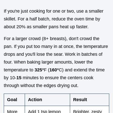
If you're just cooking for one or two, use a smaller
skillet. For a half batch, reduce the oven time by
about 20% as smaller pans heat up faster.
For a larger crowd (8+ breasts), don't crowd the
pan. If you put too many in at once, the temperature
drops and you'll lose the sear. Work in batches of
four. When baking larger amounts, lower the
temperature to
325°
F (
160°
C) and extend the time
by 10-
15
minutes to ensure the centers cook
through without the edges drying out.
Goal
Action
Result
More
Add 1 tsp lemon
Brighter, zesty