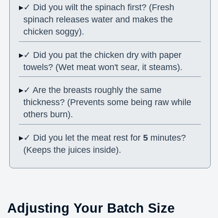
✓ Did you wilt the spinach first? (Fresh
spinach releases water and makes the
chicken soggy).
✓ Did you pat the chicken dry with paper
towels? (Wet meat won't sear, it steams).
✓ Are the breasts roughly the same
thickness? (Prevents some being raw while
others burn).
✓ Did you let the meat rest for
5
minutes?
(Keeps the juices inside).
Adjusting Your Batch Size