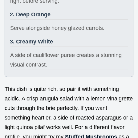
right before serving.
2. Deep Orange
Serve alongside honey glazed carrots.
3. Creamy White
A side of cauliflower puree creates a stunning
visual contrast.
This dish is quite rich, so pair it with something
acidic. A crisp arugula salad with a lemon vinaigrette
cuts through the brie perfectly. If you want
something heartier, a side of roasted asparagus or a
light quinoa pilaf works well. For a different flavor
profile, you might try my
Stuffed Mushrooms
as a