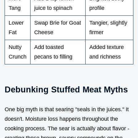
Tang
juice to spinach
profile
Lower
Swap Brie for Goat
Tangier, slightly
Fat
Cheese
firmer
Nutty
Add toasted
Added texture
Crunch
pecans to filling
and richness
Debunking Stuffed Meat Myths
One big myth is that searing "seals in the juices." It
doesn't. Moisture loss happens throughout the
cooking process. The sear is actually about flavor -