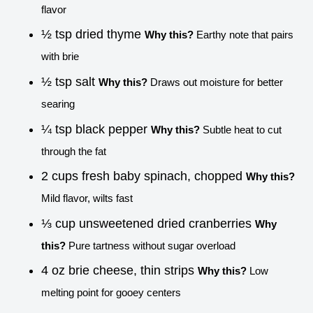
flavor
½ tsp dried thyme
Why this?
Earthy note that pairs
with brie
½ tsp salt
Why this?
Draws out moisture for better
searing
¼ tsp black pepper
Why this?
Subtle heat to cut
through the fat
2 cups fresh baby spinach, chopped
Why this?
Mild flavor, wilts fast
⅓ cup unsweetened dried cranberries
Why
this?
Pure tartness without sugar overload
4 oz brie cheese, thin strips
Why this?
Low
melting point for gooey centers