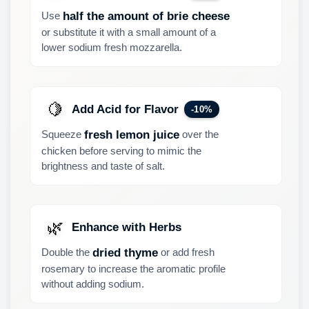
Use
half the amount of brie cheese
or substitute it with a small amount of a
lower sodium fresh mozzarella.
🍋
Add Acid for Flavor
-10%
Squeeze
over the
fresh lemon juice
chicken before serving to mimic the
brightness and taste of salt.
🌿
Enhance with Herbs
Double the
or add fresh
dried thyme
rosemary to increase the aromatic profile
without adding sodium.