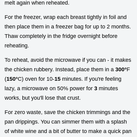
melt again when reheated.
For the freezer, wrap each breast tightly in foil and
then place them in a freezer bag for up to 2 months.
Thaw completely in the fridge overnight before
reheating.
To reheat, avoid the microwave if you can - it makes
the chicken rubbery. Instead, place them in a
300°
F
(
150°
C) oven for 10-
15
minutes. If you're feeling
lazy, a microwave on 50% power for
3
minutes
works, but you'll lose that crust.
For zero waste, save the chicken trimmings and the
pan drippings. You can simmer them with a splash
of white wine and a bit of butter to make a quick pan