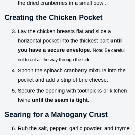
the dried cranberries in a small bowl.
Creating the Chicken Pocket
Lay the chicken breasts flat and slice a
horizontal pocket into the thickest part
until
you have a secure envelope
.
Note: Be careful
not to cut all the way through the side.
Spoon the spinach cranberry mixture into the
pocket and add a strip of brie cheese.
Secure the opening with toothpicks or kitchen
twine
until the seam is tight
.
Searing for a Mahogany Crust
Rub the salt, pepper, garlic powder, and thyme