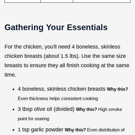
Gathering Your Essentials
For the chicken, you'll need 4 boneless, skinless
chicken breasts (about 1.5 lbs). Use the same size
breasts to ensure they all finish cooking at the same
time.
4 boneless, skinless chicken breasts
Why this?
Even thickness helps consistent cooking
3 tbsp olive oil (divided)
Why this?
High smoke
point for searing
1 tsp garlic powder
Why this?
Even distribution of