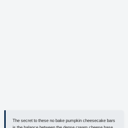
The secret to these no bake pumpkin cheesecake bars
is the balance between the dense cream cheese base