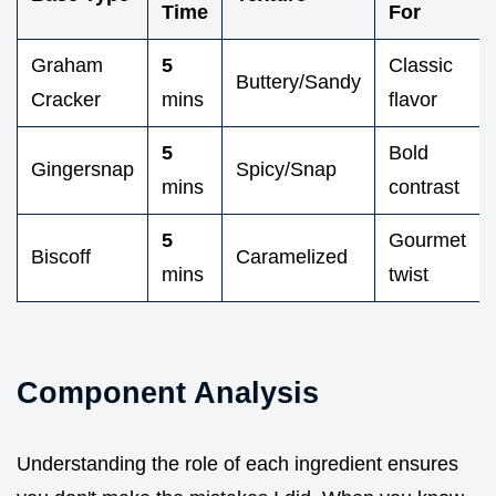
Time
For
Graham
5
Classic
Buttery/Sandy
Cracker
mins
flavor
5
Bold
Gingersnap
Spicy/Snap
mins
contrast
5
Gourmet
Biscoff
Caramelized
mins
twist
Component Analysis
Understanding the role of each ingredient ensures