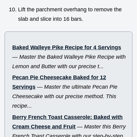
Lift the parchment overhang to remove the
slab and slice into 16 bars.
Baked Walleye Pike Recipe for 4 Servings
—
Master the Baked Walleye Pike Recipe with
Lemon and Butter with our precise t...
Pecan Pie Cheesecake Baked for 12
Servings
—
Master the ultimate Pecan Pie
Cheesecake with our precise method. This
recipe...
Berry French Toast Casserole: Baked with
Cream Cheese and Fruit
—
Master this Berry
French Toast Casserole with our step-by-step