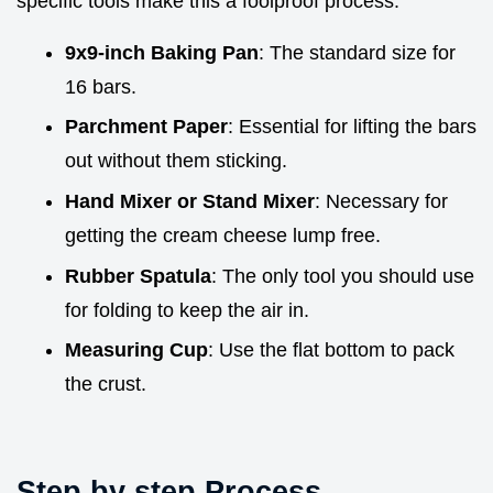
specific tools make this a foolproof process.
9x9-inch Baking Pan
: The standard size for
16 bars.
Parchment Paper
: Essential for lifting the bars
out without them sticking.
Hand Mixer or Stand Mixer
: Necessary for
getting the cream cheese lump free.
Rubber Spatula
: The only tool you should use
for folding to keep the air in.
Measuring Cup
: Use the flat bottom to pack
the crust.
Step by step Process