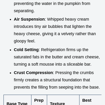
preventing the water in the pumpkin from
separating.
Air Suspension
: Whipped heavy cream
introduces tiny air bubbles that lighten the
heavy cheese, giving it a velvety rather than
gloopy feel.
Cold Setting
: Refrigeration firms up the
saturated fats in the butter and cream cheese,
turning a soft mousse into a sliceable bar.
Crust Compression
: Pressing the crumbs
firmly creates a structural foundation that
prevents the filling from seeping into the base.
Prep
Best
Base Type
Texture