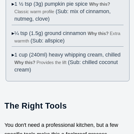
1 ½ tsp (3g) pumpkin pie spice
Why this?
(Sub: mix of cinnamon,
Classic warm profile
nutmeg, clove)
¼ tsp (1.5g) ground cinnamon
Why this?
Extra
(Sub: allspice)
warmth
1 cup (240ml) heavy whipping cream, chilled
(Sub: chilled coconut
Why this?
Provides the lift
cream)
The Right Tools
You don't need a professional kitchen, but a few