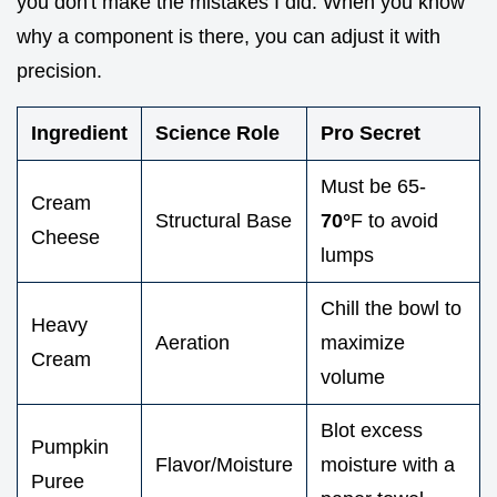
you don't make the mistakes I did. When you know
why a component is there, you can adjust it with
precision.
Ingredient
Science Role
Pro Secret
Must be 65-
Cream
Structural Base
70°
F to avoid
Cheese
lumps
Chill the bowl to
Heavy
Aeration
maximize
Cream
volume
Blot excess
Pumpkin
Flavor/Moisture
moisture with a
Puree