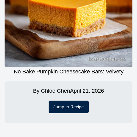
No Bake Pumpkin Cheesecake Bars: Velvety
By
Chloe Chen
April 21, 2026
Jump to Recipe