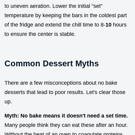
to uneven aeration. Lower the initial "set"
temperature by keeping the bars in the coldest part
of the fridge and extend the chill time to 8-
10
hours
to ensure the center is stable.
Common Dessert Myths
There are a few misconceptions about no bake
desserts that lead to poor results. Let's clear those
up.
Myth: No bake means it doesn't need a set time.
Many people think they can eat these after an hour.
Without the heat of an oven to coagulate proteins,