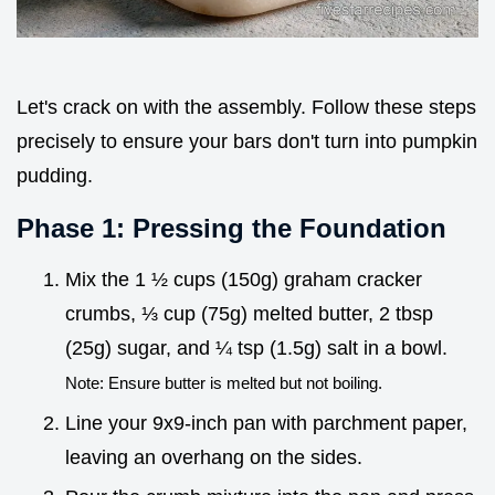
Let's crack on with the assembly. Follow these steps
precisely to ensure your bars don't turn into pumpkin
pudding.
Phase 1: Pressing the Foundation
Mix the 1 ½ cups (150g) graham cracker
crumbs, ⅓ cup (75g) melted butter, 2 tbsp
(25g) sugar, and ¼ tsp (1.5g) salt in a bowl.
Note: Ensure butter is melted but not boiling.
Line your 9x9-inch pan with parchment paper,
leaving an overhang on the sides.