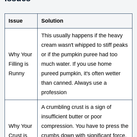
Issue
Solution
This usually happens if the heavy
cream wasn't whipped to stiff peaks
Why Your
or if the pumpkin puree had too
Filling is
much water. If you use home
Runny
pureed pumpkin, it's often wetter
than canned. Always use a
profession
A crumbling crust is a sign of
insufficient butter or poor
Why Your
compression. You have to press the
Crust is
crumbs down with significant force.