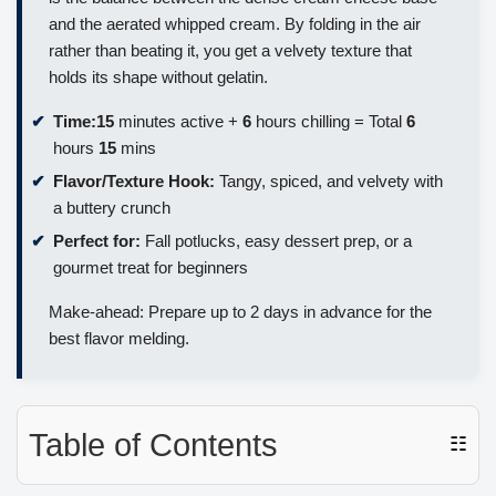
and the aerated whipped cream. By folding in the air
rather than beating it, you get a velvety texture that
holds its shape without gelatin.
Time:
15
minutes active +
6
hours chilling = Total
6
hours
15
mins
Flavor/Texture Hook:
Tangy, spiced, and velvety with
a buttery crunch
Perfect for:
Fall potlucks, easy dessert prep, or a
gourmet treat for beginners
Make-ahead: Prepare up to 2 days in advance for the
best flavor melding.
Table of Contents
☷