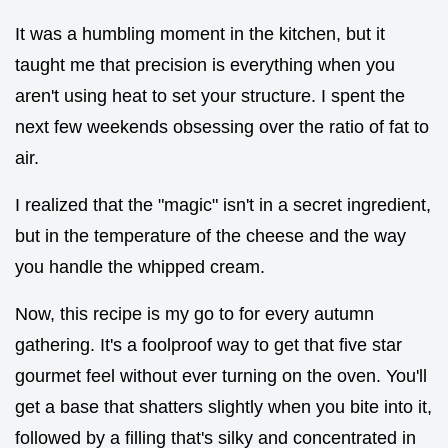
It was a humbling moment in the kitchen, but it
taught me that precision is everything when you
aren't using heat to set your structure. I spent the
next few weekends obsessing over the ratio of fat to
air.
I realized that the "magic" isn't in a secret ingredient,
but in the temperature of the cheese and the way
you handle the whipped cream.
Now, this recipe is my go to for every autumn
gathering. It's a foolproof way to get that five star
gourmet feel without ever turning on the oven. You'll
get a base that shatters slightly when you bite into it,
followed by a filling that's silky and concentrated in