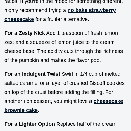
ratios. If you're in the mood for something different, I
highly recommend trying a
no bake strawberry
cheesecake
for a fruitier alternative.
For a Zesty Kick
Add 1 teaspoon of fresh lemon
zest and a squeeze of lemon juice to the cream
cheese base. The acidity cuts through the richness
of the pumpkin and makes the flavor pop.
For an Indulgent Twist
Swirl in 1/4 cup of melted
salted caramel or a layer of crushed Biscoff cookies
on top of the crust before adding the filling. For
another rich dessert, you might love a
cheesecake
brownie cake
.
For a Lighter Option
Replace half of the cream