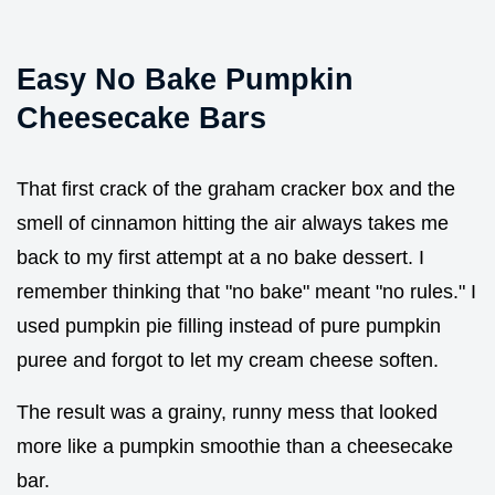
Easy No Bake Pumpkin
Cheesecake Bars
That first crack of the graham cracker box and the
smell of cinnamon hitting the air always takes me
back to my first attempt at a no bake dessert. I
remember thinking that "no bake" meant "no rules." I
used pumpkin pie filling instead of pure pumpkin
puree and forgot to let my cream cheese soften.
The result was a grainy, runny mess that looked
more like a pumpkin smoothie than a cheesecake
bar.