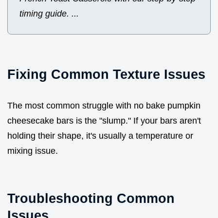
timing guide. ...
Fixing Common Texture Issues
The most common struggle with no bake pumpkin
cheesecake bars is the "slump." If your bars aren't
holding their shape, it's usually a temperature or
mixing issue.
Troubleshooting Common
Issues