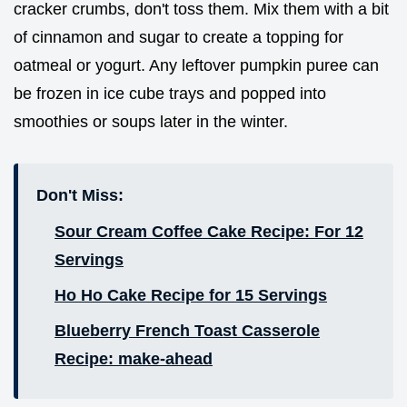
cracker crumbs, don't toss them. Mix them with a bit
of cinnamon and sugar to create a topping for
oatmeal or yogurt. Any leftover pumpkin puree can
be frozen in ice cube trays and popped into
smoothies or soups later in the winter.
Don't Miss:
Sour Cream Coffee Cake Recipe: For 12
Servings
Ho Ho Cake Recipe for 15 Servings
Blueberry French Toast Casserole
Recipe: make-ahead