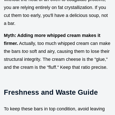
you are relying entirely on fat crystallization. If you
cut them too early, you'll have a delicious soup, not
a bar.
Myth: Adding more whipped cream makes it
firmer.
Actually, too much whipped cream can make
the bars
too
soft and airy, causing them to lose their
structural integrity. The cream cheese is the "glue,"
and the cream is the "fluff." Keep that ratio precise.
Freshness and Waste Guide
To keep these bars in top condition, avoid leaving