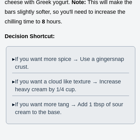
cheese with Greek yogurt.
Note:
This will make the
bars slightly softer, so you'll need to increase the
chilling time to
8
hours.
Decision Shortcut:
If you want more spice → Use a gingersnap
crust.
If you want a cloud like texture → Increase
heavy cream by 1/4 cup.
If you want more tang → Add 1 tbsp of sour
cream to the base.