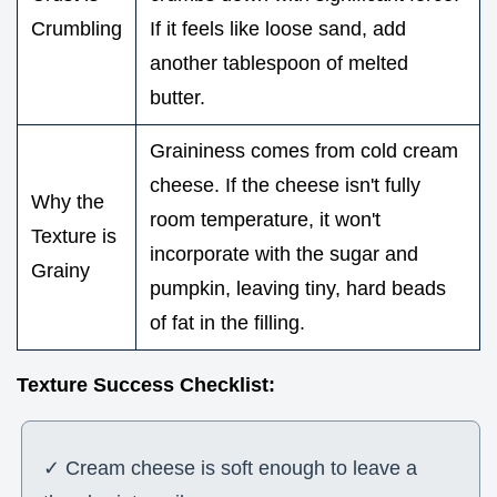
Crumbling
If it feels like loose sand, add
another tablespoon of melted
butter.
Graininess comes from cold cream
cheese. If the cheese isn't fully
Why the
room temperature, it won't
Texture is
incorporate with the sugar and
Grainy
pumpkin, leaving tiny, hard beads
of fat in the filling.
Texture Success Checklist:
✓ Cream cheese is soft enough to leave a