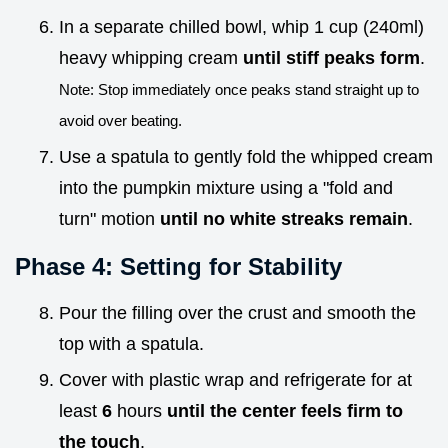
In a separate chilled bowl, whip 1 cup (240ml)
heavy whipping cream
until stiff peaks form
.
Note: Stop immediately once peaks stand straight up to
avoid over beating.
Use a spatula to gently fold the whipped cream
into the pumpkin mixture using a "fold and
turn" motion
until no white streaks remain
.
Phase 4: Setting for Stability
Pour the filling over the crust and smooth the
top with a spatula.
Cover with plastic wrap and refrigerate for at
least
6
hours
until the center feels firm to
the touch
.