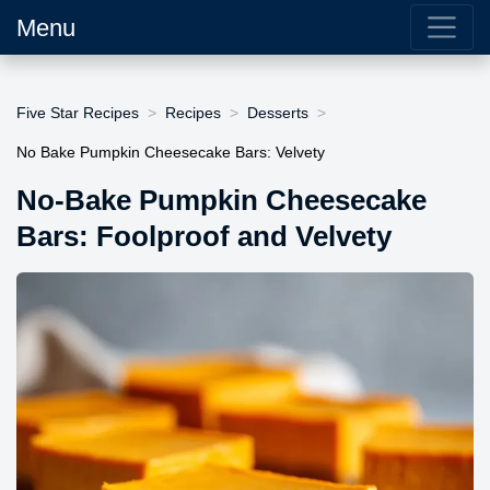
Menu
Five Star Recipes
Recipes
Desserts
No Bake Pumpkin Cheesecake Bars: Velvety
No-Bake Pumpkin Cheesecake
Bars: Foolproof and Velvety