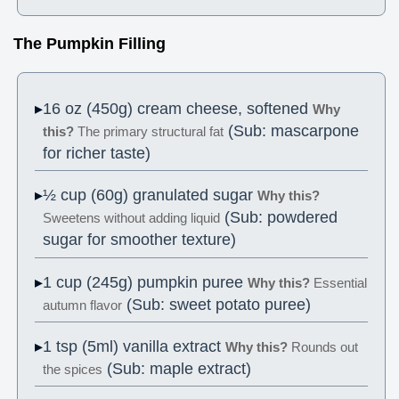
The Pumpkin Filling
16 oz (450g) cream cheese, softened
Why
(Sub: mascarpone
this?
The primary structural fat
for richer taste)
½ cup (60g) granulated sugar
Why this?
(Sub: powdered
Sweetens without adding liquid
sugar for smoother texture)
1 cup (245g) pumpkin puree
Why this?
Essential
(Sub: sweet potato puree)
autumn flavor
1 tsp (5ml) vanilla extract
Why this?
Rounds out
(Sub: maple extract)
the spices