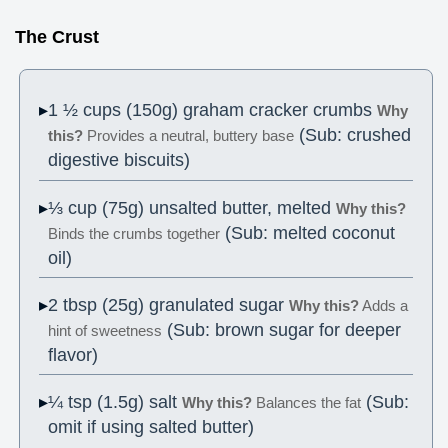
The Crust
1 ½ cups (150g) graham cracker crumbs
Why
(Sub: crushed
this?
Provides a neutral, buttery base
digestive biscuits)
⅓ cup (75g) unsalted butter, melted
Why this?
(Sub: melted coconut
Binds the crumbs together
oil)
2 tbsp (25g) granulated sugar
Why this?
Adds a
(Sub: brown sugar for deeper
hint of sweetness
flavor)
¼ tsp (1.5g) salt
(Sub:
Why this?
Balances the fat
omit if using salted butter)