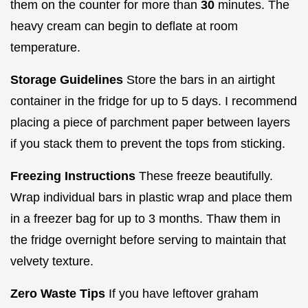
them on the counter for more than
30
minutes. The
heavy cream can begin to deflate at room
temperature.
Storage Guidelines
Store the bars in an airtight
container in the fridge for up to 5 days. I recommend
placing a piece of parchment paper between layers
if you stack them to prevent the tops from sticking.
Freezing Instructions
These freeze beautifully.
Wrap individual bars in plastic wrap and place them
in a freezer bag for up to 3 months. Thaw them in
the fridge overnight before serving to maintain that
velvety texture.
Zero Waste Tips
If you have leftover graham