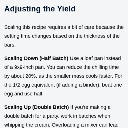
Adjusting the Yield
Scaling this recipe requires a bit of care because the
setting time changes based on the thickness of the
bars.
Scaling Down (Half Batch)
Use a loaf pan instead
of a 9x9-inch pan. You can reduce the chilling time
by about 20%, as the smaller mass cools faster. For
the 1/2 egg equivalent (if adding a binder), beat one
egg and use half.
Scaling Up (Double Batch)
If you're making a
double batch for a party, work in batches when
whipping the cream. Overloading a mixer can lead