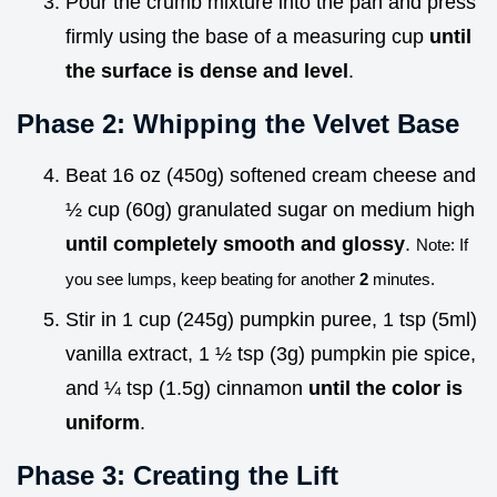
Pour the crumb mixture into the pan and press
firmly using the base of a measuring cup
until
the surface is dense and level
.
Phase 2: Whipping the Velvet Base
Beat 16 oz (450g) softened cream cheese and
½ cup (60g) granulated sugar on medium high
until completely smooth and glossy
.
Note: If
you see lumps, keep beating for another
2
minutes.
Stir in 1 cup (245g) pumpkin puree, 1 tsp (5ml)
vanilla extract, 1 ½ tsp (3g) pumpkin pie spice,
and ¼ tsp (1.5g) cinnamon
until the color is
uniform
.
Phase 3: Creating the Lift