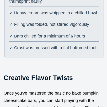
thumbprint easily
✓ Heavy cream was whipped in a chilled bowl
✓ Filling was folded, not stirred vigorously
✓ Bars chilled for a minimum of
6
hours
✓ Crust was pressed with a flat bottomed tool
Creative Flavor Twists
Once you've mastered the basic no bake pumpkin
cheesecake bars, you can start playing with the