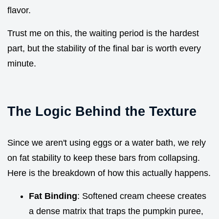
flavor.
Trust me on this, the waiting period is the hardest
part, but the stability of the final bar is worth every
minute.
The Logic Behind the Texture
Since we aren't using eggs or a water bath, we rely
on fat stability to keep these bars from collapsing.
Here is the breakdown of how this actually happens.
Fat Binding
: Softened cream cheese creates
a dense matrix that traps the pumpkin puree,