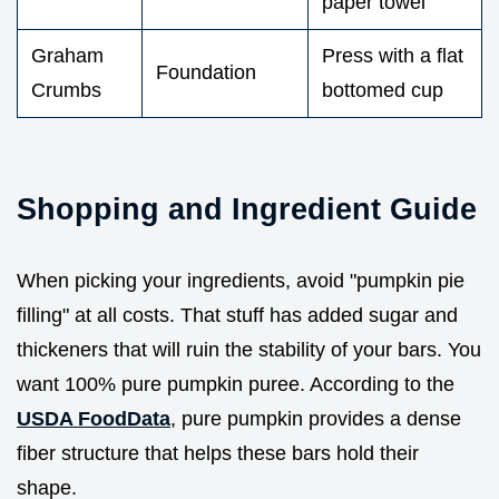
paper towel
Graham
Press with a flat
Foundation
Crumbs
bottomed cup
Shopping and Ingredient Guide
When picking your ingredients, avoid "pumpkin pie
filling" at all costs. That stuff has added sugar and
thickeners that will ruin the stability of your bars. You
want 100% pure pumpkin puree. According to the
USDA FoodData
, pure pumpkin provides a dense
fiber structure that helps these bars hold their
shape.