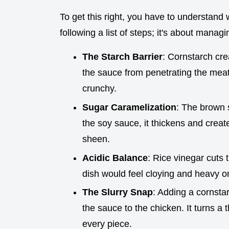
To get this right, you have to understand 
following a list of steps; it's about manag
The Starch Barrier
: Cornstarch crea
the sauce from penetrating the meat
crunchy.
Sugar Caramelization
: The brown s
the soy sauce, it thickens and crea
sheen.
Acidic Balance
: Rice vinegar cuts 
dish would feel cloying and heavy o
The Slurry Snap
: Adding a cornstar
the sauce to the chicken. It turns a 
every piece.