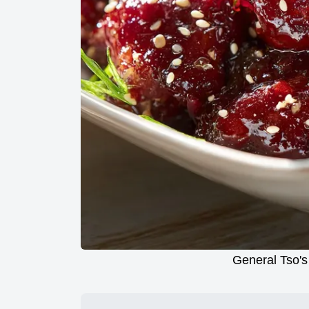
General Tso's