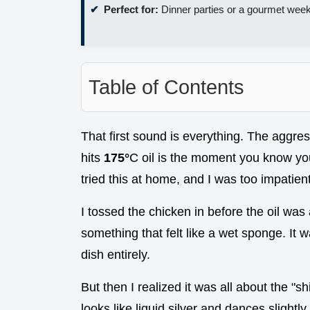
Perfect for:
Dinner parties or a gourmet week
Table of Contents
That first sound is everything. The aggre
hits
175°
C oil is the moment you know you'
tried this at home, and I was too impatient
I tossed the chicken in before the oil was a
something that felt like a wet sponge. It 
dish entirely.
But then I realized it was all about the "s
looks like liquid silver and dances slightly