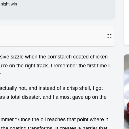
night win
☷
ssive sizzle when the cornstarch coated chicken
re on the right track. I remember the first time I
.
ctually hot, and instead of a crisp shell, I got
was a total disaster, and I almost gave up on the
himmer." Once the oil reaches that point where it
, the coating transforms. It creates a barrier that