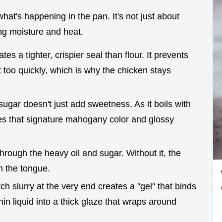
what's happening in the pan. It's not just about
ing moisture and heat.
tes a tighter, crispier seal than flour. It prevents
 too quickly, which is why the chicken stays
ugar doesn't just add sweetness. As it boils with
tes that signature mahogany color and glossy
through the heavy oil and sugar. Without it, the
n the tongue.
ch slurry at the very end creates a "gel" that binds
thin liquid into a thick glaze that wraps around