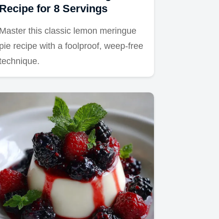
Recipe for 8 Servings
Master this classic lemon meringue
pie recipe with a foolproof, weep-free
technique.