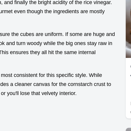
n, and finally the bright acidity of the rice vinegar.
gourmet even though the ingredients are mostly
sure the cubes are uniform. If some are huge and
ook and turn woody while the big ones stay raw in
This ensures they all hit the same internal
 most consistent for this specific style. While
ides a cleaner canvas for the cornstarch crust to
r you'll lose that velvety interior.