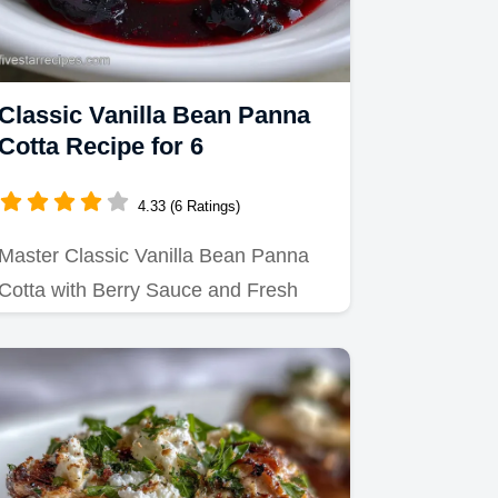
Classic Vanilla Bean Panna
Cotta Recipe for 6
4.33 (6 Ratings)
Master Classic Vanilla Bean Panna
Cotta with Berry Sauce and Fresh
Mint using our precise,…