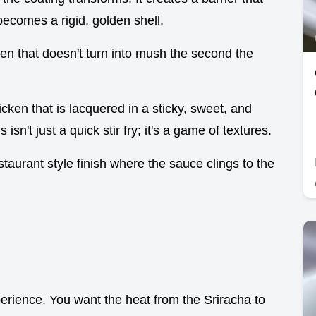
becomes a rigid, golden shell.
ken that doesn't turn into mush the second the
icken that is lacquered in a sticky, sweet, and
s isn't just a quick stir fry; it's a game of textures.
estaurant style finish where the sauce clings to the
perience. You want the heat from the Sriracha to