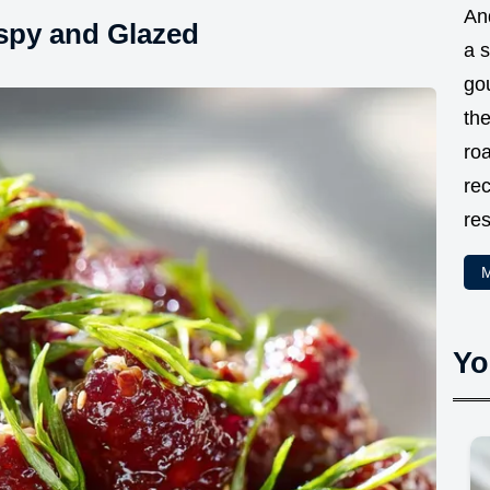
And
ispy and Glazed
a 
go
the
ro
rec
res
M
Yo