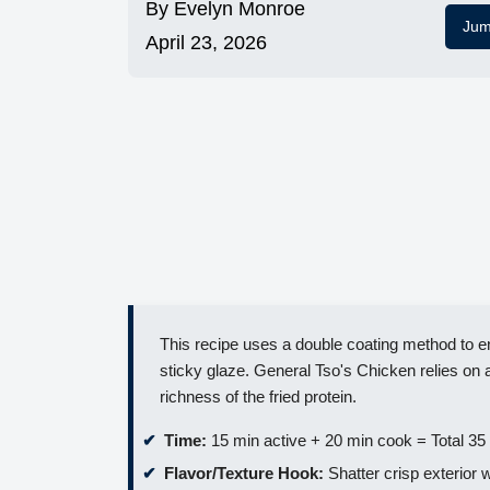
By
Evelyn Monroe
Jum
April 23, 2026
This recipe uses a double coating method to en
sticky glaze. General Tso's Chicken relies on 
richness of the fried protein.
Time:
15 min active + 20 min cook = Total 35
Flavor/Texture Hook:
Shatter crisp exterior