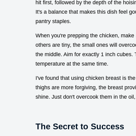
hit first, followed by the depth of the hoisi
It's a balance that makes this dish feel 
pantry staples.
When you're prepping the chicken, make 
others are tiny, the small ones will overc
the middle. Aim for exactly 1 inch cubes. 
temperature at the same time.
I've found that using chicken breast is the
thighs are more forgiving, the breast prov
shine. Just don't overcook them in the oil, o
The Secret to Success