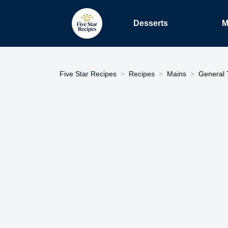
Desserts
M
Five Star Recipes
Recipes
Mains
General 