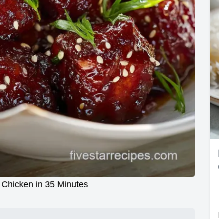
 Chicken in 35 Minutes