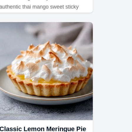
authentic thai mango sweet sticky
rice recipe.
Classic Lemon Meringue Pie