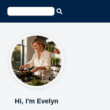
Hi, I'm Evelyn