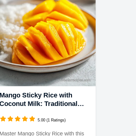
Mango Sticky Rice with
Coconut Milk: Traditional
Thai Dessert
5.00 (1 Ratings)
Master Mango Sticky Rice with this