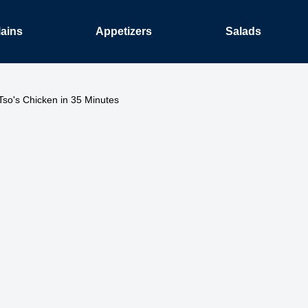
ains
Appetizers
Salads
Tso's Chicken in 35 Minutes