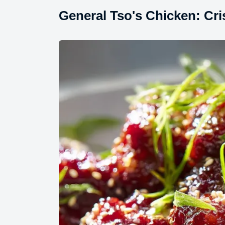
General Tso's Chicken: Cr