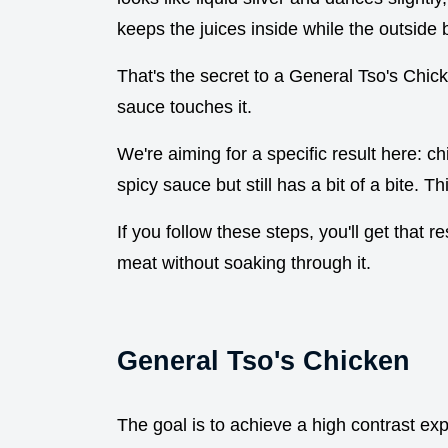
keeps the juices inside while the outside 
That's the secret to a General Tso's Chic
sauce touches it.
We're aiming for a specific result here: ch
spicy sauce but still has a bit of a bite. Thi
If you follow these steps, you'll get that r
meat without soaking through it.
General Tso's Chicken
The goal is to achieve a high contrast ex