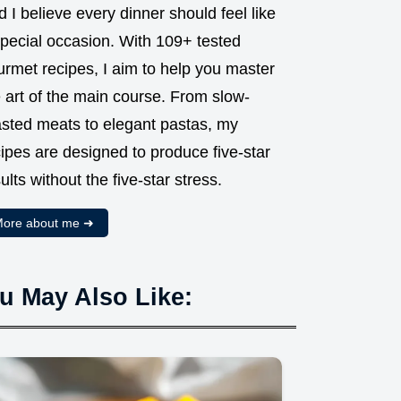
 I believe every dinner should feel like
special occasion. With 109+ tested
urmet recipes, I aim to help you master
 art of the main course. From slow-
asted meats to elegant pastas, my
ipes are designed to produce five-star
ults without the five-star stress.
ore about me ➜
u May Also Like: