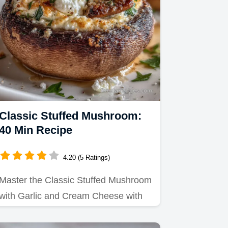
Classic Stuffed Mushroom:
40 Min Recipe
4.20 (5 Ratings)
Master the Classic Stuffed Mushroom
with Garlic and Cream Cheese with
this guide that ensures a…