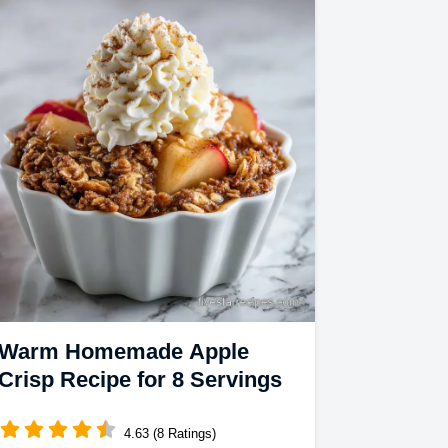
Warm Homemade Apple
Crisp Recipe for 8 Servings
4.63 (8 Ratings)