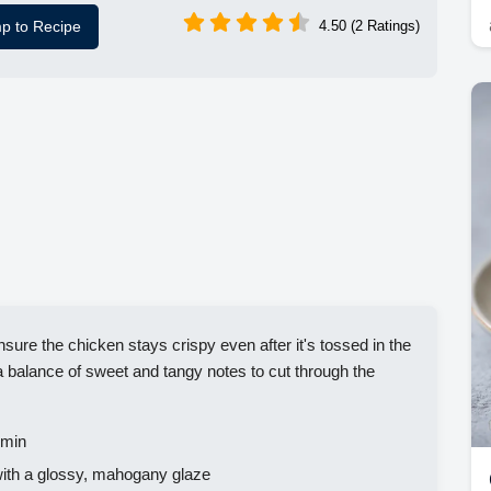
p to Recipe
4.50 (2 Ratings)
sure the chicken stays crispy even after it's tossed in the
a balance of sweet and tangy notes to cut through the
 min
 with a glossy, mahogany glaze