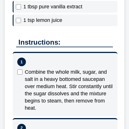
1 tbsp pure vanilla extract
1 tsp lemon juice
Instructions:
Combine the whole milk, sugar, and
salt in a heavy bottomed saucepan
over medium heat. Stir constantly until
the sugar dissolves and the mixture
begins to steam, then remove from
heat.