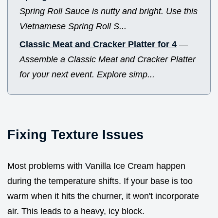
Spring Roll Sauce is nutty and bright. Use this
Vietnamese Spring Roll S...
Classic Meat and Cracker Platter for 4
—
Assemble a Classic Meat and Cracker Platter
for your next event. Explore simp...
Fixing Texture Issues
Most problems with Vanilla Ice Cream happen
during the temperature shifts. If your base is too
warm when it hits the churner, it won't incorporate
air. This leads to a heavy, icy block.