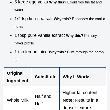
5 large egg yolks
Why this?
Emulsifies the fat and
water
1/2 tsp fine sea salt
Why this?
Enhances the vanilla
notes
1 tbsp pure vanilla extract
Why this?
Primary
flavor profile
1 tsp lemon juice
Why this?
Cuts through the heavy
fat
Original
Substitute
Why It Works
Ingredient
Higher fat content.
Half and
Whole Milk
Note:
Results in a
Half
denser texture