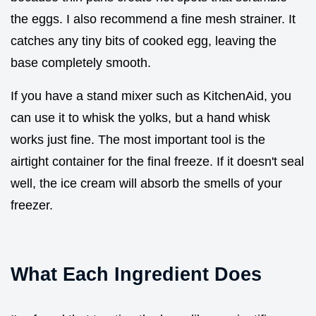
the eggs. I also recommend a fine mesh strainer. It
catches any tiny bits of cooked egg, leaving the
base completely smooth.
If you have a stand mixer such as KitchenAid, you
can use it to whisk the yolks, but a hand whisk
works just fine. The most important tool is the
airtight container for the final freeze. If it doesn't seal
well, the ice cream will absorb the smells of your
freezer.
What Each Ingredient Does