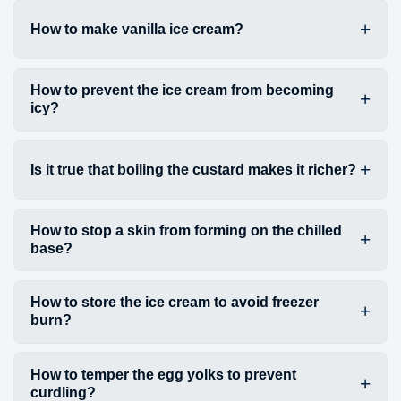
How to make vanilla ice cream?
How to prevent the ice cream from becoming
icy?
Is it true that boiling the custard makes it richer?
How to stop a skin from forming on the chilled
base?
How to store the ice cream to avoid freezer
burn?
How to temper the egg yolks to prevent
curdling?