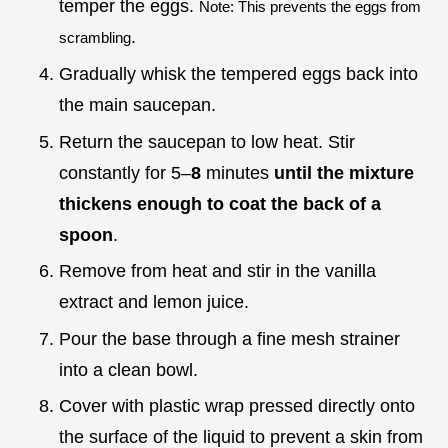
temper the eggs.
Note: This prevents the eggs from
.
scrambling
Gradually whisk the tempered eggs back into
the main saucepan.
Return the saucepan to low heat. Stir
constantly for 5–
8
minutes
until the mixture
thickens enough to coat the back of a
spoon
.
Remove from heat and stir in the vanilla
extract and lemon juice.
Pour the base through a fine mesh strainer
into a clean bowl.
Cover with plastic wrap pressed directly onto
the surface of the liquid to prevent a skin from