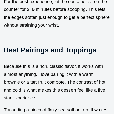
For the best experience, let the container sit on the
counter for 3–
5
minutes before scooping. This lets
the edges soften just enough to get a perfect sphere
without straining your wrist.
Best Pairings and Toppings
Because this is a rich, classic flavor, it works with
almost anything. I love pairing it with a warm
brownie or a tart fruit compote. The contrast of hot
and cold is what makes this dessert feel like a five
star experience.
Try adding a pinch of flaky sea salt on top. It wakes