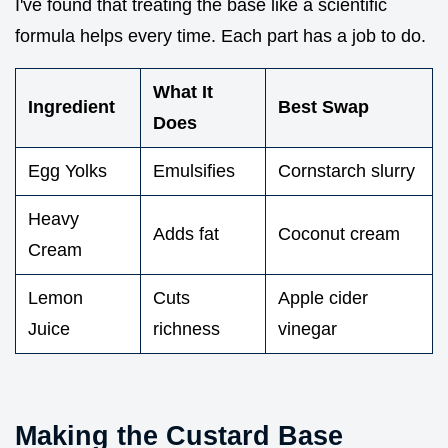
I've found that treating the base like a scientific
formula helps every time. Each part has a job to do.
What It
Ingredient
Best Swap
Does
Egg Yolks
Emulsifies
Cornstarch slurry
Heavy
Adds fat
Coconut cream
Cream
Lemon
Cuts
Apple cider
Juice
richness
vinegar
Making the Custard Base