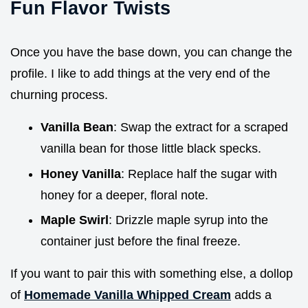
Fun Flavor Twists
Once you have the base down, you can change the
profile. I like to add things at the very end of the
churning process.
Vanilla Bean
: Swap the extract for a scraped
vanilla bean for those little black specks.
Honey Vanilla
: Replace half the sugar with
honey for a deeper, floral note.
Maple Swirl
: Drizzle maple syrup into the
container just before the final freeze.
If you want to pair this with something else, a dollop
of
Homemade Vanilla Whipped Cream
adds a