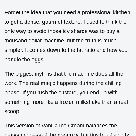
Forget the idea that you need a professional kitchen
to get a dense, gourmet texture. I used to think the
only way to avoid those icy shards was to buy a
thousand dollar machine, but the truth is much
simpler. It comes down to the fat ratio and how you
handle the eggs.
The biggest myth is that the machine does all the
work. The real magic happens during the chilling
phase. If you rush the custard, you end up with
something more like a frozen milkshake than a real
scoop.
This version of Vanilla Ice Cream balances the
heavy richness of the cream with a tiny bit of acidity.