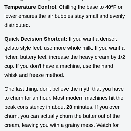
Temperature Control
: Chilling the base to
40°
F or
lower ensures the air bubbles stay small and evenly
distributed.
Quick Decision Shortcut:
If you want a denser,
gelato style feel, use more whole milk. If you want a
richer, buttery feel, increase the heavy cream by 1/2
cup. If you don't have a machine, use the hand
whisk and freeze method.
One last thing: don't believe the myth that you have
to churn for an hour. Most modern machines hit the
peak consistency in about
20
minutes. If you over
churn, you can actually churn the butter out of the
cream, leaving you with a grainy mess. Watch for