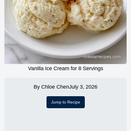
Vanilla Ice Cream for 8 Servings
By
Chloe Chen
July 3, 2026
Jump to Recipe