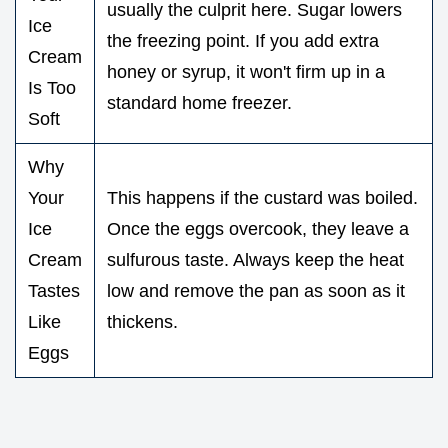
usually the culprit here. Sugar lowers
Ice
the freezing point. If you add extra
Cream
honey or syrup, it won't firm up in a
Is Too
standard home freezer.
Soft
Why
Your
This happens if the custard was boiled.
Ice
Once the eggs overcook, they leave a
Cream
sulfurous taste. Always keep the heat
Tastes
low and remove the pan as soon as it
Like
thickens.
Eggs