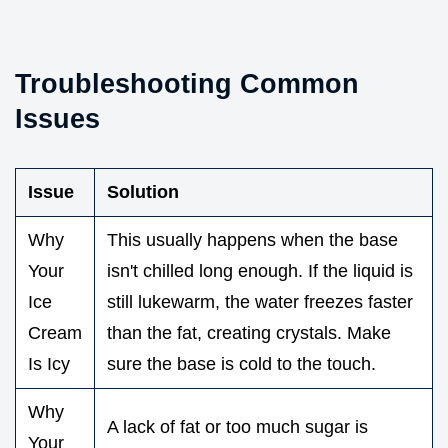
Troubleshooting Common
Issues
Issue
Solution
Why
This usually happens when the base
Your
isn't chilled long enough. If the liquid is
Ice
still lukewarm, the water freezes faster
Cream
than the fat, creating crystals. Make
Is Icy
sure the base is cold to the touch.
Why
A lack of fat or too much sugar is
Your