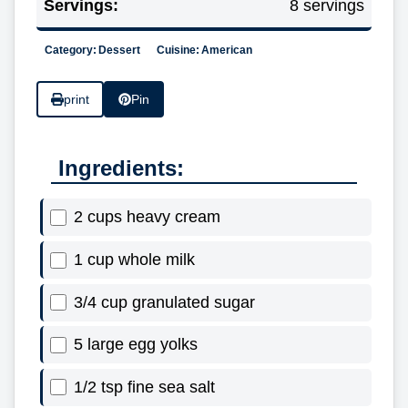
Servings:
8 servings
Category:
Dessert
Cuisine:
American
print
Pin
Ingredients:
2 cups heavy cream
1 cup whole milk
3/4 cup granulated sugar
5 large egg yolks
1/2 tsp fine sea salt