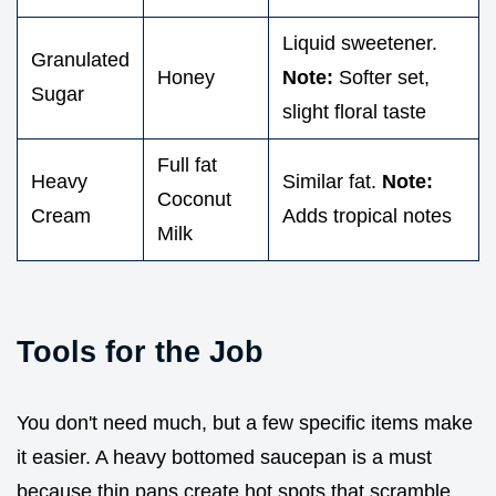
Liquid sweetener.
Granulated
Honey
Note:
Softer set,
Sugar
slight floral taste
Full fat
Heavy
Similar fat.
Note:
Coconut
Cream
Adds tropical notes
Milk
Tools for the Job
You don't need much, but a few specific items make
it easier. A heavy bottomed saucepan is a must
because thin pans create hot spots that scramble