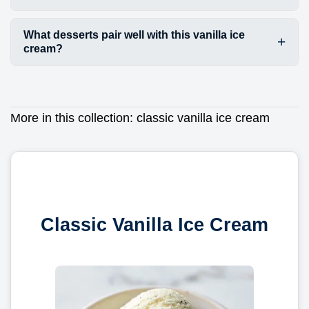
What desserts pair well with this vanilla ice
cream?
More in this collection:
classic vanilla ice cream
Classic Vanilla Ice Cream