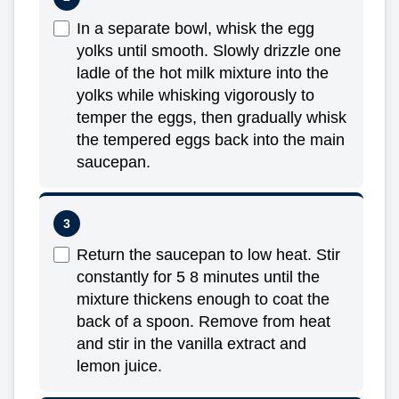
In a separate bowl, whisk the egg
yolks until smooth. Slowly drizzle one
ladle of the hot milk mixture into the
yolks while whisking vigorously to
temper the eggs, then gradually whisk
the tempered eggs back into the main
saucepan.
Return the saucepan to low heat. Stir
constantly for 5 8 minutes until the
mixture thickens enough to coat the
back of a spoon. Remove from heat
and stir in the vanilla extract and
lemon juice.