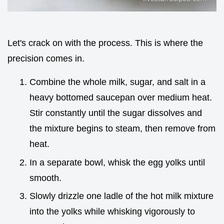
Let's crack on with the process. This is where the
precision comes in.
Combine the whole milk, sugar, and salt in a
heavy bottomed saucepan over medium heat.
Stir constantly until the sugar dissolves and
the mixture begins to steam, then remove from
heat.
In a separate bowl, whisk the egg yolks until
smooth.
Slowly drizzle one ladle of the hot milk mixture
into the yolks while whisking vigorously to