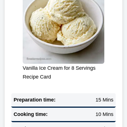
Vanilla Ice Cream for 8 Servings
Recipe Card
Preparation time:
15 Mins
Cooking time:
10 Mins