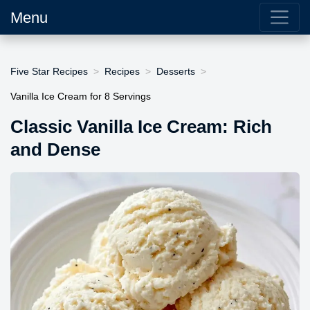
Menu
Five Star Recipes
Recipes
Desserts
Vanilla Ice Cream for 8 Servings
Classic Vanilla Ice Cream: Rich
and Dense