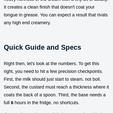
It creates a clean finish that doesn't coat your
tongue in grease. You can expect a result that rivals
any high end creamery.
Quick Guide and Specs
Right then, let's look at the numbers. To get this
right, you need to hit a few precision checkpoints.
First, the milk should just start to steam, not boil.
Second, the custard must reach a thickness where it
coats the back of a spoon. Third, the base needs a
full
6
hours in the fridge, no shortcuts.