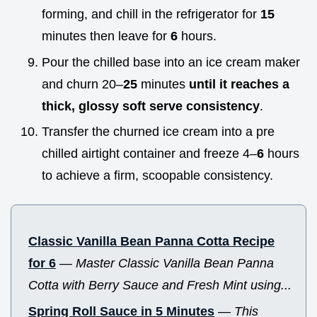
forming, and chill in the refrigerator for
15
minutes then leave for
6
hours.
Pour the chilled base into an ice cream maker
and churn 20–
25
minutes
until it reaches a
thick, glossy soft serve consistency
.
Transfer the churned ice cream into a pre
chilled airtight container and freeze 4–
6
hours
to achieve a firm, scoopable consistency.
Classic Vanilla Bean Panna Cotta Recipe
for 6
—
Master Classic Vanilla Bean Panna
Cotta with Berry Sauce and Fresh Mint using...
Spring Roll Sauce in 5 Minutes
—
This