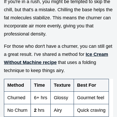
If you're in a rush, you might be tempted to skip the
chill, but that's a mistake. Chilling the base helps the
fat molecules stabilize. This means the churner can
incorporate air more evenly, giving you that
professional density.
For those who don't have a churner, you can still get
a great result. I've shared a method for
Ice Cream
Without Machine recipe
that uses a folding
technique to keep things airy.
Method
Time
Texture
Best For
Churned
6+ hrs
Glossy
Gourmet feel
No Churn
2
hrs
Airy
Quick craving