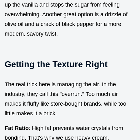
up the vanilla and stops the sugar from feeling
overwhelming. Another great option is a drizzle of
olive oil and a crack of black pepper for a more
modern, savory twist.
Getting the Texture Right
The real trick here is managing the air. In the
industry, they call this "overrun." Too much air
makes it fluffy like store-bought brands, while too
little makes it a brick.
Fat Ratio
: High fat prevents water crystals from
bonding. That's why we use heavy cream.