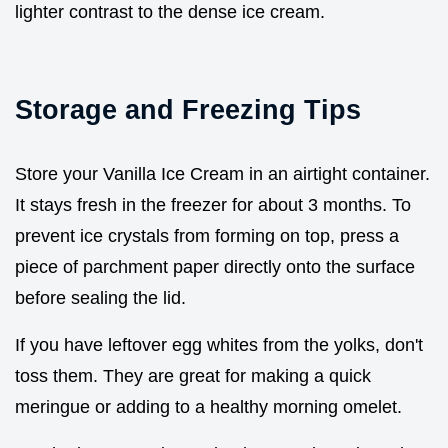
lighter contrast to the dense ice cream.
Storage and Freezing Tips
Store your Vanilla Ice Cream in an airtight container.
It stays fresh in the freezer for about 3 months. To
prevent ice crystals from forming on top, press a
piece of parchment paper directly onto the surface
before sealing the lid.
If you have leftover egg whites from the yolks, don't
toss them. They are great for making a quick
meringue or adding to a healthy morning omelet.