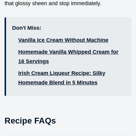
that glossy sheen and stop immediately.
Don't Miss:
Vanilla Ice Cream Without Machine
Homemade Vanilla Whipped Cream for
16 Servings
Irish Cream Liqueur Recipe: Silky
Homemade Blend in 5 Minutes
Recipe FAQs