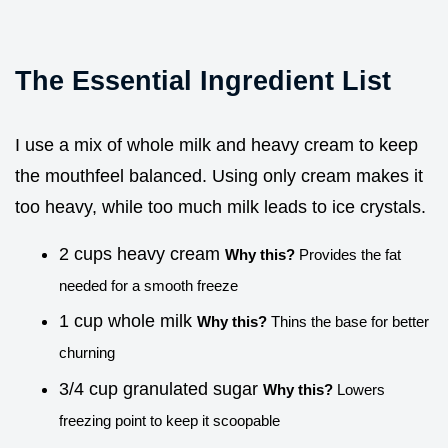
The Essential Ingredient List
I use a mix of whole milk and heavy cream to keep
the mouthfeel balanced. Using only cream makes it
too heavy, while too much milk leads to ice crystals.
2 cups heavy cream
Why this?
Provides the fat
needed for a smooth freeze
1 cup whole milk
Why this?
Thins the base for better
churning
3/4 cup granulated sugar
Why this?
Lowers
freezing point to keep it scoopable