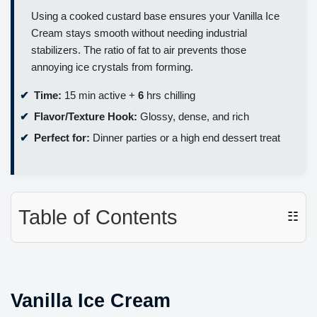
Using a cooked custard base ensures your Vanilla Ice
Cream stays smooth without needing industrial
stabilizers. The ratio of fat to air prevents those
annoying ice crystals from forming.
Time:
15 min active +
6
hrs chilling
Flavor/Texture Hook:
Glossy, dense, and rich
Perfect for:
Dinner parties or a high end dessert treat
Table of Contents
☷
Vanilla Ice Cream