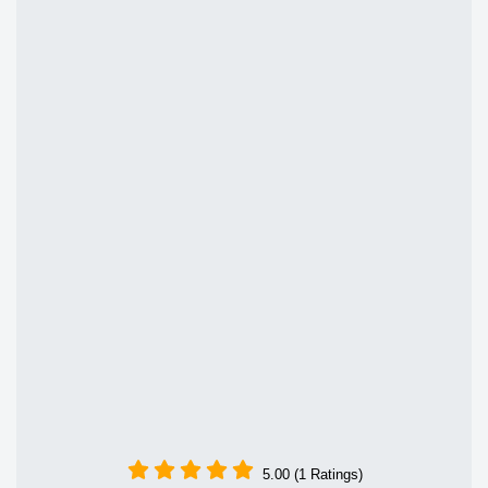
5.00 (1 Ratings)