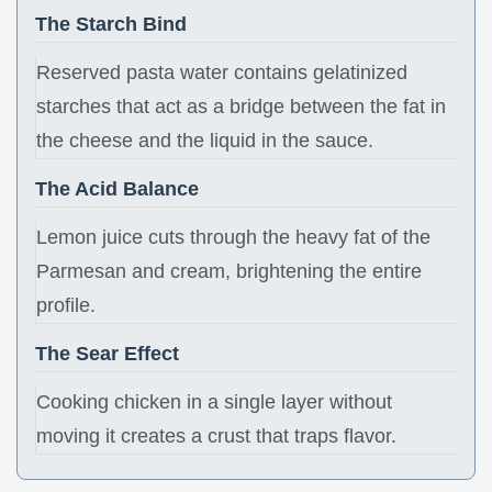
The Starch Bind
Reserved pasta water contains gelatinized
starches that act as a bridge between the fat in
the cheese and the liquid in the sauce.
The Acid Balance
Lemon juice cuts through the heavy fat of the
Parmesan and cream, brightening the entire
profile.
The Sear Effect
Cooking chicken in a single layer without
moving it creates a crust that traps flavor.