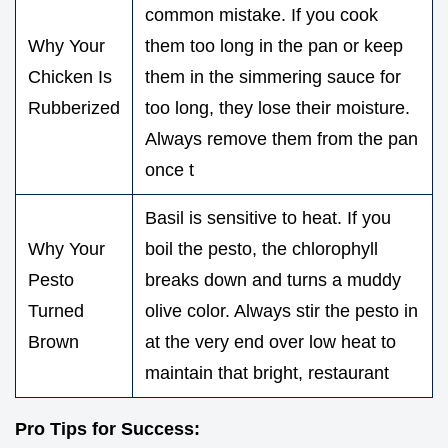
common mistake. If you cook
Why Your
them too long in the pan or keep
Chicken Is
them in the simmering sauce for
Rubberized
too long, they lose their moisture.
Always remove them from the pan
once t
Basil is sensitive to heat. If you
Why Your
boil the pesto, the chlorophyll
Pesto
breaks down and turns a muddy
Turned
olive color. Always stir the pesto in
Brown
at the very end over low heat to
maintain that bright, restaurant
Pro Tips for Success: