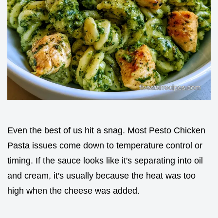
Even the best of us hit a snag. Most Pesto Chicken
Pasta issues come down to temperature control or
timing. If the sauce looks like it's separating into oil
and cream, it's usually because the heat was too
high when the cheese was added.