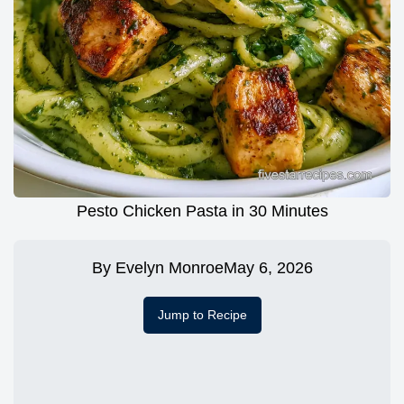
Pesto Chicken Pasta in 30 Minutes
By
Evelyn Monroe
May 6, 2026
Jump to Recipe