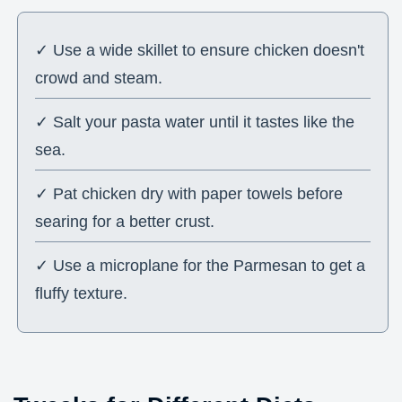
✓ Use a wide skillet to ensure chicken doesn't
crowd and steam.
✓ Salt your pasta water until it tastes like the
sea.
✓ Pat chicken dry with paper towels before
searing for a better crust.
✓ Use a microplane for the Parmesan to get a
fluffy texture.