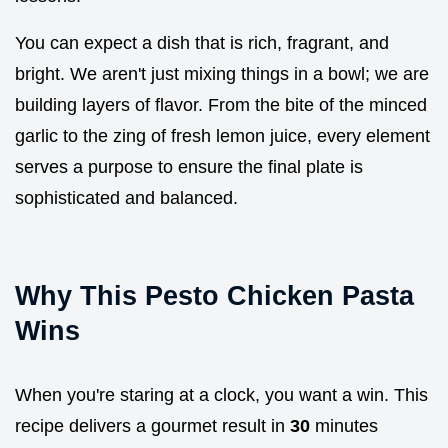
You can expect a dish that is rich, fragrant, and
bright. We aren't just mixing things in a bowl; we are
building layers of flavor. From the bite of the minced
garlic to the zing of fresh lemon juice, every element
serves a purpose to ensure the final plate is
sophisticated and balanced.
Why This Pesto Chicken Pasta
Wins
When you're staring at a clock, you want a win. This
recipe delivers a gourmet result in
30
minutes