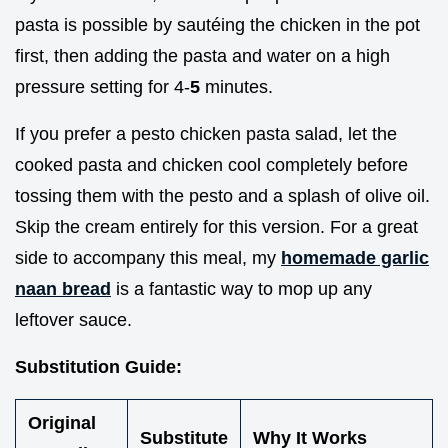
pasta is possible by sautéing the chicken in the pot
first, then adding the pasta and water on a high
pressure setting for 4-
5
minutes.
If you prefer a pesto chicken pasta salad, let the
cooked pasta and chicken cool completely before
tossing them with the pesto and a splash of olive oil.
Skip the cream entirely for this version. For a great
side to accompany this meal, my
homemade garlic
naan bread
is a fantastic way to mop up any
leftover sauce.
Substitution Guide:
Original
Substitute
Why It Works