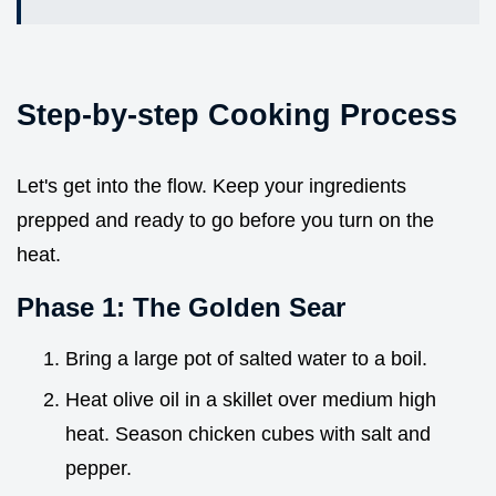
Step-by-step Cooking Process
Let's get into the flow. Keep your ingredients
prepped and ready to go before you turn on the
heat.
Phase 1: The Golden Sear
Bring a large pot of salted water to a boil.
Heat olive oil in a skillet over medium high
heat. Season chicken cubes with salt and
pepper.