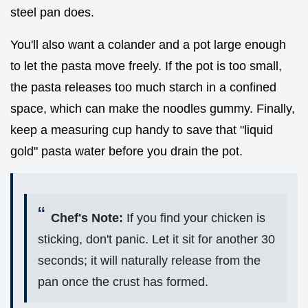
steel pan does.
You'll also want a colander and a pot large enough
to let the pasta move freely. If the pot is too small,
the pasta releases too much starch in a confined
space, which can make the noodles gummy. Finally,
keep a measuring cup handy to save that "liquid
gold" pasta water before you drain the pot.
Chef's Note:
If you find your chicken is
sticking, don't panic. Let it sit for another 30
seconds; it will naturally release from the
pan once the crust has formed.