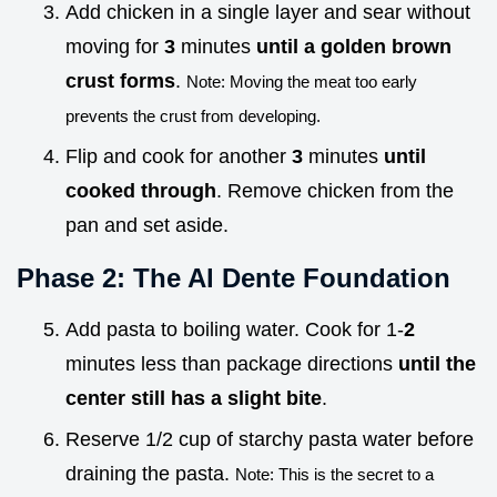
Add chicken in a single layer and sear without
moving for
3
minutes
until a golden brown
crust forms
.
Note: Moving the meat too early
prevents the crust from developing.
Flip and cook for another
3
minutes
until
cooked through
. Remove chicken from the
pan and set aside.
Phase 2: The Al Dente Foundation
Add pasta to boiling water. Cook for 1-
2
minutes less than package directions
until the
center still has a slight bite
.
Reserve 1/2 cup of starchy pasta water before
draining the pasta.
Note: This is the secret to a