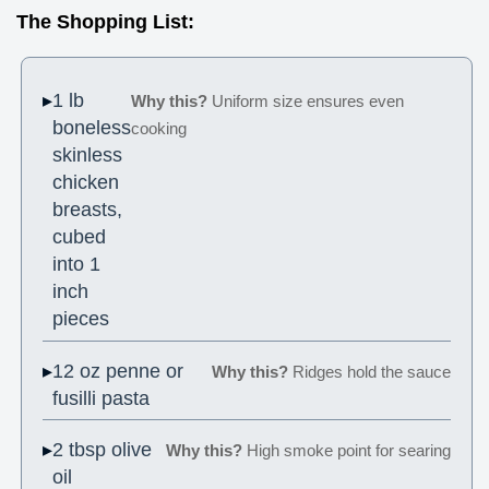
The Shopping List:
1 lb
Why this?
Uniform size ensures even
boneless
cooking
skinless
chicken
breasts,
cubed
into 1
inch
pieces
12 oz penne or
Why this?
Ridges hold the sauce
fusilli pasta
2 tbsp olive
Why this?
High smoke point for searing
oil