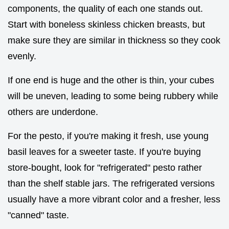
components, the quality of each one stands out.
Start with boneless skinless chicken breasts, but
make sure they are similar in thickness so they cook
evenly.
If one end is huge and the other is thin, your cubes
will be uneven, leading to some being rubbery while
others are underdone.
For the pesto, if you're making it fresh, use young
basil leaves for a sweeter taste. If you're buying
store-bought, look for "refrigerated" pesto rather
than the shelf stable jars. The refrigerated versions
usually have a more vibrant color and a fresher, less
"canned" taste.