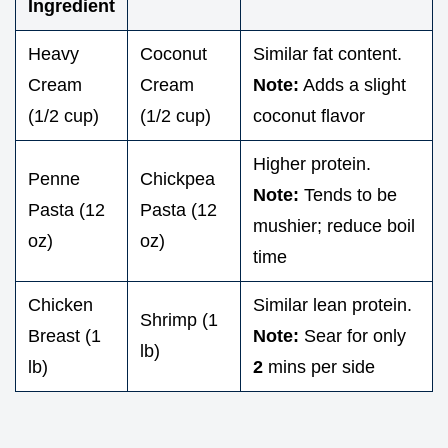
Ingredient
Heavy
Coconut
Similar fat content.
Cream
Cream
Note:
Adds a slight
(1/2 cup)
(1/2 cup)
coconut flavor
Higher protein.
Penne
Chickpea
Note:
Tends to be
Pasta (12
Pasta (12
mushier; reduce boil
oz)
oz)
time
Chicken
Similar lean protein.
Shrimp (1
Breast (1
Note:
Sear for only
lb)
lb)
2
mins per side