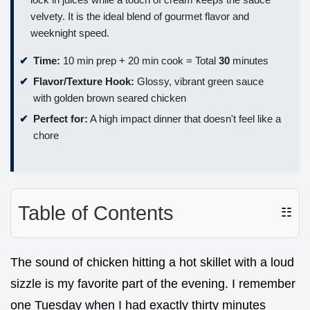
velvety. It is the ideal blend of gourmet flavor and
weeknight speed.
Time:
10 min prep + 20 min cook = Total
30
minutes
Flavor/Texture Hook:
Glossy, vibrant green sauce
with golden brown seared chicken
Perfect for:
A high impact dinner that doesn't feel like a
chore
Table of Contents
☷
The sound of chicken hitting a hot skillet with a loud
sizzle is my favorite part of the evening. I remember
one Tuesday when I had exactly thirty minutes