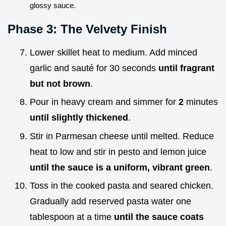
glossy sauce.
Phase 3: The Velvety Finish
Lower skillet heat to medium. Add minced
garlic and sauté for 30 seconds
until fragrant
but not brown
.
Pour in heavy cream and simmer for
2
minutes
until slightly thickened
.
Stir in Parmesan cheese until melted. Reduce
heat to low and stir in pesto and lemon juice
until the sauce is a uniform, vibrant green
.
Toss in the cooked pasta and seared chicken.
Gradually add reserved pasta water one
tablespoon at a time
until the sauce coats