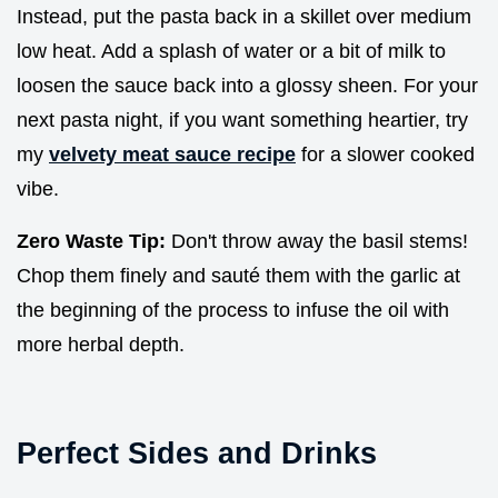
Instead, put the pasta back in a skillet over medium
low heat. Add a splash of water or a bit of milk to
loosen the sauce back into a glossy sheen. For your
next pasta night, if you want something heartier, try
my
velvety meat sauce recipe
for a slower cooked
vibe.
Zero Waste Tip:
Don't throw away the basil stems!
Chop them finely and sauté them with the garlic at
the beginning of the process to infuse the oil with
more herbal depth.
Perfect Sides and Drinks