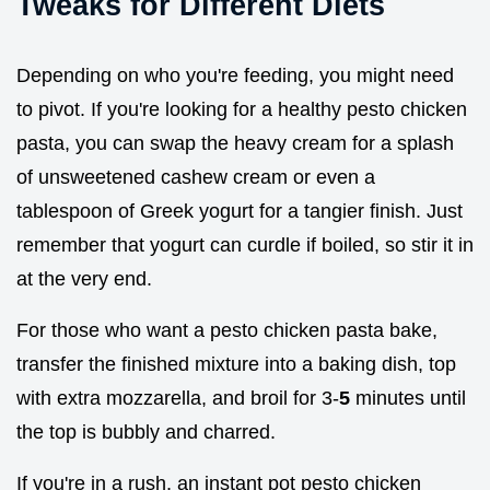
Tweaks for Different Diets
Depending on who you're feeding, you might need
to pivot. If you're looking for a healthy pesto chicken
pasta, you can swap the heavy cream for a splash
of unsweetened cashew cream or even a
tablespoon of Greek yogurt for a tangier finish. Just
remember that yogurt can curdle if boiled, so stir it in
at the very end.
For those who want a pesto chicken pasta bake,
transfer the finished mixture into a baking dish, top
with extra mozzarella, and broil for 3-
5
minutes until
the top is bubbly and charred.
If you're in a rush, an instant pot pesto chicken