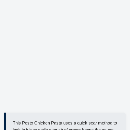
This Pesto Chicken Pasta uses a quick sear method to
lock in juices while a touch of cream keeps the sauce