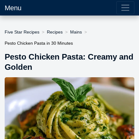
Menu
Five Star Recipes
Recipes
Mains
Pesto Chicken Pasta in 30 Minutes
Pesto Chicken Pasta: Creamy and
Golden