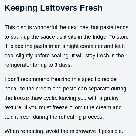
Keeping Leftovers Fresh
This dish is wonderful the next day, but pasta tends
to soak up the sauce as it sits in the fridge. To store
it, place the pasta in an airtight container and let it
cool slightly before sealing. It will stay fresh in the
refrigerator for up to 3 days.
I don't recommend freezing this specific recipe
because the cream and pesto can separate during
the freeze thaw cycle, leaving you with a grainy
texture. If you must freeze it, omit the cream and
add it fresh during the reheating process.
When reheating, avoid the microwave if possible.