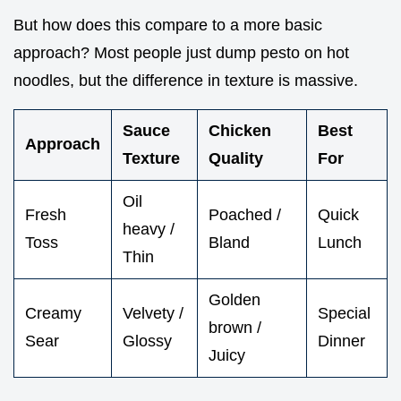
But how does this compare to a more basic
approach? Most people just dump pesto on hot
noodles, but the difference in texture is massive.
Sauce
Chicken
Best
Approach
Texture
Quality
For
Oil
Fresh
Poached /
Quick
heavy /
Toss
Bland
Lunch
Thin
Golden
Creamy
Velvety /
Special
brown /
Sear
Glossy
Dinner
Juicy