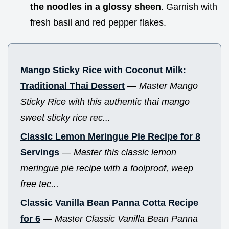
the noodles in a glossy sheen
. Garnish with
fresh basil and red pepper flakes.
Mango Sticky Rice with Coconut Milk:
Traditional Thai Dessert
—
Master Mango
Sticky Rice with this authentic thai mango
sweet sticky rice rec...
Classic Lemon Meringue Pie Recipe for 8
Servings
—
Master this classic lemon
meringue pie recipe with a foolproof, weep
free tec...
Classic Vanilla Bean Panna Cotta Recipe
for 6
—
Master Classic Vanilla Bean Panna