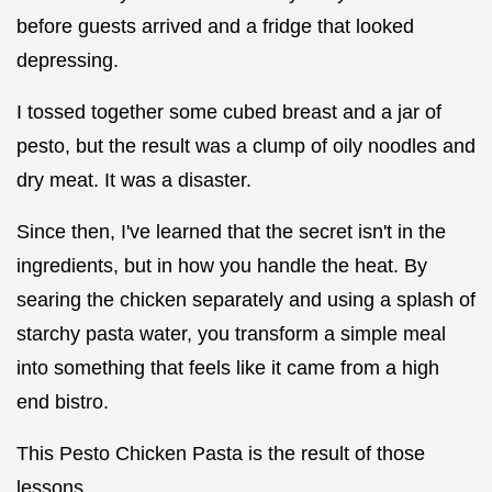
before guests arrived and a fridge that looked
depressing.
I tossed together some cubed breast and a jar of
pesto, but the result was a clump of oily noodles and
dry meat. It was a disaster.
Since then, I've learned that the secret isn't in the
ingredients, but in how you handle the heat. By
searing the chicken separately and using a splash of
starchy pasta water, you transform a simple meal
into something that feels like it came from a high
end bistro.
This Pesto Chicken Pasta is the result of those
lessons.