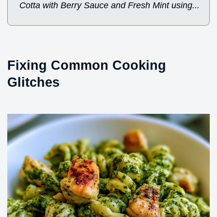
Cotta with Berry Sauce and Fresh Mint using...
Fixing Common Cooking
Glitches