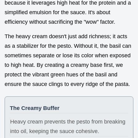
because it leverages high heat for the protein and a
simplified emulsion for the sauce. It's about
efficiency without sacrificing the "wow" factor.
The heavy cream doesn't just add richness; it acts
as a stabilizer for the pesto. Without it, the basil can
sometimes separate or lose its color when exposed
to high heat. By creating a creamy base first, we
protect the vibrant green hues of the basil and
ensure the sauce clings to every ridge of the pasta.
The Creamy Buffer
Heavy cream prevents the pesto from breaking
into oil, keeping the sauce cohesive.