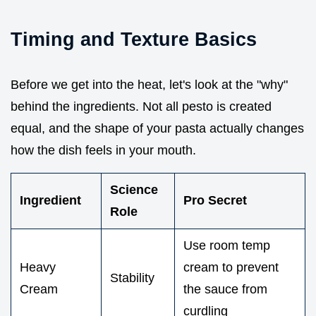
Timing and Texture Basics
Before we get into the heat, let's look at the "why"
behind the ingredients. Not all pesto is created
equal, and the shape of your pasta actually changes
how the dish feels in your mouth.
Science
Ingredient
Pro Secret
Role
Use room temp
Heavy
cream to prevent
Stability
Cream
the sauce from
curdling