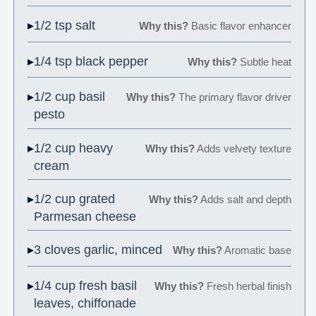
1/2 tsp salt
Why this?
Basic flavor enhancer
1/4 tsp black pepper
Why this?
Subtle heat
1/2 cup basil
Why this?
The primary flavor driver
pesto
1/2 cup heavy
Why this?
Adds velvety texture
cream
1/2 cup grated
Why this?
Adds salt and depth
Parmesan cheese
3 cloves garlic, minced
Why this?
Aromatic base
1/4 cup fresh basil
Why this?
Fresh herbal finish
leaves, chiffonade