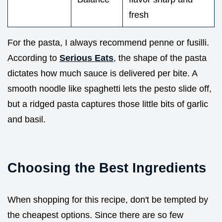
fresh
For the pasta, I always recommend penne or fusilli.
According to
Serious Eats
, the shape of the pasta
dictates how much sauce is delivered per bite. A
smooth noodle like spaghetti lets the pesto slide off,
but a ridged pasta captures those little bits of garlic
and basil.
Choosing the Best Ingredients
When shopping for this recipe, don't be tempted by
the cheapest options. Since there are so few