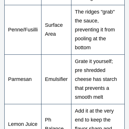
The ridges "grab"
the sauce,
Surface
Penne/Fusilli
preventing it from
Area
pooling at the
bottom
Grate it yourself;
pre shredded
Parmesan
Emulsifier
cheese has starch
that prevents a
smooth melt
Add it at the very
Ph
end to keep the
Lemon Juice
Balance
flavor sharp and