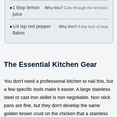
1 tbsp lemon
Why this?
Cuts through the richness
juice
1/4 tsp red pepper
Why this?
A tiny kick of heat
flakes
The Essential Kitchen Gear
You don't need a professional kitchen to nail this, but
a few specific tools make it easier. A large stainless
steel or cast iron skillet is non negotiable. Non stick
pans are fine, but they don't develop the same
golden brown crust on the chicken that a stainless