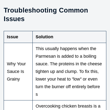
Troubleshooting Common
Issues
Issue
Solution
This usually happens when the
Parmesan is added to a boiling
Why Your
sauce. The proteins in the cheese
Sauce Is
tighten up and clump. To fix this,
Grainy
lower your heat to "low" or even
turn the burner off entirely before
s
Overcooking chicken breasts is a