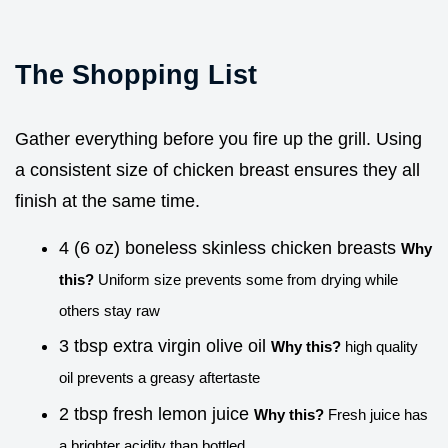
The Shopping List
Gather everything before you fire up the grill. Using
a consistent size of chicken breast ensures they all
finish at the same time.
4 (6 oz) boneless skinless chicken breasts
Why
this?
Uniform size prevents some from drying while
others stay raw
3 tbsp extra virgin olive oil
Why this?
high quality
oil prevents a greasy aftertaste
2 tbsp fresh lemon juice
Why this?
Fresh juice has
a brighter acidity than bottled