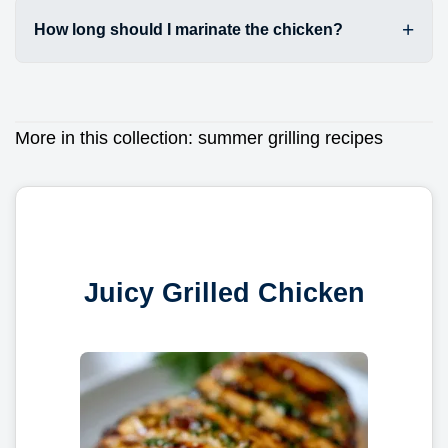
How long should I marinate the chicken?
More in this collection:
summer grilling recipes
Juicy Grilled Chicken