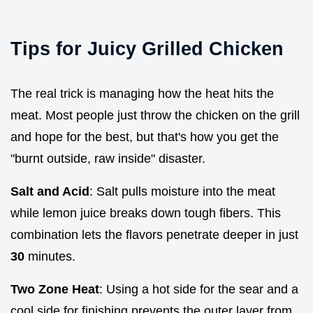
Tips for Juicy Grilled Chicken
The real trick is managing how the heat hits the
meat. Most people just throw the chicken on the grill
and hope for the best, but that's how you get the
"burnt outside, raw inside" disaster.
Salt and Acid
: Salt pulls moisture into the meat
while lemon juice breaks down tough fibers. This
combination lets the flavors penetrate deeper in just
30
minutes.
Two Zone Heat
: Using a hot side for the sear and a
cool side for finishing prevents the outer layer from