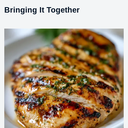
Bringing It Together