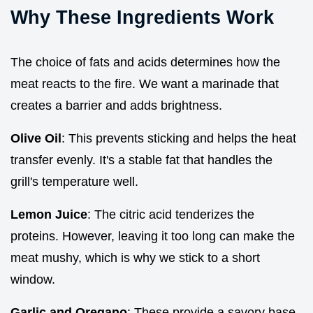
Why These Ingredients Work
The choice of fats and acids determines how the
meat reacts to the fire. We want a marinade that
creates a barrier and adds brightness.
Olive Oil
: This prevents sticking and helps the heat
transfer evenly. It's a stable fat that handles the
grill's temperature well.
Lemon Juice
: The citric acid tenderizes the
proteins. However, leaving it too long can make the
meat mushy, which is why we stick to a short
window.
Garlic and Oregano
: These provide a savory base