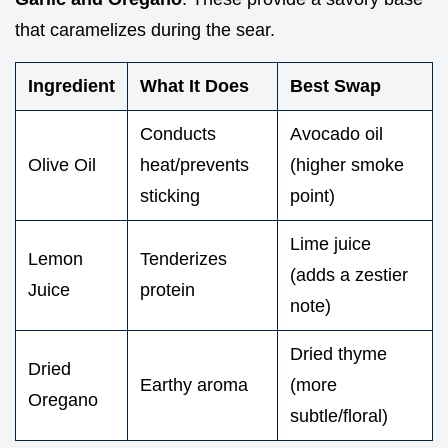
that caramelizes during the sear.
Ingredient
What It Does
Best Swap
Conducts
Avocado oil
Olive Oil
heat/prevents
(higher smoke
sticking
point)
Lime juice
Lemon
Tenderizes
(adds a zestier
Juice
protein
note)
Dried thyme
Dried
Earthy aroma
(more
Oregano
subtle/floral)