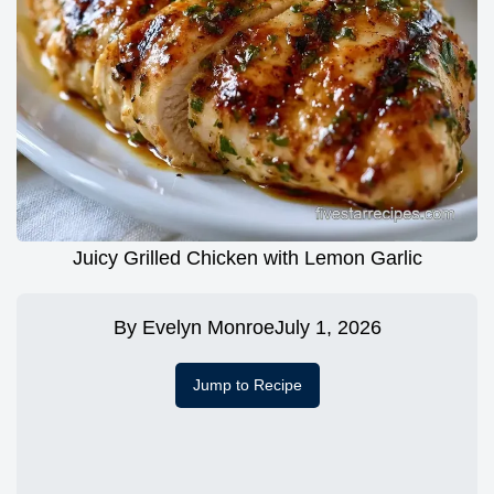
Juicy Grilled Chicken with Lemon Garlic
By
Evelyn Monroe
July 1, 2026
Jump to Recipe