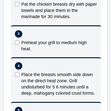
Pat the chicken breasts dry with paper
towels and place them in the
marinade for 30 minutes.
Preheat your grill to medium high
heat.
Place the breasts smooth side down
on the direct heat zone. Grill
undisturbed for 5 6 minutes until a
deep, mahogany colored crust forms.