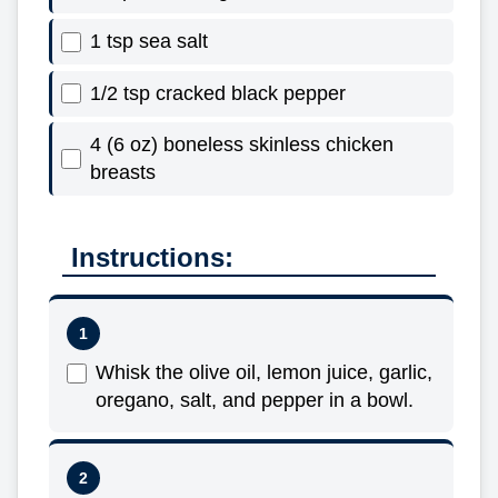
1 tsp sea salt
1/2 tsp cracked black pepper
4 (6 oz) boneless skinless chicken
breasts
Instructions:
Whisk the olive oil, lemon juice, garlic,
oregano, salt, and pepper in a bowl.