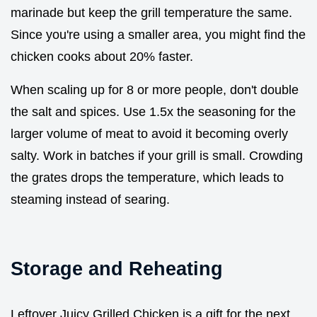
marinade but keep the grill temperature the same.
Since you're using a smaller area, you might find the
chicken cooks about 20% faster.
When scaling up for 8 or more people, don't double
the salt and spices. Use 1.5x the seasoning for the
larger volume of meat to avoid it becoming overly
salty. Work in batches if your grill is small. Crowding
the grates drops the temperature, which leads to
steaming instead of searing.
Storage and Reheating
Leftover Juicy Grilled Chicken is a gift for the next