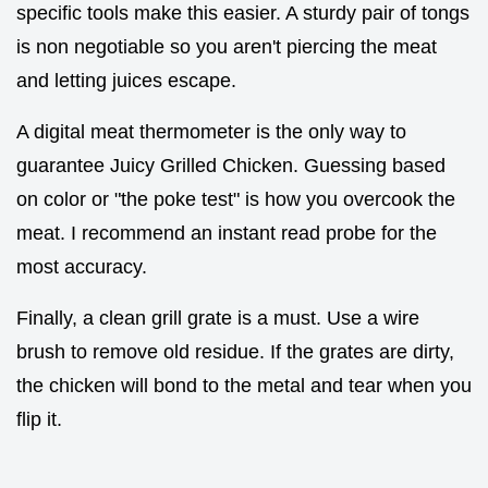
specific tools make this easier. A sturdy pair of tongs
is non negotiable so you aren't piercing the meat
and letting juices escape.
A digital meat thermometer is the only way to
guarantee Juicy Grilled Chicken. Guessing based
on color or "the poke test" is how you overcook the
meat. I recommend an instant read probe for the
most accuracy.
Finally, a clean grill grate is a must. Use a wire
brush to remove old residue. If the grates are dirty,
the chicken will bond to the metal and tear when you
flip it.