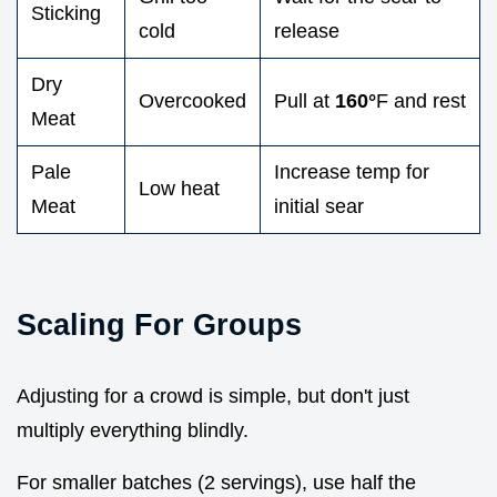
Sticking
cold
release
Dry
Overcooked
Pull at
160°
F and rest
Meat
Pale
Increase temp for
Low heat
Meat
initial sear
Scaling For Groups
Adjusting for a crowd is simple, but don't just
multiply everything blindly.
For smaller batches (2 servings), use half the