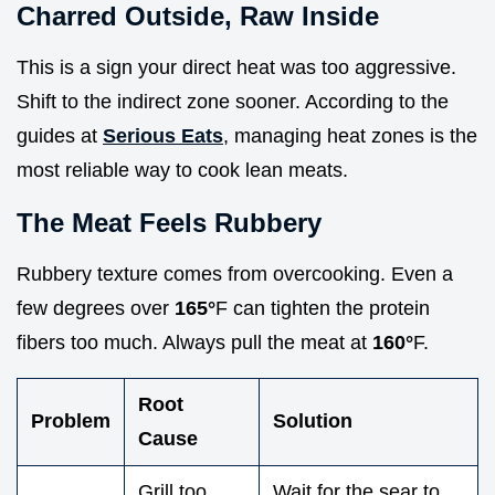
Charred Outside, Raw Inside
This is a sign your direct heat was too aggressive.
Shift to the indirect zone sooner. According to the
guides at
Serious Eats
, managing heat zones is the
most reliable way to cook lean meats.
The Meat Feels Rubbery
Rubbery texture comes from overcooking. Even a
few degrees over
165°
F can tighten the protein
fibers too much. Always pull the meat at
160°
F.
Root
Problem
Solution
Cause
Grill too
Wait for the sear to