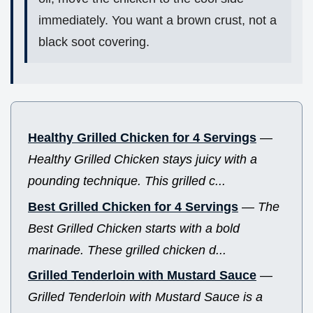
immediately. You want a brown crust, not a
black soot covering.
Healthy Grilled Chicken for 4 Servings
—
Healthy Grilled Chicken stays juicy with a
pounding technique. This grilled c...
Best Grilled Chicken for 4 Servings
—
The
Best Grilled Chicken starts with a bold
marinade. These grilled chicken d...
Grilled Tenderloin with Mustard Sauce
—
Grilled Tenderloin with Mustard Sauce is a