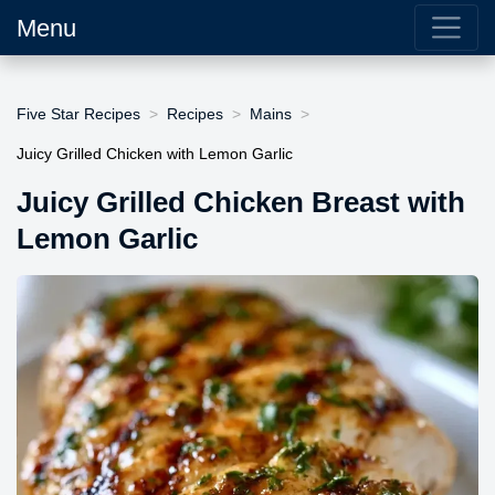
Menu
Five Star Recipes
Recipes
Mains
Juicy Grilled Chicken with Lemon Garlic
Juicy Grilled Chicken Breast with
Lemon Garlic