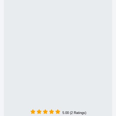
5.00 (2 Ratings)