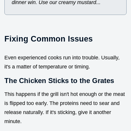
dinner win. Use our creamy mustard...
Fixing Common Issues
Even experienced cooks run into trouble. Usually,
it's a matter of temperature or timing.
The Chicken Sticks to the Grates
This happens if the grill isn't hot enough or the meat
is flipped too early. The proteins need to sear and
release naturally. If it's sticking, give it another
minute.