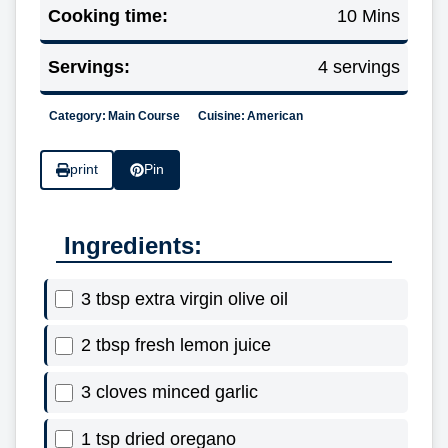
Cooking time:
10 Mins
Servings:
4 servings
Category:
Main Course
Cuisine:
American
print
Pin
Ingredients:
3 tbsp extra virgin olive oil
2 tbsp fresh lemon juice
3 cloves minced garlic
1 tsp dried oregano