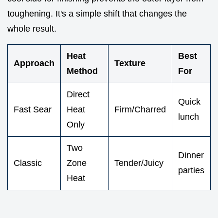
toughening. It's a simple shift that changes the
whole result.
Heat
Best
Approach
Texture
Method
For
Direct
Quick
Fast Sear
Heat
Firm/Charred
lunch
Only
Two
Dinner
Classic
Zone
Tender/Juicy
parties
Heat