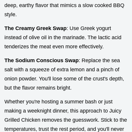
deep, earthy flavor that mimics a slow cooked BBQ
style.
The Creamy Greek Swap
: Use Greek yogurt
instead of olive oil in the marinade. The lactic acid
tenderizes the meat even more effectively.
The Sodium Conscious Swap
: Replace the sea
salt with a squeeze of extra lemon and a pinch of
onion powder. You'll lose some of the crust's depth,
but the flavor remains bright.
Whether you're hosting a summer bash or just
making a weeknight dinner, this approach to Juicy
Grilled Chicken removes the guesswork. Stick to the
temperatures, trust the rest period, and you'll never