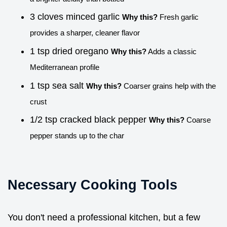
3 cloves minced garlic
Why this?
Fresh garlic
provides a sharper, cleaner flavor
1 tsp dried oregano
Why this?
Adds a classic
Mediterranean profile
1 tsp sea salt
Why this?
Coarser grains help with the
crust
1/2 tsp cracked black pepper
Why this?
Coarse
pepper stands up to the char
Necessary Cooking Tools
You don't need a professional kitchen, but a few