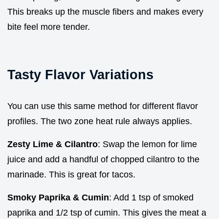
This breaks up the muscle fibers and makes every
bite feel more tender.
Tasty Flavor Variations
You can use this same method for different flavor
profiles. The two zone heat rule always applies.
Zesty Lime & Cilantro
: Swap the lemon for lime
juice and add a handful of chopped cilantro to the
marinade. This is great for tacos.
Smoky Paprika & Cumin
: Add 1 tsp of smoked
paprika and 1/2 tsp of cumin. This gives the meat a