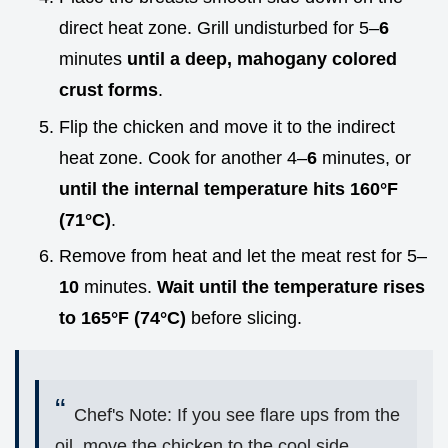
direct heat zone. Grill undisturbed for 5–
6
minutes
until a deep, mahogany colored
crust forms
.
Flip the chicken and move it to the indirect
heat zone. Cook for another 4–
6
minutes, or
until the internal temperature hits
160°
F
(
71°
C)
.
Remove from heat and let the meat rest for 5–
10
minutes.
Wait until the temperature rises
to
165°
F (
74°
C)
before slicing.
Chef's Note: If you see flare ups from the
oil, move the chicken to the cool side