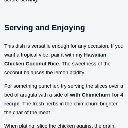
Serving and Enjoying
This dish is versatile enough for any occasion. If you
want a tropical vibe, pair it with my
Hawaiian
Chicken Coconut Rice
. The sweetness of the
coconut balances the lemon acidity.
For something punchier, try serving the slices over a
bed of arugula with a side of
with Chimichurri for 4
recipe
. The fresh herbs in the chimichurri brighten
the char of the meat.
When plating, slice the chicken against the grain.