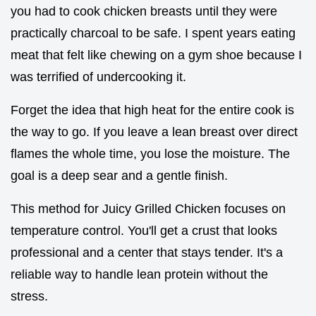
you had to cook chicken breasts until they were
practically charcoal to be safe. I spent years eating
meat that felt like chewing on a gym shoe because I
was terrified of undercooking it.
Forget the idea that high heat for the entire cook is
the way to go. If you leave a lean breast over direct
flames the whole time, you lose the moisture. The
goal is a deep sear and a gentle finish.
This method for Juicy Grilled Chicken focuses on
temperature control. You'll get a crust that looks
professional and a center that stays tender. It's a
reliable way to handle lean protein without the
stress.