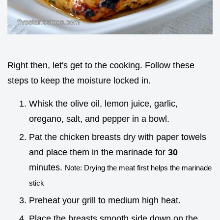
Right then, let's get to the cooking. Follow these
steps to keep the moisture locked in.
Whisk the olive oil, lemon juice, garlic,
oregano, salt, and pepper in a bowl.
Pat the chicken breasts dry with paper towels
and place them in the marinade for
30
minutes.
Note: Drying the meat first helps the marinade
stick
Preheat your grill to medium high heat.
Place the breasts smooth side down on the