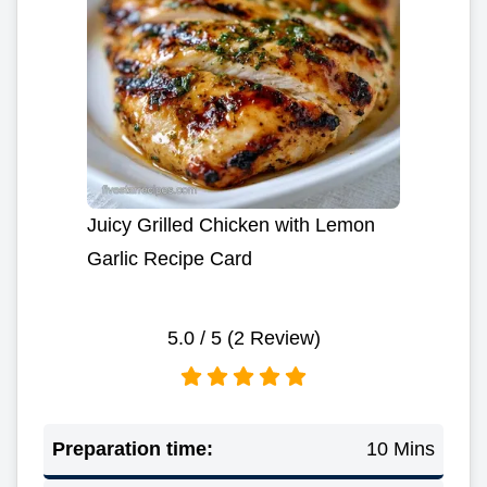
Juicy Grilled Chicken with Lemon
Garlic Recipe Card
5.0
/ 5 (
2
Review)
Preparation time:
10 Mins