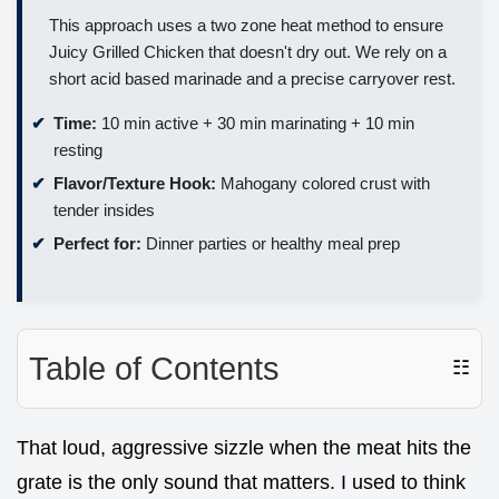
This approach uses a two zone heat method to ensure
Juicy Grilled Chicken that doesn't dry out. We rely on a
short acid based marinade and a precise carryover rest.
Time:
10 min active + 30 min marinating + 10 min
resting
Flavor/Texture Hook:
Mahogany colored crust with
tender insides
Perfect for:
Dinner parties or healthy meal prep
Table of Contents
☷
That loud, aggressive sizzle when the meat hits the
grate is the only sound that matters. I used to think