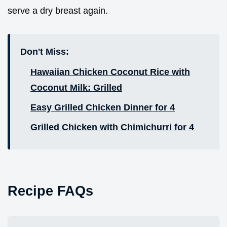
serve a dry breast again.
Don't Miss:
Hawaiian Chicken Coconut Rice with
Coconut Milk: Grilled
Easy Grilled Chicken Dinner for 4
Grilled Chicken with Chimichurri for 4
Recipe FAQs