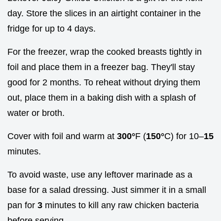
day. Store the slices in an airtight container in the
fridge for up to 4 days.
For the freezer, wrap the cooked breasts tightly in
foil and place them in a freezer bag. They'll stay
good for 2 months. To reheat without drying them
out, place them in a baking dish with a splash of
water or broth.
Cover with foil and warm at
300°
F (
150°
C) for 10–
15
minutes.
To avoid waste, use any leftover marinade as a
base for a salad dressing. Just simmer it in a small
pan for
3
minutes to kill any raw chicken bacteria
before serving.