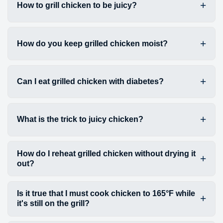
How to grill chicken to be juicy?
How do you keep grilled chicken moist?
Can I eat grilled chicken with diabetes?
What is the trick to juicy chicken?
How do I reheat grilled chicken without drying it
out?
Is it true that I must cook chicken to 165°F while
it's still on the grill?