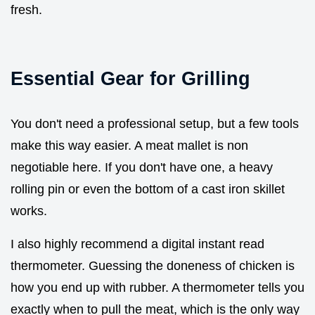
fresh.
Essential Gear for Grilling
You don't need a professional setup, but a few tools
make this way easier. A meat mallet is non
negotiable here. If you don't have one, a heavy
rolling pin or even the bottom of a cast iron skillet
works.
I also highly recommend a digital instant read
thermometer. Guessing the doneness of chicken is
how you end up with rubber. A thermometer tells you
exactly when to pull the meat, which is the only way