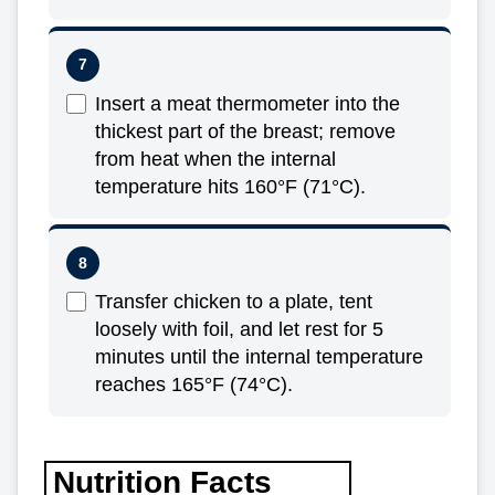
Insert a meat thermometer into the
thickest part of the breast; remove
from heat when the internal
temperature hits 160°F (71°C).
Transfer chicken to a plate, tent
loosely with foil, and let rest for 5
minutes until the internal temperature
reaches 165°F (74°C).
Nutrition Facts