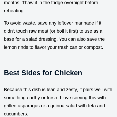
months. Thaw it in the fridge overnight before
reheating.
To avoid waste, save any leftover marinade if it
didn't touch raw meat (or boil it first) to use as a
base for a salad dressing. You can also save the
lemon rinds to flavor your trash can or compost.
Best Sides for Chicken
Because this dish is lean and zesty, it pairs well with
something earthy or fresh. I love serving this with
grilled asparagus or a quinoa salad with feta and
cucumbers.