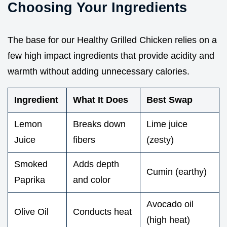
Choosing Your Ingredients
The base for our Healthy Grilled Chicken relies on a
few high impact ingredients that provide acidity and
warmth without adding unnecessary calories.
Ingredient
What It Does
Best Swap
Lemon
Breaks down
Lime juice
Juice
fibers
(zesty)
Smoked
Adds depth
Cumin (earthy)
Paprika
and color
Avocado oil
Olive Oil
Conducts heat
(high heat)