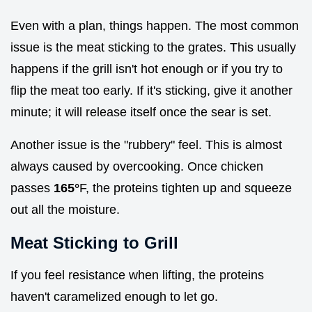
Even with a plan, things happen. The most common
issue is the meat sticking to the grates. This usually
happens if the grill isn't hot enough or if you try to
flip the meat too early. If it's sticking, give it another
minute; it will release itself once the sear is set.
Another issue is the "rubbery" feel. This is almost
always caused by overcooking. Once chicken
passes
165°
F, the proteins tighten up and squeeze
out all the moisture.
Meat Sticking to Grill
If you feel resistance when lifting, the proteins
haven't caramelized enough to let go.