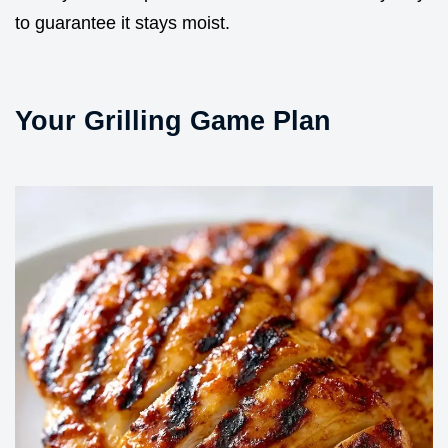
to guarantee it stays moist.
Your Grilling Game Plan