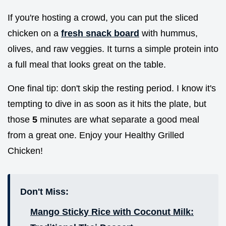
If you're hosting a crowd, you can put the sliced
chicken on a
fresh snack board
with hummus,
olives, and raw veggies. It turns a simple protein into
a full meal that looks great on the table.
One final tip: don't skip the resting period. I know it's
tempting to dive in as soon as it hits the plate, but
those
5
minutes are what separate a good meal
from a great one. Enjoy your Healthy Grilled
Chicken!
Don't Miss:
Mango Sticky Rice with Coconut Milk: