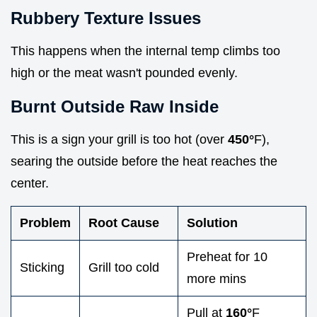
Rubbery Texture Issues
This happens when the internal temp climbs too
high or the meat wasn't pounded evenly.
Burnt Outside Raw Inside
This is a sign your grill is too hot (over
450°
F),
searing the outside before the heat reaches the
center.
Problem
Root Cause
Solution
Preheat for 10
Sticking
Grill too cold
more mins
Pull at
160°
F