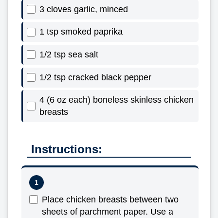
3 cloves garlic, minced
1 tsp smoked paprika
1/2 tsp sea salt
1/2 tsp cracked black pepper
4 (6 oz each) boneless skinless chicken
breasts
Instructions:
Place chicken breasts between two
sheets of parchment paper. Use a