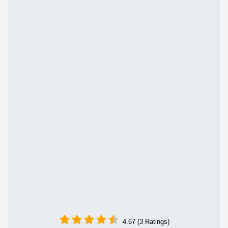
4.67 (3 Ratings)