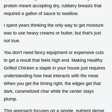
protein meant accepting dry, rubbery breasts that
required a gallon of sauce to swallow.
I spent years thinking the only way to get moisture
was to use heavy creams or butter, but that's just
not true.
You don't need fancy equipment or expensive cuts
to get a result that feels high end. Making Healthy
Grilled Chicken a staple in your house just requires
understanding how heat interacts with the meat.
When you get the timing right, the edges get that
dark, caramelized char while the center stays
plump.
This approach focuses on a simple, nutrient dense