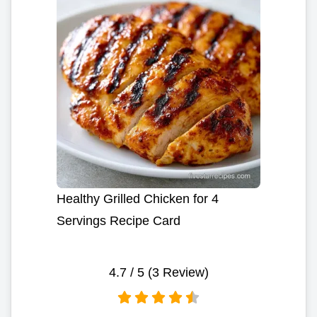
Healthy Grilled Chicken for 4
Servings Recipe Card
4.7
/ 5 (
3
Review)