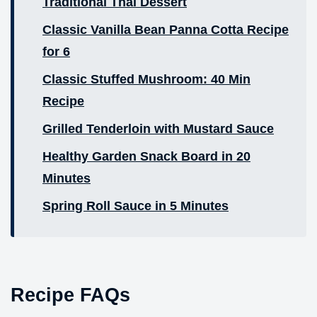
Traditional Thai Dessert
Classic Vanilla Bean Panna Cotta Recipe
for 6
Classic Stuffed Mushroom: 40 Min
Recipe
Grilled Tenderloin with Mustard Sauce
Healthy Garden Snack Board in 20
Minutes
Spring Roll Sauce in 5 Minutes
Recipe FAQs