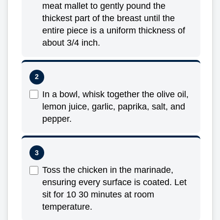
meat mallet to gently pound the
thickest part of the breast until the
entire piece is a uniform thickness of
about 3/4 inch.
In a bowl, whisk together the olive oil,
lemon juice, garlic, paprika, salt, and
pepper.
Toss the chicken in the marinade,
ensuring every surface is coated. Let
sit for 10 30 minutes at room
temperature.