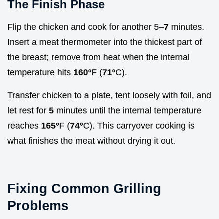
The Finish Phase
Flip the chicken and cook for another 5–
7
minutes.
Insert a meat thermometer into the thickest part of
the breast; remove from heat when the internal
temperature hits
160°
F (
71°
C).
Transfer chicken to a plate, tent loosely with foil, and
let rest for
5
minutes until the internal temperature
reaches
165°
F (
74°
C). This carryover cooking is
what finishes the meat without drying it out.
Fixing Common Grilling
Problems