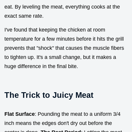
eat. By leveling the meat, everything cooks at the
exact same rate.
I've found that keeping the chicken at room
temperature for a few minutes before it hits the grill
prevents that "shock" that causes the muscle fibers
to tighten up. It's a small change, but it makes a
huge difference in the final bite.
The Trick to Juicy Meat
Flat Surface
: Pounding the meat to a uniform 3/4
inch means the edges don't dry out before the