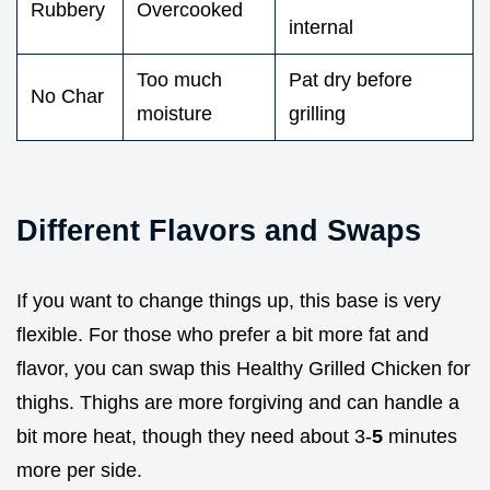
Rubbery
Overcooked
internal
Too much
Pat dry before
No Char
moisture
grilling
Different Flavors and Swaps
If you want to change things up, this base is very
flexible. For those who prefer a bit more fat and
flavor, you can swap this Healthy Grilled Chicken for
thighs. Thighs are more forgiving and can handle a
bit more heat, though they need about 3-
5
minutes
more per side.