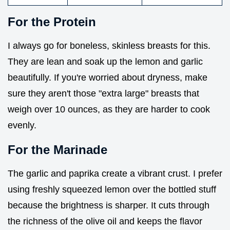
For the Protein
I always go for boneless, skinless breasts for this.
They are lean and soak up the lemon and garlic
beautifully. If you're worried about dryness, make
sure they aren't those "extra large" breasts that
weigh over 10 ounces, as they are harder to cook
evenly.
For the Marinade
The garlic and paprika create a vibrant crust. I prefer
using freshly squeezed lemon over the bottled stuff
because the brightness is sharper. It cuts through
the richness of the olive oil and keeps the flavor