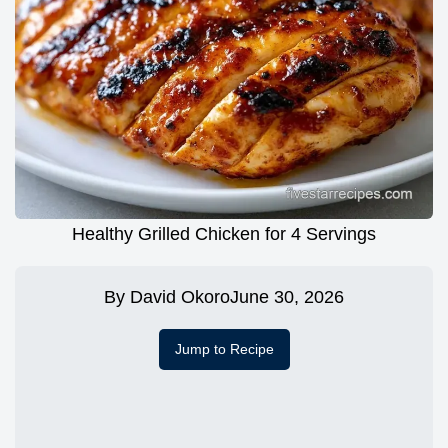
Healthy Grilled Chicken for 4 Servings
By
David Okoro
June 30, 2026
Jump to Recipe