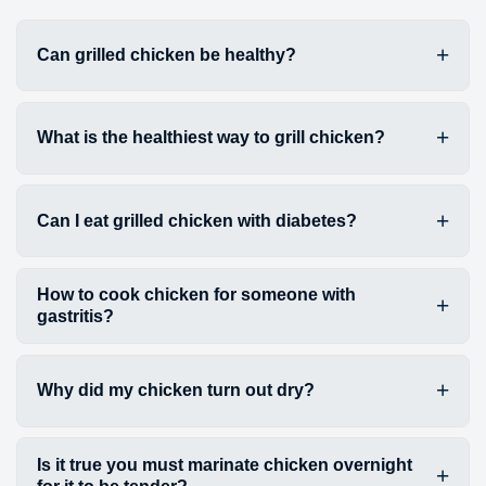
Can grilled chicken be healthy?
What is the healthiest way to grill chicken?
Can I eat grilled chicken with diabetes?
How to cook chicken for someone with
gastritis?
Why did my chicken turn out dry?
Is it true you must marinate chicken overnight