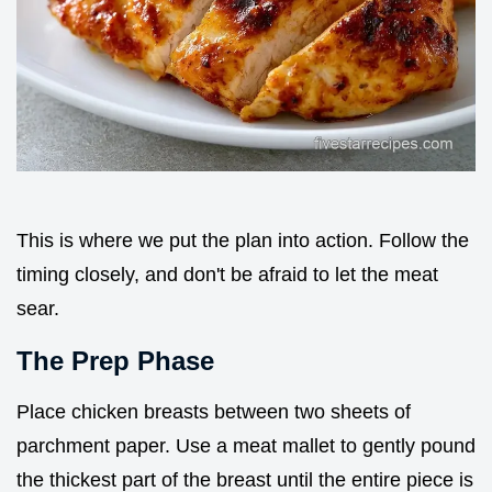
This is where we put the plan into action. Follow the
timing closely, and don't be afraid to let the meat
sear.
The Prep Phase
Place chicken breasts between two sheets of
parchment paper. Use a meat mallet to gently pound
the thickest part of the breast until the entire piece is