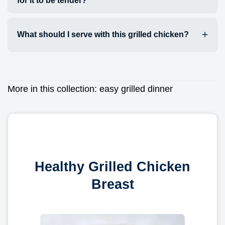
for it to be tender?
What should I serve with this grilled chicken?
More in this collection:
easy grilled dinner
Healthy Grilled Chicken
Breast