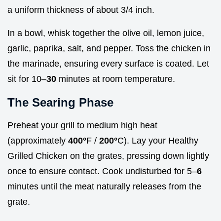
a uniform thickness of about 3/4 inch.
In a bowl, whisk together the olive oil, lemon juice,
garlic, paprika, salt, and pepper. Toss the chicken in
the marinade, ensuring every surface is coated. Let
sit for 10–
30
minutes at room temperature.
The Searing Phase
Preheat your grill to medium high heat
(approximately
400°
F /
200°
C). Lay your Healthy
Grilled Chicken on the grates, pressing down lightly
once to ensure contact. Cook undisturbed for 5–
6
minutes until the meat naturally releases from the
grate.