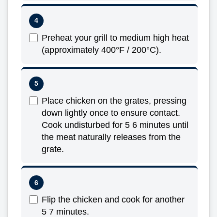
Preheat your grill to medium high heat
(approximately 400°F / 200°C).
Place chicken on the grates, pressing
down lightly once to ensure contact.
Cook undisturbed for 5 6 minutes until
the meat naturally releases from the
grate.
Flip the chicken and cook for another
5 7 minutes.