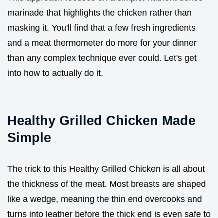
marinade that highlights the chicken rather than
masking it. You'll find that a few fresh ingredients
and a meat thermometer do more for your dinner
than any complex technique ever could. Let's get
into how to actually do it.
Healthy Grilled Chicken Made
Simple
The trick to this Healthy Grilled Chicken is all about
the thickness of the meat. Most breasts are shaped
like a wedge, meaning the thin end overcooks and
turns into leather before the thick end is even safe to