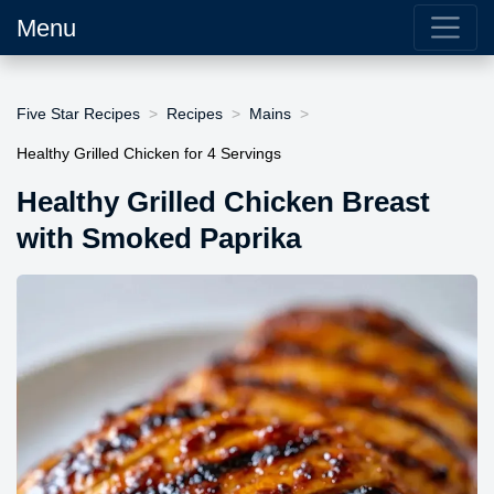
Menu
Five Star Recipes
Recipes
Mains
Healthy Grilled Chicken for 4 Servings
Healthy Grilled Chicken Breast
with Smoked Paprika