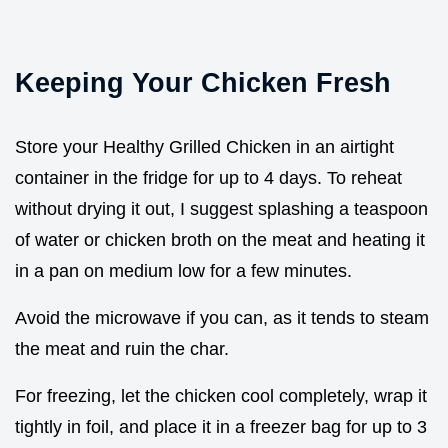
Keeping Your Chicken Fresh
Store your Healthy Grilled Chicken in an airtight
container in the fridge for up to 4 days. To reheat
without drying it out, I suggest splashing a teaspoon
of water or chicken broth on the meat and heating it
in a pan on medium low for a few minutes.
Avoid the microwave if you can, as it tends to steam
the meat and ruin the char.
For freezing, let the chicken cool completely, wrap it
tightly in foil, and place it in a freezer bag for up to 3