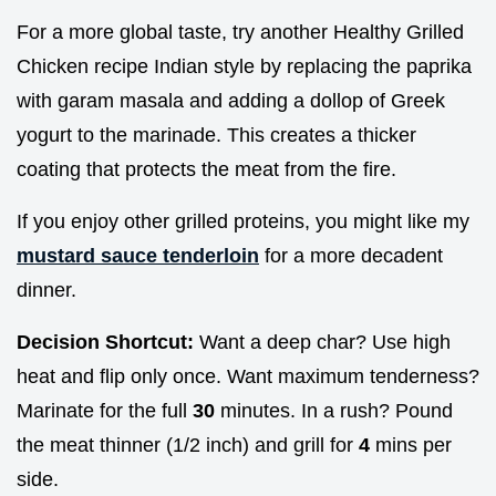
For a more global taste, try another Healthy Grilled
Chicken recipe Indian style by replacing the paprika
with garam masala and adding a dollop of Greek
yogurt to the marinade. This creates a thicker
coating that protects the meat from the fire.
If you enjoy other grilled proteins, you might like my
mustard sauce tenderloin
for a more decadent
dinner.
Decision Shortcut:
Want a deep char? Use high
heat and flip only once. Want maximum tenderness?
Marinate for the full
30
minutes. In a rush? Pound
the meat thinner (1/2 inch) and grill for
4
mins per
side.