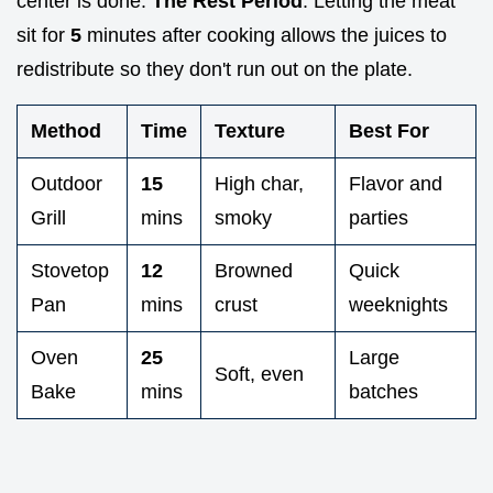
center is done.
The Rest Period
: Letting the meat
sit for
5
minutes after cooking allows the juices to
redistribute so they don't run out on the plate.
Method
Time
Texture
Best For
Outdoor
15
High char,
Flavor and
Grill
mins
smoky
parties
Stovetop
12
Browned
Quick
Pan
mins
crust
weeknights
Oven
25
Large
Soft, even
Bake
mins
batches