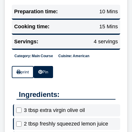
Preparation time:
10 Mins
Cooking time:
15 Mins
Servings:
4 servings
Category:
Main Course
Cuisine:
American
print
Pin
Ingredients:
3 tbsp extra virgin olive oil
2 tbsp freshly squeezed lemon juice