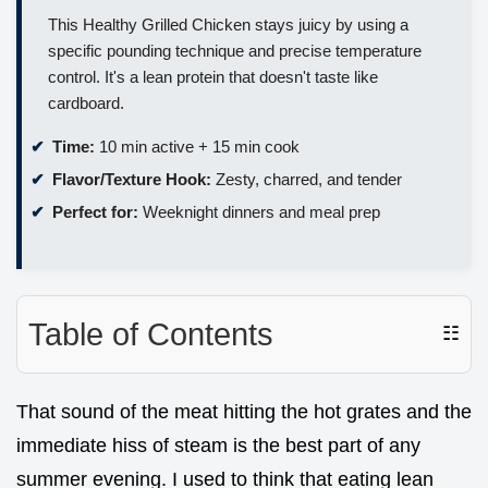
This Healthy Grilled Chicken stays juicy by using a
specific pounding technique and precise temperature
control. It's a lean protein that doesn't taste like
cardboard.
Time:
10 min active + 15 min cook
Flavor/Texture Hook:
Zesty, charred, and tender
Perfect for:
Weeknight dinners and meal prep
Table of Contents
☷
That sound of the meat hitting the hot grates and the
immediate hiss of steam is the best part of any
summer evening. I used to think that eating lean