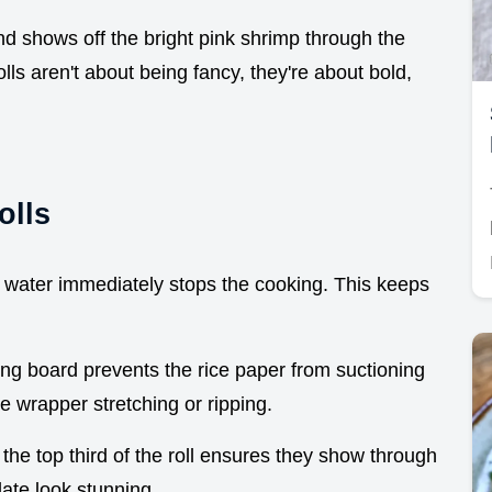
 and shows off the bright pink shrimp through the
 aren't about being fancy, they're about bold,
olls
e water immediately stops the cooking. This keeps
ing board prevents the rice paper from suctioning
he wrapper stretching or ripping.
 the top third of the roll ensures they show through
late look stunning.