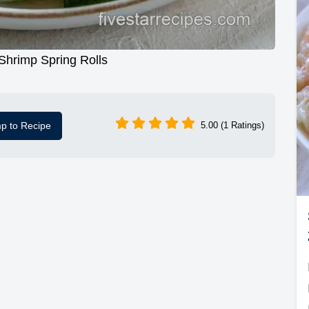
Shrimp Spring Rolls
p to Recipe
5.00 (1 Ratings)