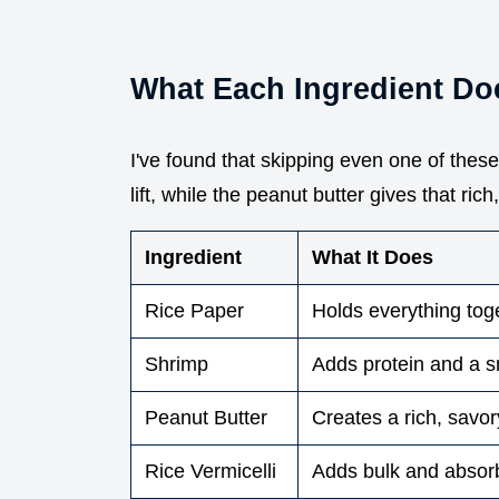
What Each Ingredient Do
I've found that skipping even one of thes
lift, while the peanut butter gives that ric
Ingredient
What It Does
Rice Paper
Holds everything tog
Shrimp
Adds protein and a 
Peanut Butter
Creates a rich, savor
Rice Vermicelli
Adds bulk and absor