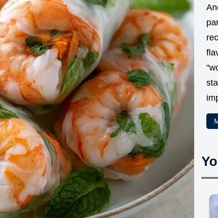
And
par
rec
fla
"w
sta
im
M
Yo