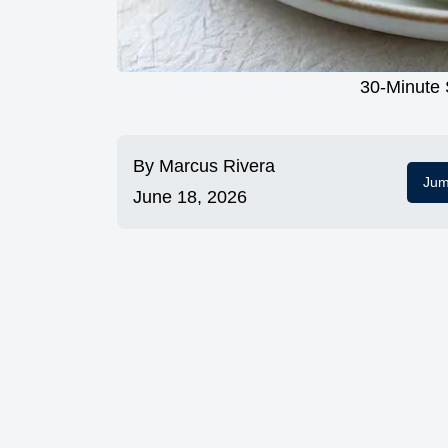
30-Minute 
By
Marcus Rivera
Jum
June 18, 2026