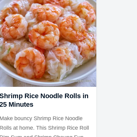
Shrimp Rice Noodle Rolls in
25 Minutes
Make bouncy Shrimp Rice Noodle
Rolls at home. This Shrimp Rice Roll