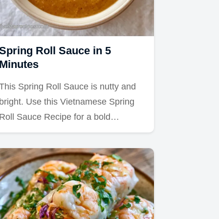
Spring Roll Sauce in 5
Minutes
This Spring Roll Sauce is nutty and
bright. Use this Vietnamese Spring
Roll Sauce Recipe for a bold…