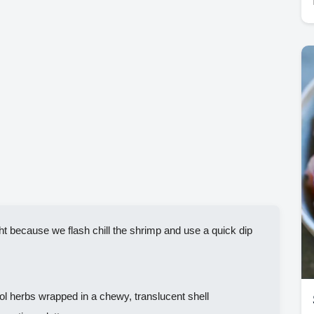
t because we flash chill the shrimp and use a quick dip
 herbs wrapped in a chewy, translucent shell