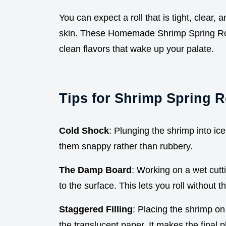
You can expect a roll that is tight, clear,
skin. These Homemade Shrimp Spring Rolls
clean flavors that wake up your palate.
Tips for Shrimp Spring R
Cold Shock
: Plunging the shrimp into ic
them snappy rather than rubbery.
The Damp Board
: Working on a wet cutt
to the surface. This lets you roll without t
Staggered Filling
: Placing the shrimp on
the translucent paper. It makes the final p