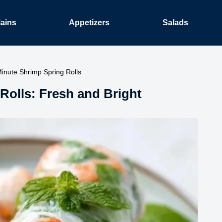
ains
Appetizers
Salads
inute Shrimp Spring Rolls
olls: Fresh and Bright