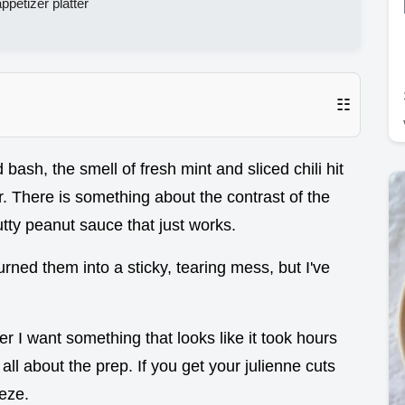
appetizer platter
☷
 bash, the smell of fresh mint and sliced chili hit
. There is something about the contrast of the
utty peanut sauce that just works.
rned them into a sticky, tearing mess, but I've
 I want something that looks like it took hours
 all about the prep. If you get your julienne cuts
eeze.