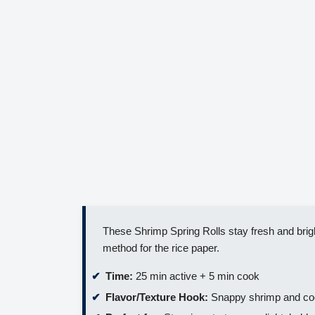
These Shrimp Spring Rolls stay fresh and brigh
method for the rice paper.
Time:
25 min active + 5 min cook
Flavor/Texture Hook:
Snappy shrimp and cool