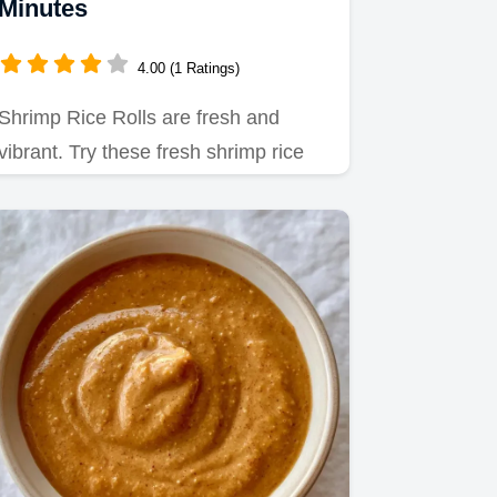
Minutes
4.00 (1 Ratings)
Shrimp Rice Rolls are fresh and
vibrant. Try these fresh shrimp rice
rolls recipes for your next…