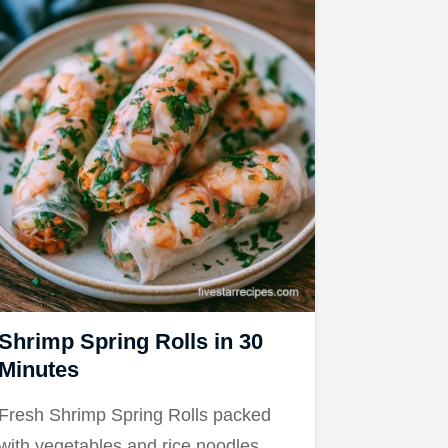
Shrimp Spring Rolls in 30
Minutes
Fresh Shrimp Spring Rolls packed
with vegetables and rice noodles.