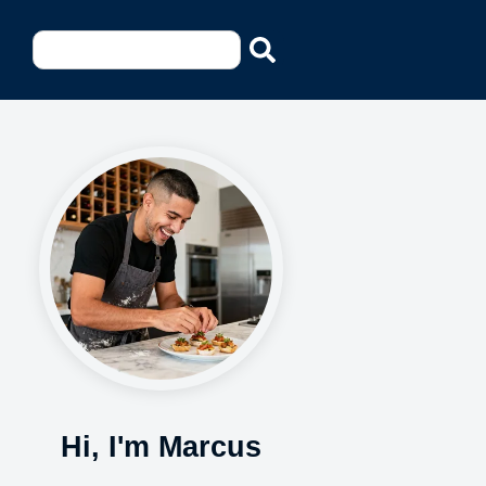
Hi, I'm Marcus