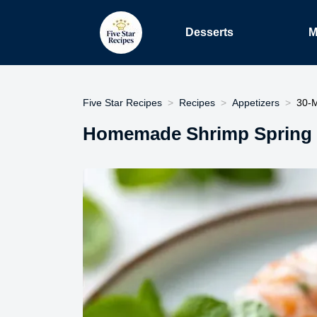
Desserts
M
Five Star Recipes
Recipes
Appetizers
30-M
Homemade Shrimp Spring R