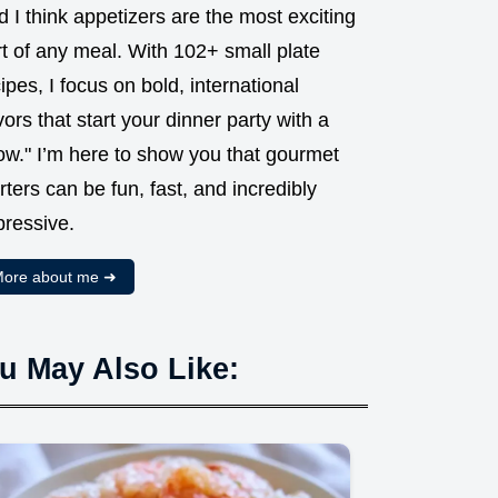
 I think appetizers are the most exciting
t of any meal. With 102+ small plate
ipes, I focus on bold, international
vors that start your dinner party with a
ow." I’m here to show you that gourmet
rters can be fun, fast, and incredibly
pressive.
ore about me ➜
u May Also Like: