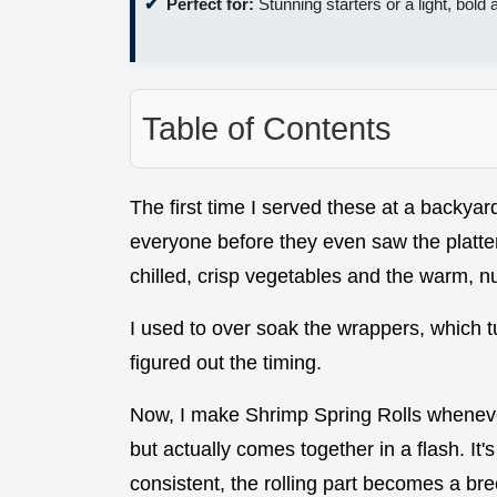
Perfect for:
Stunning starters or a light, bold 
Table of Contents
The first time I served these at a backyard
everyone before they even saw the platter
chilled, crisp vegetables and the warm, n
I used to over soak the wrappers, which tu
figured out the timing.
Now, I make Shrimp Spring Rolls whenever
but actually comes together in a flash. It's
consistent, the rolling part becomes a br