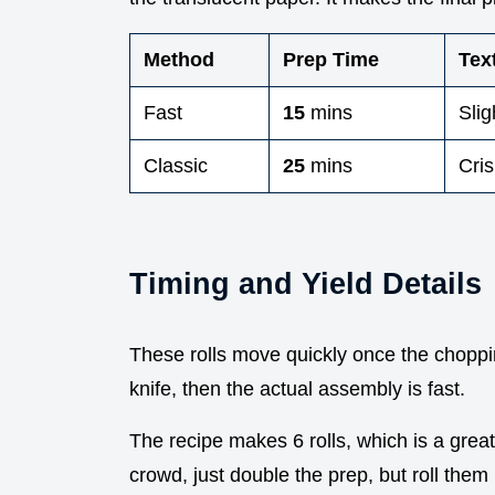
Method
Prep Time
Tex
Fast
15
mins
Slig
Classic
25
mins
Cris
Timing and Yield Details
These rolls move quickly once the choppin
knife, then the actual assembly is fast.
The recipe makes 6 rolls, which is a great 
crowd, just double the prep, but roll them 