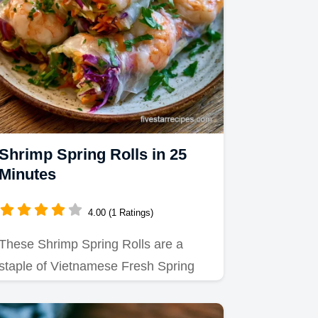
Shrimp Spring Rolls in 25
Minutes
4.00 (1 Ratings)
These Shrimp Spring Rolls are a
staple of Vietnamese Fresh Spring
Rolls.