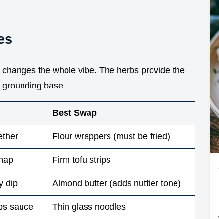
es
e changes the whole vibe. The herbs provide the
h, grounding base.
Best Swap
ether
Flour wrappers (must be fried)
snap
Firm tofu strips
y dip
Almond butter (adds nuttier tone)
bs sauce
Thin glass noodles