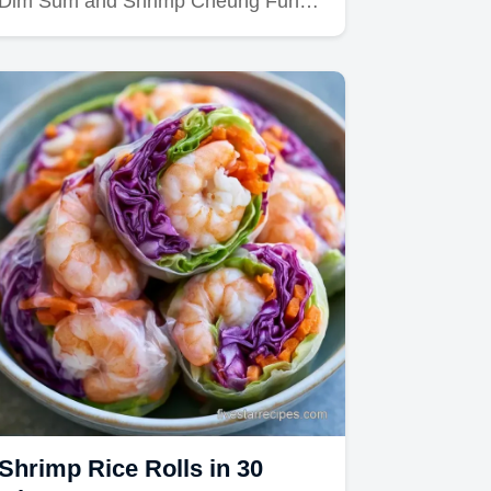
Dim Sum and Shrimp Cheung Fun…
Shrimp Rice Rolls in 30