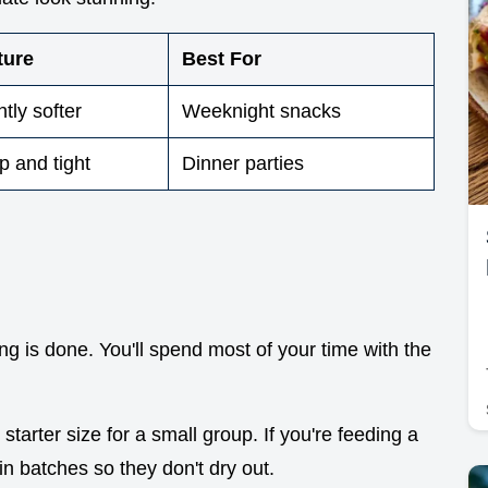
ture
Best For
htly softer
Weeknight snacks
p and tight
Dinner parties
g is done. You'll spend most of your time with the
starter size for a small group. If you're feeding a
in batches so they don't dry out.