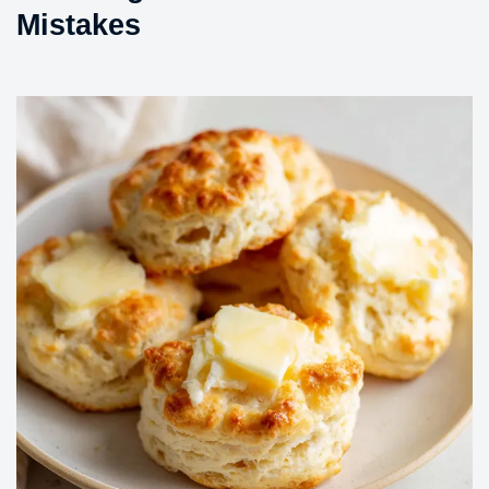
Mistakes