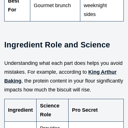
Best
Gourmet brunch
weeknight
For
sides
Ingredient Role and Science
Understanding what each part does helps you avoid
mistakes. For example, according to
King Arthur
Baking
, the protein content in your flour significantly
impacts how much the biscuit will rise.
Science
Ingredient
Pro Secret
Role