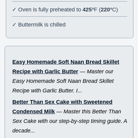
✓ Oven is fully preheated to
425°
F (
220°
C)
✓ Buttermilk is chilled
Easy Homemade Soft Naan Bread Skillet
Recipe with Garlic Butter
—
Master our
Easy Homemade Soft Naan Bread Skillet
Recipe with Garlic Butter. I...
Better Than Sex Cake with Sweetened
Condensed Milk
—
Master this Better Than
Sex Cake with our step-by-step timing guide. A
decade...