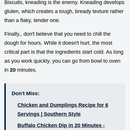
Biscuits, kneading is the enemy. Kneading develops
gluten, which creates a tough, bready texture rather
than a flaky, tender one.
Finally,, don't believe that you need to chill the
dough for hours. While it doesn't hurt, the most
critical part is that the ingredients start cold. As long
as you work quickly, you can go from bowl to oven
in
20
minutes.
Don't Miss:
Chicken and Dumplings Recipe for 6
Servings | Southern Style
Buffalo Chicken Dip in 20 Minutes -