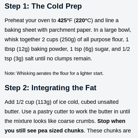
Step 1: The Cold Prep
Preheat your oven to
425°
F (
220°
C) and line a
baking sheet with parchment paper. In a large bowl,
whisk together 2 cups (250g) of all purpose flour, 1
tbsp (12g) baking powder, 1 tsp (6g) sugar, and 1/2
tsp (3g) salt until no clumps remain.
Note: Whisking aerates the flour for a lighter start.
Step 2: Integrating the Fat
Add 1/2 cup (113g) of ice cold, cubed unsalted
butter. Use a pastry cutter to work the butter in until
the mixture looks like coarse crumbs.
Stop when
you still see pea sized chunks
. These chunks are