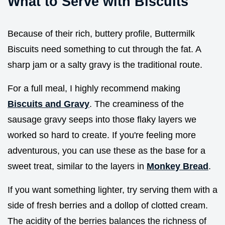
What to Serve with Biscuits
Because of their rich, buttery profile, Buttermilk
Biscuits need something to cut through the fat. A
sharp jam or a salty gravy is the traditional route.
For a full meal, I highly recommend making
Biscuits and Gravy
. The creaminess of the
sausage gravy seeps into those flaky layers we
worked so hard to create. If you're feeling more
adventurous, you can use these as the base for a
sweet treat, similar to the layers in
Monkey Bread
.
If you want something lighter, try serving them with a
side of fresh berries and a dollop of clotted cream.
The acidity of the berries balances the richness of