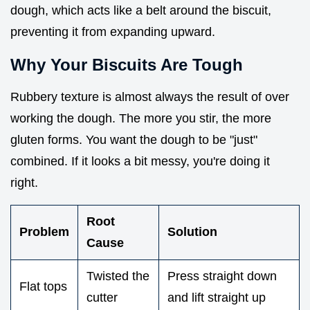
dough, which acts like a belt around the biscuit,
preventing it from expanding upward.
Why Your Biscuits Are Tough
Rubbery texture is almost always the result of over
working the dough. The more you stir, the more
gluten forms. You want the dough to be "just"
combined. If it looks a bit messy, you're doing it
right.
Root
Problem
Solution
Cause
Twisted the
Press straight down
Flat tops
cutter
and lift straight up