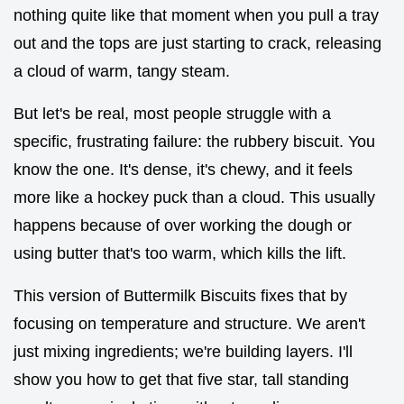
nothing quite like that moment when you pull a tray
out and the tops are just starting to crack, releasing
a cloud of warm, tangy steam.
But let's be real, most people struggle with a
specific, frustrating failure: the rubbery biscuit. You
know the one. It's dense, it's chewy, and it feels
more like a hockey puck than a cloud. This usually
happens because of over working the dough or
using butter that's too warm, which kills the lift.
This version of Buttermilk Biscuits fixes that by
focusing on temperature and structure. We aren't
just mixing ingredients; we're building layers. I'll
show you how to get that five star, tall standing