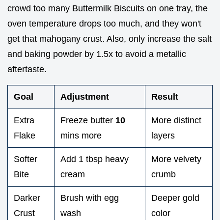
crowd too many Buttermilk Biscuits on one tray, the
oven temperature drops too much, and they won't
get that mahogany crust. Also, only increase the salt
and baking powder by 1.5x to avoid a metallic
aftertaste.
Goal
Adjustment
Result
Extra
Freeze butter
10
More distinct
Flake
mins more
layers
Softer
Add 1 tbsp heavy
More velvety
Bite
cream
crumb
Darker
Brush with egg
Deeper gold
Crust
wash
color