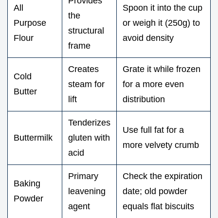
Provides
All
Spoon it into the cup
the
Purpose
or weigh it (250g) to
structural
Flour
avoid density
frame
Creates
Grate it while frozen
Cold
steam for
for a more even
Butter
lift
distribution
Tenderizes
Use full fat for a
Buttermilk
gluten with
more velvety crumb
acid
Primary
Check the expiration
Baking
leavening
date; old powder
Powder
agent
equals flat biscuits