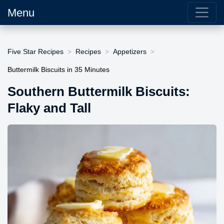
Menu
Five Star Recipes
Recipes
Appetizers
Buttermilk Biscuits in 35 Minutes
Southern Buttermilk Biscuits:
Flaky and Tall