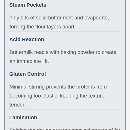
Steam Pockets
Tiny bits of solid butter melt and evaporate,
forcing the flour layers apart.
Acid Reaction
Buttermilk reacts with baking powder to create
an immediate lift.
Gluten Control
Minimal stirring prevents the proteins from
becoming too elastic, keeping the texture
tender.
Lamination