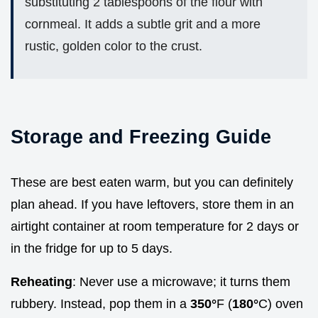
substituting 2 tablespoons of the flour with
cornmeal. It adds a subtle grit and a more
rustic, golden color to the crust.
Storage and Freezing Guide
These are best eaten warm, but you can definitely
plan ahead. If you have leftovers, store them in an
airtight container at room temperature for 2 days or
in the fridge for up to 5 days.
Reheating
: Never use a microwave; it turns them
rubbery. Instead, pop them in a
350°
F (
180°
C) oven