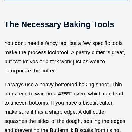
The Necessary Baking Tools
You don't need a fancy lab, but a few specific tools
make the process foolproof. A pastry cutter is great,
but two knives or a fork work just as well to
incorporate the butter.
I always use a heavy bottomed baking sheet. Thin
pans tend to warp in a
425°
F oven, which can lead
to uneven bottoms. If you have a biscuit cutter,
make sure it has a sharp edge. A dull cutter
squashes the sides of the dough, sealing the edges
and preventing the Buttermilk Biscuits from rising.