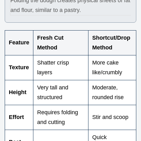
Folding the dough creates physical sheets of fat
and flour, similar to a pastry.
Fresh Cut
Shortcut/Drop
Feature
Method
Method
Shatter crisp
More cake
Texture
layers
like/crumbly
Very tall and
Moderate,
Height
structured
rounded rise
Requires folding
Effort
Stir and scoop
and cutting
Quick