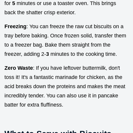
for
5
minutes or use a toaster oven. This brings
back the shatter crisp exterior.
Freezing
: You can freeze the raw cut biscuits on a
tray before baking. Once frozen solid, transfer them
to a freezer bag. Bake them straight from the
freezer, adding 2-
3
minutes to the cooking time.
Zero Waste
: If you have leftover buttermilk, don't
toss it! It's a fantastic marinade for chicken, as the
acid breaks down the proteins and makes the meat
incredibly tender. You can also use it in pancake
batter for extra fluffiness.