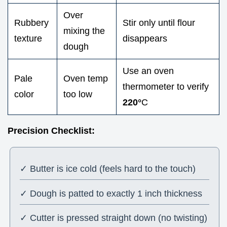
Over
Rubbery
Stir only until flour
mixing the
texture
disappears
dough
Use an oven
Pale
Oven temp
thermometer to verify
color
too low
220°
C
Precision Checklist:
✓ Butter is ice cold (feels hard to the touch)
✓ Dough is patted to exactly 1 inch thickness
✓ Cutter is pressed straight down (no twisting)