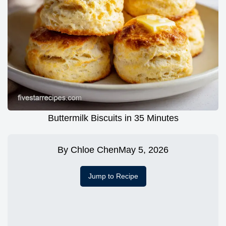
Buttermilk Biscuits in 35 Minutes
By
Chloe Chen
May 5, 2026
Jump to Recipe