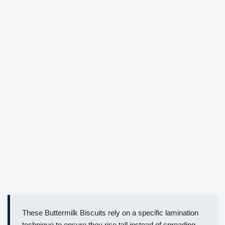
These Buttermilk Biscuits rely on a specific lamination
technique to ensure they rise tall instead of spreading