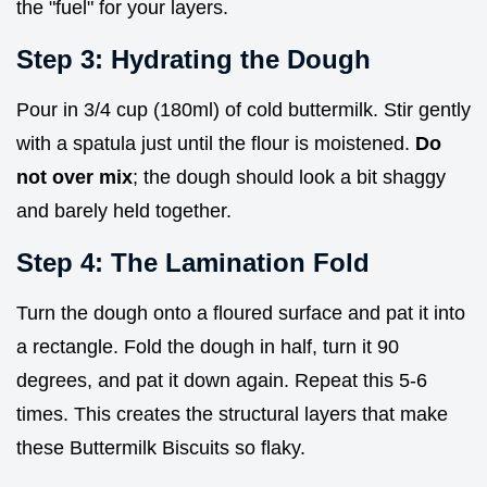
the "fuel" for your layers.
Step 3: Hydrating the Dough
Pour in 3/4 cup (180ml) of cold buttermilk. Stir gently
with a spatula just until the flour is moistened.
Do
not over mix
; the dough should look a bit shaggy
and barely held together.
Step 4: The Lamination Fold
Turn the dough onto a floured surface and pat it into
a rectangle. Fold the dough in half, turn it 90
degrees, and pat it down again. Repeat this 5-6
times. This creates the structural layers that make
these Buttermilk Biscuits so flaky.