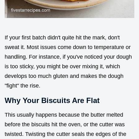
If your first batch didn't quite hit the mark, don't
sweat it. Most issues come down to temperature or
handling. For instance, if you've noticed your dough
is too sticky, you might be over mixing it, which
develops too much gluten and makes the dough
"fight" the rise.
Why Your Biscuits Are Flat
This usually happens because the butter melted
before the biscuits hit the oven, or the cutter was
twisted. Twisting the cutter seals the edges of the