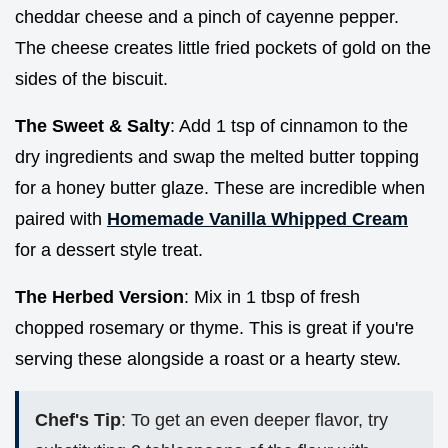
cheddar cheese and a pinch of cayenne pepper.
The cheese creates little fried pockets of gold on the
sides of the biscuit.
The Sweet & Salty
: Add 1 tsp of cinnamon to the
dry ingredients and swap the melted butter topping
for a honey butter glaze. These are incredible when
paired with
Homemade Vanilla Whipped Cream
for a dessert style treat.
The Herbed Version
: Mix in 1 tbsp of fresh
chopped rosemary or thyme. This is great if you're
serving these alongside a roast or a hearty stew.
Chef's Tip
: To get an even deeper flavor, try