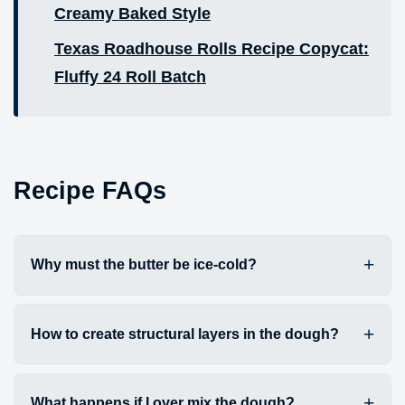
Creamy Baked Style
Texas Roadhouse Rolls Recipe Copycat:
Fluffy 24 Roll Batch
Recipe FAQs
Why must the butter be ice-cold?
How to create structural layers in the dough?
What happens if I over mix the dough?