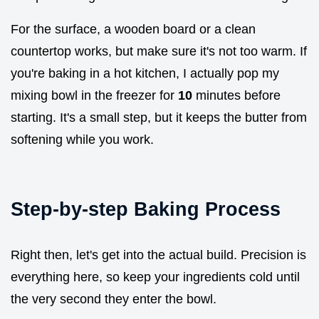
For the surface, a wooden board or a clean
countertop works, but make sure it's not too warm. If
you're baking in a hot kitchen, I actually pop my
mixing bowl in the freezer for
10
minutes before
starting. It's a small step, but it keeps the butter from
softening while you work.
Step-by-step Baking Process
Right then, let's get into the actual build. Precision is
everything here, so keep your ingredients cold until
the very second they enter the bowl.