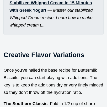
Stabilized Whipped Cream in 15 Minutes
with Greek Yogurt
—
Master our stabilized
Whipped Cream recipe. Learn how to make
whipped cream t...
Creative Flavor Variations
Once you've nailed the base recipe for Buttermilk
Biscuits, you can start playing with additions. The
key is to keep the additions dry or very finely minced
so they don't throw off the hydration ratio.
The Southern Classic
: Fold in 1/2 cup of sharp