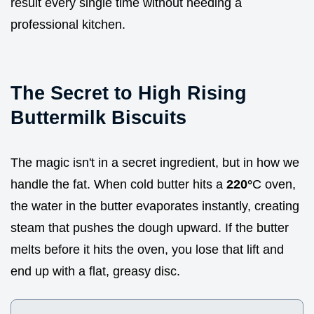
result every single time without needing a
professional kitchen.
The Secret to High Rising
Buttermilk Biscuits
The magic isn't in a secret ingredient, but in how we
handle the fat. When cold butter hits a
220°
C oven,
the water in the butter evaporates instantly, creating
steam that pushes the dough upward. If the butter
melts before it hits the oven, you lose that lift and
end up with a flat, greasy disc.