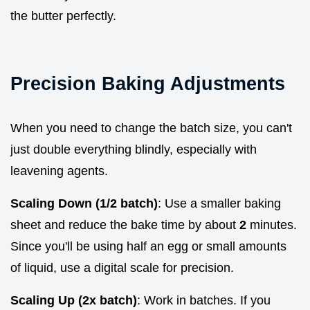
the butter perfectly.
Precision Baking Adjustments
When you need to change the batch size, you can't
just double everything blindly, especially with
leavening agents.
Scaling Down (1/2 batch)
: Use a smaller baking
sheet and reduce the bake time by about
2
minutes.
Since you'll be using half an egg or small amounts
of liquid, use a digital scale for precision.
Scaling Up (2x batch)
: Work in batches. If you