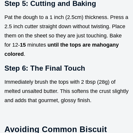
Step 5: Cutting and Baking
Pat the dough to a 1 inch (2.5cm) thickness. Press a
2.5 inch cutter straight down without twisting. Place
them on the sheet so they are just touching. Bake
for 12-
15
minutes
until the tops are mahogany
colored
.
Step 6: The Final Touch
Immediately brush the tops with 2 tbsp (28g) of
melted unsalted butter. This softens the crust slightly
and adds that gourmet, glossy finish.
Avoiding Common Biscuit