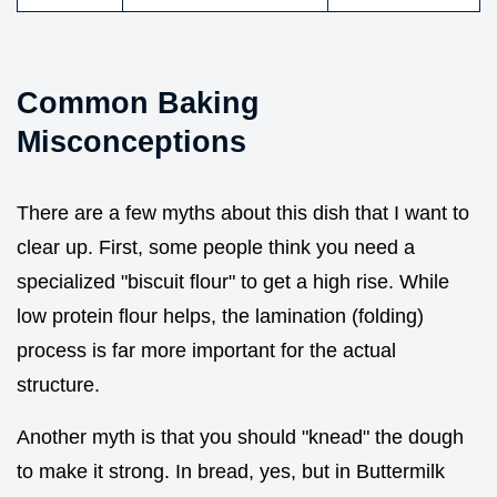
Common Baking
Misconceptions
There are a few myths about this dish that I want to
clear up. First, some people think you need a
specialized "biscuit flour" to get a high rise. While
low protein flour helps, the lamination (folding)
process is far more important for the actual
structure.
Another myth is that you should "knead" the dough
to make it strong. In bread, yes, but in Buttermilk