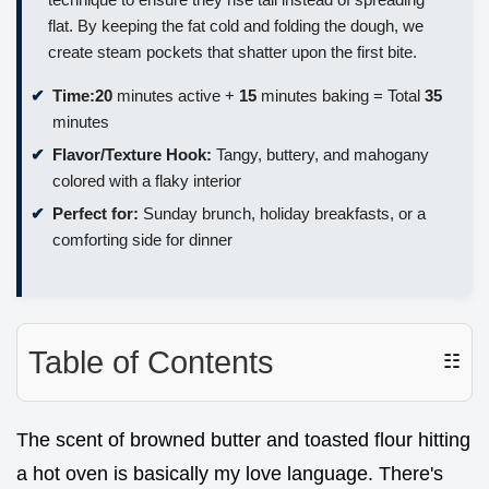
flat. By keeping the fat cold and folding the dough, we
create steam pockets that shatter upon the first bite.
Time:
20
minutes active +
15
minutes baking = Total
35
minutes
Flavor/Texture Hook:
Tangy, buttery, and mahogany
colored with a flaky interior
Perfect for:
Sunday brunch, holiday breakfasts, or a
comforting side for dinner
Table of Contents
☷
The scent of browned butter and toasted flour hitting
a hot oven is basically my love language. There's