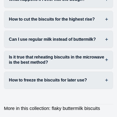
How to cut the biscuits for the highest rise?
Can I use regular milk instead of buttermilk?
Is it true that reheating biscuits in the microwave
is the best method?
How to freeze the biscuits for later use?
More in this collection:
flaky buttermilk biscuits