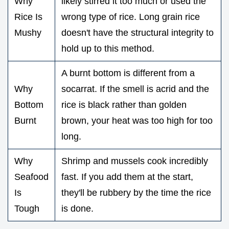
Why
likely stirred it too much or used the
Rice Is
wrong type of rice. Long grain rice
Mushy
doesn't have the structural integrity to
hold up to this method.
A burnt bottom is different from a
Why
socarrat. If the smell is acrid and the
Bottom
rice is black rather than golden
Burnt
brown, your heat was too high for too
long.
Why
Shrimp and mussels cook incredibly
Seafood
fast. If you add them at the start,
Is
they'll be rubbery by the time the rice
Tough
is done.