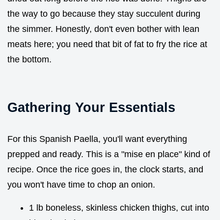
the way to go because they stay succulent during
the simmer. Honestly, don't even bother with lean
meats here; you need that bit of fat to fry the rice at
the bottom.
Gathering Your Essentials
For this Spanish Paella, you'll want everything
prepped and ready. This is a "mise en place" kind of
recipe. Once the rice goes in, the clock starts, and
you won't have time to chop an onion.
1 lb boneless, skinless chicken thighs, cut into