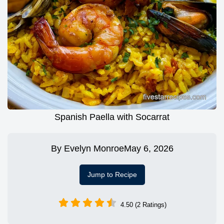
Spanish Paella with Socarrat
By
Evelyn Monroe
May 6, 2026
Jump to Recipe
4.50 (2 Ratings)