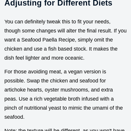
Adjusting for Different Diets
You can definitely tweak this to fit your needs,
though some changes will alter the final result. If you
want a Seafood Paella Recipe, simply omit the
chicken and use a fish based stock. It makes the
dish feel lighter and more oceanic.
For those avoiding meat, a vegan version is
possible. Swap the chicken and seafood for
artichoke hearts, oyster mushrooms, and extra
peas. Use a rich vegetable broth infused with a
pinch of nutritional yeast to mimic the umami of the
seafood.
Note: the texture will be different, as you won't have