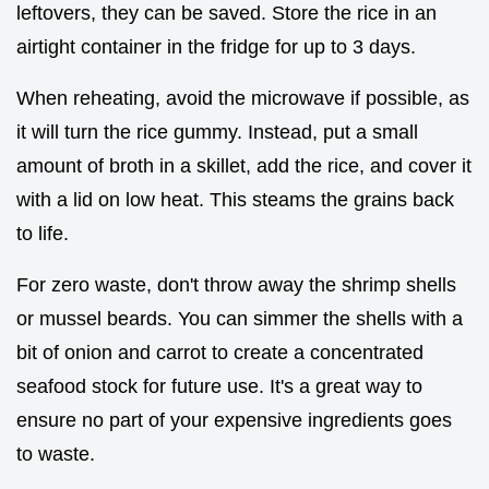
leftovers, they can be saved. Store the rice in an
airtight container in the fridge for up to 3 days.
When reheating, avoid the microwave if possible, as
it will turn the rice gummy. Instead, put a small
amount of broth in a skillet, add the rice, and cover it
with a lid on low heat. This steams the grains back
to life.
For zero waste, don't throw away the shrimp shells
or mussel beards. You can simmer the shells with a
bit of onion and carrot to create a concentrated
seafood stock for future use. It's a great way to
ensure no part of your expensive ingredients goes
to waste.