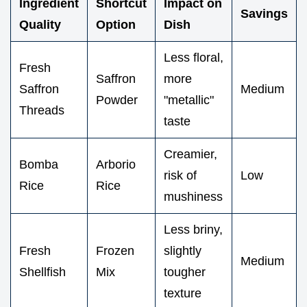
Ingredient
Shortcut
Impact on
Savings
Quality
Option
Dish
Less floral,
Fresh
Saffron
more
Saffron
Medium
Powder
"metallic"
Threads
taste
Creamier,
Bomba
Arborio
risk of
Low
Rice
Rice
mushiness
Less briny,
Fresh
Frozen
slightly
Medium
Shellfish
Mix
tougher
texture