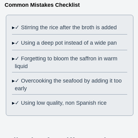
Common Mistakes Checklist
✓ Stirring the rice after the broth is added
✓ Using a deep pot instead of a wide pan
✓ Forgetting to bloom the saffron in warm
liquid
✓ Overcooking the seafood by adding it too
early
✓ Using low quality, non Spanish rice