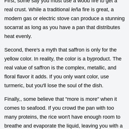
First, some say you must use a wood fire to get a
real crust. While a traditional
leña
fire is great, a
modern gas or electric stove can produce a stunning
socarrat as long as you have a pan that distributes
heat evenly.
Second, there's a myth that saffron is only for the
yellow color. In reality, the color is a byproduct. The
real value of saffron is the complex, metallic, and
floral flavor it adds. If you only want color, use
turmeric, but you'll lose the soul of the dish.
Finally,, some believe that "more is more" when it
comes to seafood. If you crowd the pan with too
many proteins, the rice won't have enough room to
breathe and evaporate the liquid, leaving you with a