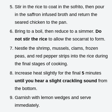
Stir in the rice to coat in the sofrito, then pour
in the saffron infused broth and return the
seared chicken to the pan.
Bring to a boil, then reduce to a simmer.
Do
not stir the rice
to allow the socarrat to form.
Nestle the shrimp, mussels, clams, frozen
peas, and red pepper strips into the rice during
the final stages of cooking.
Increase heat slightly for the final
5
minutes
until you hear a slight crackling sound
from
the bottom.
Garnish with lemon wedges and serve
immediately.