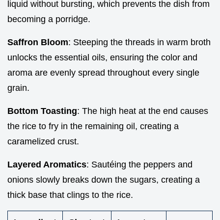
liquid without bursting, which prevents the dish from
becoming a porridge.
Saffron Bloom
: Steeping the threads in warm broth
unlocks the essential oils, ensuring the color and
aroma are evenly spread throughout every single
grain.
Bottom Toasting
: The high heat at the end causes
the rice to fry in the remaining oil, creating a
caramelized crust.
Layered Aromatics
: Sautéing the peppers and
onions slowly breaks down the sugars, creating a
thick base that clings to the rice.