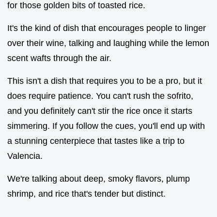
for those golden bits of toasted rice.
It's the kind of dish that encourages people to linger
over their wine, talking and laughing while the lemon
scent wafts through the air.
This isn't a dish that requires you to be a pro, but it
does require patience. You can't rush the sofrito,
and you definitely can't stir the rice once it starts
simmering. If you follow the cues, you'll end up with
a stunning centerpiece that tastes like a trip to
Valencia.
We're talking about deep, smoky flavors, plump
shrimp, and rice that's tender but distinct.