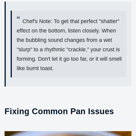
Chef's Note: To get that perfect "shatter"
effect on the bottom, listen closely. When
the bubbling sound changes from a wet
"slurp" to a rhythmic "crackle," your crust is
forming. Don't let it go too far, or it will smell
like burnt toast.
Fixing Common Pan Issues