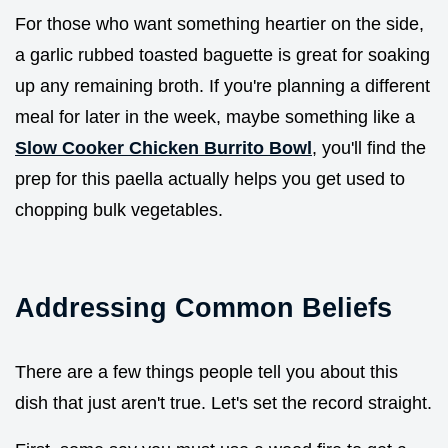
For those who want something heartier on the side,
a garlic rubbed toasted baguette is great for soaking
up any remaining broth. If you're planning a different
meal for later in the week, maybe something like a
Slow Cooker Chicken Burrito Bowl
, you'll find the
prep for this paella actually helps you get used to
chopping bulk vegetables.
Addressing Common Beliefs
There are a few things people tell you about this
dish that just aren't true. Let's set the record straight.