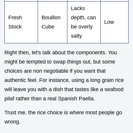
Lacks
Fresh
Bouillon
depth, can
Low
Stock
Cube
be overly
salty
Right then, let's talk about the components. You
might be tempted to swap things out, but some
choices are non negotiable if you want that
authentic feel. For instance, using a long grain rice
will leave you with a dish that tastes like a seafood
pilaf rather than a real Spanish Paella.
Trust me, the rice choice is where most people go
wrong.