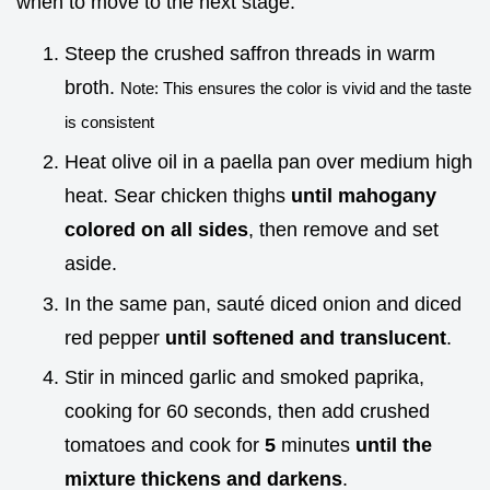
when to move to the next stage.
Steep the crushed saffron threads in warm
broth.
Note: This ensures the color is vivid and the taste
is consistent
Heat olive oil in a paella pan over medium high
heat. Sear chicken thighs
until mahogany
colored on all sides
, then remove and set
aside.
In the same pan, sauté diced onion and diced
red pepper
until softened and translucent
.
Stir in minced garlic and smoked paprika,
cooking for 60 seconds, then add crushed
tomatoes and cook for
5
minutes
until the
mixture thickens and darkens
.