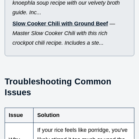
knoephla soup recipe with our velvety broth
guide. Inc...
Slow Cooker Chili with Ground Beef
—
Master Slow Cooker Chili with this rich
crockpot chili recipe. Includes a ste...
Troubleshooting Common
Issues
Issue
Solution
If your rice feels like porridge, you've