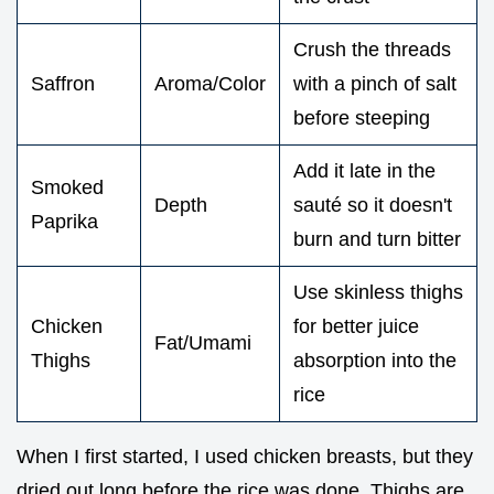
Crush the threads
Saffron
Aroma/Color
with a pinch of salt
before steeping
Add it late in the
Smoked
Depth
sauté so it doesn't
Paprika
burn and turn bitter
Use skinless thighs
Chicken
for better juice
Fat/Umami
Thighs
absorption into the
rice
When I first started, I used chicken breasts, but they
dried out long before the rice was done. Thighs are