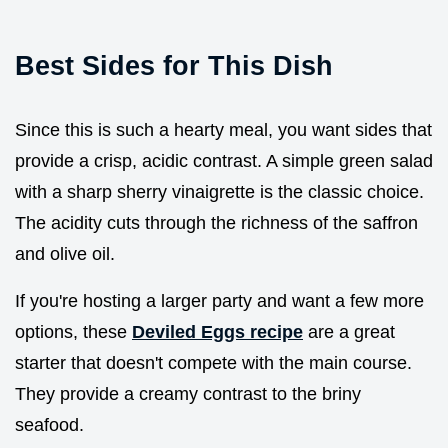
Best Sides for This Dish
Since this is such a hearty meal, you want sides that
provide a crisp, acidic contrast. A simple green salad
with a sharp sherry vinaigrette is the classic choice.
The acidity cuts through the richness of the saffron
and olive oil.
If you're hosting a larger party and want a few more
options, these
Deviled Eggs recipe
are a great
starter that doesn't compete with the main course.
They provide a creamy contrast to the briny
seafood.