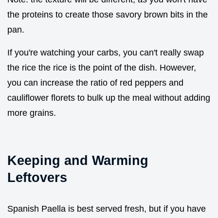
the proteins to create those savory brown bits in the
pan.
If you're watching your carbs, you can't really swap
the rice the rice is the point of the dish. However,
you can increase the ratio of red peppers and
cauliflower florets to bulk up the meal without adding
more grains.
Keeping and Warming
Leftovers
Spanish Paella is best served fresh, but if you have