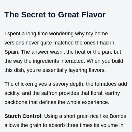
The Secret to Great Flavor
I spent a long time wondering why my home
versions never quite matched the ones I had in
Spain. The answer wasn't the heat or the pan, but
the way the ingredients interacted. When you build
this dish, you're essentially layering flavors.
The chicken gives a savory depth, the tomatoes add
acidity, and the saffron provides that floral, earthy
backbone that defines the whole experience.
Starch Control
: Using a short grain rice like Bomba
allows the grain to absorb three times its volume in