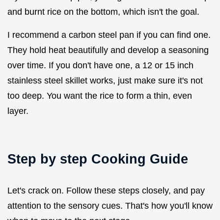
and burnt rice on the bottom, which isn't the goal.
I recommend a carbon steel pan if you can find one.
They hold heat beautifully and develop a seasoning
over time. If you don't have one, a 12 or 15 inch
stainless steel skillet works, just make sure it's not
too deep. You want the rice to form a thin, even
layer.
Step by step Cooking Guide
Let's crack on. Follow these steps closely, and pay
attention to the sensory cues. That's how you'll know