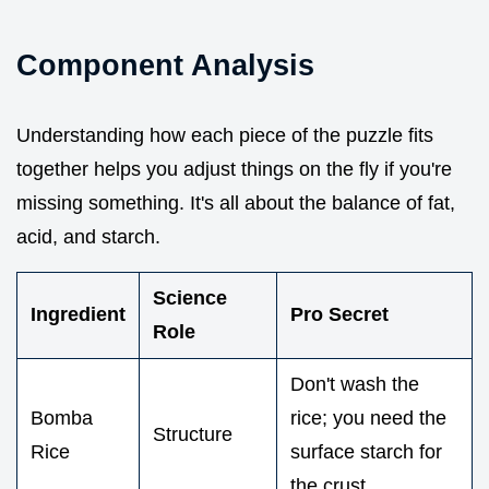
Component Analysis
Understanding how each piece of the puzzle fits
together helps you adjust things on the fly if you're
missing something. It's all about the balance of fat,
acid, and starch.
Science
Ingredient
Pro Secret
Role
Don't wash the
Bomba
rice; you need the
Structure
Rice
surface starch for
the crust