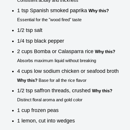
Consistent acidity and thickness
1 tsp Spanish smoked paprika
Why this?
Essential for the "wood fired" taste
1/2 tsp salt
1/4 tsp black pepper
2 cups Bomba or Calasparra rice
Why this?
Absorbs maximum liquid without breaking
4 cups low sodium chicken or seafood broth
Why this?
Base for all the rice flavor
1/2 tsp saffron threads, crushed
Why this?
Distinct floral aroma and gold color
1 cup frozen peas
1 lemon, cut into wedges