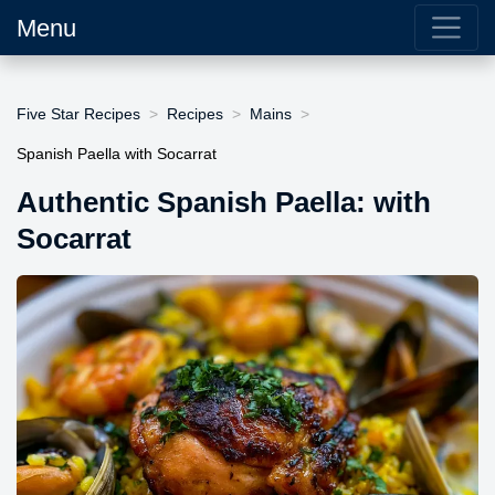
Menu
Five Star Recipes
Recipes
Mains
Spanish Paella with Socarrat
Authentic Spanish Paella: with
Socarrat