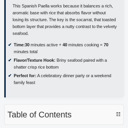
This Spanish Paella works because it balances a rich,
aromatic base with rice that absorbs flavor without
losing its structure. The key is the socarrat, that toasted
bottom layer that provides a nutty contrast to the velvety
seafood.
Time:
30
minutes active +
40
minutes cooking =
70
minutes total
Flavor/Texture Hook:
Briny seafood paired with a
shatter crisp rice bottom
Perfect for:
A celebratory dinner party or a weekend
family feast
Table of Contents
☷