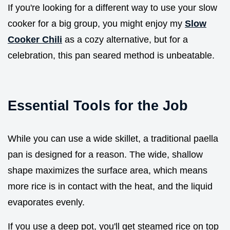
If you're looking for a different way to use your slow
cooker for a big group, you might enjoy my
Slow
Cooker Chili
as a cozy alternative, but for a
celebration, this pan seared method is unbeatable.
Essential Tools for the Job
While you can use a wide skillet, a traditional paella
pan is designed for a reason. The wide, shallow
shape maximizes the surface area, which means
more rice is in contact with the heat, and the liquid
evaporates evenly.
If you use a deep pot, you'll get steamed rice on top