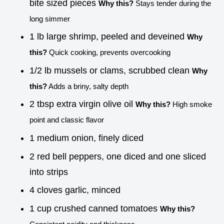
bite sized pieces
Why this?
Stays tender during the
long simmer
1 lb large shrimp, peeled and deveined
Why
this?
Quick cooking, prevents overcooking
1/2 lb mussels or clams, scrubbed clean
Why
this?
Adds a briny, salty depth
2 tbsp extra virgin olive oil
Why this?
High smoke
point and classic flavor
1 medium onion, finely diced
2 red bell peppers, one diced and one sliced
into strips
4 cloves garlic, minced
1 cup crushed canned tomatoes
Why this?