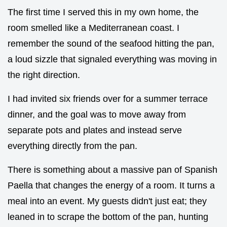
The first time I served this in my own home, the
room smelled like a Mediterranean coast. I
remember the sound of the seafood hitting the pan,
a loud sizzle that signaled everything was moving in
the right direction.
I had invited six friends over for a summer terrace
dinner, and the goal was to move away from
separate pots and plates and instead serve
everything directly from the pan.
There is something about a massive pan of Spanish
Paella that changes the energy of a room. It turns a
meal into an event. My guests didn't just eat; they
leaned in to scrape the bottom of the pan, hunting