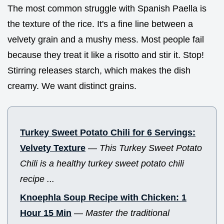
The most common struggle with Spanish Paella is
the texture of the rice. It's a fine line between a
velvety grain and a mushy mess. Most people fail
because they treat it like a risotto and stir it. Stop!
Stirring releases starch, which makes the dish
creamy. We want distinct grains.
Turkey Sweet Potato Chili for 6 Servings:
Velvety Texture
—
This Turkey Sweet Potato
Chili is a healthy turkey sweet potato chili
recipe ...
Knoephla Soup Recipe with Chicken: 1
Hour 15 Min
—
Master the traditional