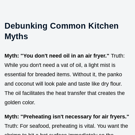
Debunking Common Kitchen
Myths
Myth: "You don't need oil in an air fryer."
Truth:
While you don't need a vat of oil, a light mist is
essential for breaded items. Without it, the panko
and coconut will look pale and taste like dry flour.
The oil facilitates the heat transfer that creates the
golden color.
Myth: "Preheating isn't necessary for air fryers."
Truth: For seafood, preheating is vital. You want the