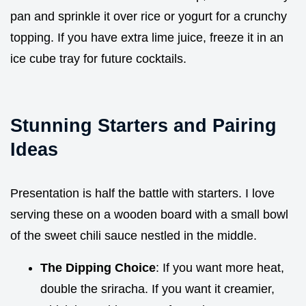
pan and sprinkle it over rice or yogurt for a crunchy
topping. If you have extra lime juice, freeze it in an
ice cube tray for future cocktails.
Stunning Starters and Pairing
Ideas
Presentation is half the battle with starters. I love
serving these on a wooden board with a small bowl
of the sweet chili sauce nestled in the middle.
The Dipping Choice
: If you want more heat,
double the sriracha. If you want it creamier,