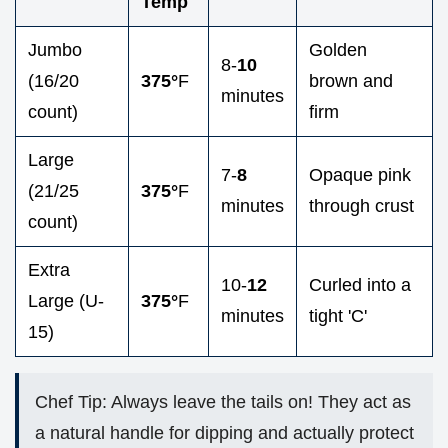
Temp
Jumbo
Golden
8-
10
(16/20
375°
F
brown and
minutes
count)
firm
Large
7-
8
Opaque pink
(21/25
375°
F
minutes
through crust
count)
Extra
10-
12
Curled into a
Large (U-
375°
F
minutes
tight 'C'
15)
Chef Tip: Always leave the tails on! They act as
a natural handle for dipping and actually protect