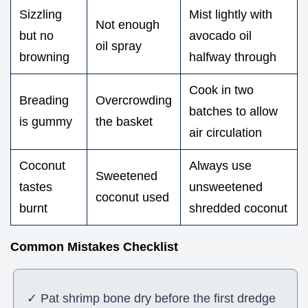
Sizzling
Mist lightly with
Not enough
but no
avocado oil
oil spray
browning
halfway through
Cook in two
Breading
Overcrowding
batches to allow
is gummy
the basket
air circulation
Coconut
Always use
Sweetened
tastes
unsweetened
coconut used
burnt
shredded coconut
Common Mistakes Checklist
✓ Pat shrimp bone dry before the first dredge