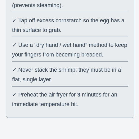
(prevents steaming).
✓ Tap off excess cornstarch so the egg has a
thin surface to grab.
✓ Use a "dry hand / wet hand" method to keep
your fingers from becoming breaded.
✓ Never stack the shrimp; they must be in a
flat, single layer.
✓ Preheat the air fryer for
3
minutes for an
immediate temperature hit.