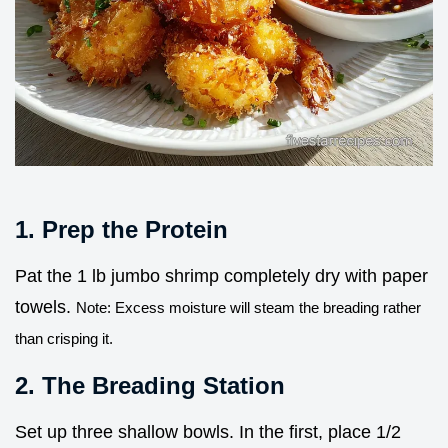
1. Prep the Protein
Pat the 1 lb jumbo shrimp completely dry with paper
towels.
Note: Excess moisture will steam the breading rather
than crisping it.
2. The Breading Station
Set up three shallow bowls. In the first, place 1/2