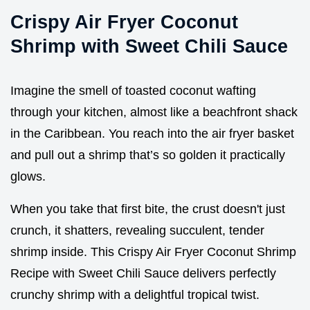
Crispy Air Fryer Coconut
Shrimp with Sweet Chili Sauce
Imagine the smell of toasted coconut wafting
through your kitchen, almost like a beachfront shack
in the Caribbean. You reach into the air fryer basket
and pull out a shrimp that’s so golden it practically
glows.
When you take that first bite, the crust doesn't just
crunch, it shatters, revealing succulent, tender
shrimp inside. This Crispy Air Fryer Coconut Shrimp
Recipe with Sweet Chili Sauce delivers perfectly
crunchy shrimp with a delightful tropical twist.