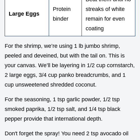
Protein
streaks of white
Large Eggs
binder
remain for even
coating
For the shrimp, we’re using 1 lb jumbo shrimp,
peeled and deveined, but with the tail on. This is
your canvas. We’ll be layering in 1/2 cup cornstarch,
2 large eggs, 3/4 cup panko breadcrumbs, and 1
cup unsweetened shredded coconut.
For the seasoning, 1 tsp garlic powder, 1/2 tsp
smoked paprika, 1/2 tsp salt, and 1/4 tsp black
pepper provide that international depth.
Don't forget the spray! You need 2 tsp avocado oil