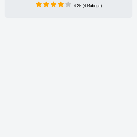
4.25 (4 Ratings)