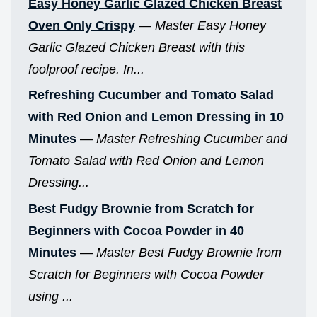
Easy Honey Garlic Glazed Chicken Breast
Oven Only Crispy
—
Master Easy Honey
Garlic Glazed Chicken Breast with this
foolproof recipe. In...
Refreshing Cucumber and Tomato Salad
with Red Onion and Lemon Dressing in 10
Minutes
—
Master Refreshing Cucumber and
Tomato Salad with Red Onion and Lemon
Dressing...
Best Fudgy Brownie from Scratch for
Beginners with Cocoa Powder in 40
Minutes
—
Master Best Fudgy Brownie from
Scratch for Beginners with Cocoa Powder
using ...