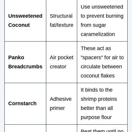
Use unsweetened
Unsweetened
Structural
to prevent burning
Coconut
fat/texture
from sugar
caramelization
These act as
Panko
Air pocket
"spacers" for air to
Breadcrumbs
creator
circulate between
coconut flakes
It binds to the
Adhesive
shrimp proteins
Cornstarch
primer
better than all
purpose flour
Beat them until no