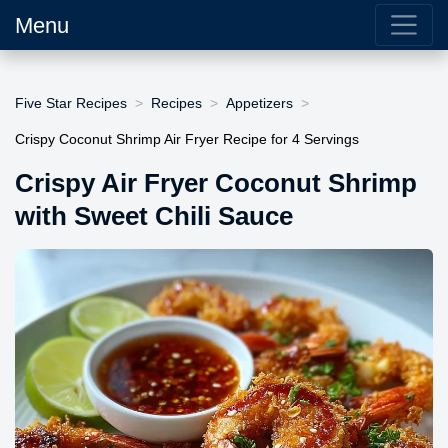
Menu
Five Star Recipes
Recipes
Appetizers
Crispy Coconut Shrimp Air Fryer Recipe for 4 Servings
Crispy Air Fryer Coconut Shrimp
with Sweet Chili Sauce