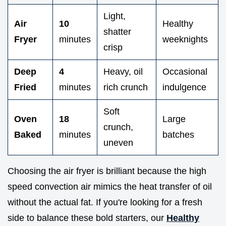
Light,
Air
10
Healthy
shatter
Fryer
minutes
weeknights
crisp
Deep
4
Heavy, oil
Occasional
Fried
minutes
rich crunch
indulgence
Soft
Oven
18
Large
crunch,
Baked
minutes
batches
uneven
Choosing the air fryer is brilliant because the high
speed convection air mimics the heat transfer of oil
without the actual fat. If you're looking for a fresh
side to balance these bold starters, our
Healthy