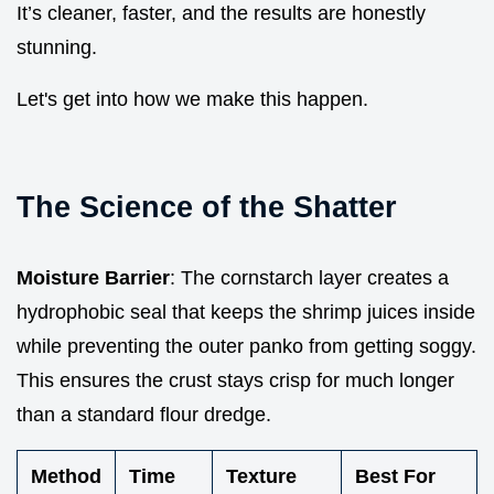
It’s cleaner, faster, and the results are honestly
stunning.
Let's get into how we make this happen.
The Science of the Shatter
Moisture Barrier
: The cornstarch layer creates a
hydrophobic seal that keeps the shrimp juices inside
while preventing the outer panko from getting soggy.
This ensures the crust stays crisp for much longer
than a standard flour dredge.
Method
Time
Texture
Best For