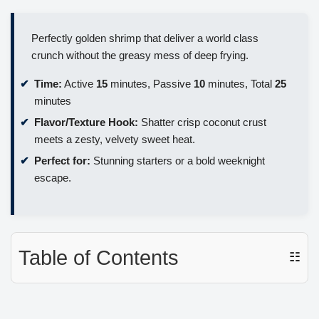
Perfectly golden shrimp that deliver a world class
crunch without the greasy mess of deep frying.
Time:
Active
15
minutes, Passive
10
minutes, Total
25
minutes
Flavor/Texture Hook:
Shatter crisp coconut crust
meets a zesty, velvety sweet heat.
Perfect for:
Stunning starters or a bold weeknight
escape.
Table of Contents
☷