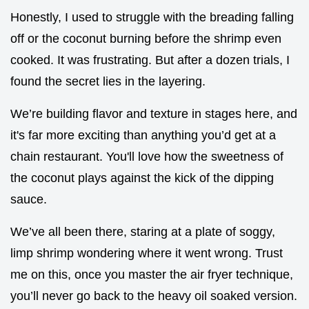
Honestly, I used to struggle with the breading falling
off or the coconut burning before the shrimp even
cooked. It was frustrating. But after a dozen trials, I
found the secret lies in the layering.
We’re building flavor and texture in stages here, and
it's far more exciting than anything you’d get at a
chain restaurant. You'll love how the sweetness of
the coconut plays against the kick of the dipping
sauce.
We’ve all been there, staring at a plate of soggy,
limp shrimp wondering where it went wrong. Trust
me on this, once you master the air fryer technique,
you’ll never go back to the heavy oil soaked version.