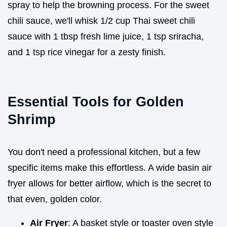
spray to help the browning process. For the sweet
chili sauce, we'll whisk 1/2 cup Thai sweet chili
sauce with 1 tbsp fresh lime juice, 1 tsp sriracha,
and 1 tsp rice vinegar for a zesty finish.
Essential Tools for Golden
Shrimp
You don't need a professional kitchen, but a few
specific items make this effortless. A wide basin air
fryer allows for better airflow, which is the secret to
that even, golden color.
Air Fryer
: A basket style or toaster oven style