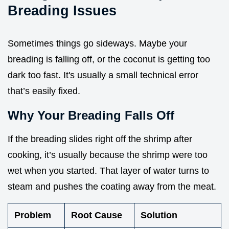
Breading Issues
Sometimes things go sideways. Maybe your
breading is falling off, or the coconut is getting too
dark too fast. It's usually a small technical error
that’s easily fixed.
Why Your Breading Falls Off
If the breading slides right off the shrimp after
cooking, it’s usually because the shrimp were too
wet when you started. That layer of water turns to
steam and pushes the coating away from the meat.
Problem
Root Cause
Solution