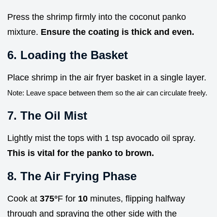
Press the shrimp firmly into the coconut panko
mixture.
Ensure the coating is thick and even.
6. Loading the Basket
Place shrimp in the air fryer basket in a single layer.
Note: Leave space between them so the air can circulate freely.
7. The Oil Mist
Lightly mist the tops with 1 tsp avocado oil spray.
This is vital for the panko to brown.
8. The Air Frying Phase
Cook at
375°
F for
10
minutes, flipping halfway
through and spraying the other side with the