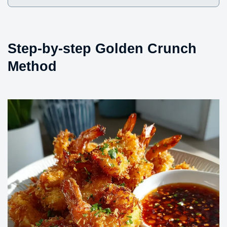
Step-by-step Golden Crunch
Method