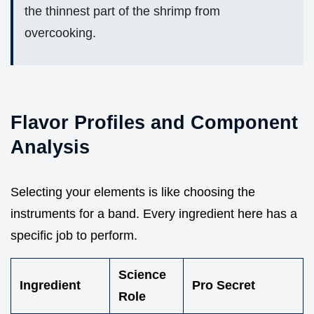
the thinnest part of the shrimp from
overcooking.
Flavor Profiles and Component
Analysis
Selecting your elements is like choosing the
instruments for a band. Every ingredient here has a
specific job to perform.
Science
Ingredient
Pro Secret
Role