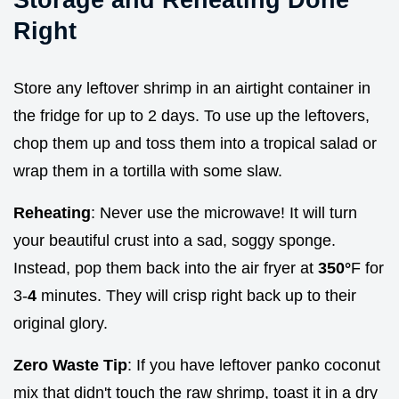
Right
Store any leftover shrimp in an airtight container in
the fridge for up to 2 days. To use up the leftovers,
chop them up and toss them into a tropical salad or
wrap them in a tortilla with some slaw.
Reheating
: Never use the microwave! It will turn
your beautiful crust into a sad, soggy sponge.
Instead, pop them back into the air fryer at
350°
F for
3-
4
minutes. They will crisp right back up to their
original glory.
Zero Waste Tip
: If you have leftover panko coconut
mix that didn't touch the raw shrimp, toast it in a dry