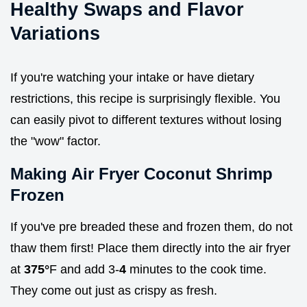
Healthy Swaps and Flavor
Variations
If you're watching your intake or have dietary
restrictions, this recipe is surprisingly flexible. You
can easily pivot to different textures without losing
the "wow" factor.
Making Air Fryer Coconut Shrimp
Frozen
If you've pre breaded these and frozen them, do not
thaw them first! Place them directly into the air fryer
at
375°
F and add 3-
4
minutes to the cook time.
They come out just as crispy as fresh.