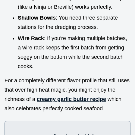
(like a Ninja or Breville) works perfectly.
Shallow Bowls
: You need three separate
stations for the dredging process.
Wire Rack
: If you're making multiple batches,
a wire rack keeps the first batch from getting
soggy on the bottom while the second batch
cooks.
For a completely different flavor profile that still uses
that over high heat magic, you might enjoy the
richness of a
creamy garlic butter recipe
which
also celebrates perfectly cooked seafood.