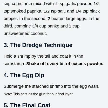
cup cornstarch mixed with 1 tsp garlic powder, 1/2
tsp smoked paprika, 1/2 tsp salt, and 1/4 tsp black
pepper. In the second, 2 beaten large eggs. In the
third, combine 3/4 cup panko and 1 cup
unsweetened coconut.
3. The Dredge Technique
Hold a shrimp by the tail and coat it in the
cornstarch.
Shake off every bit of excess powder.
4. The Egg Dip
Submerge the starched shrimp into the egg wash.
Note: This acts as the glue for our final layer.
5. The Final Coat