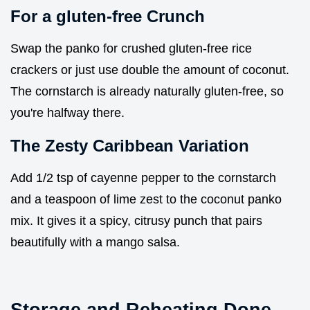
For a gluten-free Crunch
Swap the panko for crushed gluten-free rice
crackers or just use double the amount of coconut.
The cornstarch is already naturally gluten-free, so
you're halfway there.
The Zesty Caribbean Variation
Add 1/2 tsp of cayenne pepper to the cornstarch
and a teaspoon of lime zest to the coconut panko
mix. It gives it a spicy, citrusy punch that pairs
beautifully with a mango salsa.
Storage and Reheating Done