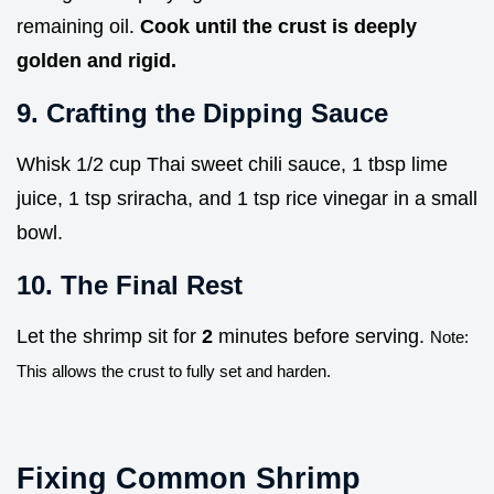
remaining oil.
Cook until the crust is deeply
golden and rigid.
9. Crafting the Dipping Sauce
Whisk 1/2 cup Thai sweet chili sauce, 1 tbsp lime
juice, 1 tsp sriracha, and 1 tsp rice vinegar in a small
bowl.
10. The Final Rest
Let the shrimp sit for
2
minutes before serving.
Note:
This allows the crust to fully set and harden.
Fixing Common Shrimp