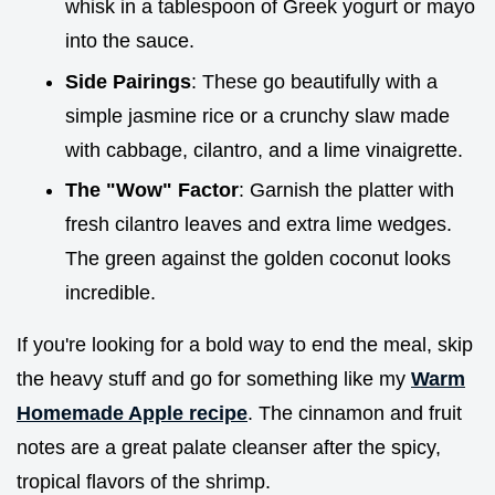
whisk in a tablespoon of Greek yogurt or mayo
into the sauce.
Side Pairings
: These go beautifully with a
simple jasmine rice or a crunchy slaw made
with cabbage, cilantro, and a lime vinaigrette.
The "Wow" Factor
: Garnish the platter with
fresh cilantro leaves and extra lime wedges.
The green against the golden coconut looks
incredible.
If you're looking for a bold way to end the meal, skip
the heavy stuff and go for something like my
Warm
Homemade Apple recipe
. The cinnamon and fruit
notes are a great palate cleanser after the spicy,
tropical flavors of the shrimp.