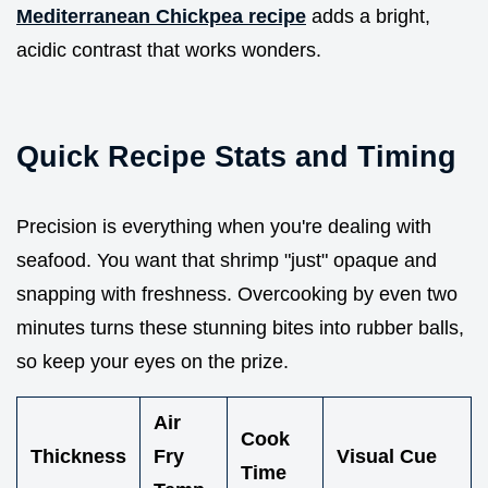
Mediterranean Chickpea recipe
adds a bright,
acidic contrast that works wonders.
Quick Recipe Stats and Timing
Precision is everything when you're dealing with
seafood. You want that shrimp "just" opaque and
snapping with freshness. Overcooking by even two
minutes turns these stunning bites into rubber balls,
so keep your eyes on the prize.
Air
Cook
Thickness
Fry
Visual Cue
Time