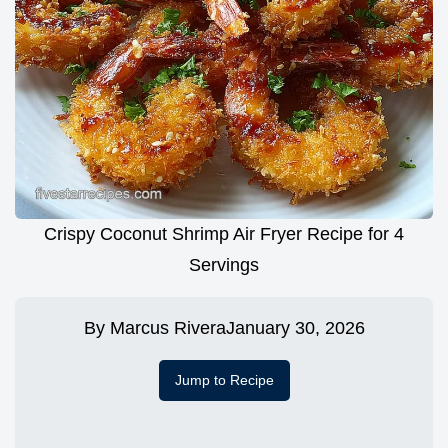
Crispy Coconut Shrimp Air Fryer Recipe for 4
Servings
By
Marcus Rivera
January 30, 2026
Jump to Recipe