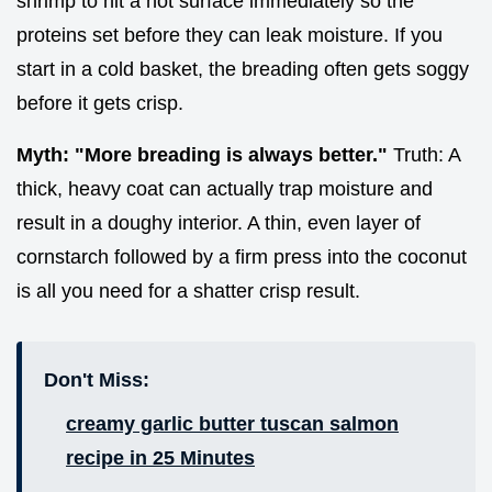
shrimp to hit a hot surface immediately so the
proteins set before they can leak moisture. If you
start in a cold basket, the breading often gets soggy
before it gets crisp.
Myth: "More breading is always better."
Truth: A
thick, heavy coat can actually trap moisture and
result in a doughy interior. A thin, even layer of
cornstarch followed by a firm press into the coconut
is all you need for a shatter crisp result.
Don't Miss:
creamy garlic butter tuscan salmon
recipe in 25 Minutes