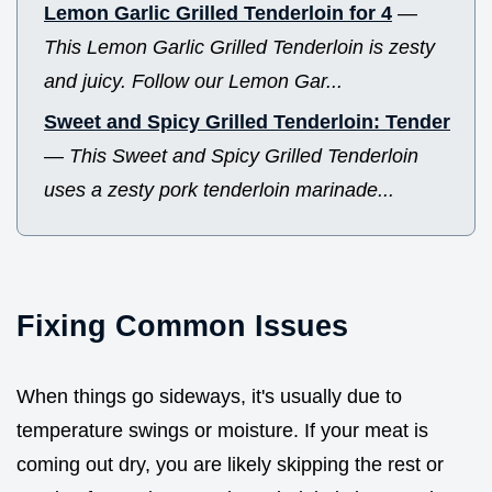
Lemon Garlic Grilled Tenderloin for 4
—
This Lemon Garlic Grilled Tenderloin is zesty
and juicy. Follow our Lemon Gar...
Sweet and Spicy Grilled Tenderloin: Tender
—
This Sweet and Spicy Grilled Tenderloin
uses a zesty pork tenderloin marinade...
Fixing Common Issues
When things go sideways, it's usually due to
temperature swings or moisture. If your meat is
coming out dry, you are likely skipping the rest or