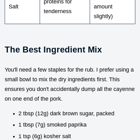
proteins for
Salt
amount
tenderness
slightly)
The Best Ingredient Mix
You'll need a few staples for the rub. I prefer using a
small bowl to mix the dry ingredients first. This
ensures you don't accidentally dump all the cayenne
on one end of the pork.
2 tbsp (12g) dark brown sugar, packed
1 tbsp (7g) smoked paprika
1 tsp (6g) kosher salt