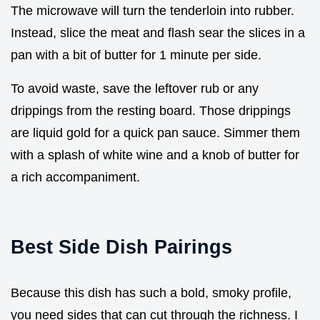
The microwave will turn the tenderloin into rubber.
Instead, slice the meat and flash sear the slices in a
pan with a bit of butter for 1 minute per side.
To avoid waste, save the leftover rub or any
drippings from the resting board. Those drippings
are liquid gold for a quick pan sauce. Simmer them
with a splash of white wine and a knob of butter for
a rich accompaniment.
Best Side Dish Pairings
Because this dish has such a bold, smoky profile,
you need sides that can cut through the richness. I