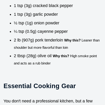
1 tsp (3g) cracked black pepper
1 tsp (3g) garlic powder
½ tsp (1g) onion powder
¼ tsp (0.5g) cayenne pepper
2 lb (907g) pork tenderloin
Why this?
Leaner than
shoulder but more flavorful than loin
2 tbsp (28g) olive oil
Why this?
High smoke point
and acts as a rub binder
Essential Cooking Gear
You don't need a professional kitchen, but a few