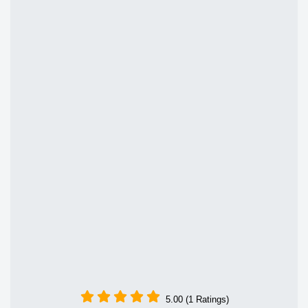
5.00 (1 Ratings)