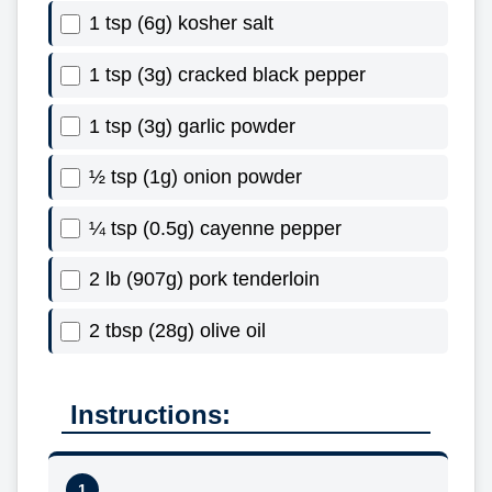
1 tsp (6g) kosher salt
1 tsp (3g) cracked black pepper
1 tsp (3g) garlic powder
½ tsp (1g) onion powder
¼ tsp (0.5g) cayenne pepper
2 lb (907g) pork tenderloin
2 tbsp (28g) olive oil
Instructions: