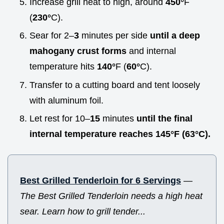
Increase grill heat to high, around
450°
F
(
230°
C).
Sear for 2–
3
minutes per side
until a deep
mahogany crust forms
and internal
temperature hits
140°
F (
60°
C).
Transfer to a cutting board and tent loosely
with aluminum foil.
Let rest for 10–
15
minutes
until the final
internal temperature reaches
145°
F (
63°
C).
Best Grilled Tenderloin for 6 Servings
—
The Best Grilled Tenderloin needs a high heat
sear. Learn how to grill tender...