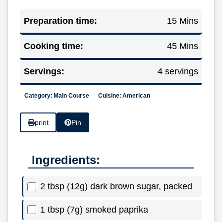
Preparation time:
15 Mins
Cooking time:
45 Mins
Servings:
4 servings
Category:
Main Course
Cuisine:
American
print
Pin
Ingredients:
2 tbsp (12g) dark brown sugar, packed
1 tbsp (7g) smoked paprika