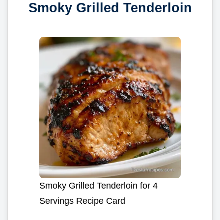
Smoky Grilled Tenderloin
Smoky Grilled Tenderloin for 4
Servings Recipe Card