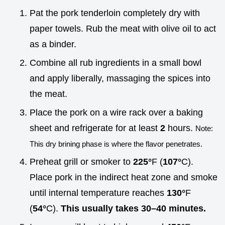
Pat the pork tenderloin completely dry with
paper towels. Rub the meat with olive oil to act
as a binder.
Combine all rub ingredients in a small bowl
and apply liberally, massaging the spices into
the meat.
Place the pork on a wire rack over a baking
sheet and refrigerate for at least
2
hours.
Note:
This dry brining phase is where the flavor penetrates.
Preheat grill or smoker to
225°
F (
107°
C).
Place pork in the indirect heat zone and smoke
until internal temperature reaches
130°
F
(
54°
C).
This usually takes 30–
40
minutes.