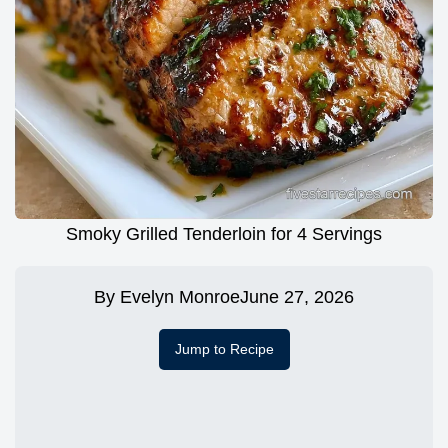
Smoky Grilled Tenderloin for 4 Servings
By
Evelyn Monroe
June 27, 2026
Jump to Recipe