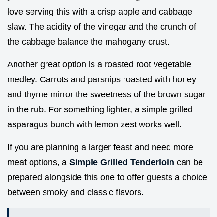
love serving this with a crisp apple and cabbage
slaw. The acidity of the vinegar and the crunch of
the cabbage balance the mahogany crust.
Another great option is a roasted root vegetable
medley. Carrots and parsnips roasted with honey
and thyme mirror the sweetness of the brown sugar
in the rub. For something lighter, a simple grilled
asparagus bunch with lemon zest works well.
If you are planning a larger feast and need more
meat options, a
Simple Grilled Tenderloin
can be
prepared alongside this one to offer guests a choice
between smoky and classic flavors.