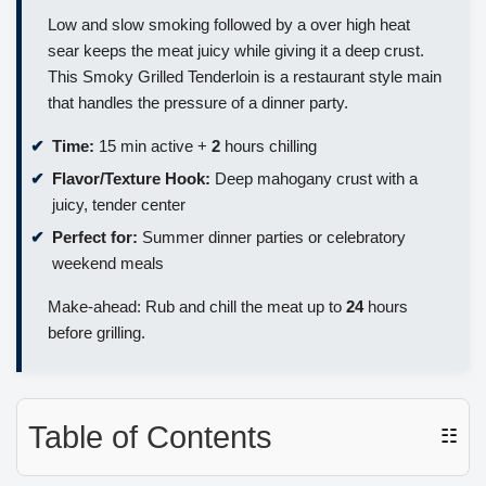
Low and slow smoking followed by a over high heat
sear keeps the meat juicy while giving it a deep crust.
This Smoky Grilled Tenderloin is a restaurant style main
that handles the pressure of a dinner party.
Time:
15 min active +
2
hours chilling
Flavor/Texture Hook:
Deep mahogany crust with a
juicy, tender center
Perfect for:
Summer dinner parties or celebratory
weekend meals
Make-ahead: Rub and chill the meat up to
24
hours
before grilling.
Table of Contents
☷