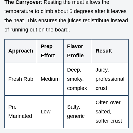
The Carryover
: Resting the meat allows the
temperature to climb about 5 degrees after it leaves
the heat. This ensures the juices redistribute instead
of running out on the board.
Prep
Flavor
Approach
Result
Effort
Profile
Deep,
Juicy,
Fresh Rub
Medium
smoky,
professional
complex
crust
Often over
Pre
Salty,
Low
salted,
Marinated
generic
softer crust