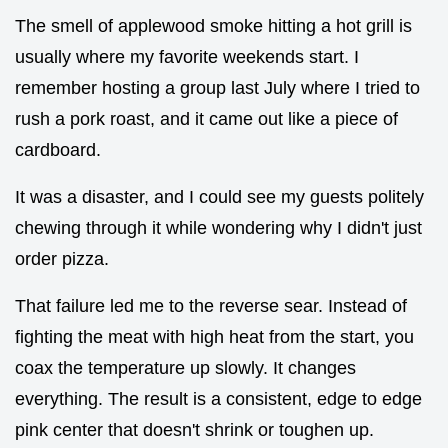
The smell of applewood smoke hitting a hot grill is
usually where my favorite weekends start. I
remember hosting a group last July where I tried to
rush a pork roast, and it came out like a piece of
cardboard.
It was a disaster, and I could see my guests politely
chewing through it while wondering why I didn't just
order pizza.
That failure led me to the reverse sear. Instead of
fighting the meat with high heat from the start, you
coax the temperature up slowly. It changes
everything. The result is a consistent, edge to edge
pink center that doesn't shrink or toughen up.