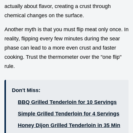
actually about flavor, creating a crust through
chemical changes on the surface.
Another myth is that you must flip meat only once. In
reality, flipping every few minutes during the sear
phase can lead to a more even crust and faster
cooking. Trust the thermometer over the "one flip"
rule.
Don't Miss:
BBQ Grilled Tenderloin for 10 Servings
Simple Grilled Tenderloin for 4 Servings
Honey Dijon Grilled Tenderloin in 35 Min