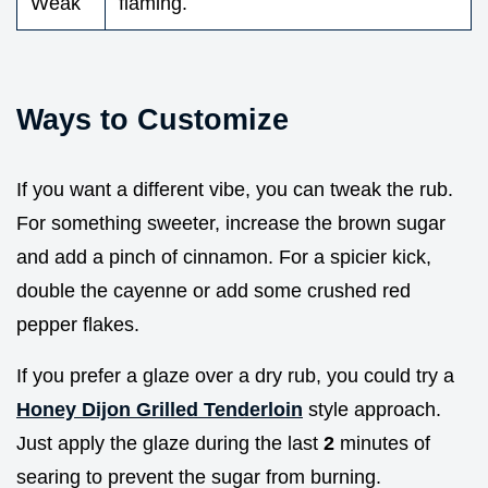
Weak
flaming.
Ways to Customize
If you want a different vibe, you can tweak the rub.
For something sweeter, increase the brown sugar
and add a pinch of cinnamon. For a spicier kick,
double the cayenne or add some crushed red
pepper flakes.
If you prefer a glaze over a dry rub, you could try a
Honey Dijon Grilled Tenderloin
style approach.
Just apply the glaze during the last
2
minutes of
searing to prevent the sugar from burning.