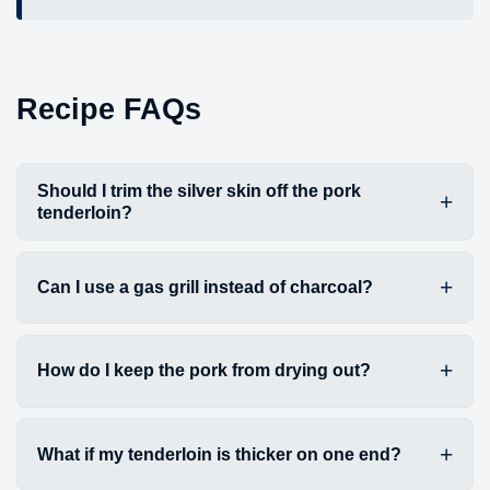
Recipe FAQs
Should I trim the silver skin off the pork
tenderloin?
Can I use a gas grill instead of charcoal?
How do I keep the pork from drying out?
What if my tenderloin is thicker on one end?