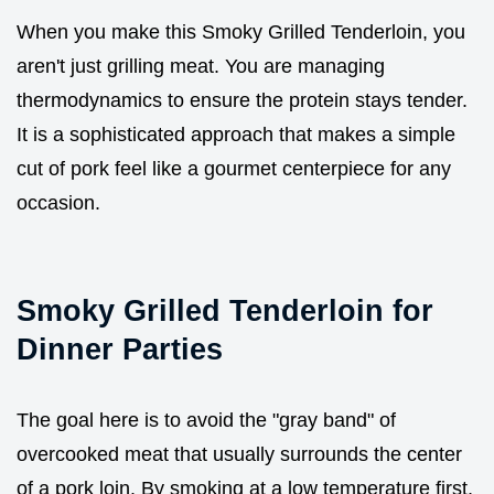
When you make this Smoky Grilled Tenderloin, you
aren't just grilling meat. You are managing
thermodynamics to ensure the protein stays tender.
It is a sophisticated approach that makes a simple
cut of pork feel like a gourmet centerpiece for any
occasion.
Smoky Grilled Tenderloin for
Dinner Parties
The goal here is to avoid the "gray band" of
overcooked meat that usually surrounds the center
of a pork loin. By smoking at a low temperature first,