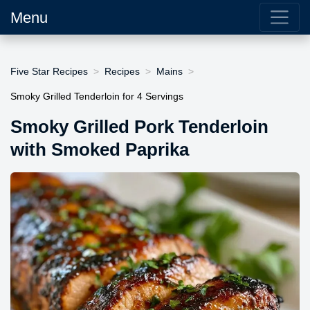
Menu
Five Star Recipes
Recipes
Mains
Smoky Grilled Tenderloin for 4 Servings
Smoky Grilled Pork Tenderloin
with Smoked Paprika