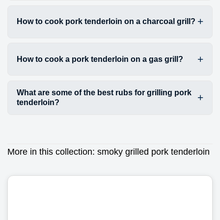
How to cook pork tenderloin on a charcoal grill?
How to cook a pork tenderloin on a gas grill?
What are some of the best rubs for grilling pork
tenderloin?
More in this collection:
smoky grilled pork tenderloin