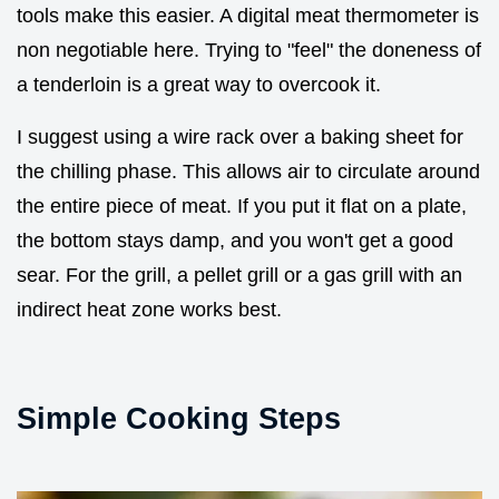
tools make this easier. A digital meat thermometer is
non negotiable here. Trying to "feel" the doneness of
a tenderloin is a great way to overcook it.
I suggest using a wire rack over a baking sheet for
the chilling phase. This allows air to circulate around
the entire piece of meat. If you put it flat on a plate,
the bottom stays damp, and you won't get a good
sear. For the grill, a pellet grill or a gas grill with an
indirect heat zone works best.
Simple Cooking Steps