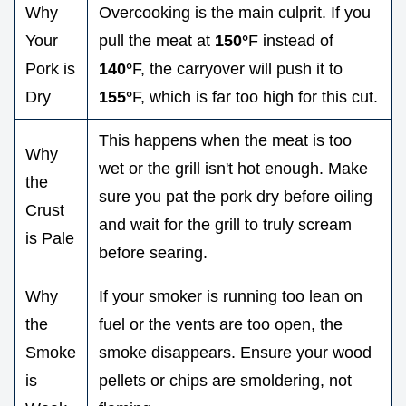
Why
Overcooking is the main culprit. If you
Your
pull the meat at
150°
F instead of
Pork is
140°
F, the carryover will push it to
Dry
155°
F, which is far too high for this cut.
This happens when the meat is too
Why
wet or the grill isn't hot enough. Make
the
sure you pat the pork dry before oiling
Crust
and wait for the grill to truly scream
is Pale
before searing.
Why
If your smoker is running too lean on
the
fuel or the vents are too open, the
Smoke
smoke disappears. Ensure your wood
is
pellets or chips are smoldering, not