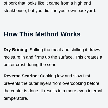
of pork that looks like it came from a high end
steakhouse, but you did it in your own backyard.
How This Method Works
Dry Brining
: Salting the meat and chilling it draws
moisture in and firms up the surface. This creates a
better crust during the sear.
Reverse Searing
: Cooking low and slow first
prevents the outer layers from overcooking before
the center is done. It results in a more even internal
temperature.