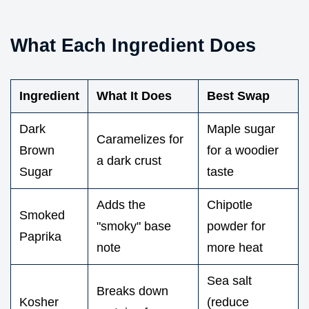
What Each Ingredient Does
Ingredient
What It Does
Best Swap
Dark
Maple sugar
Caramelizes for
Brown
for a woodier
a dark crust
Sugar
taste
Adds the
Chipotle
Smoked
"smoky" base
powder for
Paprika
note
more heat
Sea salt
Breaks down
Kosher
(reduce