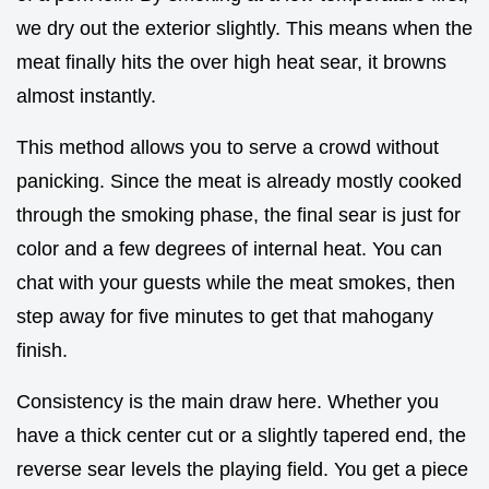
we dry out the exterior slightly. This means when the
meat finally hits the over high heat sear, it browns
almost instantly.
This method allows you to serve a crowd without
panicking. Since the meat is already mostly cooked
through the smoking phase, the final sear is just for
color and a few degrees of internal heat. You can
chat with your guests while the meat smokes, then
step away for five minutes to get that mahogany
finish.
Consistency is the main draw here. Whether you
have a thick center cut or a slightly tapered end, the
reverse sear levels the playing field. You get a piece