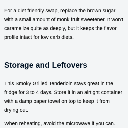
For a diet friendly swap, replace the brown sugar
with a small amount of monk fruit sweetener. It won't
caramelize quite as deeply, but it keeps the flavor
profile intact for low carb diets.
Storage and Leftovers
This Smoky Grilled Tenderloin stays great in the
fridge for 3 to 4 days. Store it in an airtight container
with a damp paper towel on top to keep it from
drying out.
When reheating, avoid the microwave if you can.