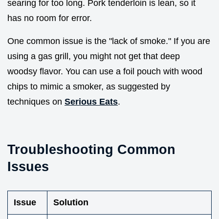
searing for too long. Pork tenderloin is lean, so it
has no room for error.
One common issue is the "lack of smoke." If you are
using a gas grill, you might not get that deep
woodsy flavor. You can use a foil pouch with wood
chips to mimic a smoker, as suggested by
techniques on
Serious Eats
.
Troubleshooting Common
Issues
Issue
Solution