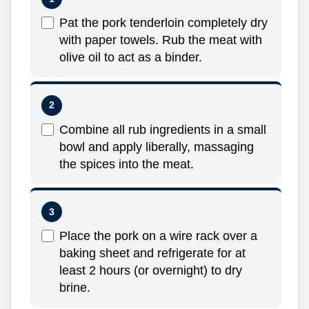
Pat the pork tenderloin completely dry
with paper towels. Rub the meat with
olive oil to act as a binder.
Combine all rub ingredients in a small
bowl and apply liberally, massaging
the spices into the meat.
Place the pork on a wire rack over a
baking sheet and refrigerate for at
least 2 hours (or overnight) to dry
brine.