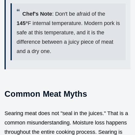
Chef's Note
: Don't be afraid of the
145°
F internal temperature. Modern pork is
safe at this temperature, and it is the
difference between a juicy piece of meat
and a dry one.
Common Meat Myths
Searing meat does not "seal in the juices." That is a
common misunderstanding. Moisture loss happens
throughout the entire cooking process. Searing is