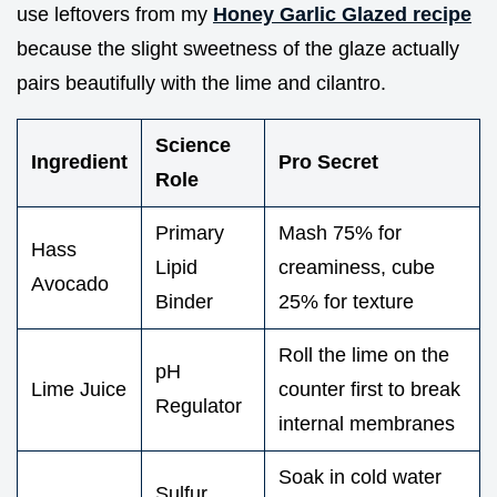
use leftovers from my
Honey Garlic Glazed recipe
because the slight sweetness of the glaze actually
pairs beautifully with the lime and cilantro.
Science
Ingredient
Pro Secret
Role
Primary
Mash 75% for
Hass
Lipid
creaminess, cube
Avocado
Binder
25% for texture
Roll the lime on the
pH
Lime Juice
counter first to break
Regulator
internal membranes
Soak in cold water
Sulfur