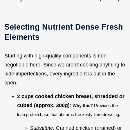
Selecting Nutrient Dense Fresh
Elements
Starting with high-quality components is non
negotiable here. Since we aren't cooking anything to
hide imperfections, every ingredient is out in the
open.
2 cups cooked chicken breast, shredded or
cubed (approx. 300g)
:
Why this?
Provides the
lean protein base that absorbs the zesty lime dressing.
Substitute:
Canned chicken (drained) or