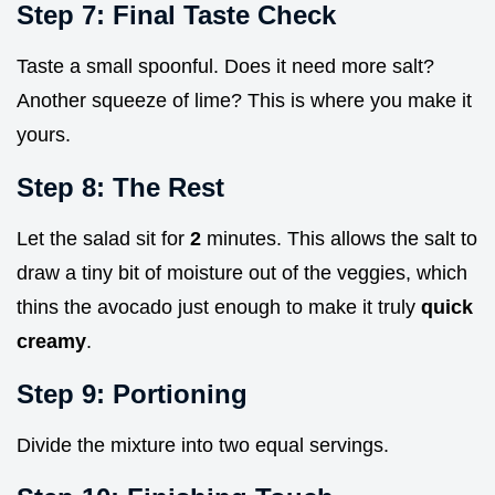
Step 7: Final Taste Check
Taste a small spoonful. Does it need more salt?
Another squeeze of lime? This is where you make it
yours.
Step 8: The Rest
Let the salad sit for
2
minutes. This allows the salt to
draw a tiny bit of moisture out of the veggies, which
thins the avocado just enough to make it truly
quick
creamy
.
Step 9: Portioning
Divide the mixture into two equal servings.