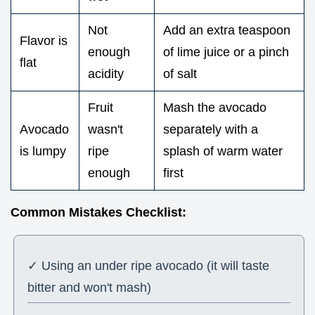
Not
Add an extra teaspoon
Flavor is
enough
of lime juice or a pinch
flat
acidity
of salt
Fruit
Mash the avocado
Avocado
wasn't
separately with a
is lumpy
ripe
splash of warm water
enough
first
Common Mistakes Checklist:
✓ Using an under ripe avocado (it will taste
bitter and won't mash)