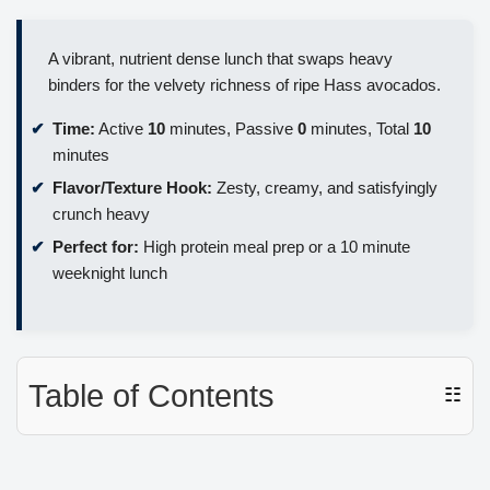
A vibrant, nutrient dense lunch that swaps heavy
binders for the velvety richness of ripe Hass avocados.
Time:
Active
10
minutes, Passive
0
minutes, Total
10
minutes
Flavor/Texture Hook:
Zesty, creamy, and satisfyingly
crunch heavy
Perfect for:
High protein meal prep or a 10 minute
weeknight lunch
Table of Contents
☷