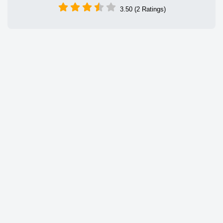
3.50 (2 Ratings)