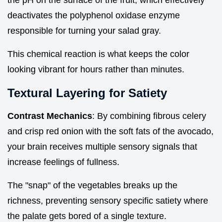
deactivates the polyphenol oxidase enzyme
responsible for turning your salad gray.
This chemical reaction is what keeps the color
looking vibrant for hours rather than minutes.
Textural Layering for Satiety
Contrast Mechanics
: By combining fibrous celery
and crisp red onion with the soft fats of the avocado,
your brain receives multiple sensory signals that
increase feelings of fullness.
The "snap" of the vegetables breaks up the
richness, preventing sensory specific satiety where
the palate gets bored of a single texture.