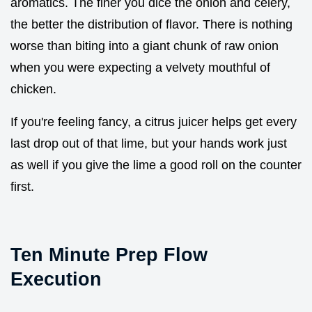
aromatics. The finer you dice the onion and celery,
the better the distribution of flavor. There is nothing
worse than biting into a giant chunk of raw onion
when you were expecting a velvety mouthful of
chicken.
If you're feeling fancy, a citrus juicer helps get every
last drop out of that lime, but your hands work just
as well if you give the lime a good roll on the counter
first.
Ten Minute Prep Flow
Execution