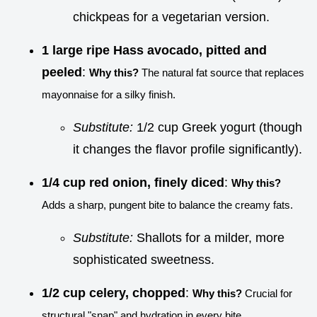
chickpeas for a vegetarian version.
1 large ripe Hass avocado, pitted and
peeled
:
Why this?
The natural fat source that replaces
mayonnaise for a silky finish.
Substitute:
1/2 cup Greek yogurt (though
it changes the flavor profile significantly).
1/4 cup red onion, finely diced
:
Why this?
Adds a sharp, pungent bite to balance the creamy fats.
Substitute:
Shallots for a milder, more
sophisticated sweetness.
1/2 cup celery, chopped
:
Why this?
Crucial for
structural "snap" and hydration in every bite.