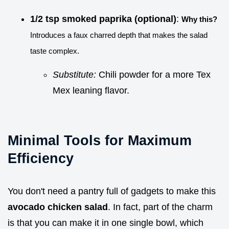
1/2 tsp smoked paprika (optional)
:
Why this?
Introduces a faux charred depth that makes the salad
taste complex.
Substitute:
Chili powder for a more Tex
Mex leaning flavor.
Minimal Tools for Maximum
Efficiency
You don't need a pantry full of gadgets to make this
avocado chicken salad
. In fact, part of the charm
is that you can make it in one single bowl, which