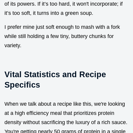
of its powers. If it’s too hard, it won't incorporate; if
it’s too soft, it turns into a green soup.
I prefer mine just soft enough to mash with a fork
while still holding a few tiny, buttery chunks for
variety.
Vital Statistics and Recipe
Specifics
When we talk about a recipe like this, we're looking
at a high efficiency meal that prioritizes protein
density without sacrificing the luxury of a rich sauce.
You're getting nearly 50 grams of protein in a single