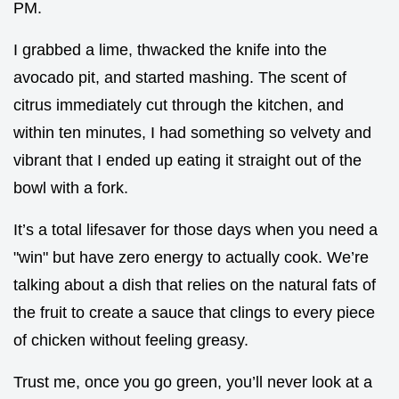
PM.
I grabbed a lime, thwacked the knife into the
avocado pit, and started mashing. The scent of
citrus immediately cut through the kitchen, and
within ten minutes, I had something so velvety and
vibrant that I ended up eating it straight out of the
bowl with a fork.
It’s a total lifesaver for those days when you need a
"win" but have zero energy to actually cook. We’re
talking about a dish that relies on the natural fats of
the fruit to create a sauce that clings to every piece
of chicken without feeling greasy.
Trust me, once you go green, you’ll never look at a