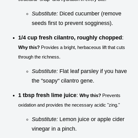
Substitute:
Diced cucumber (remove
seeds first to prevent sogginess).
1/4 cup fresh cilantro, roughly chopped
:
Why this?
Provides a bright, herbaceous lift that cuts
through the richness.
Substitute:
Flat leaf parsley if you have
the "soapy" cilantro gene.
1 tbsp fresh lime juice
:
Why this?
Prevents
oxidation and provides the necessary acidic "zing."
Substitute:
Lemon juice or apple cider
vinegar in a pinch.