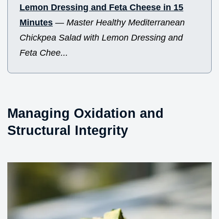
Lemon Dressing and Feta Cheese in 15
Minutes
—
Master Healthy Mediterranean
Chickpea Salad with Lemon Dressing and
Feta Chee...
Managing Oxidation and
Structural Integrity