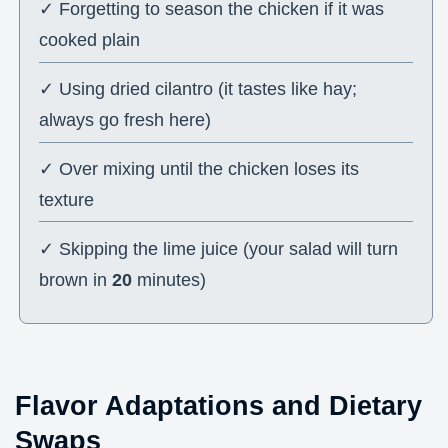
✓ Forgetting to season the chicken if it was
cooked plain
✓ Using dried cilantro (it tastes like hay;
always go fresh here)
✓ Over mixing until the chicken loses its
texture
✓ Skipping the lime juice (your salad will turn
brown in
20
minutes)
Flavor Adaptations and Dietary
Swaps