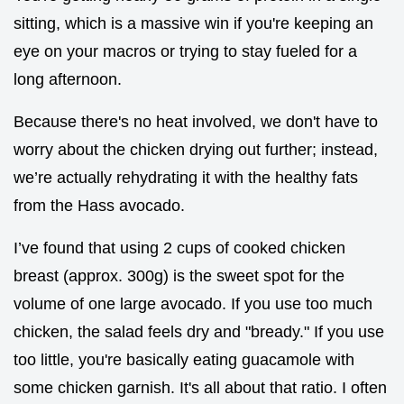
sitting, which is a massive win if you're keeping an
eye on your macros or trying to stay fueled for a
long afternoon.
Because there's no heat involved, we don't have to
worry about the chicken drying out further; instead,
we’re actually rehydrating it with the healthy fats
from the Hass avocado.
I’ve found that using 2 cups of cooked chicken
breast (approx. 300g) is the sweet spot for the
volume of one large avocado. If you use too much
chicken, the salad feels dry and "bready." If you use
too little, you're basically eating guacamole with
some chicken garnish. It's all about that ratio. I often