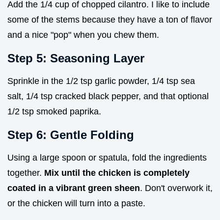
Add the 1/4 cup of chopped cilantro. I like to include
some of the stems because they have a ton of flavor
and a nice "pop" when you chew them.
Step 5: Seasoning Layer
Sprinkle in the 1/2 tsp garlic powder, 1/4 tsp sea
salt, 1/4 tsp cracked black pepper, and that optional
1/2 tsp smoked paprika.
Step 6: Gentle Folding
Using a large spoon or spatula, fold the ingredients
together.
Mix until the chicken is completely
coated in a vibrant green sheen
. Don't overwork it,
or the chicken will turn into a paste.