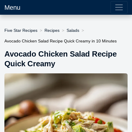
Menu
Five Star Recipes
Recipes
Salads
Avocado Chicken Salad Recipe Quick Creamy in 10 Minutes
Avocado Chicken Salad Recipe
Quick Creamy