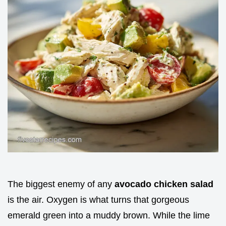
The biggest enemy of any
avocado chicken salad
is the air. Oxygen is what turns that gorgeous
emerald green into a muddy brown. While the lime