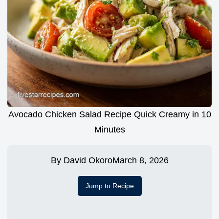
Avocado Chicken Salad Recipe Quick Creamy in 10
Minutes
By
David Okoro
March 8, 2026
Jump to Recipe