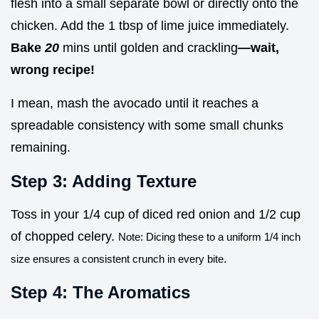
flesh into a small separate bowl or directly onto the
chicken. Add the 1 tbsp of lime juice immediately.
Bake
20
mins until golden and crackling
—wait,
wrong recipe!
I mean, mash the avocado until it reaches a
spreadable consistency with some small chunks
remaining.
Step 3: Adding Texture
Toss in your 1/4 cup of diced red onion and 1/2 cup
of chopped celery.
Note: Dicing these to a uniform 1/4 inch
size ensures a consistent crunch in every bite.
Step 4: The Aromatics