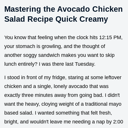
Mastering the Avocado Chicken
Salad Recipe Quick Creamy
You know that feeling when the clock hits 12:15 PM,
your stomach is growling, and the thought of
another soggy sandwich makes you want to skip
lunch entirely? I was there last Tuesday.
I stood in front of my fridge, staring at some leftover
chicken and a single, lonely avocado that was
exactly three minutes away from going bad. I didn't
want the heavy, cloying weight of a traditional mayo
based salad. I wanted something that felt fresh,
bright, and wouldn't leave me needing a nap by 2:00