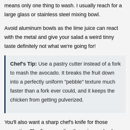
means only one thing to wash. I usually reach for a
large glass or stainless steel mixing bowl.
Avoid aluminum bowls as the lime juice can react
with the metal and give your salad a weird tinny
taste definitely not what we're going for!
Chef's Tip:
Use a pastry cutter instead of a fork
to mash the avocado. It breaks the fruit down
into a perfectly uniform "pebble" texture much
faster than a fork ever could, and it keeps the
chicken from getting pulverized.
You'll also want a sharp chef's knife for those