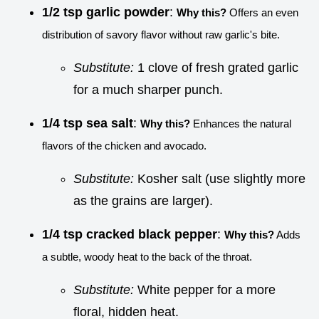
1/2 tsp garlic powder
:
Why this?
Offers an even
distribution of savory flavor without raw garlic's bite.
Substitute:
1 clove of fresh grated garlic
for a much sharper punch.
1/4 tsp sea salt
:
Why this?
Enhances the natural
flavors of the chicken and avocado.
Substitute:
Kosher salt (use slightly more
as the grains are larger).
1/4 tsp cracked black pepper
:
Why this?
Adds
a subtle, woody heat to the back of the throat.
Substitute:
White pepper for a more
floral, hidden heat.