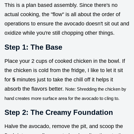
This is a plan based assembly. Since there's no
actual cooking, the "flow" is all about the order of
operations to ensure the avocado doesn't sit out and
oxidize while you're still chopping other things.
Step 1: The Base
Place your 2 cups of cooked chicken in the bowl. If
the chicken is cold from the fridge, I like to let it sit
for
5
minutes just to take the chill off it helps it
absorb the flavors better.
Note: Shredding the chicken by
hand creates more surface area for the avocado to cling to.
Step 2: The Creamy Foundation
Halve the avocado, remove the pit, and scoop the