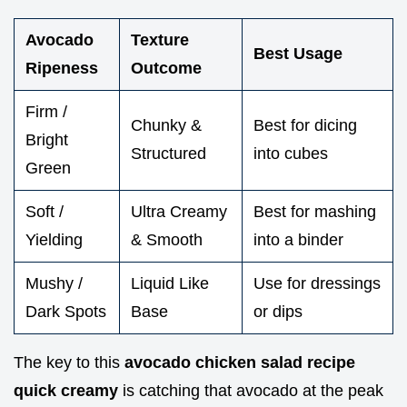
Avocado
Texture
Best Usage
Ripeness
Outcome
Firm /
Chunky &
Best for dicing
Bright
Structured
into cubes
Green
Soft /
Ultra Creamy
Best for mashing
Yielding
& Smooth
into a binder
Mushy /
Liquid Like
Use for dressings
Dark Spots
Base
or dips
The key to this
avocado chicken salad recipe
quick creamy
is catching that avocado at the peak