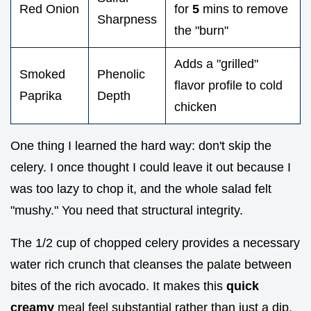
Red Onion
for
5
mins to remove
Sharpness
the "burn"
Adds a "grilled"
Smoked
Phenolic
flavor profile to cold
Paprika
Depth
chicken
One thing I learned the hard way: don't skip the
celery. I once thought I could leave it out because I
was too lazy to chop it, and the whole salad felt
"mushy." You need that structural integrity.
The 1/2 cup of chopped celery provides a necessary
water rich crunch that cleanses the palate between
bites of the rich avocado. It makes this
quick
creamy
meal feel substantial rather than just a dip.