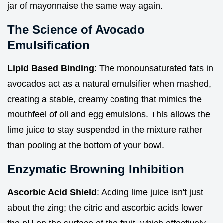
jar of mayonnaise the same way again.
The Science of Avocado
Emulsification
Lipid Based Binding
: The monounsaturated fats in
avocados act as a natural emulsifier when mashed,
creating a stable, creamy coating that mimics the
mouthfeel of oil and egg emulsions. This allows the
lime juice to stay suspended in the mixture rather
than pooling at the bottom of your bowl.
Enzymatic Browning Inhibition
Ascorbic Acid Shield
: Adding lime juice isn't just
about the zing; the citric and ascorbic acids lower
the pH on the surface of the fruit, which effectively