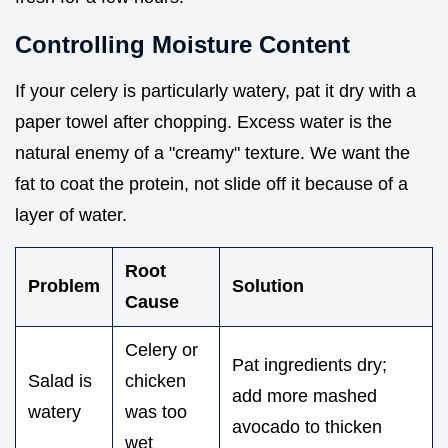
Controlling Moisture Content
If your celery is particularly watery, pat it dry with a
paper towel after chopping. Excess water is the
natural enemy of a "creamy" texture. We want the
fat to coat the protein, not slide off it because of a
layer of water.
Root
Problem
Solution
Cause
Celery or
Pat ingredients dry;
Salad is
chicken
add more mashed
watery
was too
avocado to thicken
wet