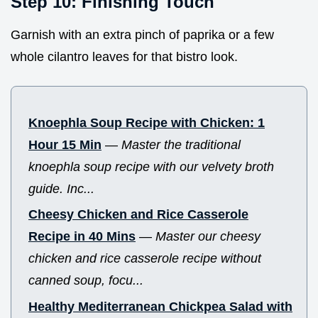
Step 10: Finishing Touch
Garnish with an extra pinch of paprika or a few
whole cilantro leaves for that bistro look.
Knoephla Soup Recipe with Chicken: 1
Hour 15 Min
—
Master the traditional
knoephla soup recipe with our velvety broth
guide. Inc...
Cheesy Chicken and Rice Casserole
Recipe in 40 Mins
—
Master our cheesy
chicken and rice casserole recipe without
canned soup, focu...
Healthy Mediterranean Chickpea Salad with