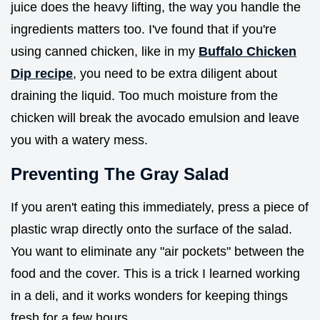
juice does the heavy lifting, the way you handle the
ingredients matters too. I've found that if you're
using canned chicken, like in my
Buffalo Chicken
Dip recipe
, you need to be extra diligent about
draining the liquid. Too much moisture from the
chicken will break the avocado emulsion and leave
you with a watery mess.
Preventing The Gray Salad
If you aren't eating this immediately, press a piece of
plastic wrap directly onto the surface of the salad.
You want to eliminate any "air pockets" between the
food and the cover. This is a trick I learned working
in a deli, and it works wonders for keeping things
fresh for a few hours.