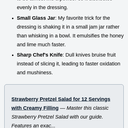
evenly in the dressing.
Small Glass Jar
: My favorite trick for the
dressing is shaking it in a small jam jar rather
than whisking in a bowl. It emulsifies the honey
and lime much faster.
Sharp Chef's Knife
: Dull knives bruise fruit
instead of slicing it, leading to faster oxidation
and mushiness.
Strawberry Pretzel Salad for 12 Servings
with Creamy Filling
—
Master this classic
Strawberry Pretzel Salad with our guide.
Features an exac...