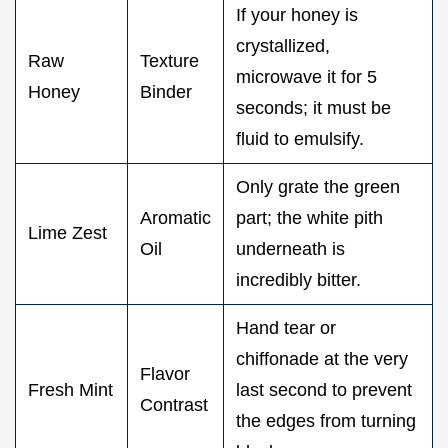
If your honey is
crystallized,
Raw
Texture
microwave it for 5
Honey
Binder
seconds; it must be
fluid to emulsify.
Only grate the green
Aromatic
part; the white pith
Lime Zest
Oil
underneath is
incredibly bitter.
Hand tear or
chiffonade at the very
Flavor
Fresh Mint
last second to prevent
Contrast
the edges from turning