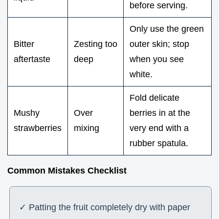
before serving.
Only use the green
Bitter
Zesting too
outer skin; stop
aftertaste
deep
when you see
white.
Fold delicate
Mushy
Over
berries in at the
strawberries
mixing
very end with a
rubber spatula.
Common Mistakes Checklist
✓ Patting the fruit completely dry with paper