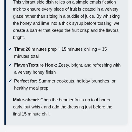
This vibrant side dish relies on a simple emulsification
trick to ensure every piece of fruit is coated in a velvety
glaze rather than sitting in a puddle of juice. By whisking
the honey and lime into a thick syrup before tossing, we
create a barrier that keeps the fruit crisp and the flavors
bright.
Time:
20
minutes prep +
15
minutes chilling =
35
minutes total
Flavor/Texture Hook:
Zesty, bright, and refreshing with
a velvety honey finish
Perfect for:
Summer cookouts, holiday brunches, or
healthy meal prep
Make-ahead:
Chop the heartier fruits up to
4
hours
early, but whisk and add the dressing just before the
final 15 minute chill.