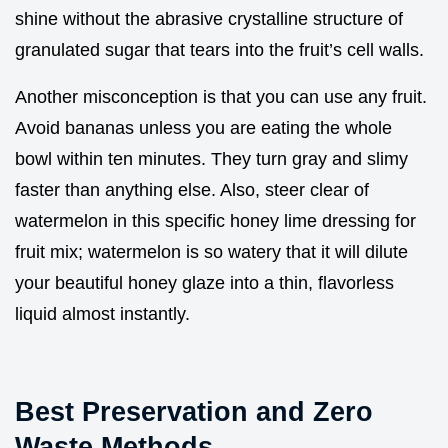
shine without the abrasive crystalline structure of
granulated sugar that tears into the fruit’s cell walls.
Another misconception is that you can use any fruit.
Avoid bananas unless you are eating the whole
bowl within ten minutes. They turn gray and slimy
faster than anything else. Also, steer clear of
watermelon in this specific honey lime dressing for
fruit mix; watermelon is so watery that it will dilute
your beautiful honey glaze into a thin, flavorless
liquid almost instantly.
Best Preservation and Zero
Waste Methods