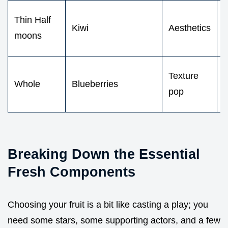
V
Thin Half
Kiwi
Aesthetics
moons
c
T
Texture
Whole
Blueberries
d
pop
b
Breaking Down the Essential
Fresh Components
Choosing your fruit is a bit like casting a play; you
need some stars, some supporting actors, and a few