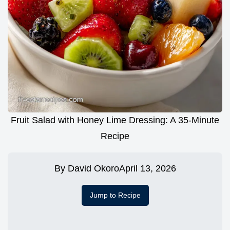
Fruit Salad with Honey Lime Dressing: A 35-Minute
Recipe
By
David Okoro
April 13, 2026
Jump to Recipe