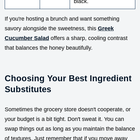
black.
If you're hosting a brunch and want something
savory alongside the sweetness, this
Greek
Cucumber Salad
offers a sharp, cooling contrast
that balances the honey beautifully.
Choosing Your Best Ingredient
Substitutes
Sometimes the grocery store doesn't cooperate, or
your budget is a bit tight. Don't sweat it. You can
swap things out as long as you maintain the balance
of textures. Just remember that if you move away