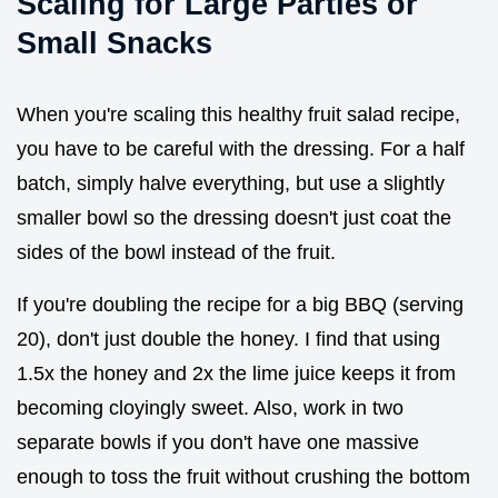
Scaling for Large Parties or
Small Snacks
When you're scaling this healthy fruit salad recipe,
you have to be careful with the dressing. For a half
batch, simply halve everything, but use a slightly
smaller bowl so the dressing doesn't just coat the
sides of the bowl instead of the fruit.
If you're doubling the recipe for a big BBQ (serving
20), don't just double the honey. I find that using
1.5x the honey and 2x the lime juice keeps it from
becoming cloyingly sweet. Also, work in two
separate bowls if you don't have one massive
enough to toss the fruit without crushing the bottom