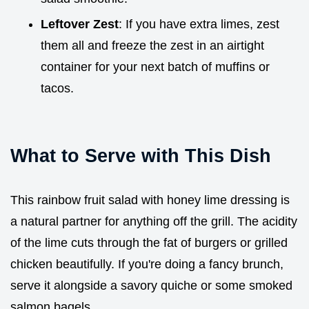
Leftover Zest
: If you have extra limes, zest
them all and freeze the zest in an airtight
container for your next batch of muffins or
tacos.
What to Serve with This Dish
This rainbow fruit salad with honey lime dressing is
a natural partner for anything off the grill. The acidity
of the lime cuts through the fat of burgers or grilled
chicken beautifully. If you're doing a fancy brunch,
serve it alongside a savory quiche or some smoked
salmon bagels.