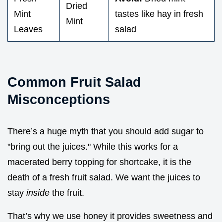
Dried
Mint
tastes like hay in fresh
Mint
Leaves
salad
Common Fruit Salad
Misconceptions
There’s a huge myth that you should add sugar to
"bring out the juices." While this works for a
macerated berry topping for shortcake, it is the
death of a fresh fruit salad. We want the juices to
stay
inside
the fruit.
That’s why we use honey it provides sweetness and