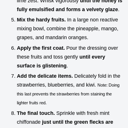
lime zest. Whisk vigorously
until the honey is
fully emulsified and forms a velvety glaze
.
Mix the hardy fruits.
In a large non reactive
mixing bowl, combine the pineapple, mango,
grapes, and mandarin oranges.
Apply the first coat.
Pour the dressing over
these fruits and toss gently
until every
surface is glistening
.
Add the delicate items.
Delicately fold in the
strawberries, blueberries, and kiwi.
Note: Doing
this last prevents the strawberries from staining the
lighter fruits red.
The final touch.
Sprinkle with fresh mint
chiffonade
just until the green flecks are