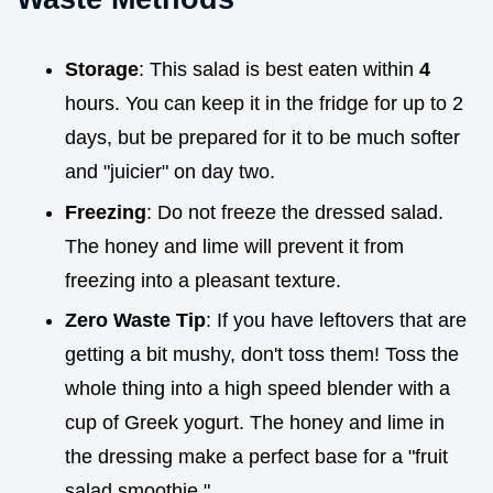
Storage
: This salad is best eaten within
4
hours. You can keep it in the fridge for up to 2
days, but be prepared for it to be much softer
and "juicier" on day two.
Freezing
: Do not freeze the dressed salad.
The honey and lime will prevent it from
freezing into a pleasant texture.
Zero Waste Tip
: If you have leftovers that are
getting a bit mushy, don't toss them! Toss the
whole thing into a high speed blender with a
cup of Greek yogurt. The honey and lime in
the dressing make a perfect base for a "fruit
salad smoothie."