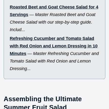
Roasted Beet and Goat Cheese Salad for 4
Servings
—
Master Roasted Beet and Goat
Cheese Salad with our step-by-step guide.
Includ...
Refreshing Cucumber and Tomato Salad
with Red Onion and Lemon Dressing in 10
Minutes
—
Master Refreshing Cucumber and
Tomato Salad with Red Onion and Lemon
Dressing...
Assembling the Ultimate
Summer Fruit Salad