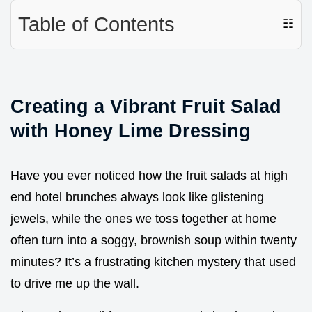
Table of Contents
☷
Creating a Vibrant Fruit Salad
with Honey Lime Dressing
Have you ever noticed how the fruit salads at high
end hotel brunches always look like glistening
jewels, while the ones we toss together at home
often turn into a soggy, brownish soup within twenty
minutes? It’s a frustrating kitchen mystery that used
to drive me up the wall.