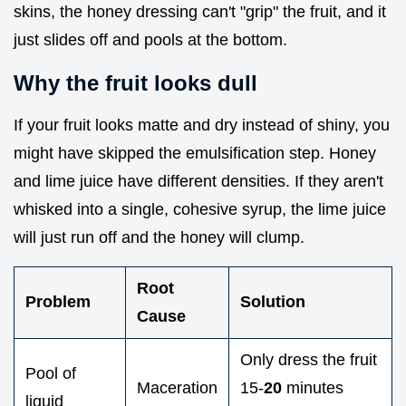
skins, the honey dressing can't "grip" the fruit, and it
just slides off and pools at the bottom.
Why the fruit looks dull
If your fruit looks matte and dry instead of shiny, you
might have skipped the emulsification step. Honey
and lime juice have different densities. If they aren't
whisked into a single, cohesive syrup, the lime juice
will just run off and the honey will clump.
Root
Problem
Solution
Cause
Only dress the fruit
Pool of
Maceration
15-
20
minutes
liquid