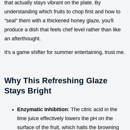
that actually stays vibrant on the plate. By
understanding which fruits to chop first and how to
"seal" them with a thickened honey glaze, you'll
produce a dish that feels chef level rather than like
an afterthought.
It's a game shifter for summer entertaining, trust me.
Why This Refreshing Glaze
Stays Bright
Enzymatic Inhibition
: The citric acid in the
lime juice effectively lowers the pH on the
surface of the fruit, which halts the browning