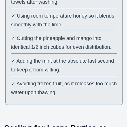
towels after washing.
✓ Using room temperature honey so it blends
smoothly with the lime.
✓ Cutting the pineapple and mango into
identical 1/2 inch cubes for even distribution.
✓ Adding the mint at the absolute last second
to keep it from wilting.
✓ Avoiding frozen fruit, as it releases too much
water upon thawing.