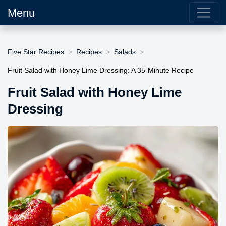
Menu
Five Star Recipes
Recipes
Salads
Fruit Salad with Honey Lime Dressing: A 35-Minute Recipe
Fruit Salad with Honey Lime
Dressing