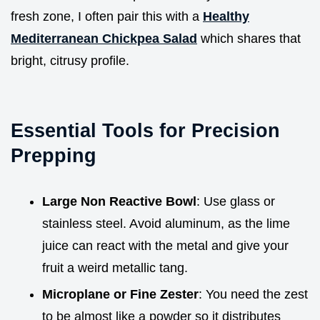
fresh zone, I often pair this with a
Healthy
Mediterranean Chickpea Salad
which shares that
bright, citrusy profile.
Essential Tools for Precision
Prepping
Large Non Reactive Bowl
: Use glass or
stainless steel. Avoid aluminum, as the lime
juice can react with the metal and give your
fruit a weird metallic tang.
Microplane or Fine Zester
: You need the zest
to be almost like a powder so it distributes