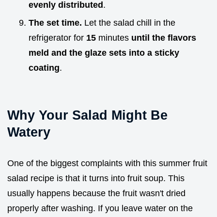
evenly distributed
.
The set time.
Let the salad chill in the
refrigerator for
15
minutes
until the flavors
meld and the glaze sets into a sticky
coating
.
Why Your Salad Might Be
Watery
One of the biggest complaints with this summer fruit
salad recipe is that it turns into fruit soup. This
usually happens because the fruit wasn't dried
properly after washing. If you leave water on the