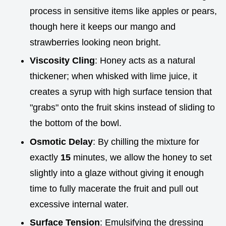
process in sensitive items like apples or pears,
though here it keeps our mango and
strawberries looking neon bright.
Viscosity Cling
: Honey acts as a natural
thickener; when whisked with lime juice, it
creates a syrup with high surface tension that
"grabs" onto the fruit skins instead of sliding to
the bottom of the bowl.
Osmotic Delay
: By chilling the mixture for
exactly
15
minutes, we allow the honey to set
slightly into a glaze without giving it enough
time to fully macerate the fruit and pull out
excessive internal water.
Surface Tension
: Emulsifying the dressing