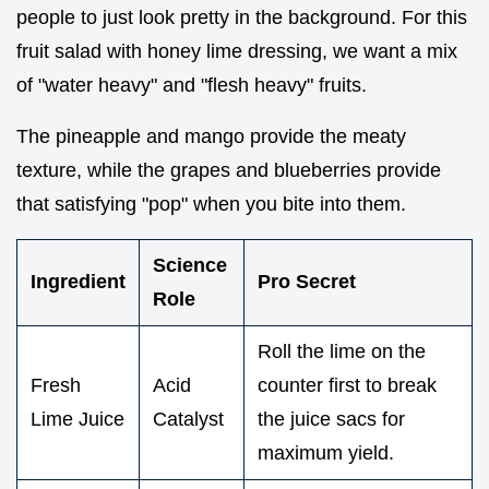
people to just look pretty in the background. For this
fruit salad with honey lime dressing, we want a mix
of "water heavy" and "flesh heavy" fruits.
The pineapple and mango provide the meaty
texture, while the grapes and blueberries provide
that satisfying "pop" when you bite into them.
Science
Ingredient
Pro Secret
Role
Roll the lime on the
Fresh
Acid
counter first to break
Lime Juice
Catalyst
the juice sacs for
maximum yield.