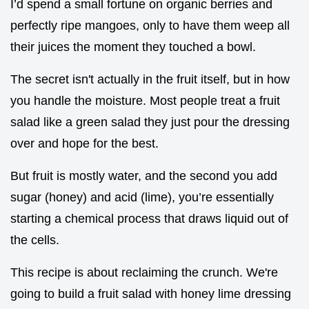
I’d spend a small fortune on organic berries and
perfectly ripe mangoes, only to have them weep all
their juices the moment they touched a bowl.
The secret isn't actually in the fruit itself, but in how
you handle the moisture. Most people treat a fruit
salad like a green salad they just pour the dressing
over and hope for the best.
But fruit is mostly water, and the second you add
sugar (honey) and acid (lime), you’re essentially
starting a chemical process that draws liquid out of
the cells.
This recipe is about reclaiming the crunch. We're
going to build a fruit salad with honey lime dressing