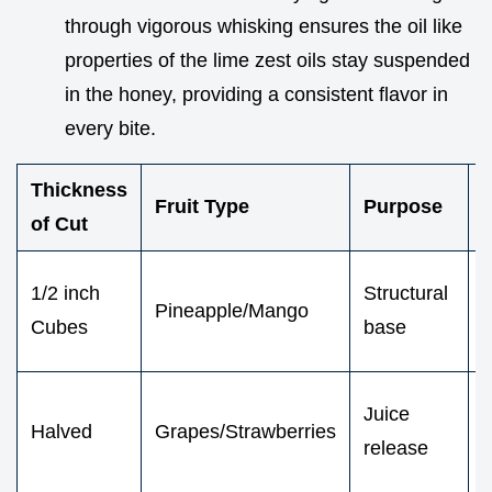
through vigorous whisking ensures the oil like
properties of the lime zest oils stay suspended
in the honey, providing a consistent flavor in
every bite.
Thickness
V
Fruit Type
Purpose
of Cut
F
1/2 inch
Structural
Pineapple/Mango
e
Cubes
base
Juice
Halved
Grapes/Strawberries
i
release
r