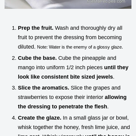
Prep the fruit.
Wash and thoroughly dry all
fruit to prevent the dressing from becoming
diluted.
Note: Water is the enemy of a glossy glaze.
Cube the base.
Cube the pineapple and
mango into uniform 1/2 inch pieces
until they
look like consistent bite sized jewels
.
Slice the aromatics.
Slice the grapes and
strawberries to expose their interior
allowing
the dressing to penetrate the flesh
.
Create the glaze.
In a small glass jar or bowl,
whisk together the honey, fresh lime juice, and