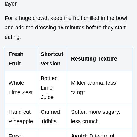
layer.
For a huge crowd, keep the fruit chilled in the bowl
and add the dressing
15
minutes before they start
eating.
Fresh
Shortcut
Resulting Texture
Fruit
Version
Bottled
Whole
Milder aroma, less
Lime
Lime Zest
"zing"
Juice
Hand cut
Canned
Softer, more sugary,
Pineapple
Tidbits
less crunch
Fresh
Avoid:
Dried mint