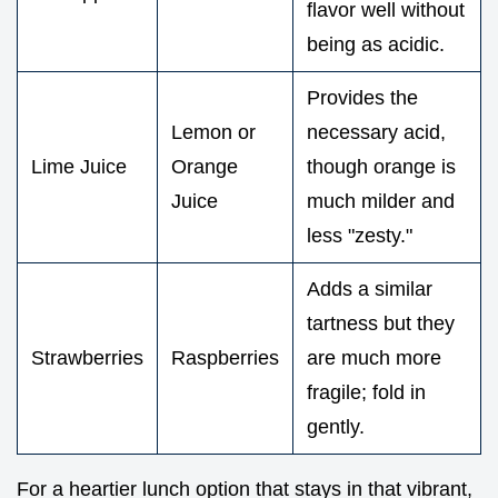
flavor well without
being as acidic.
Provides the
Lemon or
necessary acid,
Lime Juice
Orange
though orange is
Juice
much milder and
less "zesty."
Adds a similar
tartness but they
Strawberries
Raspberries
are much more
fragile; fold in
gently.
For a heartier lunch option that stays in that vibrant,