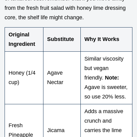
from the fresh fruit salad with honey lime dressing
core, the shelf life might change.
Original
Substitute
Why It Works
Ingredient
Similar viscosity
but vegan
Honey (1/4
Agave
friendly.
Note:
cup)
Nectar
Agave is sweeter,
so use 20% less.
Adds a massive
crunch and
Fresh
Jicama
carries the lime
Pineapple