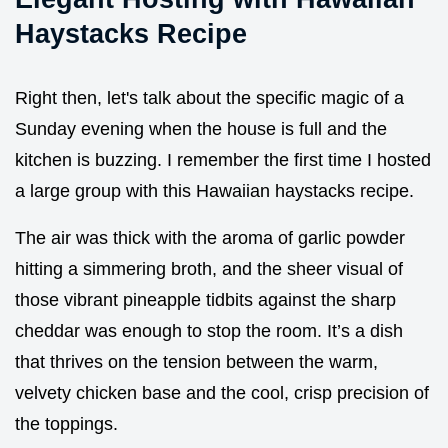
Haystacks Recipe
Right then, let's talk about the specific magic of a
Sunday evening when the house is full and the
kitchen is buzzing. I remember the first time I hosted
a large group with this Hawaiian haystacks recipe.
The air was thick with the aroma of garlic powder
hitting a simmering broth, and the sheer visual of
those vibrant pineapple tidbits against the sharp
cheddar was enough to stop the room. It’s a dish
that thrives on the tension between the warm,
velvety chicken base and the cool, crisp precision of
the toppings.