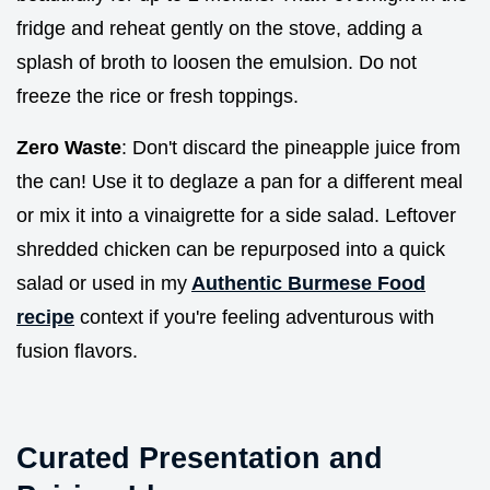
fridge and reheat gently on the stove, adding a
splash of broth to loosen the emulsion. Do not
freeze the rice or fresh toppings.
Zero Waste
: Don't discard the pineapple juice from
the can! Use it to deglaze a pan for a different meal
or mix it into a vinaigrette for a side salad. Leftover
shredded chicken can be repurposed into a quick
salad or used in my
Authentic Burmese Food
recipe
context if you're feeling adventurous with
fusion flavors.
Curated Presentation and