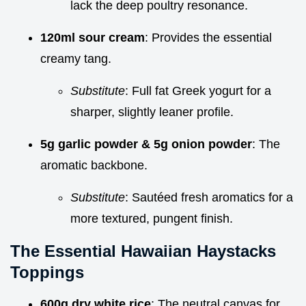
lack the deep poultry resonance.
120ml sour cream
: Provides the essential
creamy tang.
Substitute
: Full fat Greek yogurt for a
sharper, slightly leaner profile.
5g garlic powder & 5g onion powder
: The
aromatic backbone.
Substitute
: Sautéed fresh aromatics for a
more textured, pungent finish.
The Essential Hawaiian Haystacks
Toppings
600g dry white rice
: The neutral canvas for