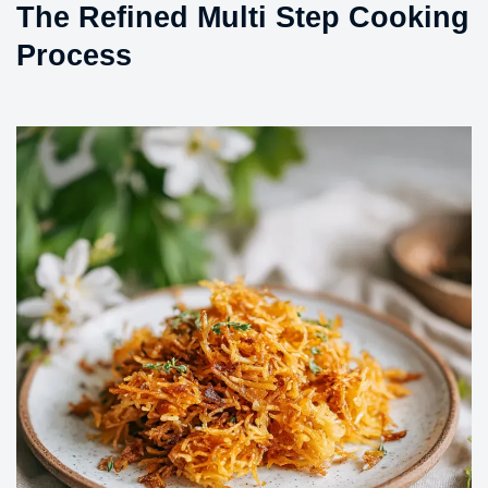
The Refined Multi Step Cooking
Process