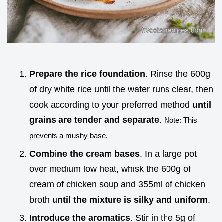
Prepare the rice foundation
. Rinse the 600g
of dry white rice until the water runs clear, then
cook according to your preferred method
until
grains are tender and separate
.
Note: This
prevents a mushy base.
Combine the cream bases
. In a large pot
over medium low heat, whisk the 600g of
cream of chicken soup and 355ml of chicken
broth
until the mixture is silky and uniform
.
Introduce the aromatics
. Stir in the 5g of