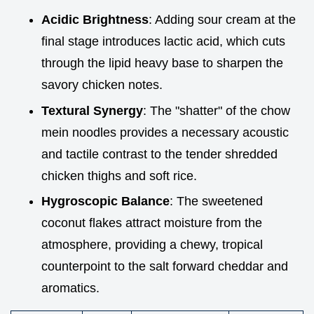
Acidic Brightness
: Adding sour cream at the
final stage introduces lactic acid, which cuts
through the lipid heavy base to sharpen the
savory chicken notes.
Textural Synergy
: The "shatter" of the chow
mein noodles provides a necessary acoustic
and tactile contrast to the tender shredded
chicken thighs and soft rice.
Hygroscopic Balance
: The sweetened
coconut flakes attract moisture from the
atmosphere, providing a chewy, tropical
counterpoint to the salt forward cheddar and
aromatics.