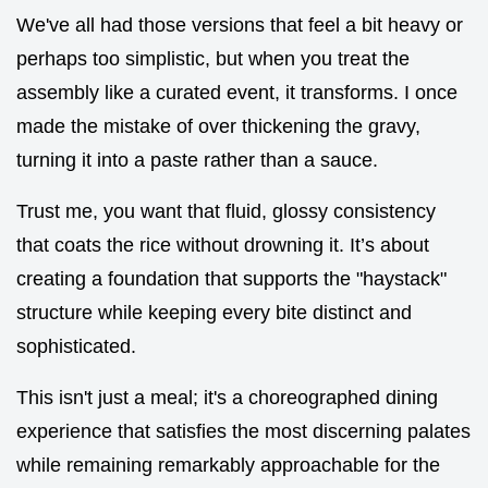
We've all had those versions that feel a bit heavy or
perhaps too simplistic, but when you treat the
assembly like a curated event, it transforms. I once
made the mistake of over thickening the gravy,
turning it into a paste rather than a sauce.
Trust me, you want that fluid, glossy consistency
that coats the rice without drowning it. It’s about
creating a foundation that supports the "haystack"
structure while keeping every bite distinct and
sophisticated.
This isn't just a meal; it's a choreographed dining
experience that satisfies the most discerning palates
while remaining remarkably approachable for the