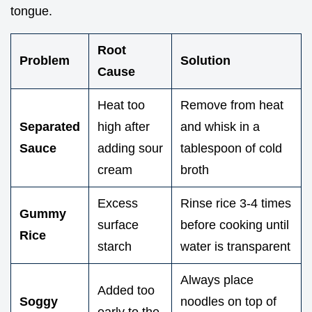
tongue.
Root
Problem
Solution
Cause
Heat too
Remove from heat
Separated
high after
and whisk in a
Sauce
adding sour
tablespoon of cold
cream
broth
Excess
Rinse rice 3-4 times
Gummy
surface
before cooking until
Rice
starch
water is transparent
Always place
Added too
Soggy
noodles on top of