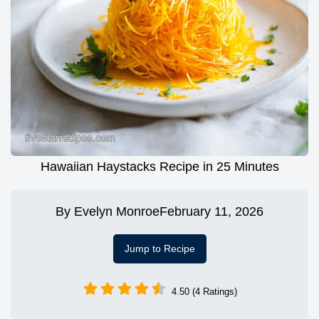
Hawaiian Haystacks Recipe in 25 Minutes
By
Evelyn Monroe
February 11, 2026
Jump to Recipe
4.50 (4 Ratings)