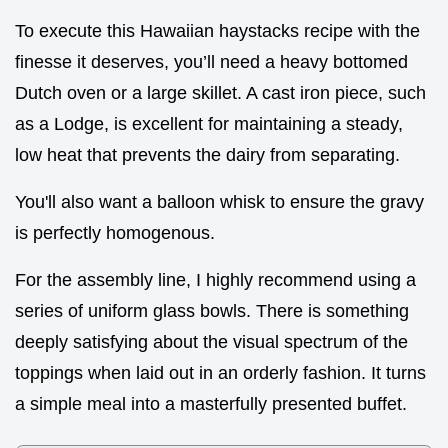
To execute this Hawaiian haystacks recipe with the
finesse it deserves, you’ll need a heavy bottomed
Dutch oven or a large skillet. A cast iron piece, such
as a Lodge, is excellent for maintaining a steady,
low heat that prevents the dairy from separating.
You'll also want a balloon whisk to ensure the gravy
is perfectly homogenous.
For the assembly line, I highly recommend using a
series of uniform glass bowls. There is something
deeply satisfying about the visual spectrum of the
toppings when laid out in an orderly fashion. It turns
a simple meal into a masterfully presented buffet.