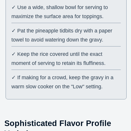
✓ Use a wide, shallow bowl for serving to
maximize the surface area for toppings.
✓ Pat the pineapple tidbits dry with a paper
towel to avoid watering down the gravy.
✓ Keep the rice covered until the exact
moment of serving to retain its fluffiness.
✓ If making for a crowd, keep the gravy in a
warm slow cooker on the "Low" setting.
Sophisticated Flavor Profile