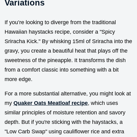
Variations
If you’re looking to diverge from the traditional
Hawaiian haystacks recipe, consider a "Spicy
Sriracha Kick." By whisking 15ml of Sriracha into the
gravy, you create a beautiful heat that plays off the
sweetness of the pineapple. It transforms the dish
from a comfort classic into something with a bit
more edge.
For a more substantial alternative, you might look at
my
Quaker Oats Meatloaf recipe
, which uses
similar principles of moisture retention and savory
depth. But if you're sticking with the haystacks, a
"Low Carb Swap" using cauliflower rice and extra