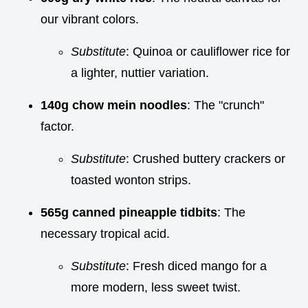
our vibrant colors.
Substitute
: Quinoa or cauliflower rice for
a lighter, nuttier variation.
140g chow mein noodles
: The "crunch"
factor.
Substitute
: Crushed buttery crackers or
toasted wonton strips.
565g canned pineapple tidbits
: The
necessary tropical acid.
Substitute
: Fresh diced mango for a
more modern, less sweet twist.