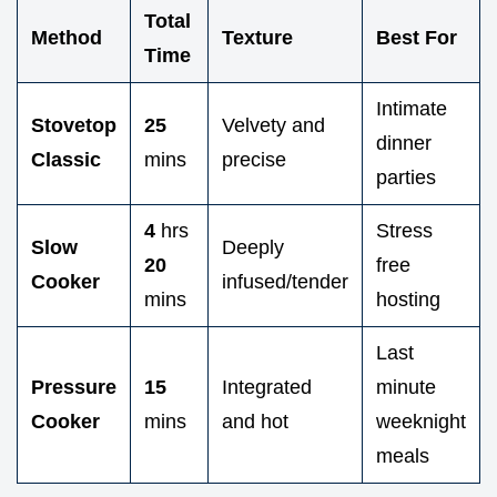
Total
Method
Texture
Best For
Time
Intimate
Stovetop
25
Velvety and
dinner
Classic
mins
precise
parties
4
hrs
Stress
Slow
Deeply
20
free
Cooker
infused/tender
mins
hosting
Last
Pressure
15
Integrated
minute
Cooker
mins
and hot
weeknight
meals