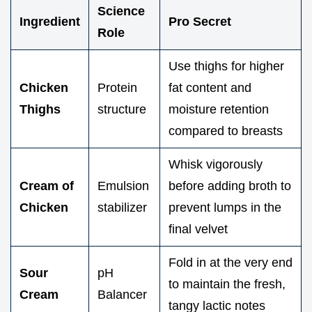
Science
Ingredient
Pro Secret
Role
Use thighs for higher
Chicken
Protein
fat content and
Thighs
structure
moisture retention
compared to breasts
Whisk vigorously
Cream of
Emulsion
before adding broth to
Chicken
stabilizer
prevent lumps in the
final velvet
Fold in at the very end
Sour
pH
to maintain the fresh,
Cream
Balancer
tangy lactic notes