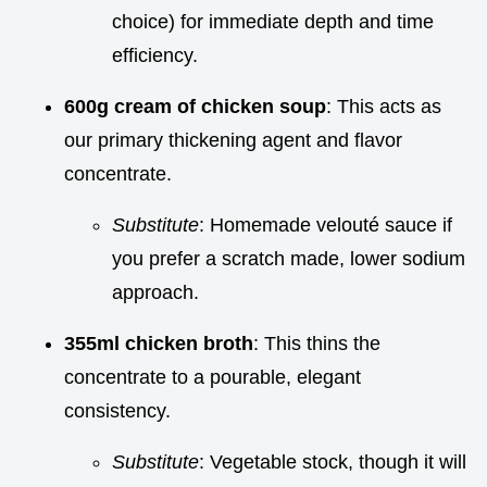
choice) for immediate depth and time
efficiency.
600g cream of chicken soup
: This acts as
our primary thickening agent and flavor
concentrate.
Substitute
: Homemade velouté sauce if
you prefer a scratch made, lower sodium
approach.
355ml chicken broth
: This thins the
concentrate to a pourable, elegant
consistency.
Substitute
: Vegetable stock, though it will