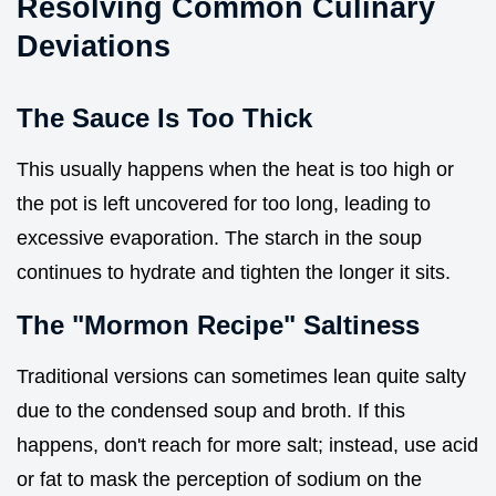
Resolving Common Culinary
Deviations
The Sauce Is Too Thick
This usually happens when the heat is too high or
the pot is left uncovered for too long, leading to
excessive evaporation. The starch in the soup
continues to hydrate and tighten the longer it sits.
The "Mormon Recipe" Saltiness
Traditional versions can sometimes lean quite salty
due to the condensed soup and broth. If this
happens, don't reach for more salt; instead, use acid
or fat to mask the perception of sodium on the