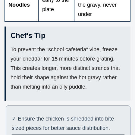
early to the
Noodles
the gravy, never
plate
under
Chef's Tip
To prevent the "school cafeteria" vibe, freeze
your cheddar for
15
minutes before grating.
This creates longer, more distinct strands that
hold their shape against the hot gravy rather
than melting into an oily puddle.
✓ Ensure the chicken is shredded into bite
sized pieces for better sauce distribution.