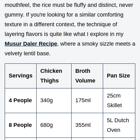
mouthfeel, the rice must be fluffy and distinct, never
gummy. If you're looking for a similar comforting
texture in a different context, the technique of
layering flavors is quite like what I explore in my
Musur Daler Recipe
, where a smoky sizzle meets a
velvety lentil base.
Chicken
Broth
Servings
Pan Size
Thighs
Volume
25cm
4 People
340g
175ml
Skillet
5L Dutch
8 People
680g
355ml
Oven