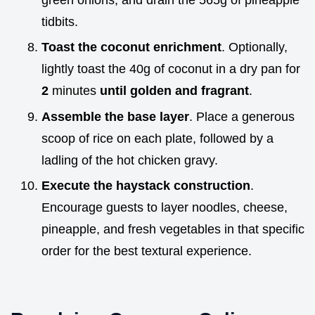
tidbits.
Toast the coconut enrichment
. Optionally,
lightly toast the 40g of coconut in a dry pan for
2
minutes
until golden and fragrant
.
Assemble the base layer
. Place a generous
scoop of rice on each plate, followed by a
ladling of the hot chicken gravy.
Execute the haystack construction
.
Encourage guests to layer noodles, cheese,
pineapple, and fresh vegetables in that specific
order for the best textural experience.