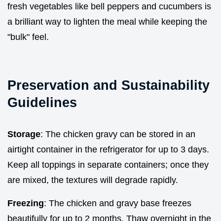
fresh vegetables like bell peppers and cucumbers is
a brilliant way to lighten the meal while keeping the
"bulk" feel.
Preservation and Sustainability
Guidelines
Storage
: The chicken gravy can be stored in an
airtight container in the refrigerator for up to 3 days.
Keep all toppings in separate containers; once they
are mixed, the textures will degrade rapidly.
Freezing
: The chicken and gravy base freezes
beautifully for up to 2 months. Thaw overnight in the