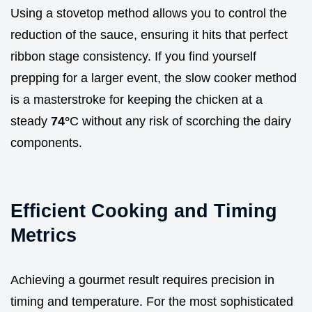
Using a stovetop method allows you to control the
reduction of the sauce, ensuring it hits that perfect
ribbon stage consistency. If you find yourself
prepping for a larger event, the slow cooker method
is a masterstroke for keeping the chicken at a
steady
74°
C without any risk of scorching the dairy
components.
Efficient Cooking and Timing
Metrics
Achieving a gourmet result requires precision in
timing and temperature. For the most sophisticated