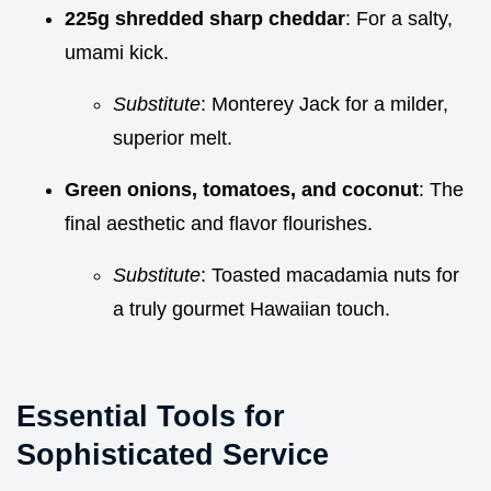
225g shredded sharp cheddar
: For a salty,
umami kick.
Substitute
: Monterey Jack for a milder,
superior melt.
Green onions, tomatoes, and coconut
: The
final aesthetic and flavor flourishes.
Substitute
: Toasted macadamia nuts for
a truly gourmet Hawaiian touch.
Essential Tools for
Sophisticated Service