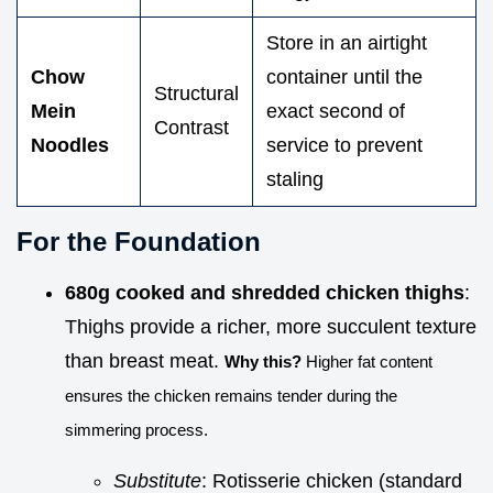
Store in an airtight
Chow
container until the
Structural
Mein
exact second of
Contrast
Noodles
service to prevent
staling
For the Foundation
680g cooked and shredded chicken thighs
:
Thighs provide a richer, more succulent texture
than breast meat.
Why this?
Higher fat content
ensures the chicken remains tender during the
simmering process.
Substitute
: Rotisserie chicken (standard