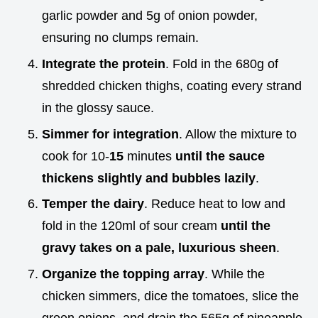
garlic powder and 5g of onion powder,
ensuring no clumps remain.
Integrate the protein
. Fold in the 680g of
shredded chicken thighs, coating every strand
in the glossy sauce.
Simmer for integration
. Allow the mixture to
cook for 10-
15
minutes
until the sauce
thickens slightly and bubbles lazily
.
Temper the dairy
. Reduce heat to low and
fold in the 120ml of sour cream
until the
gravy takes on a pale, luxurious sheen
.
Organize the topping array
. While the
chicken simmers, dice the tomatoes, slice the
green onions, and drain the 565g of pineapple