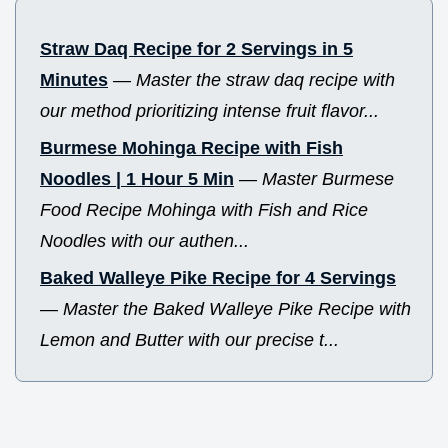
Straw Daq Recipe for 2 Servings in 5
Minutes
—
Master the straw daq recipe with
our method prioritizing intense fruit flavor...
Burmese Mohinga Recipe with Fish
Noodles | 1 Hour 5 Min
—
Master Burmese
Food Recipe Mohinga with Fish and Rice
Noodles with our authen...
Baked Walleye Pike Recipe for 4 Servings
—
Master the Baked Walleye Pike Recipe with
Lemon and Butter with our precise t...