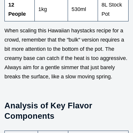
12
8L Stock
1kg
530ml
People
Pot
When scaling this Hawaiian haystacks recipe for a
crowd, remember that the "bulk" version requires a
bit more attention to the bottom of the pot. The
creamy base can catch if the heat is too aggressive.
Always aim for a gentle simmer that just barely
breaks the surface, like a slow moving spring.
Analysis of Key Flavor
Components