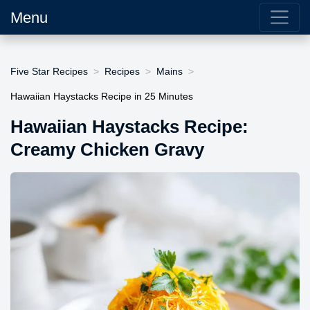
Menu
Five Star Recipes
Recipes
Mains
Hawaiian Haystacks Recipe in 25 Minutes
Hawaiian Haystacks Recipe:
Creamy Chicken Gravy