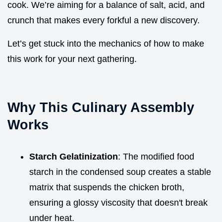
cook. We’re aiming for a balance of salt, acid, and
crunch that makes every forkful a new discovery.
Let’s get stuck into the mechanics of how to make
this work for your next gathering.
Why This Culinary Assembly
Works
Starch Gelatinization
: The modified food
starch in the condensed soup creates a stable
matrix that suspends the chicken broth,
ensuring a glossy viscosity that doesn't break
under heat.