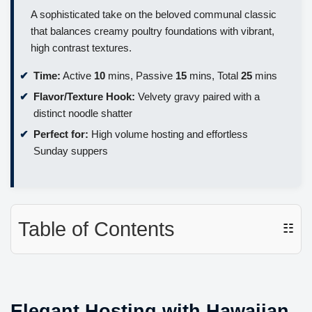
A sophisticated take on the beloved communal classic
that balances creamy poultry foundations with vibrant,
high contrast textures.
Time:
Active
10
mins, Passive
15
mins, Total
25
mins
Flavor/Texture Hook:
Velvety gravy paired with a
distinct noodle shatter
Perfect for:
High volume hosting and effortless
Sunday suppers
Table of Contents
☷
Elegant Hosting with Hawaiian