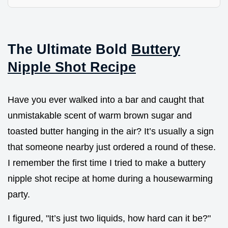
The Ultimate Bold
Buttery
Nipple Shot Recipe
Have you ever walked into a bar and caught that
unmistakable scent of warm brown sugar and
toasted butter hanging in the air? It’s usually a sign
that someone nearby just ordered a round of these.
I remember the first time I tried to make a buttery
nipple shot recipe at home during a housewarming
party.
I figured, "It’s just two liquids, how hard can it be?"