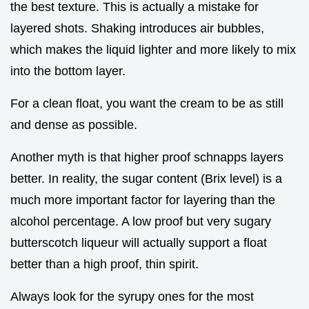
the best texture. This is actually a mistake for
layered shots. Shaking introduces air bubbles,
which makes the liquid lighter and more likely to mix
into the bottom layer.
For a clean float, you want the cream to be as still
and dense as possible.
Another myth is that higher proof schnapps layers
better. In reality, the sugar content (Brix level) is a
much more important factor for layering than the
alcohol percentage. A low proof but very sugary
butterscotch liqueur will actually support a float
better than a high proof, thin spirit.
Always look for the syrupy ones for the most