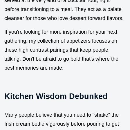
served at the very end of a cocktail hour, right
before transitioning to a meal. They act as a palate
cleanser for those who love dessert forward flavors.
If you're looking for more inspiration for your next
gathering, my collection of appetizers focuses on
these high contrast pairings that keep people
talking. Don't be afraid to go bold that's where the
best memories are made.
Kitchen Wisdom Debunked
Many people believe that you need to "shake" the
Irish cream bottle vigorously before pouring to get