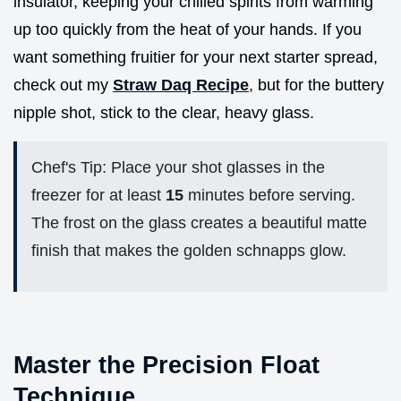
insulator, keeping your chilled spirits from warming
up too quickly from the heat of your hands. If you
want something fruitier for your next starter spread,
check out my
Straw Daq Recipe
, but for the buttery
nipple shot, stick to the clear, heavy glass.
Chef's Tip: Place your shot glasses in the
freezer for at least
15
minutes before serving.
The frost on the glass creates a beautiful matte
finish that makes the golden schnapps glow.
Master the Precision Float
Technique