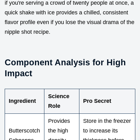
if you're serving a crowd of twenty people at once, a
quick shake with ice provides a chilled, consistent
flavor profile even if you lose the visual drama of the
nipple shot recipe.
Component Analysis for High
Impact
Science
Ingredient
Pro Secret
Role
Provides
Store in the freezer
Butterscotch
the high
to increase its