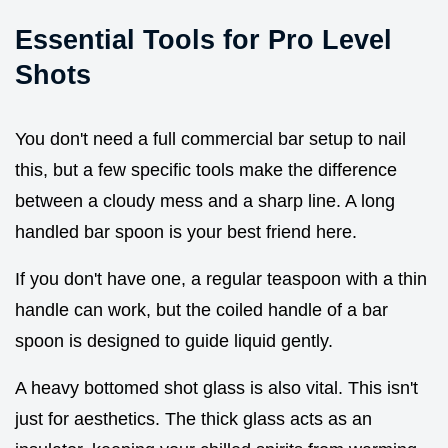
Essential Tools for Pro Level
Shots
You don't need a full commercial bar setup to nail
this, but a few specific tools make the difference
between a cloudy mess and a sharp line. A long
handled bar spoon is your best friend here.
If you don't have one, a regular teaspoon with a thin
handle can work, but the coiled handle of a bar
spoon is designed to guide liquid gently.
A heavy bottomed shot glass is also vital. This isn't
just for aesthetics. The thick glass acts as an