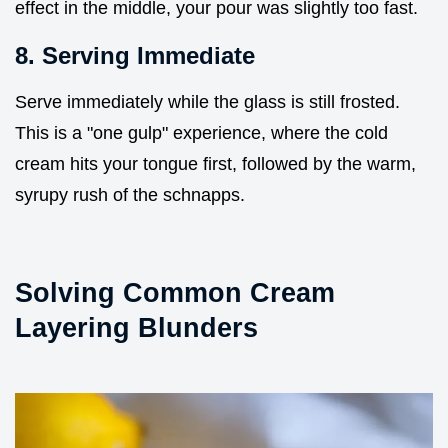
effect in the middle, your pour was slightly too fast.
8. Serving Immediate
Serve immediately while the glass is still frosted.
This is a "one gulp" experience, where the cold
cream hits your tongue first, followed by the warm,
syrupy rush of the schnapps.
Solving Common Cream
Layering Blunders