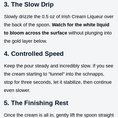
3. The Slow Drip
Slowly drizzle the 0.5 oz of Irish Cream Liqueur over
the back of the spoon.
Watch for the white liquid
to bloom across the surface
without plunging into
the gold layer below.
4. Controlled Speed
Keep the pour steady and incredibly slow. If you see
the cream starting to "tunnel" into the schnapps,
stop for three seconds, let it stabilize, then continue
even slower.
5. The Finishing Rest
Once the cream is all in, gently lift the spoon straight