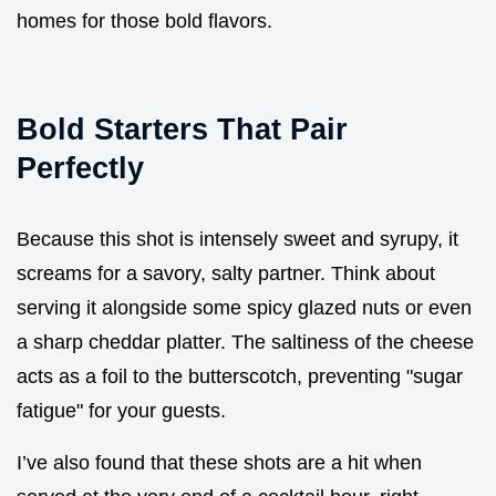
homes for those bold flavors.
Bold Starters That Pair
Perfectly
Because this shot is intensely sweet and syrupy, it
screams for a savory, salty partner. Think about
serving it alongside some spicy glazed nuts or even
a sharp cheddar platter. The saltiness of the cheese
acts as a foil to the butterscotch, preventing "sugar
fatigue" for your guests.
I’ve also found that these shots are a hit when