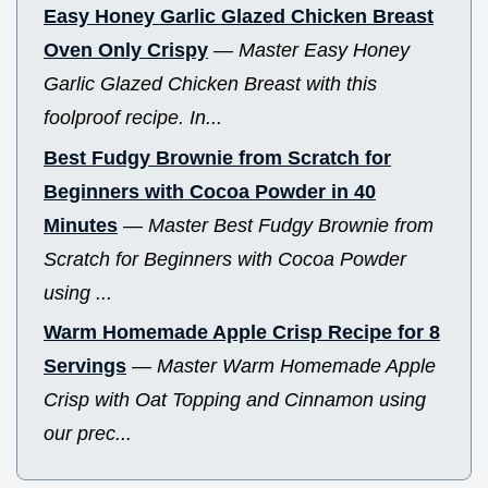
Easy Honey Garlic Glazed Chicken Breast
Oven Only Crispy
—
Master Easy Honey
Garlic Glazed Chicken Breast with this
foolproof recipe. In...
Best Fudgy Brownie from Scratch for
Beginners with Cocoa Powder in 40
Minutes
—
Master Best Fudgy Brownie from
Scratch for Beginners with Cocoa Powder
using ...
Warm Homemade Apple Crisp Recipe for 8
Servings
—
Master Warm Homemade Apple
Crisp with Oat Topping and Cinnamon using
our prec...