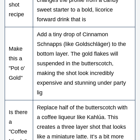
shot
sweet starter to a bold, licorice
recipe
forward drink that is
Add a tiny drop of Cinnamon
Schnapps (like Goldschläger) to the
Make
bottom layer. The gold flakes will
this a
suspended in the butterscotch,
"Pot o'
making the shot look incredibly
Gold"
expensive and stunning under party
lig
Replace half of the butterscotch with
Is there
a coffee liqueur like Kahlúa. This
a
creates a three layer shot that looks
"Coffee
like a miniature latte. It’s a bit more