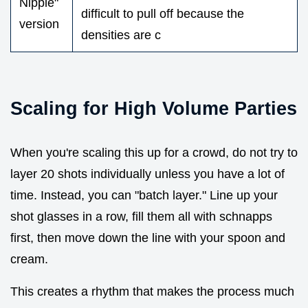
Nipple"
difficult to pull off because the
version
densities are c
Scaling for High Volume Parties
When you're scaling this up for a crowd, do not try to
layer 20 shots individually unless you have a lot of
time. Instead, you can "batch layer." Line up your
shot glasses in a row, fill them all with schnapps
first, then move down the line with your spoon and
cream.
This creates a rhythm that makes the process much