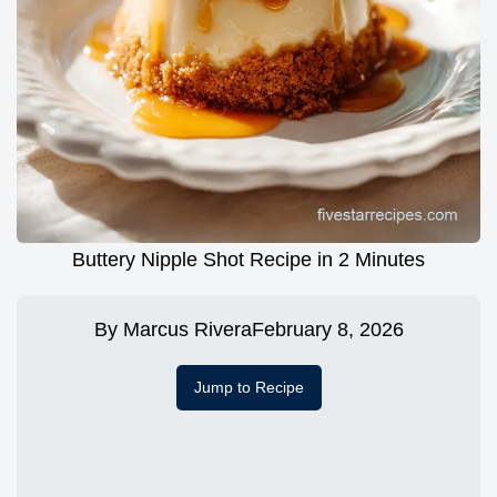
Buttery Nipple Shot Recipe in 2 Minutes
By
Marcus Rivera
February 8, 2026
Jump to Recipe