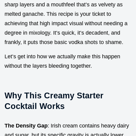
sharp layers and a mouthfeel that’s as velvety as
melted ganache. This recipe is your ticket to
achieving that high impact visual without needing a
degree in mixology. It’s quick, it’s decadent, and
frankly, it puts those basic vodka shots to shame.
Let’s get into how we actually make this happen
without the layers bleeding together.
Why This Creamy Starter
Cocktail Works
The Density Gap
: Irish cream contains heavy dairy
and sugar, but its specific gravity is actually lower