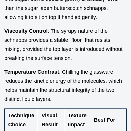
than the sugar laden butterscotch schnapps,
allowing it to sit on top if handled gently.
Viscosity Control
: The syrupy nature of the
schnapps provides a stable "floor" that resists
mixing, provided the top layer is introduced without
breaking the surface tension.
Temperature Contrast
: Chilling the glassware
reduces the kinetic energy of the molecules, which
helps maintain the structural integrity of the two
distinct liquid layers.
Technique
Visual
Texture
Best For
Choice
Result
Impact