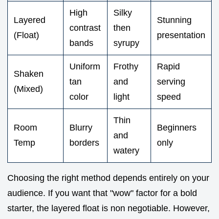
High
Silky
Layered
Stunning
contrast
then
(Float)
presentation
bands
syrupy
Uniform
Frothy
Rapid
Shaken
tan
and
serving
(Mixed)
color
light
speed
Thin
Room
Blurry
Beginners
and
Temp
borders
only
watery
Choosing the right method depends entirely on your
audience. If you want that "wow" factor for a bold
starter, the layered float is non negotiable. However,