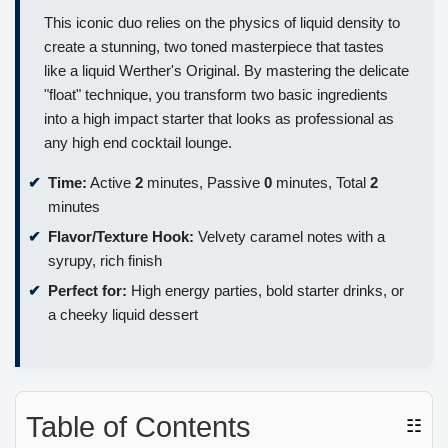
This iconic duo relies on the physics of liquid density to
create a stunning, two toned masterpiece that tastes
like a liquid Werther's Original. By mastering the delicate
"float" technique, you transform two basic ingredients
into a high impact starter that looks as professional as
any high end cocktail lounge.
Time:
Active
2
minutes, Passive
0
minutes, Total
2
minutes
Flavor/Texture Hook:
Velvety caramel notes with a
syrupy, rich finish
Perfect for:
High energy parties, bold starter drinks, or
a cheeky liquid dessert
Table of Contents
☷