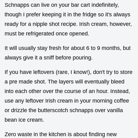
Schnapps can live on your bar cart indefinitely,
though I prefer keeping it in the fridge so it's always
ready for a nipple shot recipe. Irish cream, however,
must be refrigerated once opened.
It will usually stay fresh for about 6 to 9 months, but
always give it a sniff before pouring.
If you have leftovers (rare, I know!), don't try to store
a pre made shot. The layers will eventually bleed
into each other over the course of an hour. Instead,
use any leftover Irish cream in your morning coffee
or drizzle the butterscotch schnapps over vanilla
bean ice cream.
Zero waste in the kitchen is about finding new