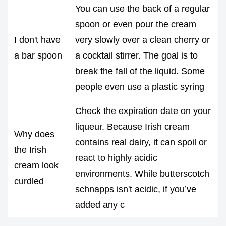
You can use the back of a regular
spoon or even pour the cream
I don't have
very slowly over a clean cherry or
a bar spoon
a cocktail stirrer. The goal is to
break the fall of the liquid. Some
people even use a plastic syring
Check the expiration date on your
liqueur. Because Irish cream
Why does
contains real dairy, it can spoil or
the Irish
react to highly acidic
cream look
environments. While butterscotch
curdled
schnapps isn't acidic, if you’ve
added any c