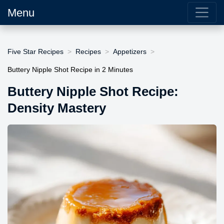
Menu
Five Star Recipes
Recipes
Appetizers
Buttery Nipple Shot Recipe in 2 Minutes
Buttery Nipple Shot Recipe:
Density Mastery