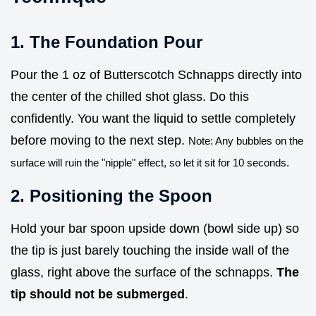
1. The Foundation Pour
Pour the 1 oz of Butterscotch Schnapps directly into
the center of the chilled shot glass. Do this
confidently. You want the liquid to settle completely
before moving to the next step.
Note: Any bubbles on the
surface will ruin the "nipple" effect, so let it sit for 10 seconds.
2. Positioning the Spoon
Hold your bar spoon upside down (bowl side up) so
the tip is just barely touching the inside wall of the
glass, right above the surface of the schnapps.
The
tip should not be submerged
.