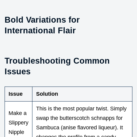
Bold Variations for
International Flair
Troubleshooting Common
Issues
Issue
Solution
This is the most popular twist. Simply
Make a
swap the butterscotch schnapps for
Slippery
Sambuca (anise flavored liqueur). It
Nipple
changes the profile from a candy