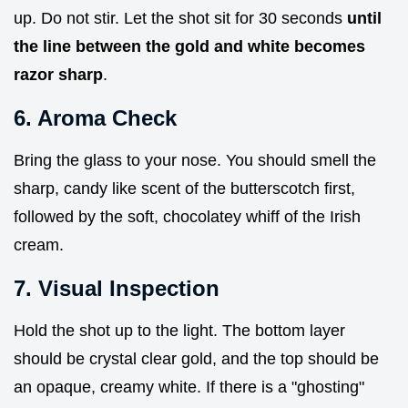
up. Do not stir. Let the shot sit for 30 seconds
until
the line between the gold and white becomes
razor sharp
.
6. Aroma Check
Bring the glass to your nose. You should smell the
sharp, candy like scent of the butterscotch first,
followed by the soft, chocolatey whiff of the Irish
cream.
7. Visual Inspection
Hold the shot up to the light. The bottom layer
should be crystal clear gold, and the top should be
an opaque, creamy white. If there is a "ghosting"