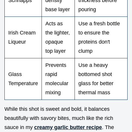
Schnapps
density
thickness before
base layer
pouring
Acts as
Use a fresh bottle
Irish Cream
the lighter,
to ensure the
Liqueur
opaque
proteins don't
top layer
clump
Prevents
Use a heavy
Glass
rapid
bottomed shot
Temperature
molecular
glass for better
mixing
thermal mass
While this shot is sweet and bold, it balances
beautifully with savory bites, much like the rich
sauce in my
creamy garlic butter recipe
. The