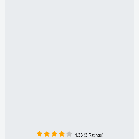
4.33 (3 Ratings)