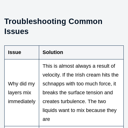
Troubleshooting Common
Issues
Issue
Solution
This is almost always a result of
velocity. If the Irish cream hits the
Why did my
schnapps with too much force, it
layers mix
breaks the surface tension and
immediately
creates turbulence. The two
liquids want to mix because they
are