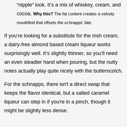
"nipple" look. It’s a mix of whiskey, cream, and
cocoa.
Why this?
The fat content creates a velvety
mouthfeel that offsets the schnapps' bite.
If you’re looking for a substitute for the Irish cream,
a dairy-free almond based cream liqueur works
surprisingly well. It’s slightly thinner, so you’ll need
an even steadier hand when pouring, but the nutty
notes actually play quite nicely with the butterscotch.
For the schnapps, there isn't a direct swap that
keeps the flavor identical, but a salted caramel
liqueur can step in if you're in a pinch, though it
might be slightly less dense.