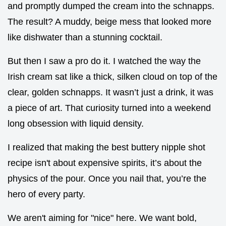
and promptly dumped the cream into the schnapps.
The result? A muddy, beige mess that looked more
like dishwater than a stunning cocktail.
But then I saw a pro do it. I watched the way the
Irish cream sat like a thick, silken cloud on top of the
clear, golden schnapps. It wasn’t just a drink, it was
a piece of art. That curiosity turned into a weekend
long obsession with liquid density.
I realized that making the best buttery nipple shot
recipe isn't about expensive spirits, it’s about the
physics of the pour. Once you nail that, you’re the
hero of every party.
We aren't aiming for "nice" here. We want bold,