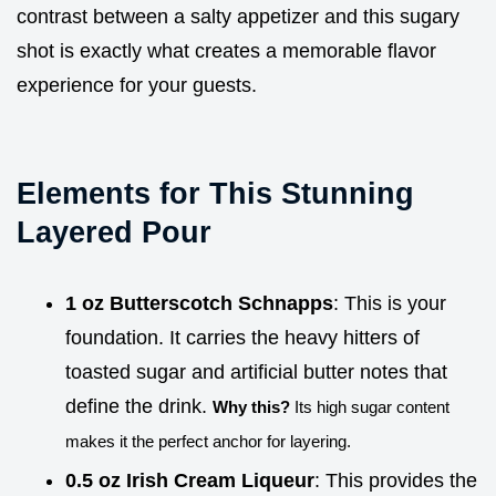
contrast between a salty appetizer and this sugary
shot is exactly what creates a memorable flavor
experience for your guests.
Elements for This Stunning
Layered Pour
1 oz Butterscotch Schnapps
: This is your
foundation. It carries the heavy hitters of
toasted sugar and artificial butter notes that
define the drink.
Why this?
Its high sugar content
makes it the perfect anchor for layering.
0.5 oz Irish Cream Liqueur
: This provides the