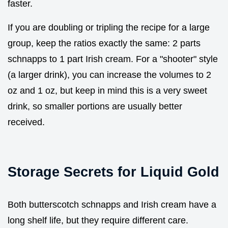
faster.
If you are doubling or tripling the recipe for a large
group, keep the ratios exactly the same: 2 parts
schnapps to 1 part Irish cream. For a "shooter" style
(a larger drink), you can increase the volumes to 2
oz and 1 oz, but keep in mind this is a very sweet
drink, so smaller portions are usually better
received.
Storage Secrets for Liquid Gold
Both butterscotch schnapps and Irish cream have a
long shelf life, but they require different care.