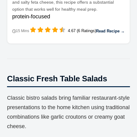
and salty feta cheese, this recipe offers a substantial
option that works well for healthy meal prep.
protein-focused
4.67 (6 Ratings)
Read Recipe →
15 Mins
Classic Fresh Table Salads
Classic bistro salads bring familiar restaurant-style
presentations to the home kitchen using traditional
combinations like garlic croutons or creamy goat
cheese.