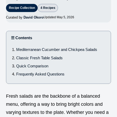
Recipe Collection
4 Recipes
Curated by
David Okoro
Updated May 5, 2026
☰ Contents
Mediterranean Cucumber and Chickpea Salads
Classic Fresh Table Salads
Quick Comparison
Frequently Asked Questions
Fresh salads are the backbone of a balanced
menu, offering a way to bring bright colors and
varying textures to the plate. Whether you need a