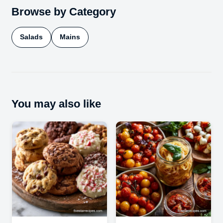
Browse by Category
Salads
Mains
You may also like