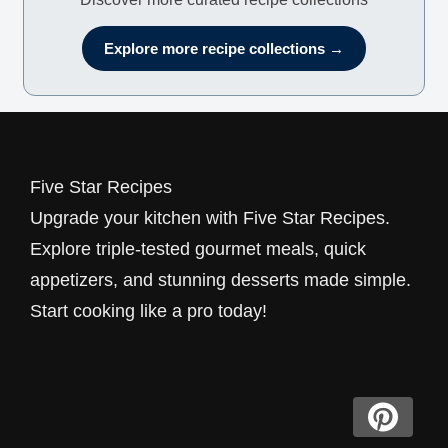
Explore more recipe collections →
Five Star Recipes
Upgrade your kitchen with Five Star Recipes.
Explore triple-tested gourmet meals, quick
appetizers, and stunning desserts made simple.
Start cooking like a pro today!