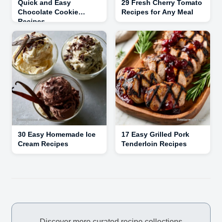
Quick and Easy
29 Fresh Cherry Tomato
Chocolate Cookie
Recipes for Any Meal
Recipes
30 Easy Homemade Ice
17 Easy Grilled Pork
Cream Recipes
Tenderloin Recipes
Discover more curated recipe collections