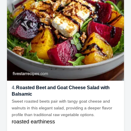
4.
Roasted Beet and Goat Cheese Salad with
Balsamic
Sweet roasted beets pair with tangy goat cheese and
walnuts in this elegant salad, providing a deeper flavor
profile than traditional raw vegetable options.
roasted earthiness