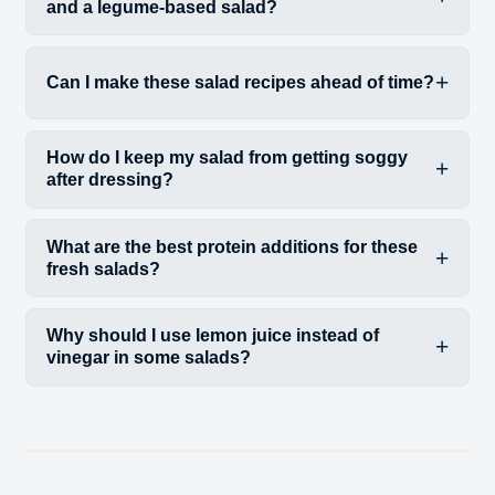
and a legume-based salad?
Can I make these salad recipes ahead of time?
How do I keep my salad from getting soggy
after dressing?
What are the best protein additions for these
fresh salads?
Why should I use lemon juice instead of
vinegar in some salads?