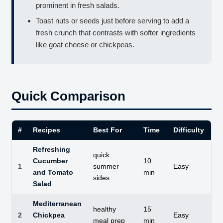
prominent in fresh salads.
Toast nuts or seeds just before serving to add a
fresh crunch that contrasts with softer ingredients
like goat cheese or chickpeas.
Quick Comparison
#
Recipes
Best For
Time
Difficulty
St
Refreshing
quick
Cucumber
10
1
summer
Easy
Cr
and Tomato
min
sides
Salad
Mediterranean
healthy
15
2
Chickpea
Easy
Su
meal prep
min