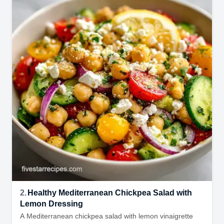
2.
Healthy Mediterranean Chickpea Salad with
Lemon Dressing
A Mediterranean chickpea salad with lemon vinaigrette