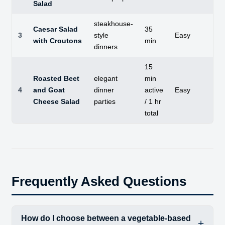
Salad
steakhouse-
Caesar Salad
35
3
style
Easy
C
with Croutons
min
dinners
15
Roasted Beet
elegant
min
So
4
and Goat
dinner
active
Easy
ea
Cheese Salad
parties
/ 1 hr
total
Frequently Asked Questions
How do I choose between a vegetable-based