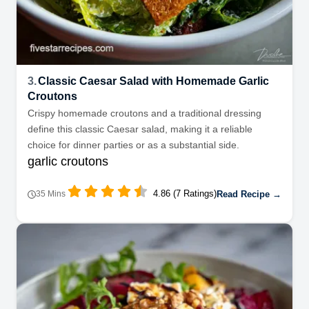
3.
Classic Caesar Salad with Homemade Garlic
Croutons
Crispy homemade croutons and a traditional dressing
define this classic Caesar salad, making it a reliable
choice for dinner parties or as a substantial side.
garlic croutons
4.86 (7 Ratings)
Read Recipe →
35 Mins