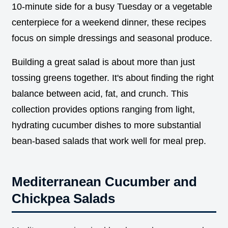
10-minute side for a busy Tuesday or a vegetable
centerpiece for a weekend dinner, these recipes
focus on simple dressings and seasonal produce.
Building a great salad is about more than just
tossing greens together. It's about finding the right
balance between acid, fat, and crunch. This
collection provides options ranging from light,
hydrating cucumber dishes to more substantial
bean-based salads that work well for meal prep.
Mediterranean Cucumber and
Chickpea Salads