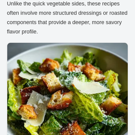
Unlike the quick vegetable sides, these recipes
often involve more structured dressings or roasted
components that provide a deeper, more savory
flavor profile.