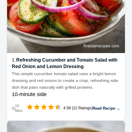
1.
Refreshing Cucumber and Tomato Salad with
Red Onion and Lemon Dressing
This simple cucumber tomato salad uses a bright lemon
dressing and red onions to create a crisp, refreshing side
dish that pairs naturally with grilled proteins.
10-minute side
10
4.58 (12 Ratings)
Read Recipe →
Mins