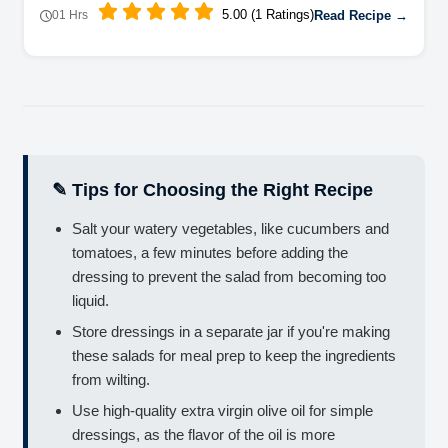
5.00 (1 Ratings)
Read Recipe →
01 Hrs
✎ Tips for Choosing the Right Recipe
Salt your watery vegetables, like cucumbers and
tomatoes, a few minutes before adding the
dressing to prevent the salad from becoming too
liquid.
Store dressings in a separate jar if you're making
these salads for meal prep to keep the ingredients
from wilting.
Use high-quality extra virgin olive oil for simple
dressings, as the flavor of the oil is more