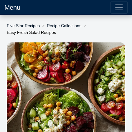
Menu
Five Star Recipes
Recipe Collections
Easy Fresh Salad Recipes