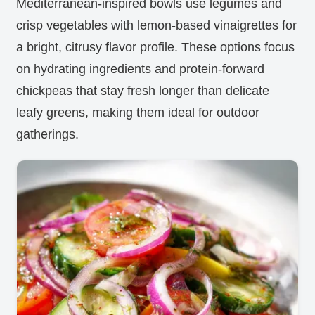
Mediterranean-inspired bowls use legumes and
crisp vegetables with lemon-based vinaigrettes for
a bright, citrusy flavor profile. These options focus
on hydrating ingredients and protein-forward
chickpeas that stay fresh longer than delicate
leafy greens, making them ideal for outdoor
gatherings.