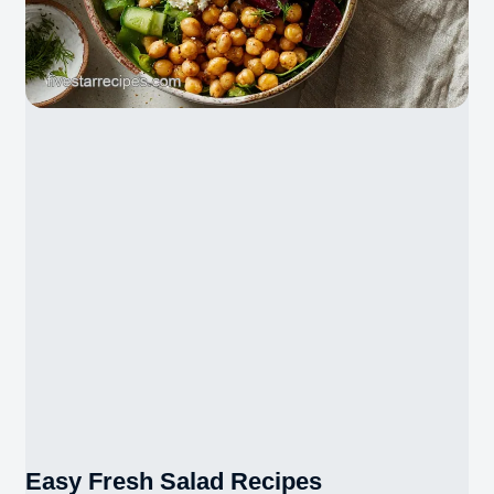
Easy Fresh Salad Recipes